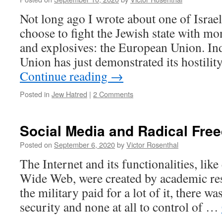
Not long ago I wrote about one of Israe
choose to fight the Jewish state with mo
and explosives: the European Union. In
Union has just demonstrated its hostilit
Continue reading
→
Posted in
Jew Hatred
|
2 Comments
Social Media and Radical Fre
Posted on
September 6, 2020
by
Victor Rosenthal
The Internet and its functionalities, lik
Wide Web, were created by academic re
the military paid for a lot of it, there was
security and none at all to control of …