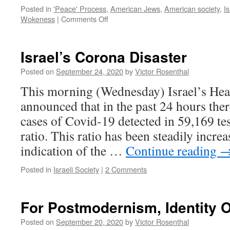
Posted in
'Peace' Process
,
American Jews
,
American society
,
Is
on
Wokeness
|
Comments Off
What
American
Jews
Israel’s Corona Disaster
Can
Learn
Posted on
September 24, 2020
by
Victor Rosenthal
from
This morning (Wednesday) Israel’s Hea
AOC
announced that in the past 24 hours the
cases of Covid-19 detected in 59,169 tes
ratio. This ratio has been steadily incre
indication of the …
Continue reading
Posted in
Israeli Society
|
2 Comments
For Postmodernism, Identity 
Posted on
September 20, 2020
by
Victor Rosenthal