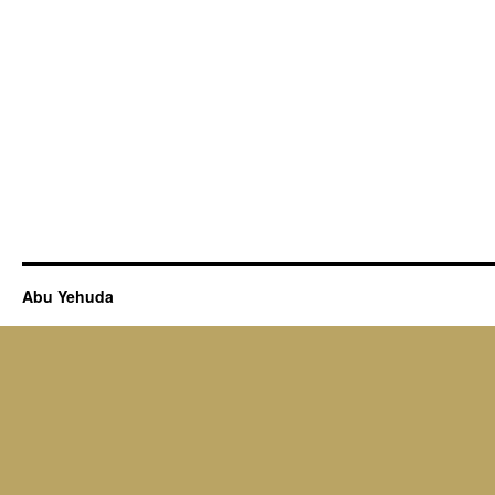
Abu Yehuda