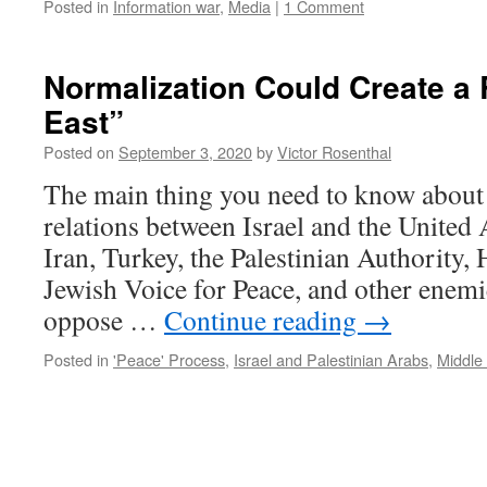
Posted in
Information war
,
Media
|
1 Comment
Normalization Could Create a
East”
Posted on
September 3, 2020
by
Victor Rosenthal
The main thing you need to know about 
relations between Israel and the United 
Iran, Turkey, the Palestinian Authority
Jewish Voice for Peace, and other enemie
oppose …
Continue reading
→
Posted in
'Peace' Process
,
Israel and Palestinian Arabs
,
Middle 