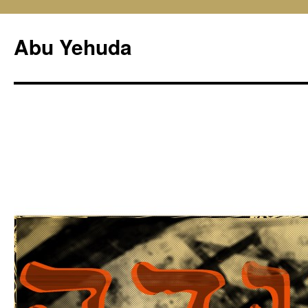
Skip
to
Abu Yehuda
content