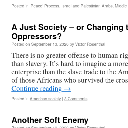
Posted in
'Peace' Process
,
Israel and Palestinian Arabs
,
Middle 
A Just Society – or Changing t
Oppressors?
Posted on
September 13, 2020
by
Victor Rosenthal
There is no greater offense to human rig
than slavery. It’s hard to imagine a more
enterprise than the slave trade to the A
of those Africans who survived the cro
Continue reading
→
Posted in
American society
|
3 Comments
Another Soft Enemy
Posted on
September 10, 2020
by
Victor Rosenthal