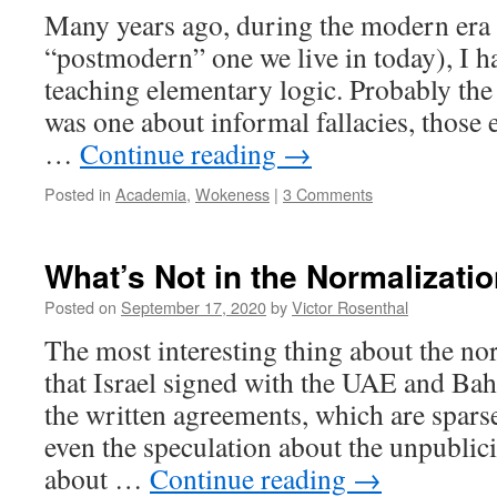
Many years ago, during the modern era 
“postmodern” one we live in today), I ha
teaching elementary logic. Probably the
was one about informal fallacies, those e
…
Continue reading
→
Posted in
Academia
,
Wokeness
|
3 Comments
What’s Not in the Normalizat
Posted on
September 17, 2020
by
Victor Rosenthal
The most interesting thing about the n
that Israel signed with the UAE and Bahr
the written agreements, which are sparse 
even the speculation about the unpublic
about …
Continue reading
→