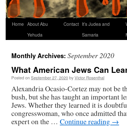
Home
About Abu
Contact
It’s Judea and
Yehuda
Samaria
September 2020
Monthly Archives:
What American Jews Can Lea
Posted on
September 27, 2020
by
Victor Rosenthal
Alexandria Ocasio-Cortez may not be the
bush, but she has taught an important l
Jews. Whether they learned it is doubtfu
congresswoman, who once admitted that
expert on the …
Continue reading
→