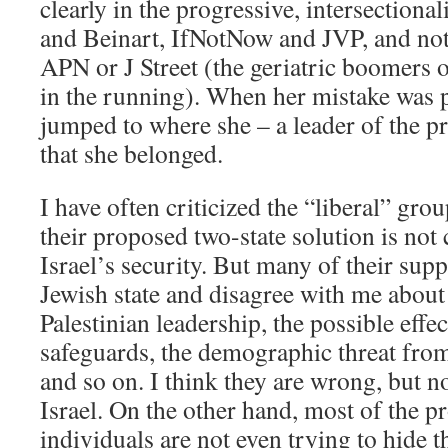
clearly in the progressive, intersection
and Beinart, IfNotNow and JVP, and not 
APN or J Street (the geriatric boomers 
in the running). When her mistake was p
jumped to where she – a leader of the p
that she belonged.
I have often criticized the “liberal” gro
their proposed two-state solution is not
Israel’s security. But many of their supp
Jewish state and disagree with me about 
Palestinian leadership, the possible effe
safeguards, the demographic threat fro
and so on. I think they are wrong, but no
Israel. On the other hand, most of the 
individuals are not even trying to hide th