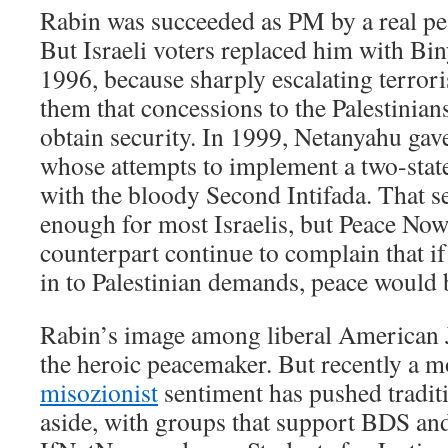
Rabin was succeeded as PM by a real pe
But Israeli voters replaced him with B
1996, because sharply escalating terror
them that concessions to the Palestinian
obtain security. In 1999, Netanyahu ga
whose attempts to implement a two-stat
with the bloody Second Intifada. That s
enough for most Israelis, but Peace No
counterpart continue to complain that if
in to Palestinian demands, peace would 
Rabin’s image among liberal American J
the heroic peacemaker. But recently a m
misozionist
sentiment has pushed traditi
aside, with groups that support BDS and 