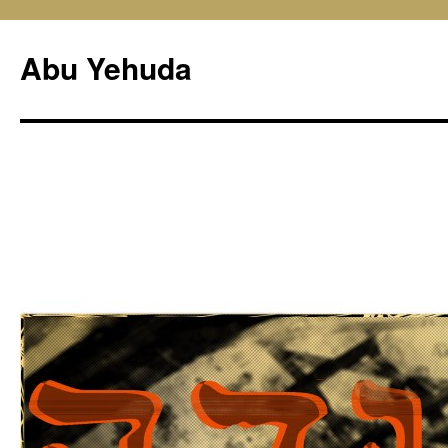
Skip
to
Abu Yehuda
content