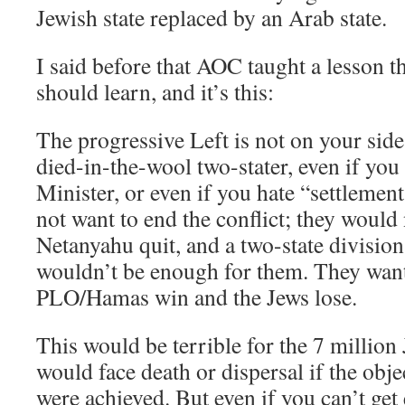
Jewish state replaced by an Arab state.
I said before that AOC taught a lesson 
should learn, and it’s this:
The progressive Left is not on your side,
died-in-the-wool two-stater, even if you
Minister, or even if you hate “settlemen
not want to end the conflict; they would n
Netanyahu quit, and a two-state divisio
wouldn’t be enough for them. They want
PLO/Hamas win and the Jews lose.
This would be terrible for the 7 million
would face death or dispersal if the obje
were achieved. But even if you can’t get 