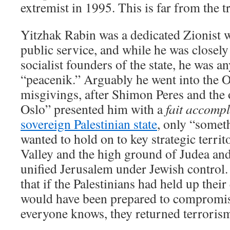
extremist in 1995. This is far from the t
Yitzhak Rabin was a dedicated Zionist w
public service, and while he was closely
socialist founders of the state, he was a
“peacenik.” Arguably he went into the O
misgivings, after Shimon Peres and the o
Oslo” presented him with a
fait accompl
sovereign Palestinian state
, only “someth
wanted to hold on to key strategic territ
Valley and the high ground of Judea an
unified Jerusalem under Jewish control. 
that if the Palestinians had held up their
would have been prepared to compromis
everyone knows, they returned terrorism