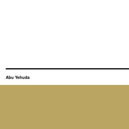
Abu Yehuda