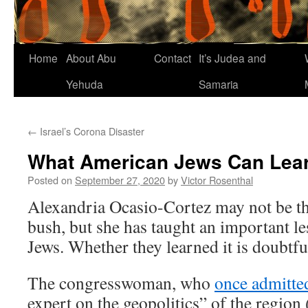
Home
About Abu
Contact
It’s Judea and
Yehuda
Samaria
←
Israel’s Corona Disaster
What American Jews Can Lea
Posted on
September 27, 2020
by
Victor Rosenthal
Alexandria Ocasio-Cortez may not be the
bush, but she has taught an important l
Jews. Whether they learned it is doubtfu
The congresswoman, who
once admitte
expert on the geopolitics” of the region