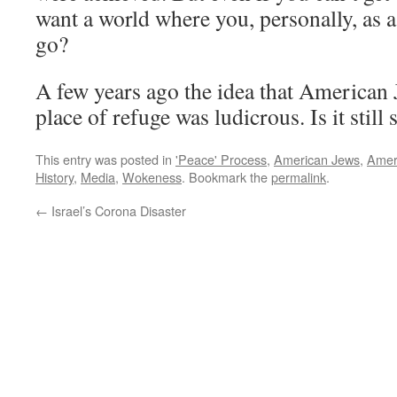
want a world where you, personally, as a
go?
A few years ago the idea that American
place of refuge was ludicrous. Is it still 
This entry was posted in
'Peace' Process
,
American Jews
,
Ameri
History
,
Media
,
Wokeness
. Bookmark the
permalink
.
←
Israel’s Corona Disaster