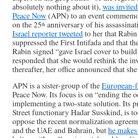
absolutely nothing about it),
was invite
Peace Now
(APN) to an event commemo
on the 25
anniversary of his assassinat
th
Israel reporter tweeted
to her that Rabin
suppressed the First Intifada and that t
Rabin signed “gave Israel cover to build
responded that she would rethink the inv
thereafter, her office announced that she
APN is a sister-group of the
European-
Peace Now. Its focus is on “ending the 
implementing a two-state solution. Its p
Street functionary Hadar Susskind, is to
oppose the recent normalization agreem
and the UAE and Bahrain, but
he makes 