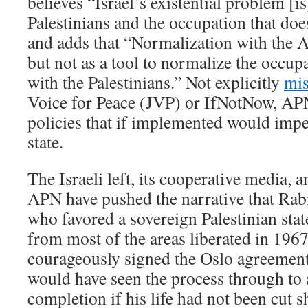
believes “Israel’s existential problem [is]
Palestinians and the occupation that d
and adds that “Normalization with the 
but not as a tool to normalize the occupa
with the Palestinians.” Not explicitly
mis
Voice for Peace (JVP) or IfNotNow, APN 
policies that if implemented would imper
state.
The Israeli left, its cooperative media, 
APN have pushed the narrative that Ra
who favored a sovereign Palestinian sta
from most of the areas liberated in 1967.
courageously signed the Oslo agreement
would have seen the process through to 
completion if his life had not been cut 