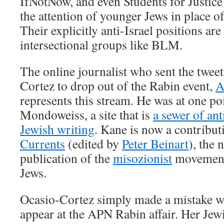
IfNotNow, and even Students for Justice 
the attention of younger Jews in place o
Their explicitly anti-Israel positions ar
intersectional groups like BLM.
The online journalist who sent the tweet
Cortez to drop out of the Rabin event,
A
represents this stream. He was at one poi
Mondoweiss, a site that is
a sewer of ant
Jewish writing
. Kane is now a contribut
Currents
(edited by
Peter Beinart
), the 
publication of the
misozionist
movement
Jews.
Ocasio-Cortez simply made a mistake w
appear at the APN Rabin affair. Her Jew