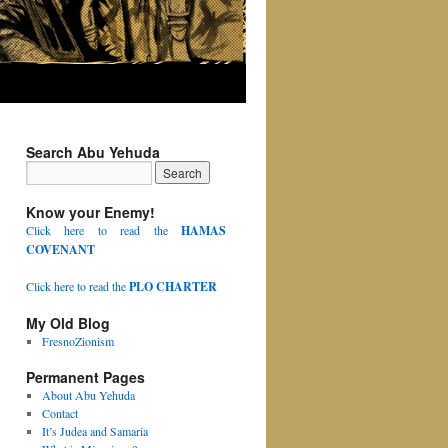
Search Abu Yehuda
Know your Enemy!
Click here to read the
HAMAS
COVENANT
Click here to read the
PLO CHARTER
My Old Blog
FresnoZionism
Permanent Pages
About Abu Yehuda
Contact
It’s Judea and Samaria