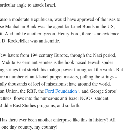
ticular angle to attack Israel.
r, also a moderate Republican, would have approved of the uses to
se Manhattan Bank was the agent for Israel Bonds in the US,
ott. And unlike another tycoon, Henry Ford, there is no evidence
n D. Rockefeller was antisemitic.
Jew-haters from 19
-century Europe, through the Nazi period,
th
 Middle-Eastern antisemites is the hook-nosed Jewish spider
ling strings that stretch his malign power throughout the world. But
e are a number of anti-Israel puppet masters, pulling the strings –
ally thousands of loci of misozionist hate around the world.
ean Union, the RBF, the
Ford Foundation
*, and George Soros’
tellites, flows into the numerous anti-Israel NGOs, student
iddle East Studies programs, and so forth.
 Has there ever been another enterprise like this in history? All
t one tiny country, my country!