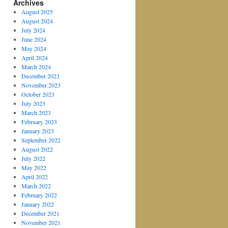
Archives
August 2025
August 2024
July 2024
June 2024
May 2024
April 2024
March 2024
December 2023
November 2023
October 2023
July 2023
March 2023
February 2023
January 2023
September 2022
August 2022
July 2022
May 2022
April 2022
March 2022
February 2022
January 2022
December 2021
November 2021