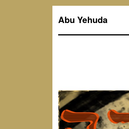
Skip
to
Abu Yehuda
content