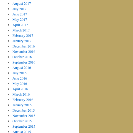
August 2017
July 2017
June 2017
May 2017
April 2017
March 2017
February 2017
January 2017
December 2016
November 2016
October 2016
September 2016
August 2016
July 2016
June 2016
May 2016
April 2016
March 2016
February 2016
January 2016
December 2015
November 2015
October 2015
September 2015
August 2015