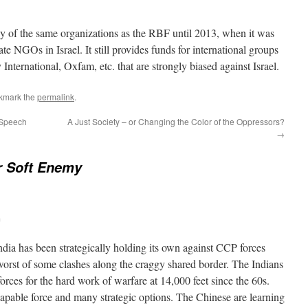
 of the same organizations as the RBF until 2013, when it was
te NGOs in Israel. It still provides funds for international groups
ternational, Oxfam, etc. that are strongly biased against Israel.
kmark the
permalink
.
 Speech
A Just Society – or Changing the Color of the Oppressors?
→
r Soft Enemy
m
ndia has been strategically holding its own against CCP forces
 worst of some clashes along the craggy shared border. The Indians
forces for the hard work of warfare at 14,000 feet since the 60s.
apable force and many strategic options. The Chinese are learning