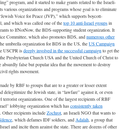
g” program, and it started to make grants related to the Israeli-
rts various organizations and programs whose goal is to eliminate
p “Jewish Voice for Peace (JVP),” which supports boycott-
el, and which was called one of the
top 10 anti-Israel groups
in
grants to IfNotNow, the BDS-supporting student organization. It
vice Committee, which also promotes BDS, and
numerous other
 the umbrella organization for BDS in the US, the
US Campaign
e USCPR is
deeply involved in the successful campaign
to get the
e the Presbyterian Church USA and the United Church of Christ to
bsurdly false but popular idea that the movement to destroy
civil rights movement.
ade by RBF to groups that are to a greater or lesser extent
d delegitimize the Jewish state, in “lawfare” against it, or even
l terrorist organizations. One of the largest recipients of RBF
srael” lobbying organization which has
consistently taken
. Other recipients include
Zochrot
, an Israeli NGO that wants to
Silence
, which defames IDF soldiers, and
Adalah
, a group that
Israel and incite them against the state. There are dozens of other