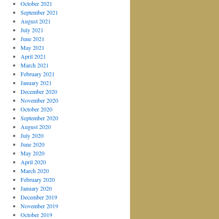
October 2021
September 2021
August 2021
July 2021
June 2021
May 2021
April 2021
March 2021
February 2021
January 2021
December 2020
November 2020
October 2020
September 2020
August 2020
July 2020
June 2020
May 2020
April 2020
March 2020
February 2020
January 2020
December 2019
November 2019
October 2019