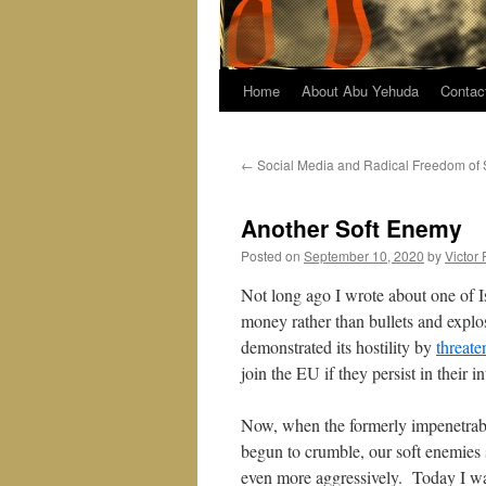
Home
About Abu Yehuda
Contac
←
Social Media and Radical Freedom of
Another Soft Enemy
Posted on
September 10, 2020
by
Victor
Not long ago I wrote about one of Is
money rather than bullets and expl
demonstrated its hostility by
threate
join the EU if they persist in their 
Now, when the formerly impenetrable
begun to crumble, our soft enemies 
even more aggressively. Today I wan