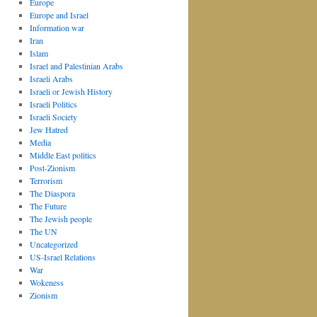
Europe
Europe and Israel
Information war
Iran
Islam
Israel and Palestinian Arabs
Israeli Arabs
Israeli or Jewish History
Israeli Politics
Israeli Society
Jew Hatred
Media
Middle East politics
Post-Zionism
Terrorism
The Diaspora
The Future
The Jewish people
The UN
Uncategorized
US-Israel Relations
War
Wokeness
Zionism