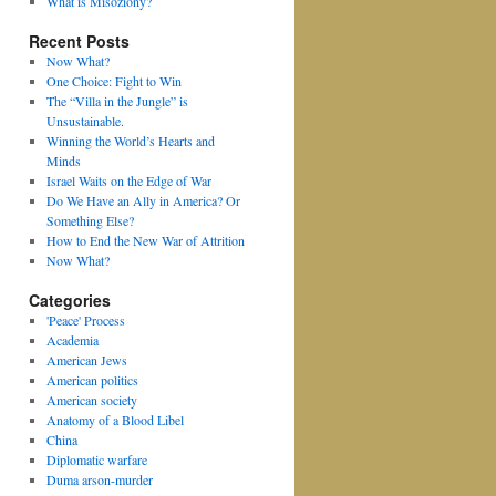
What is Misoziony?
Recent Posts
Now What?
One Choice: Fight to Win
The “Villa in the Jungle” is
Unsustainable.
Winning the World’s Hearts and
Minds
Israel Waits on the Edge of War
Do We Have an Ally in America? Or
Something Else?
How to End the New War of Attrition
Now What?
Categories
'Peace' Process
Academia
American Jews
American politics
American society
Anatomy of a Blood Libel
China
Diplomatic warfare
Duma arson-murder