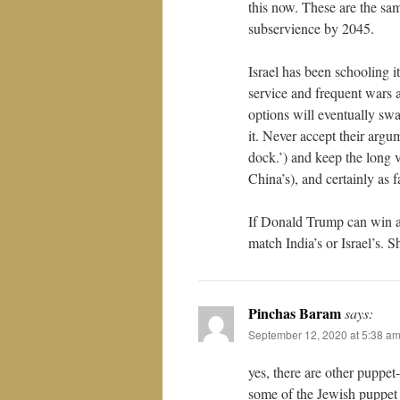
this now. These are the s
subservience by 2045.
Israel has been schooling 
service and frequent wars a
options will eventually swa
it. Never accept their argu
dock.’) and keep the long vi
China’s), and certainly as f
If Donald Trump can win ag
match India’s or Israel’s. S
Pinchas Baram
says:
September 12, 2020 at 5:38 a
yes, there are other puppet
some of the Jewish puppet 