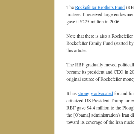
The
Rockefeller Brothers Fund
(RBF
trustees. It received large endowmen
gave it $225 million in 2006.
Note that there is also a Rockefeller
Rockefeller Family Fund (started by
this article.
The RBF gradually moved politically
became its president and CEO in 200
original source of Rockefeller mone
It has
strongly advocated
for and fu
criticized US President Trump for ex
RBF gave $4.4 million to the Ploug
the [Obama] administration’s Iran
toward its coverage of the Iran nucle