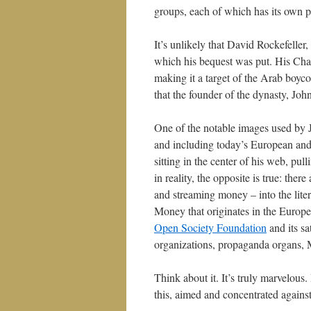
groups, each of which has its own par
It’s unlikely that David Rockefelle
which his bequest was put. His Cha
making it a target of the Arab boyc
that the founder of the dynasty, Joh
One of the notable images used by 
and including today’s European and
sitting in the center of his web, pul
in reality, the opposite is true: ther
and streaming money – into the liter
Money that originates in the Europ
Open Society Foundation
and its sa
organizations, propaganda organs, M
Think about it. It’s truly marvelous.
this, aimed and concentrated agains
_________________