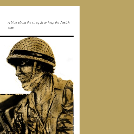
A blog about the struggle to keep the Jewish
state