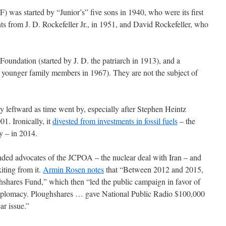
) was started by “Junior’s” five sons in 1940, who were its first
ts from J. D. Rockefeller Jr., in 1951, and David Rockefeller, who
 Foundation (started by J. D. the patriarch in 1913), and a
 younger family members in 1967). They are not the subject of
 leftward as time went by, especially after Stephen Heintz
1. Ironically, it
divested from investments in fossil fuels
– the
y – in 2014.
nded advocates of the JCPOA – the nuclear deal with Iran – and
iting from it.
Armin Rosen notes
that “Between 2012 and 2015,
hshares Fund,” which then “led the public campaign in favor of
 diplomacy. Ploughshares … gave National Public Radio $100,000
ar issue.”