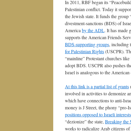
In 2011, RBF began its “Peacebuildin
Palestinian conflict. Today it suppo
the Jewish state. It funds the grou
divestment-sanctions (BDS) of Isra
America
by the ADL
. It has made 
supports the American Friends Ser
BDS-supporting groups
, including
for Palestinian Rights
(USCPR). Th
“mainline” Protestant churches lik
adopt BDS. USCPR also pushes the a
Israel is analogous to the American 
At this link is a partial list of grants
m
involved in activities to demonize an
which have connections to anti-Israe
money is J Street, the phony “pro-I
positions opposed to Israeli interests
“dezionize” the state,
Breaking the 
works to radicalize Arab citizens of 