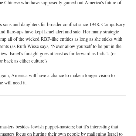
ame Chinese who have supposedly gamed out America’s future of
its sons and daughters for broader conflict since 1948. Compulsory
nd flare-ups have kept Israel alert and safe. Her many strategic
mp all of the wicked RBF-like entities as long as she sticks with
ments (as Ruth Wisse says, ‘Never allow yourself to be put in the
ew. Israel’s farsight goes at least as far forward as India’s (or
ar back as either culture’s.
ain, America will have a chance to make a longer vision to
he will need it.
m
-masters besides Jewish puppet-masters; but it’s interesting that
masters focus on hurting their own people by maligning Israel to