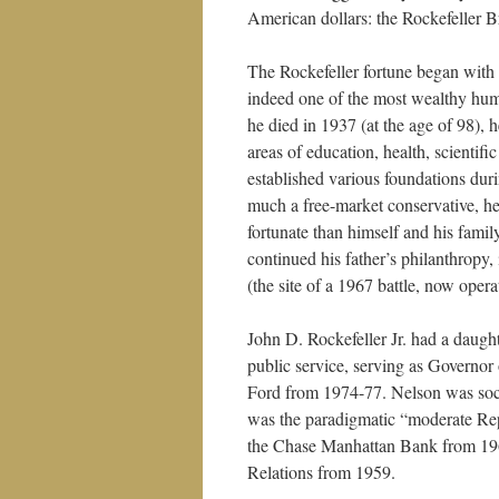
American dollars: the Rockefeller B
The Rockefeller fortune began with 
indeed one of the most wealthy hum
he died in 1937 (at the age of 98), 
areas of education, health, scientifi
established various foundations durin
much a free-market conservative, he
fortunate than himself and his famil
continued his father’s philanthropy
(the site of a 1967 battle, now opera
John D. Rockefeller Jr. had a daugh
public service, serving as Governo
Ford from 1974-77. Nelson was soci
was the paradigmatic “moderate R
the Chase Manhattan Bank from 1969
Relations from 1959.