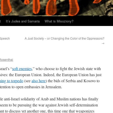
t
It’s Judea and Samaria
What is Misoziony?
 Speech
A Just Society – or Changing the Color of the Oppressors?
→
 Rosenthal
rael’s “
soft enemies
,” who choose to fight the Jewish state with
osives: the European Union. Indeed, the European Union has just
ning to torpedo
(see
also here
) the bids of Serbia and Kosovo to
intention to open embassies in Jerusalem.
 anti-Israel solidarity of Arab and Muslim nations has finally
seem to be pursuing the war against Jewish self-determination
t to discuss yet another one, this time one that weaponizes