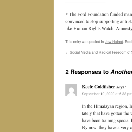
* The Ford Foundation funded many
convinced to stop supporting anti-sta
like Human Rights Watch, Amnesty In
This entry was posted in
Jew Hatred
. Boo
←
Social Media and Radical Freedom of
2 Responses to
Anothe
Keefe Goldfisher
says:
September 10, 2020 at 6:38 p
In the Himalayan region, I
lately that have gotten the
have been training special 
By now, they have a very c