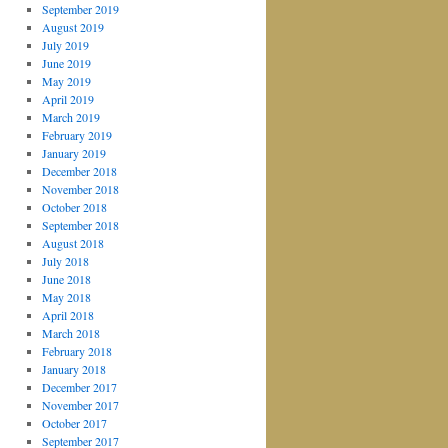
September 2019
August 2019
July 2019
June 2019
May 2019
April 2019
March 2019
February 2019
January 2019
December 2018
November 2018
October 2018
September 2018
August 2018
July 2018
June 2018
May 2018
April 2018
March 2018
February 2018
January 2018
December 2017
November 2017
October 2017
September 2017