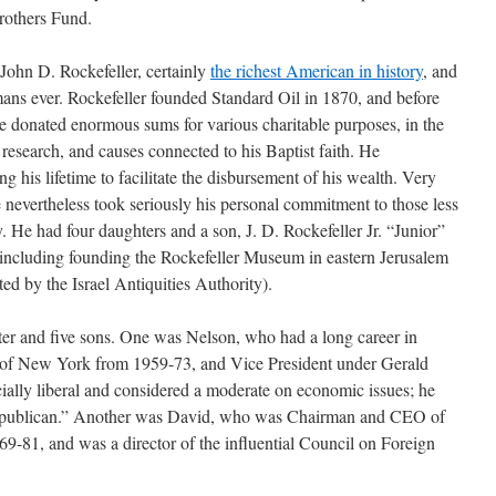
rothers Fund.
John D. Rockefeller, certainly
the richest American in history
, and
ans ever. Rockefeller founded Standard Oil in 1870, and before
he donated enormous sums for various charitable purposes, in the
c research, and causes connected to his Baptist faith. He
g his lifetime to facilitate the disbursement of his wealth. Very
 nevertheless took seriously his personal commitment to those less
y. He had four daughters and a son, J. D. Rockefeller Jr. “Junior”
, including founding the Rockefeller Museum in eastern Jerusalem
ted by the Israel Antiquities Authority).
ter and five sons. One was Nelson, who had a long career in
r of New York from 1959-73, and Vice President under Gerald
ally liberal and considered a moderate on economic issues; he
epublican.” Another was David, who was Chairman and CEO of
-81, and was a director of the influential Council on Foreign