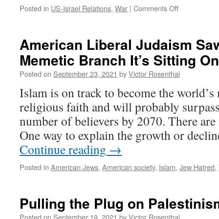
on
Posted in
US-Israel Relations
,
War
|
Comments Off
On
Being
Self-
American Liberal Judaism Saw
Sufficient
Memetic Branch It’s Sitting On
Posted on
September 23, 2021
by
Victor Rosenthal
Islam is on track to become the world’
religious faith and will probably surpass
number of believers by 2070. There are 
One way to explain the growth or declin
Continue reading
→
Posted in
American Jews
,
American society
,
Islam
,
Jew Hatred
,
Pulling the Plug on Palestinis
Posted on
September 19, 2021
by
Victor Rosenthal