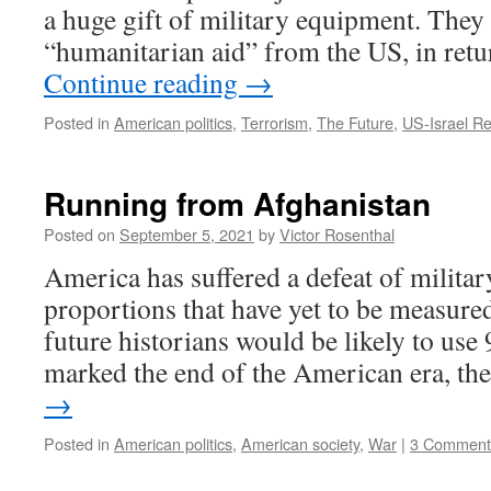
a huge gift of military equipment. They
“humanitarian aid” from the US, in retu
Continue reading
→
Posted in
American politics
,
Terrorism
,
The Future
,
US-Israel Re
Running from Afghanistan
Posted on
September 5, 2021
by
Victor Rosenthal
America has suffered a defeat of milita
proportions that have yet to be measured
future historians would be likely to use 
marked the end of the American era, t
→
Posted in
American politics
,
American society
,
War
|
3 Comment