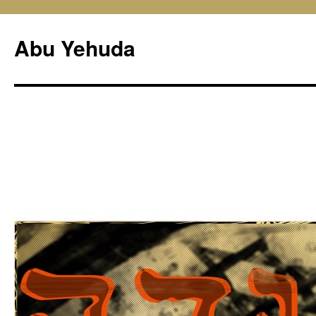
Skip
to
Abu Yehuda
content