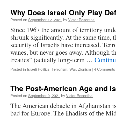
Why Does Israel Only Play De
Posted on
September 12, 2021
by
Victor Rosenthal
Since 1967 the amount of territory under
shrunk significantly. At the same time, th
security of Israelis have increased. Ter
wanes, but never goes away. Although th
treaties” (actually long-term …
Continu
Posted in
Israeli Politics
,
Terrorism
,
War
,
Zionism
|
4 Comments
The Post-American Age and Is
Posted on
September 9, 2021
by
Victor Rosenthal
The American debacle in Afghanistan is
bad for Europe. The jihadists of the Mi