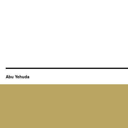
Abu Yehuda