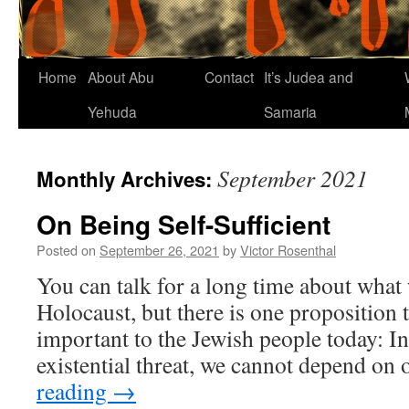
Home
About Abu
Contact
It’s Judea and
Yehuda
Samaria
September 2021
Monthly Archives:
On Being Self-Sufficient
Posted on
September 26, 2021
by
Victor Rosenthal
You can talk for a long time about what
Holocaust, but there is one proposition t
important to the Jewish people today: In
existential threat, we cannot depend on
reading
→