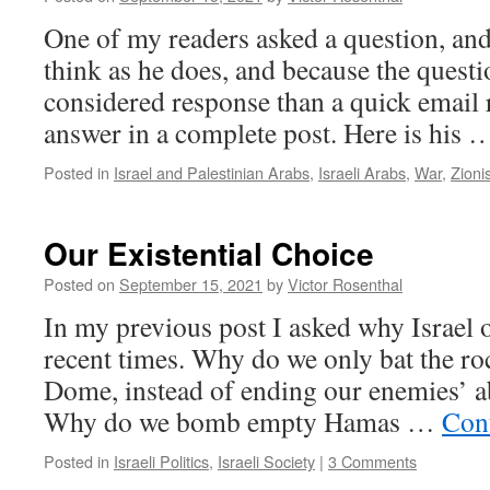
One of my readers asked a question, an
think as he does, and because the quest
considered response than a quick email r
answer in a complete post. Here is his
Posted in
Israel and Palestinian Arabs
,
Israeli Arabs
,
War
,
Zioni
Our Existential Choice
Posted on
September 15, 2021
by
Victor Rosenthal
In my previous post I asked why Israel 
recent times. Why do we only bat the ro
Dome, instead of ending our enemies’ ab
Why do we bomb empty Hamas …
Con
Posted in
Israeli Politics
,
Israeli Society
|
3 Comments