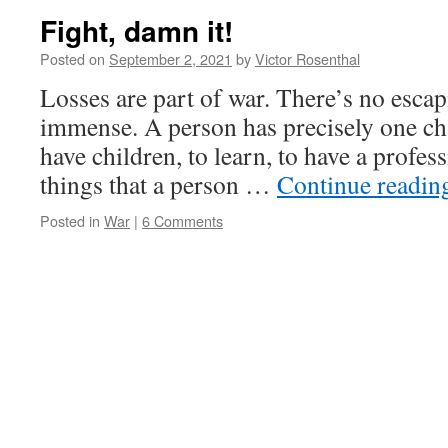
Fight, damn it!
Posted on
September 2, 2021
by
Victor Rosenthal
Losses are part of war. There’s no escap
immense. A person has precisely one chan
have children, to learn, to have a profess
things that a person …
Continue readi
Posted in
War
|
6 Comments