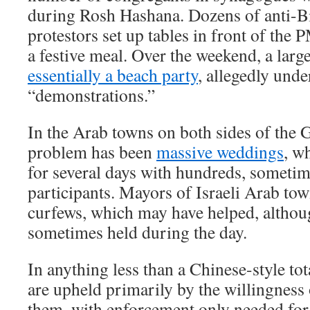
during Rosh Hashana. Dozens of anti-B
protestors set up tables in front of the
a festive meal. Over the weekend, a lar
essentially a beach party
, allegedly unde
“demonstrations.”
In the Arab towns on both sides of the 
problem has been
massive weddings
, w
for several days with hundreds, sometim
participants. Mayors of Israeli Arab to
curfews, which may have helped, althou
sometimes held during the day.
In anything less than a Chinese-style tot
are upheld primarily by the willingness 
them, with enforcement only needed for 