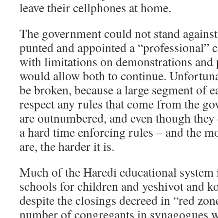
leave their cellphones at home.
The government could not stand against t
punted and appointed a “professional” 
with limitations on demonstrations and 
would allow both to continue. Unfortunat
be broken, because a large segment of e
respect any rules that come from the g
are outnumbered, and even though they 
a hard time enforcing rules – and the m
are, the harder it is.
Much of the Haredi educational system i
schools for children and yeshivot and ko
despite the closings decreed in “red zon
number of congregants in synagogues w