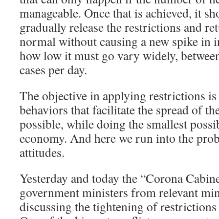
manageable. Once that is achieved, it sh
gradually release the restrictions and re
normal without causing a new spike in i
how low it must go vary widely, betwe
cases per day.
The objective in applying restrictions is 
behaviors that facilitate the spread of t
possible, while doing the smallest possi
economy. And here we run into the prob
attitudes.
Yesterday and today the “Corona Cabine
government ministers from relevant min
discussing the tightening of restrictions