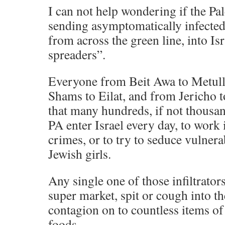
I can not help wondering if the Pal
sending asymptomatically infected 
from across the green line, into Isr
spreaders”.
Everyone from Beit Awa to Metull
Shams to Eilat, and from Jericho
that many hundreds, if not thousa
PA enter Israel every day, to work 
crimes, or to try to seduce vulner
Jewish girls.
Any single one of those infiltrators
super market, spit or cough into t
contagion on to countless items o
foods.