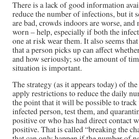
There is a lack of good information ava
reduce the number of infections, but it 
are bad, crowds indoors are worse, and 
worn – help, especially if both the infec
one at risk wear them. It also seems tha
that a person picks up can affect whether
and how seriously; so the amount of tim
situation is important.
The strategy (as it appears today) of the
apply restrictions to reduce the daily n
the point that it will be possible to track
infected person, test them, and quarant
positive or who has had direct contact 
positive. That is called “breaking the ch
that can only happen if the number of n