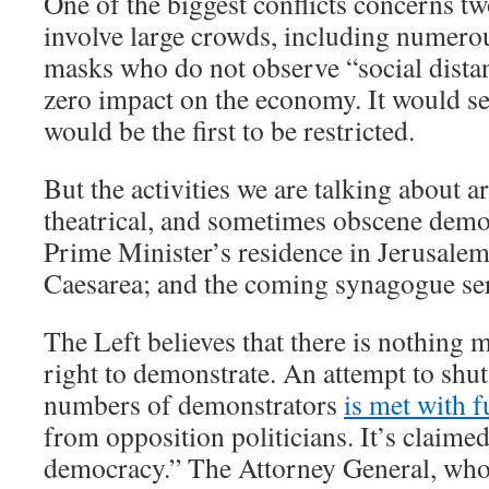
One of the biggest conflicts concerns tw
involve large crowds, including numero
masks who do not observe “social dista
zero impact on the economy. It would s
would be the first to be restricted.
But the activities we are talking about a
theatrical, and sometimes obscene demon
Prime Minister’s residence in Jerusalem
Caesarea; and the coming synagogue se
The Left believes that there is nothing 
right to demonstrate. An attempt to shut
numbers of demonstrators
is met with f
from opposition politicians. It’s claime
democracy.” The Attorney General, who 