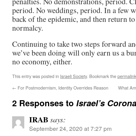
penalties. No demonstrations, period. C
period. No weddings, period. In a few w
back of the epidemic, and then return to
normalcy.
Continuing to take two steps forward an
we’ve been doing will only earn us a bu
no economy, either.
This entry was posted in
Israeli Society
. Bookmark the
permalin
←
For Postmodernism, Identity Overrides Reason
What Am
2 Responses to
Israel’s Corona
IRAB
says:
September 24, 2020 at 7:27 pm