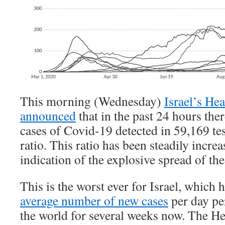
This morning (Wednesday)
Israel’s He
announced
that in the past 24 hours th
cases of Covid-19 detected in 59,169 tes
ratio. This ratio has been steadily incre
indication of the explosive spread of the
This is the worst ever for Israel, which 
average number of new cases
per day pe
the world for several weeks now. The He