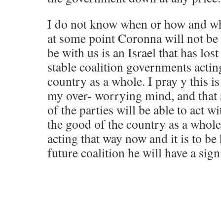
I do not know when or how and wha
at some point Coronna will not be
be with us is an Israel that has los
stable coalition governments acting
country as a whole. I pray y this is
my over- worrying mind, and that
of the parties will be able to act wi
the good of the country as a whole
acting that way now and it is to be
future coalition he will have a signi