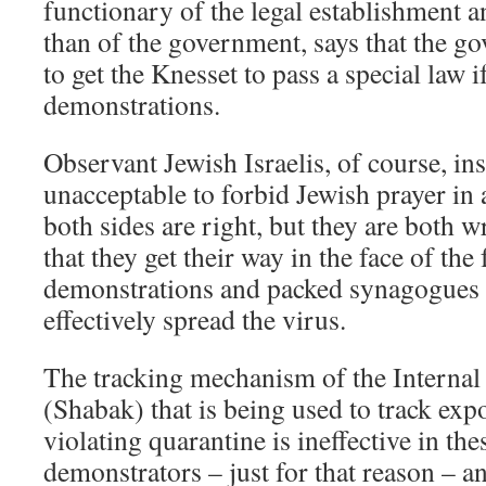
functionary of the legal establishment
than of the government, says that the 
to get the Knesset to pass a special law i
demonstrations.
Observant Jewish Israelis, of course, insis
unacceptable to forbid Jewish prayer in 
both sides are right, but they are both w
that they get their way in the face of the 
demonstrations and packed synagogues 
effectively spread the virus.
The tracking mechanism of the Internal
(Shabak) that is being used to track exp
violating quarantine is ineffective in the
demonstrators – just for that reason – 