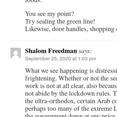
You see my point?
Try sealing the green line!
Likewise, door handles, shopping c
Shalom Freedman
says:
September 25, 2020 at 1:03 pm
What we see happening is distress
frightening. Whether or not the s
work is not at all clear, also becau
not abide by the lockdown rules. 
the ultra-orthodox, certain Arab 
perhaps too many of the extreme 
the government down at any price.