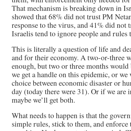
That mechanism is breaking down in Is
showed that 68% did not trust PM Neta
response to the virus, and 41% did not
Israelis tend to ignore people and rules 
This is literally a question of life and de
and for their economy. A two-or-three 
enough, but two or three months would b
we get a handle on this epidemic, or we 
choice between economic disaster or hu
day (today there were 31). Or if we are 
maybe we’ll get both.
What needs to happen is that the gover
simple rules, stick to them, and enforce