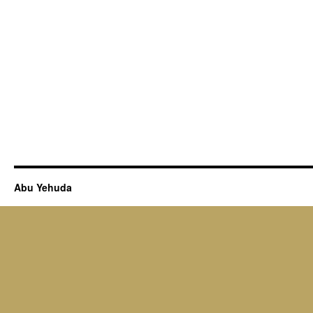
Abu Yehuda