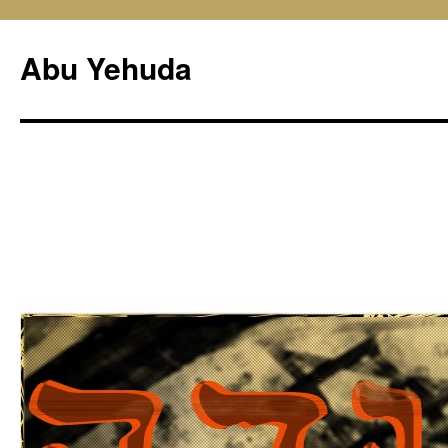
Skip
to
Abu Yehuda
content