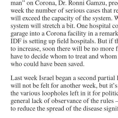
man” on Corona, Dr. Ronni Gamzu, predi
week the number of serious cases that re
will exceed the capacity of the system. 
system will stretch a bit. One hospital 
garage into a Corona facility in a remark
IDF is setting up field hospitals. But if
to increase, soon there will be no more f
have to decide whom to treat and whom n
who could have been saved.
Last week Israel began a second partial 
will not be felt for another week, but it
the various loopholes left in it for polit
general lack of observance of the rules –
to reduce the spread of the disease signif