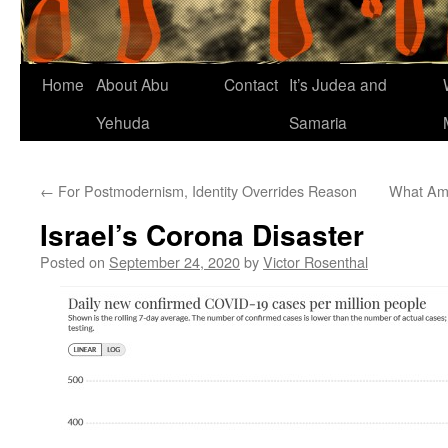
Home
About Abu
Contact
It’s Judea and
Yehuda
Samaria
←
For Postmodernism, Identity Overrides Reason
What Am
Israel’s Corona Disaster
Posted on
September 24, 2020
by
Victor Rosenthal