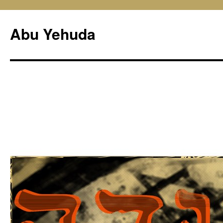
Skip
to
Abu Yehuda
content