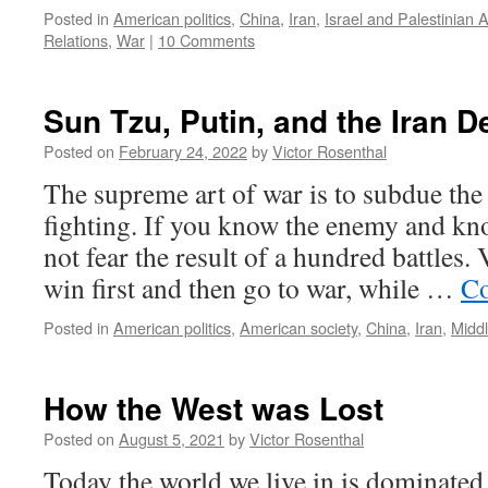
Posted in
American politics
,
China
,
Iran
,
Israel and Palestinian 
Relations
,
War
|
10 Comments
Sun Tzu, Putin, and the Iran D
Posted on
February 24, 2022
by
Victor Rosenthal
The supreme art of war is to subdue th
fighting. If you know the enemy and kn
not fear the result of a hundred battles.
win first and then go to war, while …
Co
Posted in
American politics
,
American society
,
China
,
Iran
,
Middl
How the West was Lost
Posted on
August 5, 2021
by
Victor Rosenthal
Today the world we live in is dominated