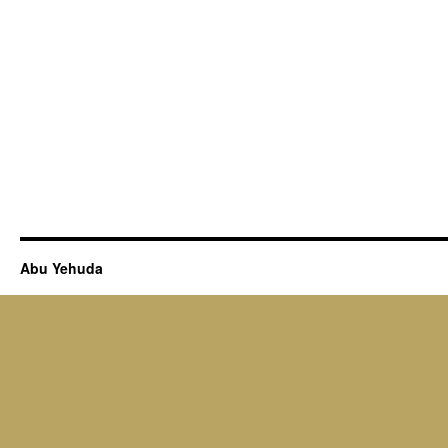
Abu Yehuda