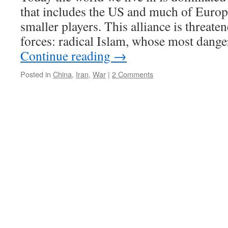
that includes the US and much of Europ
smaller players. This alliance is threat
forces: radical Islam, whose most dang
Continue reading
→
Posted in
China
,
Iran
,
War
|
2 Comments