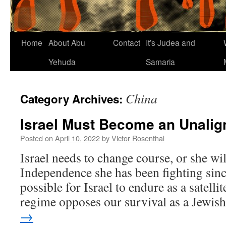
Home
About Abu
Contact
It’s Judea and
Yehuda
Samaria
China
Category Archives:
Israel Must Become an Unalig
Posted on
April 10, 2022
by
Victor Rosenthal
Israel needs to change course, or she wil
Independence she has been fighting sinc
possible for Israel to endure as a satell
regime opposes our survival as a Jewi
→