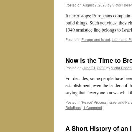
Learn
Posted on
August 2, 2020
by
Victor Rose
from
AOC
It never stops: Europeans complain ab
build things. Such activities, they c
1949 armistice line belongs to Isr
Posted in
Europe and Israel
,
Israel and P
Now is the Time to Bre
Posted on
June 21, 2020
by
Victor Rosen
For decades, some people have been c
establishment, even the leaders of t
saying that “everyone knows what t
Posted in
'Peace' Process
,
Israel and Pal
Relations
|
1 Comment
A Short History of an 