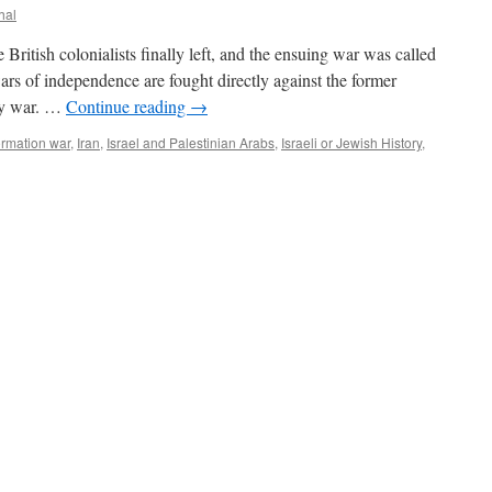
hal
 British colonialists finally left, and the ensuing war was called
s of independence are fought directly against the former
oxy war. …
Continue reading
→
ormation war
,
Iran
,
Israel and Palestinian Arabs
,
Israeli or Jewish History
,