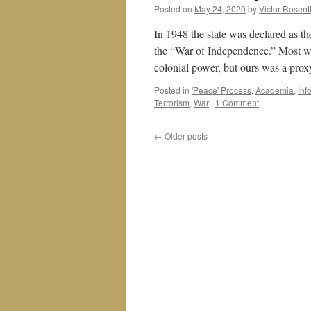
Posted on
May 24, 2020
by
Victor Rosent
In 1948 the state was declared as the
the “War of Independence.” Most war
colonial power, but ours was a pr
Posted in
'Peace' Process
,
Academia
,
Inf
Terrorism
,
War
|
1 Comment
←
Older posts