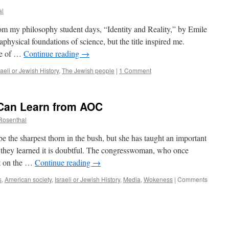
al
om my philosophy student days, “Identity and Reality,” by Emile
physical foundations of science, but the title inspired me.
nse of …
Continue reading
→
raeli or Jewish History
,
The Jewish people
|
1 Comment
Can Learn from AOC
 Rosenthal
 the sharpest thorn in the bush, but she has taught an important
they learned it is doubtful. The congresswoman, who once
rt on the …
Continue reading
→
s
,
American society
,
Israeli or Jewish History
,
Media
,
Wokeness
|
Comments