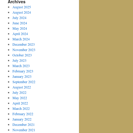
Archives
August 2025
August 2024
July 2024
June 2024
May 2024
April 2024
March 2024
December 2023
November 2023
October 2023
July 2023
March 2023
February 2023
January 2023
September 2022
August 2022
July 2022
May 2022
April 2022
March 2022
February 2022
January 2022
December 2021
November 2021