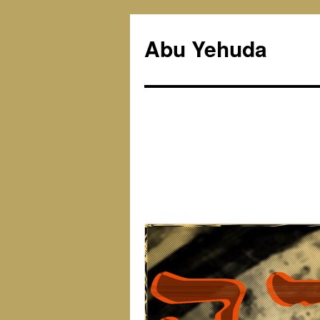
Skip
to
Abu Yehuda
content