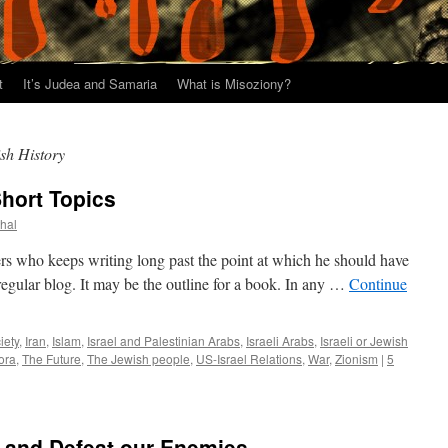
t
It’s Judea and Samaria
What is Misoziony?
ish History
Short Topics
thal
ters who keeps writing long past the point at which he should have
regular blog. It may be the outline for a book. In any …
Continue
iety
,
Iran
,
Islam
,
Israel and Palestinian Arabs
,
Israeli Arabs
,
Israeli or Jewish
ora
,
The Future
,
The Jewish people
,
US-Israel Relations
,
War
,
Zionism
|
5
 and Defeat our Enemies