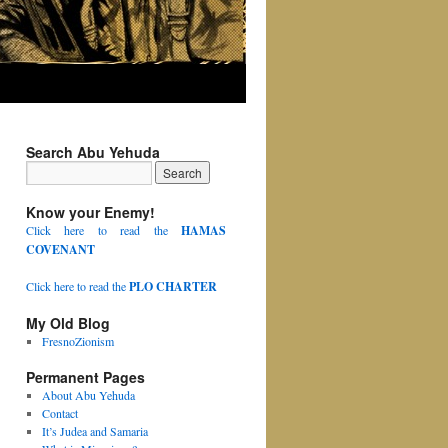
Search Abu Yehuda
Know your Enemy!
Click here to read the
HAMAS
COVENANT
Click here to read the
PLO CHARTER
My Old Blog
FresnoZionism
Permanent Pages
About Abu Yehuda
Contact
It’s Judea and Samaria