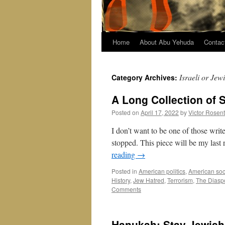
Home
About Abu Yehuda
Contac
Israeli or Jew
Category Archives:
A Long Collection of 
Posted on
April 17, 2022
by
Victor Rosen
I don’t want to be one of those wri
stopped. This piece will be my last 
reading
→
Posted in
American politics
,
American soc
History
,
Jew Hatred
,
Terrorism
,
The Diasp
Comments
Hanukah: Stay Jewish