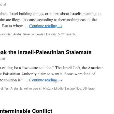
nthal
out Israel building things, or rather, about Israelis planning to
laim are illegal, because according to them nothing east of the
ael. But to whom …
Continue reading
→
alestinian Arabs
,
Israeli or Jewish History
|
5 Comments
ak the Israeli-Palestinian Stalemate
thal
alling for a “two-state solution.” The Israeli Left, the American
he Palestinian Authority claim to want it. Some were fond of
he solution is,” …
Continue reading
→
estinian Arabs
,
Israeli or Jewish History
,
Middle East politics
,
US-Israel
Interminable Conflict