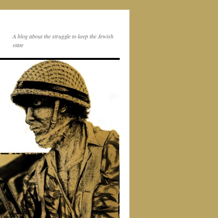
A blog about the struggle to keep the Jewish
state