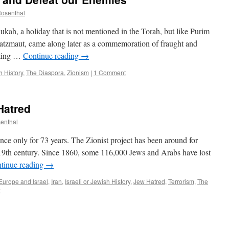
Rosenthal
ukah, a holiday that is not mentioned in the Torah, but like Purim
atzmaut, came along later as a commemoration of fraught and
ating …
Continue reading
→
h History
,
The Diaspora
,
Zionism
|
1 Comment
Hatred
senthal
tence only for 73 years. The Zionist project has been around for
19th century. Since 1860, some 116,000 Jews and Arabs have lost
tinue reading
→
Europe and Israel
,
Iran
,
Israeli or Jewish History
,
Jew Hatred
,
Terrorism
,
The
t