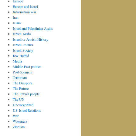
Europe
Europe and Israel
Information war
Iran
Islam
Israel and Palestinian Arabs
Israeli Arabs
Israeli or Jewish History
Israeli Politics
Israeli Society
Jew Hatred
Media
Middle East politics
Post-Zionism
Terrorism
The Diaspora
The Future
The Jewish people
The UN
Uncategorized
US-Israel Relations
War
Wokeness
Zionism