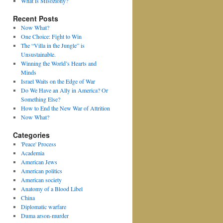
What is Misoziony?
Recent Posts
Now What?
One Choice: Fight to Win
The “Villa in the Jungle” is
Unsustainable.
Winning the World’s Hearts and
Minds
Israel Waits on the Edge of War
Do We Have an Ally in America? Or
Something Else?
How to End the New War of Attrition
Now What?
Categories
'Peace' Process
Academia
American Jews
American politics
American society
Anatomy of a Blood Libel
China
Diplomatic warfare
Duma arson-murder