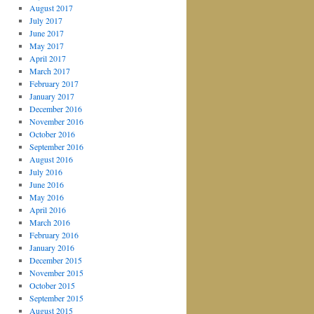
August 2017
July 2017
June 2017
May 2017
April 2017
March 2017
February 2017
January 2017
December 2016
November 2016
October 2016
September 2016
August 2016
July 2016
June 2016
May 2016
April 2016
March 2016
February 2016
January 2016
December 2015
November 2015
October 2015
September 2015
August 2015