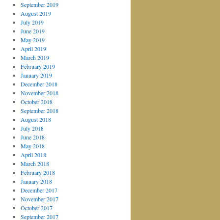
September 2019
August 2019
July 2019
June 2019
May 2019
April 2019
March 2019
February 2019
January 2019
December 2018
November 2018
October 2018
September 2018
August 2018
July 2018
June 2018
May 2018
April 2018
March 2018
February 2018
January 2018
December 2017
November 2017
October 2017
September 2017