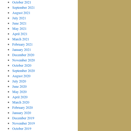
October 2021
September 2021
August 2021
July 2021
June 2021
May 2021
April 2021
March 2021
February 2021
January 2021
December 2020
November 2020
October 2020
September 2020
August 2020
July 2020
June 2020
May 2020
April 2020
March 2020
February 2020
January 2020
December 2019
November 2019
October 2019