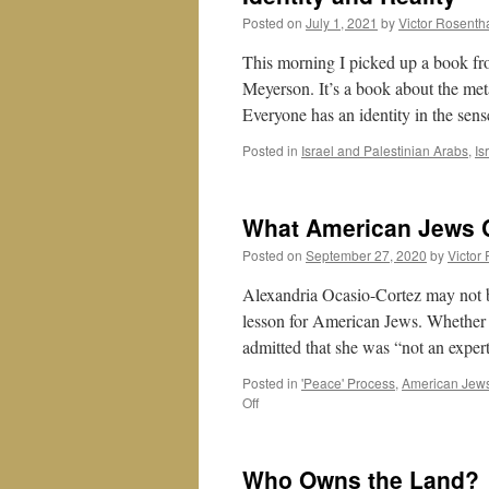
Posted on
July 1, 2021
by
Victor Rosenth
This morning I picked up a book fr
Meyerson. It’s a book about the meta
Everyone has an identity in the se
Posted in
Israel and Palestinian Arabs
,
Is
What American Jews 
Posted on
September 27, 2020
by
Victor
Alexandria Ocasio-Cortez may not be
lesson for American Jews. Whether 
admitted that she was “not an expe
Posted in
'Peace' Process
,
American Jew
on
Off
What
American
Jews
Who Owns the Land?
Can