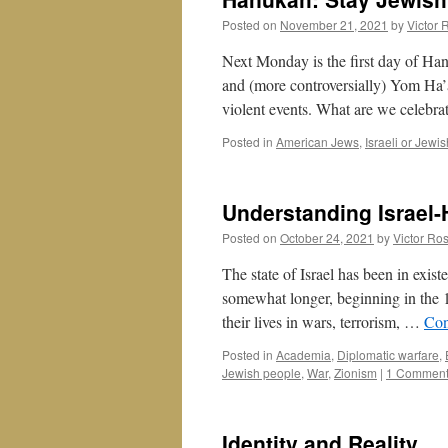
Posted on
November 21, 2021
by
Victor 
Next Monday is the first day of Han
and (more controversially) Yom Ha’
violent events. What are we celebr
Posted in
American Jews
,
Israeli or Jewis
Understanding Israel-
Posted on
October 24, 2021
by
Victor Ro
The state of Israel has been in exis
somewhat longer, beginning in the 
their lives in wars, terrorism, …
Con
Posted in
Academia
,
Diplomatic warfare
,
Jewish people
,
War
,
Zionism
|
1 Commen
Identity and Reality