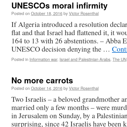
UNESCOs moral infirmity
Posted on
October 18, 2016
by
Victor Rosenthal
If Algeria introduced a resolution decla
flat and that Israel had flattened it, it w
164 to 13 with 26 abstentions. – Abba 
UNESCO decision denying the …
Cont
Posted in
Information war
,
Israel and Palestinian Arabs
,
The UN
No more carrots
Posted on
October 14, 2016
by
Victor Rosenthal
Two Israelis – a beloved grandmother a
married only a few months – were mur
in Jerusalem on Sunday, by a Palestinian 
surprising, since 42 Israelis have been