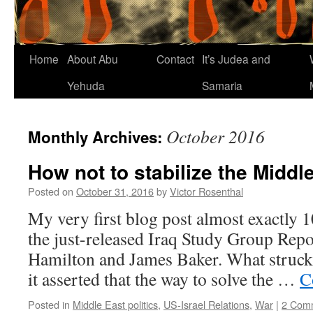
Home
About Abu
Contact
It’s Judea and
Yehuda
Samaria
October 2016
Monthly Archives:
How not to stabilize the Middl
Posted on
October 31, 2016
by
Victor Rosenthal
My very first blog post almost exactly 
the just-released Iraq Study Group Repo
Hamilton and James Baker. What struck
it asserted that the way to solve the …
C
Posted in
Middle East politics
,
US-Israel Relations
,
War
|
2 Com