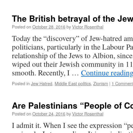
The British betrayal of the Je
Posted on
October 28, 2016
by
Victor Rosenthal
Today the “discovery” of Jew-hatred am
politicians, particularly in the Labour Pa
relationship of the Jews to Albion, since
wiped out their Jewish community in 11
smooth. Recently, I …
Continue readin
Posted in
Jew Hatred
,
Middle East politics
,
Zionism
|
1 Commen
Are Palestinians “People of C
Posted on
October 24, 2016
by
Victor Rosenthal
I admit it. When I see the expression “p