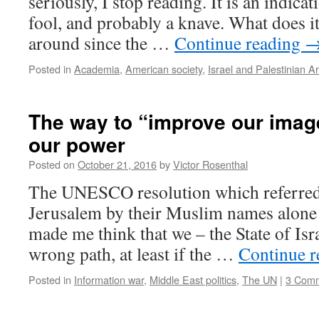
seriously, I stop reading. It is an indicat
fool, and probably a knave. What does i
around since the …
Continue reading
Posted in
Academia
,
American society
,
Israel and Palestinian A
The way to “improve our image
our power
Posted on
October 21, 2016
by
Victor Rosenthal
The UNESCO resolution which referred t
Jerusalem by their Muslim names alone 
made me think that we – the State of Isra
wrong path, at least if the …
Continue 
Posted in
Information war
,
Middle East politics
,
The UN
|
3 Com