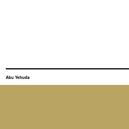
Abu Yehuda