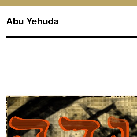
Skip
to
Abu Yehuda
content