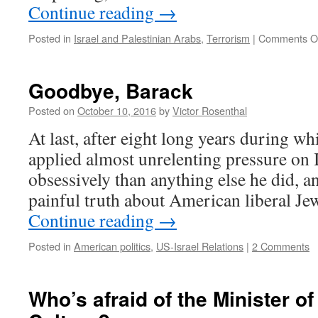
Continue reading
→
Posted in
Israel and Palestinian Arabs
,
Terrorism
|
Comments O
Goodbye, Barack
Posted on
October 10, 2016
by
Victor Rosenthal
At last, after eight long years during 
applied almost unrelenting pressure on
obsessively than anything else he did, a
painful truth about American liberal Je
Continue reading
→
Posted in
American politics
,
US-Israel Relations
|
2 Comments
Who’s afraid of the Minister o