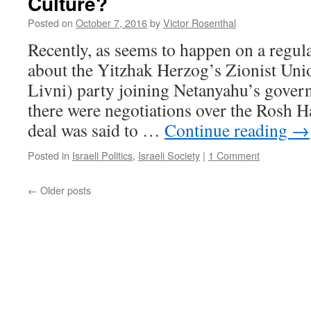
Culture?
Posted on
October 7, 2016
by
Victor Rosenthal
Recently, as seems to happen on a regul
about the Yitzhak Herzog’s Zionist Uni
Livni) party joining Netanyahu’s gove
there were negotiations over the Rosh H
deal was said to …
Continue reading
→
Posted in
Israeli Politics
,
Israeli Society
|
1 Comment
←
Older posts