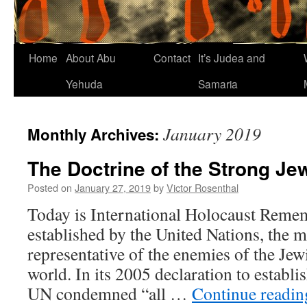
Home
About Abu
Contact
It’s Judea and
Yehuda
Samaria
January 2019
Monthly Archives:
The Doctrine of the Strong Je
Posted on
January 27, 2019
by
Victor Rosenthal
Today is International Holocaust Reme
established by the United Nations, the 
representative of the enemies of the Jew
world. In its 2005 declaration to establi
UN condemned “all …
Continue readi