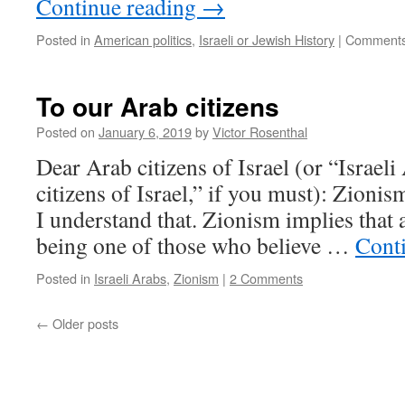
Continue reading
→
Posted in
American politics
,
Israeli or Jewish History
|
Comments
To our Arab citizens
Posted on
January 6, 2019
by
Victor Rosenthal
Dear Arab citizens of Israel (or “Israeli
citizens of Israel,” if you must): Zionis
I understand that. Zionism implies that a
being one of those who believe …
Cont
Posted in
Israeli Arabs
,
Zionism
|
2 Comments
←
Older posts