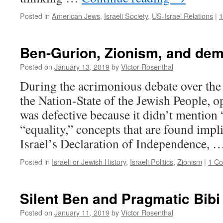
Posted in
American Jews
,
Israeli Society
,
US-Israel Relations
|
Ben-Gurion, Zionism, and de
Posted on
January 13, 2019
by
Victor Rosenthal
During the acrimonious debate over the 
the Nation-State of the Jewish People, o
was defective because it didn’t mentio
“equality,” concepts that are found implic
Israel’s Declaration of Independence,
Posted in
Israeli or Jewish History
,
Israeli Politics
,
Zionism
|
1 C
Silent Ben and Pragmatic Bibi
Posted on
January 11, 2019
by
Victor Rosenthal