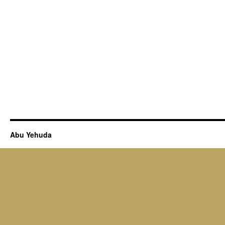
Abu Yehuda