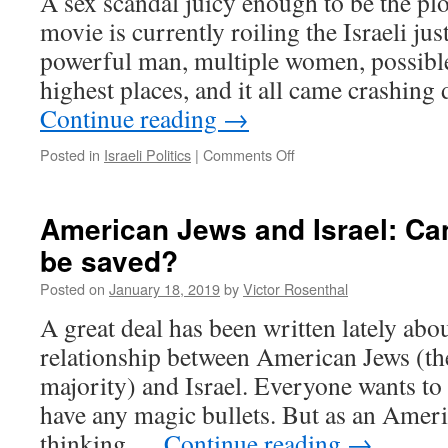
A sex scandal juicy enough to be the pl
movie is currently roiling the Israeli ju
powerful man, multiple women, possible
highest places, and it all came crashin
Continue reading
→
on
Posted in
Israeli Politics
|
Comments Off
Sex,
Lies,
and
American Jews and Israel: Can
Judicial
be saved?
Appointments
Posted on
January 18, 2019
by
Victor Rosenthal
A great deal has been written lately abo
relationship between American Jews (t
majority) and Israel. Everyone wants to g
have any magic bullets. But as an Americ
thinking …
Continue reading
→