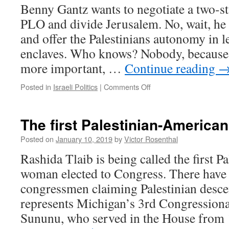
Benny Gantz wants to negotiate a two-st
PLO and divide Jerusalem. No, wait, he
and offer the Palestinians autonomy in l
enclaves. Who knows? Nobody, because 
more important, …
Continue reading
on
Posted in
Israeli Politics
|
Comments Off
Silent
Ben
and
The first Palestinian-America
Pragmatic
Bibi
Posted on
January 10, 2019
by
Victor Rosenthal
Rashida Tlaib is being called the first 
woman elected to Congress. There have 
congressmen claiming Palestinian desc
represents Michigan’s 3rd Congressional
Sununu, who served in the House fro