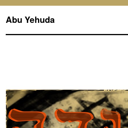
Skip
to
Abu Yehuda
content