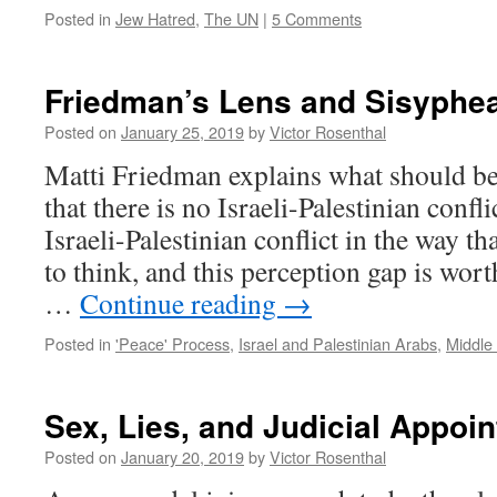
Posted in
Jew Hatred
,
The UN
|
5 Comments
Friedman’s Lens and Sisyphe
Posted on
January 25, 2019
by
Victor Rosenthal
Matti Friedman explains what should b
that there is no Israeli-Palestinian confli
Israeli-Palestinian conflict in the way 
to think, and this perception gap is worth
…
Continue reading
→
Posted in
'Peace' Process
,
Israel and Palestinian Arabs
,
Middle 
Sex, Lies, and Judicial Appoi
Posted on
January 20, 2019
by
Victor Rosenthal