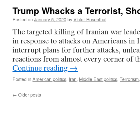
Trump Whacks a Terrorist, Sh
Posted on
January 5, 2020
by
Victor Rosenthal
The targeted killing of Iranian war lea
in response to attacks on Americans in I
interrupt plans for further attacks, unle
reactions from almost every corner of t
Continue reading
→
Posted in
American politics
,
Iran
,
Middle East politics
,
Terrorism
←
Older posts