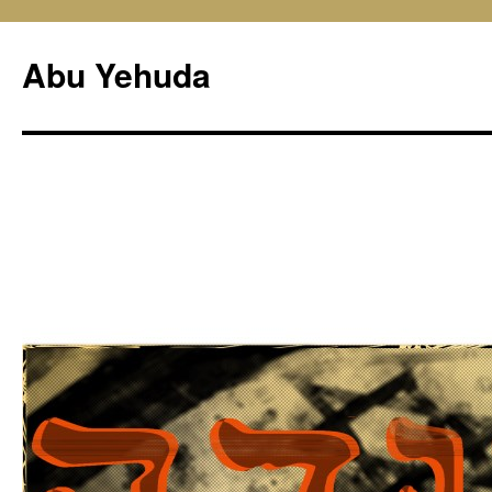
Skip
to
Abu Yehuda
content