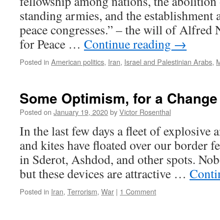
fellowship among nations, the abolition 
standing armies, and the establishment
peace congresses.” – the will of Alfred
for Peace …
Continue reading
→
Posted in
American politics
,
Iran
,
Israel and Palestinian Arabs
,
M
Some Optimism, for a Change
Posted on
January 19, 2020
by
Victor Rosenthal
In the last few days a fleet of explosive
and kites have floated over our border f
in Sderot, Ashdod, and other spots. Nob
but these devices are attractive …
Conti
Posted in
Iran
,
Terrorism
,
War
|
1 Comment