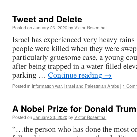
Tweet and Delete
Posted on
January 26, 2020
by
Victor Rosenthal
Israel has experienced very heavy rains 
people were killed when they were swept
particularly gruesome case, a young cou
after being trapped in a water-filled ele
parking …
Continue reading
→
Posted in
Information war
,
Israel and Palestinian Arabs
|
1 Com
A Nobel Prize for Donald Tru
Posted on
January 23, 2020
by
Victor Rosenthal
“…the person who has done the most or