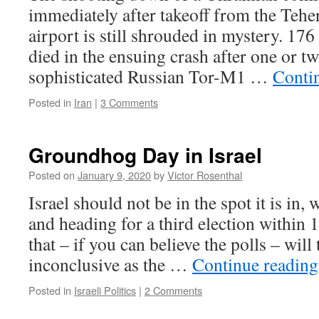
immediately after takeoff from the Tehe
airport is still shrouded in mystery. 17
died in the ensuing crash after one or t
sophisticated Russian Tor-M1 …
Conti
Posted in
Iran
|
3 Comments
Groundhog Day in Israel
Posted on
January 9, 2020
by
Victor Rosenthal
Israel should not be in the spot it is in
and heading for a third election within 
that – if you can believe the polls – will
inconclusive as the …
Continue readin
Posted in
Israeli Politics
|
2 Comments