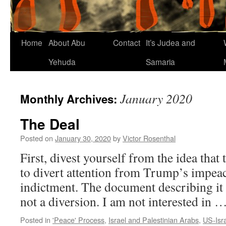
Home
About Abu
Contact
It’s Judea and
Yehuda
Samaria
January 2020
Monthly Archives:
The Deal
Posted on
January 30, 2020
by
Victor Rosenthal
First, divest yourself from the idea that t
to divert attention from Trump’s impea
indictment. The document describing it i
not a diversion. I am not interested in 
Posted in
'Peace' Process
,
Israel and Palestinian Arabs
,
US-Isra