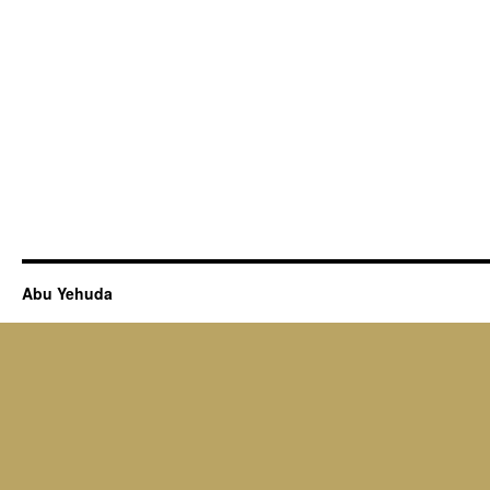
Abu Yehuda