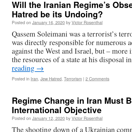
Will the Iranian Regime’s Obs
Hatred be its Undoing?
Posted on
January 16, 2020
by
Victor Rosenthal
Qassem Soleimani was a terrorist’s terr
was directly responsible for numerous a
against the West and Israel, but – more
the resources of a state at his disposal 
reading
→
Posted in
Iran
,
Jew Hatred
,
Terrorism
|
2 Comments
Regime Change in Iran Must 
International Objective
Posted on
January 12, 2020
by
Victor Rosenthal
The shooting down of a Ukrainian comme