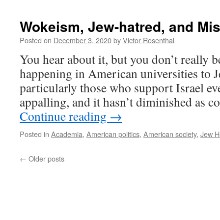
Wokeism, Jew-hatred, and Mi
Posted on
December 3, 2020
by
Victor Rosenthal
You hear about it, but you don’t really be
happening in American universities to J
particularly those who support Israel eve
appalling, and it hasn’t diminished as
Continue reading
→
Posted in
Academia
,
American politics
,
American society
,
Jew H
←
Older posts