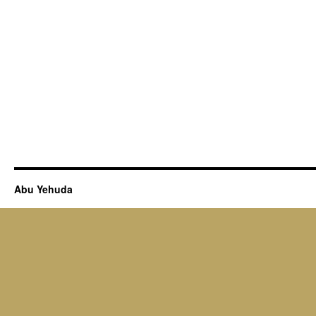
Abu Yehuda