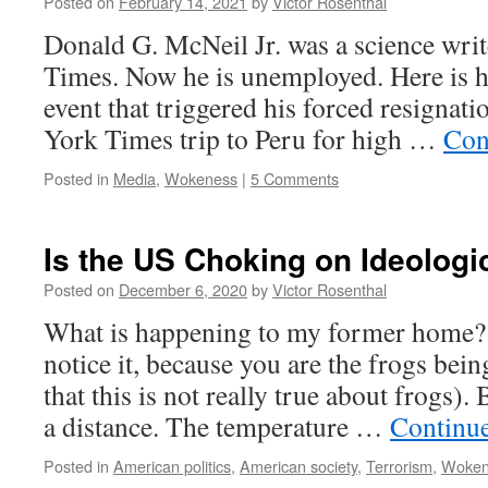
Posted on
February 14, 2021
by
Victor Rosenthal
Donald G. McNeil Jr. was a science writ
Times. Now he is unemployed. Here is h
event that triggered his forced resigna
York Times trip to Peru for high …
Con
Posted in
Media
,
Wokeness
|
5 Comments
Is the US Choking on Ideolog
Posted on
December 6, 2020
by
Victor Rosenthal
What is happening to my former home?
notice it, because you are the frogs bein
that this is not really true about frogs).
a distance. The temperature …
Continu
Posted in
American politics
,
American society
,
Terrorism
,
Woken