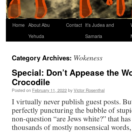
Home
About Abu
Contact
It’s Judea and
Yehuda
Samaria
Wokeness
Category Archives:
Special: Don’t Appease the 
Crocodile
Posted on
February 11, 2022
by
Victor Rosenthal
I virtually never publish guest posts. Bu
perfectly puncturing the bubble of stup
non-question “are Jews white?” that has 
thousands of mostly nonsensical words, t