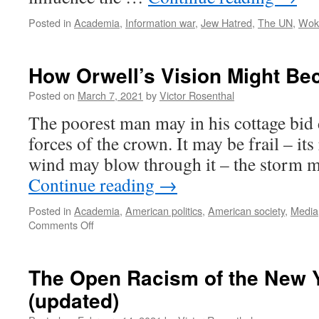
Posted in
Academia
,
Information war
,
Jew Hatred
,
The UN
,
Wok
How Orwell’s Vision Might Be
Posted on
March 7, 2021
by
Victor Rosenthal
The poorest man may in his cottage bid d
forces of the crown. It may be frail – it
wind may blow through it – the storm m
Continue reading
→
Posted in
Academia
,
American politics
,
American society
,
Media
on
Comments Off
How
Orwell’s
Vision
The Open Racism of the New 
Might
(updated)
Become
Reality