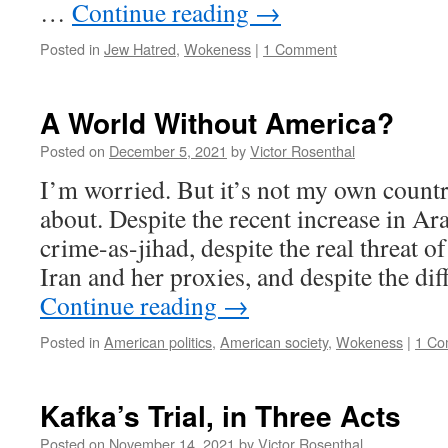
…
Continue reading
→
Posted in
Jew Hatred
,
Wokeness
|
1 Comment
A World Without America?
Posted on
December 5, 2021
by
Victor Rosenthal
I’m worried. But it’s not my own count
about. Despite the recent increase in Ar
crime-as-jihad, despite the real threat o
Iran and her proxies, and despite the di
Continue reading
→
Posted in
American politics
,
American society
,
Wokeness
|
1 Co
Kafka’s Trial, in Three Acts
Posted on
November 14, 2021
by
Victor Rosenthal