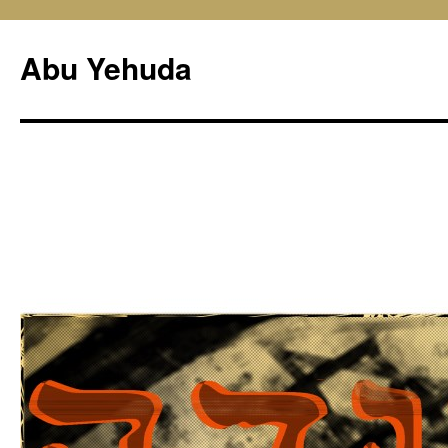
Skip
to
Abu Yehuda
content