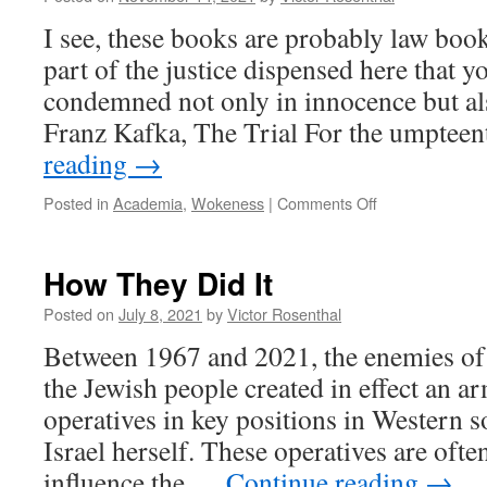
I see, these books are probably law books
part of the justice dispensed here that 
condemned not only in innocence but al
Franz Kafka, The Trial For the umpte
reading
→
on
Posted in
Academia
,
Wokeness
|
Comments Off
Kafka’s
Trial,
in
How They Did It
Three
Acts
Posted on
July 8, 2021
by
Victor Rosenthal
Between 1967 and 2021, the enemies of 
the Jewish people created in effect an ar
operatives in key positions in Western s
Israel herself. These operatives are oft
influence the …
Continue reading
→