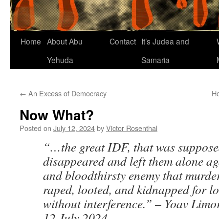
Home
About Abu
Contact
It’s Judea and
Yehuda
Samaria
←
An Excess of Democracy
Ho
Now What?
Posted on
July 12, 2024
by
Victor Rosenthal
“…the great IDF, that was supposed
disappeared and left them alone ag
and bloodthirsty enemy that murde
raped, looted, and kidnapped for l
without interference.” – Yoav Limo
12 July 2024.