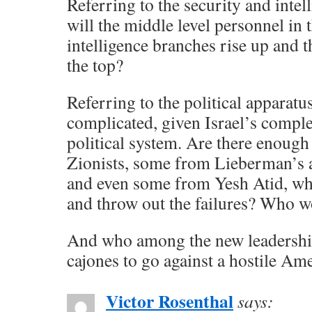
Referring to the security and intel
will the middle level personnel in 
intelligence branches rise up and t
the top?
Referring to the political apparatu
complicated, given Israel’s comple
political system. Are there enough
Zionists, some from Lieberman’s a
and even some from Yesh Atid, wh
and throw out the failures? Who w
And who among the new leadershi
cajones to go against a hostile Am
Victor Rosenthal
says: