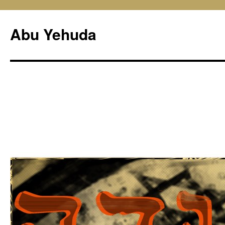
Skip
to
Abu Yehuda
content