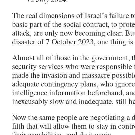
The real dimensions of Israel’s failure 
basic part of the social contract, to prote
attack, are only now becoming clear. Bu
disaster of 7 October 2023, one thing is
Almost all of those in the government, t
security services who were responsible f
made the invasion and massacre possibl
adequate contingency plans, who ignor
intelligence information beforehand, a
inexcusably slow and inadequate, still ha
Now the same people are negotiating a 
filth that will allow them to stay in cont
their capabilities, and do it again.