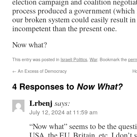
election campaign and coalition negotiat
process produced a government (which is 
our broken system could easily result i
incompetent than the present one.
Now what?
This entry was posted in
Israeli Politics
,
War
. Bookmark the
perm
←
An Excess of Democracy
Ho
4 Responses to
Now What?
Lrbenj
says:
July 12, 2024 at 11:59 am
“Now what” seems to be the questi
USA, the EU, Britain, etc. I don’t