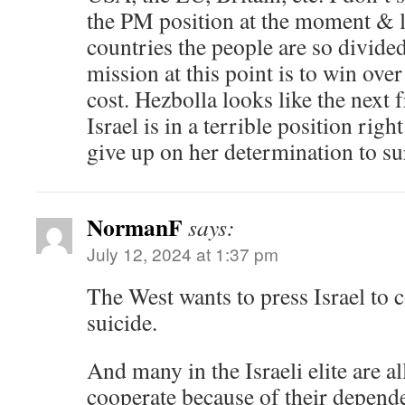
the PM position at the moment & l
countries the people are so divided.
mission at this point is to win ov
cost. Hezbolla looks like the next f
Israel is in a terrible position righ
give up on her determination to su
NormanF
says:
July 12, 2024 at 1:37 pm
The West wants to press Israel to 
suicide.
And many in the Israeli elite are al
cooperate because of their depende