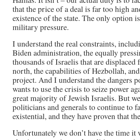
that the price of a deal is far too high a
existence of the state. The only option is
military pressure.
I understand the real constraints, includ
Biden administration, the equally pressi
thousands of Israelis that are displaced
north, the capabilities of Hezbollah, and
project. And I understand the dangers p
wants to use the crisis to seize power aga
great majority of Jewish Israelis. But we
politicians and generals to continue to fai
existential, and they have proven that the
Unfortunately we don’t have the time it 