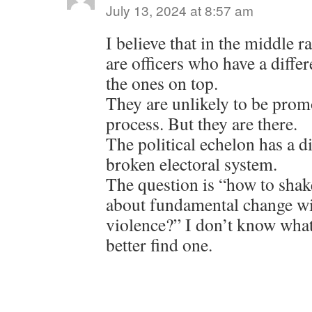
July 13, 2024 at 8:57 am
I believe that in the middle r
are officers who have a diffe
the ones on top.
They are unlikely to be prom
process. But they are there.
The political echelon has a d
broken electoral system.
The question is “how to shak
about fundamental change wit
violence?” I don’t know what
better find one.