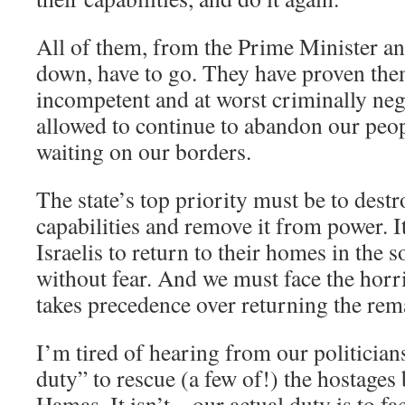
All of them, from the Prime Minister and
down, have to go. They have proven them
incompetent and at worst criminally neg
allowed to continue to abandon our peop
waiting on our borders.
The state’s top priority must be to dest
capabilities and remove it from power. I
Israelis to return to their homes in the 
without fear. And we must face the horrib
takes precedence over returning the rem
I’m tired of hearing from our politicians
duty” to rescue (a few of!) the hostages
Hamas. It isn’t – our actual duty is to fa