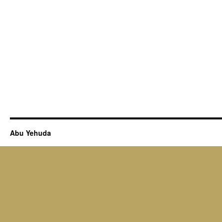
Abu Yehuda