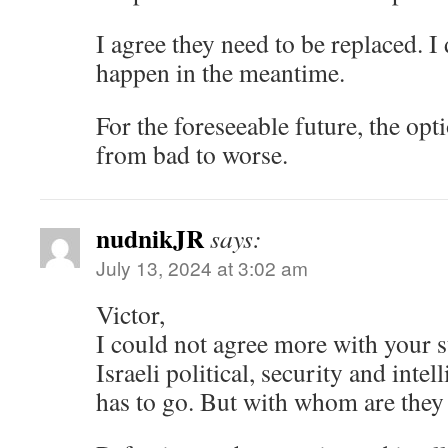
I agree they need to be replaced. I
happen in the meantime.
For the foreseeable future, the opt
from bad to worse.
nudnikJR
says:
July 13, 2024 at 3:02 am
Victor,
I could not agree more with your st
Israeli political, security and inte
has to go. But with whom are they