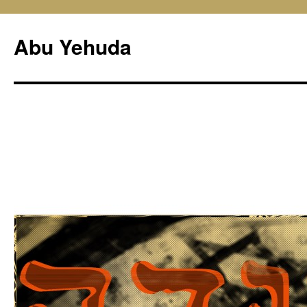
Skip
to
Abu Yehuda
content