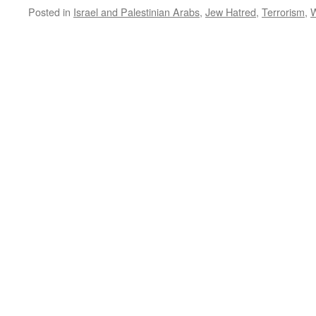
Posted in
Israel and Palestinian Arabs
,
Jew Hatred
,
Terrorism
,