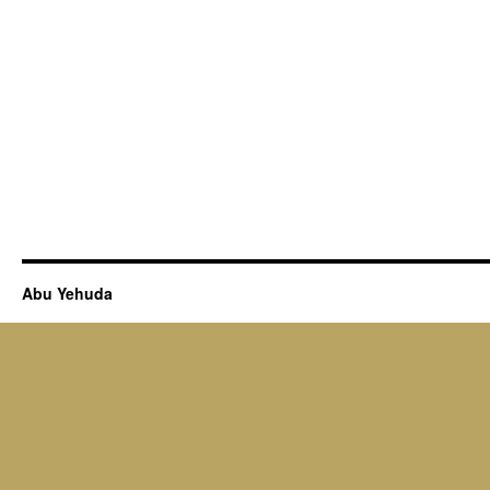
Abu Yehuda