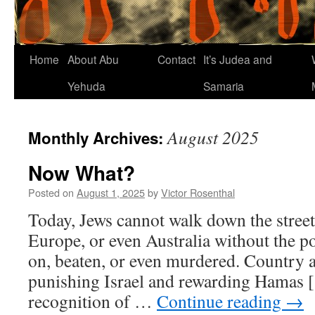
Home
About Abu
Contact
It’s Judea and
Yehuda
Samaria
August 2025
Monthly Archives:
Now What?
Posted on
August 1, 2025
by
Victor Rosenthal
Today, Jews cannot walk down the stree
Europe, or even Australia without the po
on, beaten, or even murdered. Country a
punishing Israel and rewarding Hamas [
recognition of …
Continue reading
→