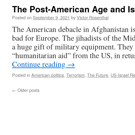
The Post-American Age and Is
Posted on
September 9, 2021
by
Victor Rosenthal
The American debacle in Afghanistan is
bad for Europe. The jihadists of the Mi
a huge gift of military equipment. They
“humanitarian aid” from the US, in retu
Continue reading
→
Posted in
American politics
,
Terrorism
,
The Future
,
US-Israel Re
←
Older posts