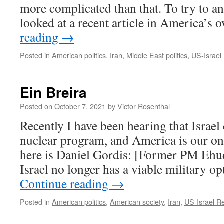
more complicated than that. To try to an
looked at a recent article in America’
reading
→
Posted in
American politics
,
Iran
,
Middle East politics
,
US-Israel 
Ein Breira
Posted on
October 7, 2021
by
Victor Rosenthal
Recently I have been hearing that Israel 
nuclear program, and America is our on
here is Daniel Gordis: [Former PM Ehu
Israel no longer has a viable military o
Continue reading
→
Posted in
American politics
,
American society
,
Iran
,
US-Israel Re