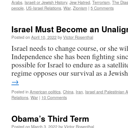
Arabs
,
Israeli or Jewish History
,
Jew Hatred
,
Terrorism
,
The Dia
people
,
US-Israel Relations
,
War
,
Zionism
|
5 Comments
Israel Must Become an Unalig
Posted on
April 10, 2022
by
Victor Rosenthal
Israel needs to change course, or she wil
Independence she has been fighting sinc
possible for Israel to endure as a satell
regime opposes our survival as a Jewi
→
Posted in
American politics
,
China
,
Iran
,
Israel and Palestinian 
Relations
,
War
|
10 Comments
Obama’s Third Term
Posted on
March 3, 2022
by
Victor Rosenthal