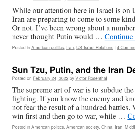
While our attention here in Israel is on
Iran are preparing to come to some kind
Or not. I’ve been wrong about a number o
never thought Putin would …
Continue
Posted in
American politics
,
Iran
,
US-Israel Relations
|
4 Comme
Sun Tzu, Putin, and the Iran D
Posted on
February 24, 2022
by
Victor Rosenthal
The supreme art of war is to subdue th
fighting. If you know the enemy and kn
not fear the result of a hundred battles.
win first and then go to war, while …
Co
Posted in
American politics
,
American society
,
China
,
Iran
,
Middl