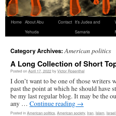
Home
About Abu
Contact
It’s Judea and
Yehuda
Samaria
American politics
Category Archives:
A Long Collection of Short To
Posted on
April 17, 2022
by
Victor Rosenthal
I don’t want to be one of those writers
past the point at which he should have s
be my last regular blog. It may be the ou
any …
Continue reading
→
Posted in
American politics
,
American society
,
Iran
,
Islam
,
Israe