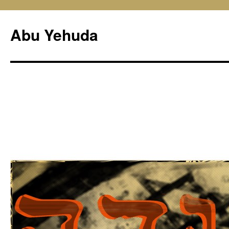
Skip
to
Abu Yehuda
content