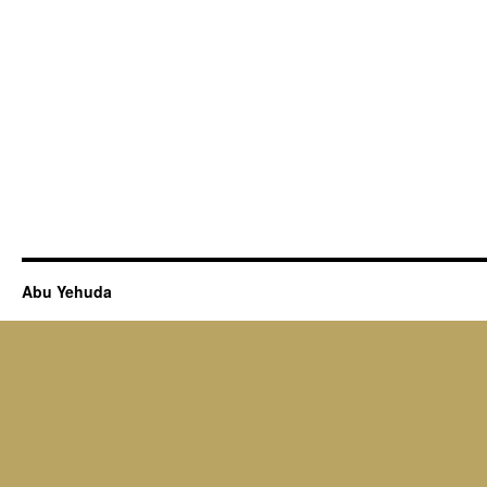
Abu Yehuda