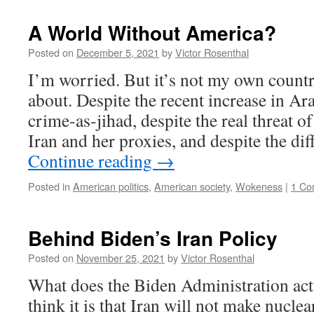
A World Without America?
Posted on
December 5, 2021
by
Victor Rosenthal
I’m worried. But it’s not my own count
about. Despite the recent increase in Ar
crime-as-jihad, despite the real threat o
Iran and her proxies, and despite the di
Continue reading
→
Posted in
American politics
,
American society
,
Wokeness
|
1 Co
Behind Biden’s Iran Policy
Posted on
November 25, 2021
by
Victor Rosenthal
What does the Biden Administration ac
think it is that Iran will not make nucle