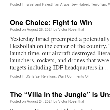
Posted in
Israel and Palestinian Arabs
,
Jew Hatred
,
Terrorism
,
One Choice: Fight to Win
Posted on
August 26, 2024
by
Victor Rosenthal
Yesterday Israel preempted a potentially
Hezbollah on the center of the country.
launch time, our aircraft destroyed liter
launchers, rockets, and drones that were
targets including IDF headquarters in
on
Posted in
US-Israel Relations
,
War
|
Comments Off
One
Choice:
Fight
The “Villa in the Jungle” is U
to
Win
Posted on
August 24, 2024
by
Victor Rosenthal