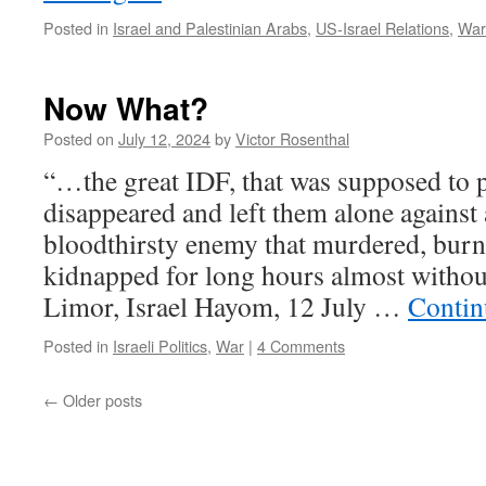
Posted in
Israel and Palestinian Arabs
,
US-Israel Relations
,
War
Now What?
Posted on
July 12, 2024
by
Victor Rosenthal
“…the great IDF, that was supposed to p
disappeared and left them alone against 
bloodthirsty enemy that murdered, burne
kidnapped for long hours almost without
Limor, Israel Hayom, 12 July …
Contin
Posted in
Israeli Politics
,
War
|
4 Comments
←
Older posts