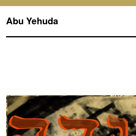
Skip
to
Abu Yehuda
content