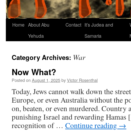
Home
About Abu
Contact
It’s Judea and
Yehuda
Samaria
War
Category Archives:
Now What?
Posted on
August 1, 2025
by
Victor Rosenthal
Today, Jews cannot walk down the stree
Europe, or even Australia without the po
on, beaten, or even murdered. Country a
punishing Israel and rewarding Hamas [
recognition of …
Continue reading
→