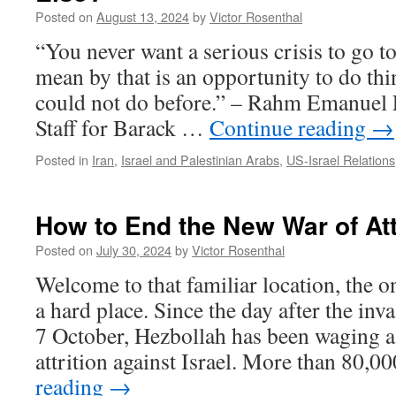
of
Posted on
August 13, 2024
by
Victor Rosenthal
War
“You never want a serious crisis to go t
mean by that is an opportunity to do thi
could not do before.” – Rahm Emanuel
Staff for Barack …
Continue reading
→
Posted in
Iran
,
Israel and Palestinian Arabs
,
US-Israel Relations
How to End the New War of Att
Posted on
July 30, 2024
by
Victor Rosenthal
Welcome to that familiar location, the 
a hard place. Since the day after the in
7 October, Hezbollah has been waging a
attrition against Israel. More than 80,0
reading
→