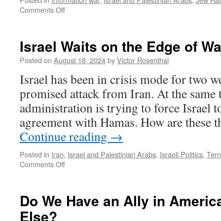
on
Comments Off
Winning
the
World’s
Israel Waits on the Edge of Wa
Hearts
and
Posted on
August 18, 2024
by
Victor Rosenthal
Minds
Israel has been in crisis mode for two w
promised attack from Iran. At the same 
administration is trying to force Israel t
agreement with Hamas. How are these t
Continue reading
→
Posted in
Iran
,
Israel and Palestinian Arabs
,
Israeli Politics
,
Terr
on
Comments Off
Israel
Waits
on
Do We Have an Ally in Americ
the
Else?
Edge