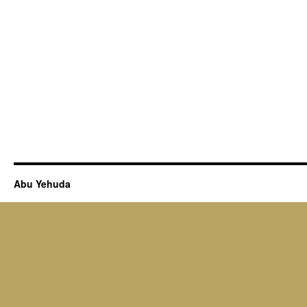
Abu Yehuda