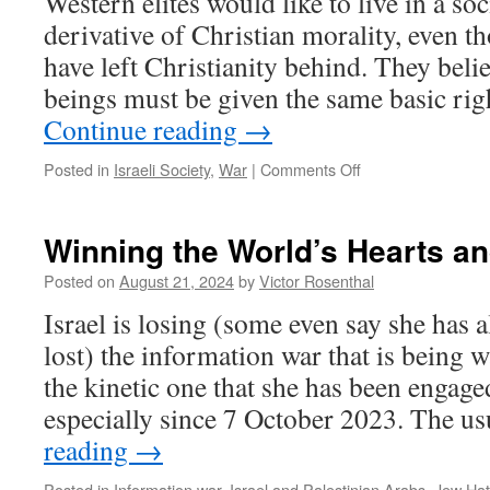
Western elites would like to live in a so
derivative of Christian morality, even 
have left Christianity behind. They beli
beings must be given the same basic ri
Continue reading
→
on
Posted in
Israeli Society
,
War
|
Comments Off
The
“Villa
in
Winning the World’s Hearts a
the
Jungle”
Posted on
August 21, 2024
by
Victor Rosenthal
is
Israel is losing (some even say she has 
Unsustainable.
lost) the information war that is being w
the kinetic one that she has been engage
especially since 7 October 2023. The 
reading
→
Posted in
Information war
,
Israel and Palestinian Arabs
,
Jew Hat