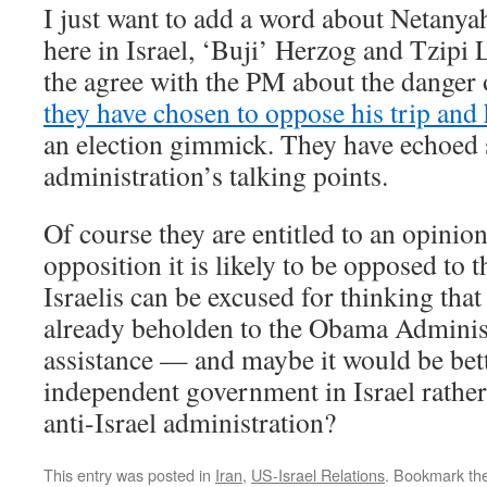
I just want to add a word about Netanya
here in Israel, ‘Buji’ Herzog and Tzipi 
the agree with the PM about the danger 
they have chosen to oppose his trip and 
an election gimmick. They have echoed
administration’s talking points.
Of course they are entitled to an opinion
opposition it is likely to be opposed to 
Israelis can be excused for thinking tha
already beholden to the Obama Administ
assistance — and maybe it would be bett
independent government in Israel rather t
anti-Israel administration?
This entry was posted in
Iran
,
US-Israel Relations
. Bookmark th