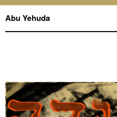
Skip
to
Abu Yehuda
content