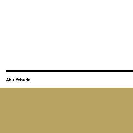
Abu Yehuda