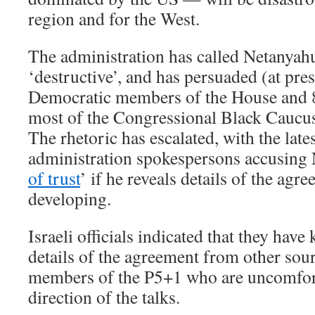
region and for the West.
The administration has called Netanyah
‘destructive’, and has persuaded (at pre
Democratic members of the House and 8
most of the Congressional Black Caucus,
The rhetoric has escalated, with the late
administration spokespersons accusing 
of trust
’ if he reveals details of the agre
developing.
Israeli officials indicated that they hav
details of the agreement from other sour
members of the P5+1 who are uncomfort
direction of the talks.