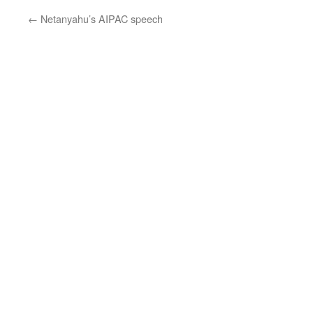
←
Netanyahu’s AIPAC speech