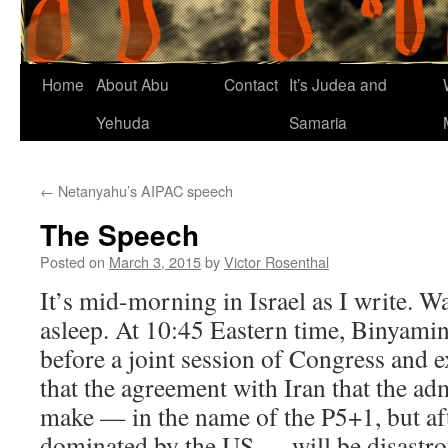
Home
About Abu
Contact
It’s Judea and
Yehuda
Samaria
←
Netanyahu’s AIPAC speech
The Speech
Posted on
March 3, 2015
by
Victor Rosenthal
It’s mid-morning in Israel as I write. Wa
asleep. At 10:45 Eastern time, Binyami
before a joint session of Congress and 
that the agreement with Iran that the ad
make — in the name of the P5+1, but aft
dominated by the US — will be disastrou