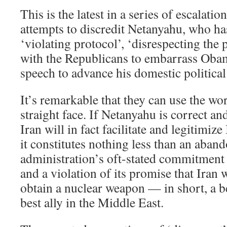
This is the latest in a series of escalati
attempts to discredit Netanyahu, who ha
‘violating protocol’, ‘disrespecting the 
with the Republicans to embarrass Obam
speech to advance his domestic political
It’s remarkable that they can use the wor
straight face. If Netanyahu is correct a
Iran will in fact facilitate and legitimize
it constitutes nothing less than an aban
administration’s oft-stated commitment t
and a violation of its promise that Iran
obtain a nuclear weapon — in short, a b
best ally in the Middle East.