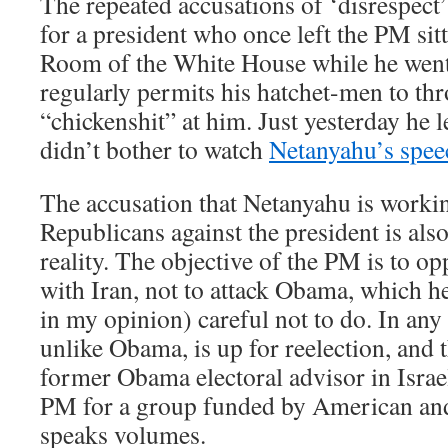
The repeated accusations of ‘disrespect’
for a president who once left the PM sit
Room of the White House while he went
regularly permits his hatchet-men to thr
“chickenshit” at him. Just yesterday he l
didn’t bother to watch
Netanyahu’s spe
The accusation that Netanyahu is worki
Republicans against the president is also
reality. The objective of the PM is to o
with Iran, not to attack Obama, which he
in my opinion) careful not to do. In any
unlike Obama, is up for reelection, and 
former Obama electoral advisor in Israe
PM for a group funded by American an
speaks volumes.