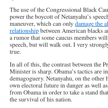
The use of the Congressional Black Cauc
power the boycott of Netanyahu’s speech 
maneuver, which can only
damage the a
relationship
between American blacks an
a rumor that some caucus members will n
speech, but will walk out. I very strongly
true.
In all of this, the contrast between the 
Minister is sharp. Obama’s tactics are i
demagoguery. Netanyahu, on the other ha
own electoral future in danger as well as
from Obama in order to take a stand that 
the survival of his nation.