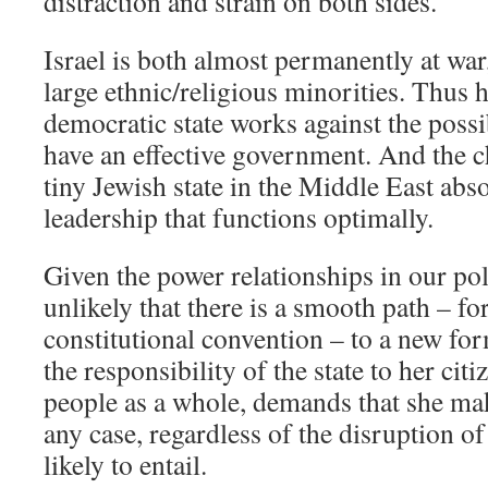
distraction and strain on both sides.
Israel is both almost permanently at war
large ethnic/religious minorities. Thus h
democratic state works against the possib
have an effective government. And the c
tiny Jewish state in the Middle East abso
leadership that functions optimally.
Given the power relationships in our polit
unlikely that there is a smooth path – fo
constitutional convention – to a new f
the responsibility of the state to her cit
people as a whole, demands that she make
any case, regardless of the disruption of 
likely to entail.