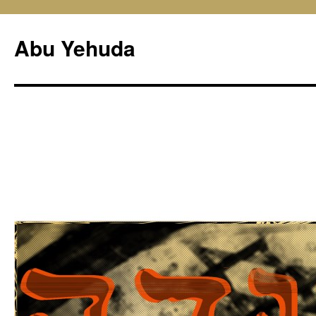
Skip
to
Abu Yehuda
content