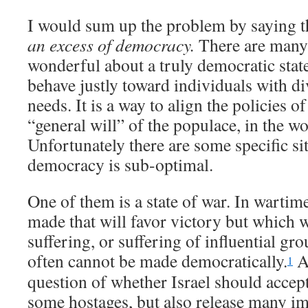
I would sum up the problem by saying 
an excess of democracy.
There are many 
wonderful about a truly democratic state:
behave justly toward individuals with di
needs. It is a way to align the policies o
“general will” of the populace, in the w
Unfortunately there are some specific s
democracy is sub-optimal.
One of them is a state of war. In wartim
made that will favor victory but which w
suffering, or suffering of influential gr
often cannot be made democratically.
A
1
question of whether Israel should accept 
some hostages, but also release many im