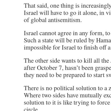
That said, one thing is increasingly
Israel will have to go it alone, in v
of global antisemitism.
Israel cannot agree in any form, to
Such a state will be ruled by Hama
impossible for Israel to finish off a
The other side wants to kill all the 
after October 7, hasn’t been graspe
they need to be prepared to start 
There is no political solution to a 
Where two sides have mutually ex
solution to it is like trying to forc
circle.