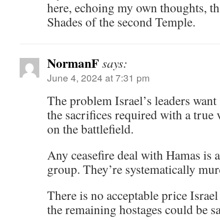
here, echoing my own thoughts, tha
Shades of the second Temple.
NormanF
says:
June 4, 2024 at 7:31 pm
The problem Israel’s leaders want
the sacrifices required with a true
on the battlefield.
Any ceasefire deal with Hamas is a 
group. They’re systematically mur
There is no acceptable price Israe
the remaining hostages could be sa