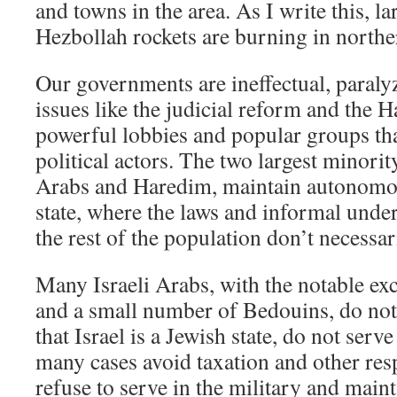
and towns in the area. As I write this, la
Hezbollah rockets are burning in norther
Our governments are ineffectual, paral
issues like the judicial reform and the H
powerful lobbies and popular groups th
political actors. The two largest minorit
Arabs and Haredim, maintain autonomou
state, where the laws and informal unde
the rest of the population don’t necessar
Many Israeli Arabs, with the notable ex
and a small number of Bedouins, do not 
that Israel is a Jewish state, do not serve
many cases avoid taxation and other res
refuse to serve in the military and main