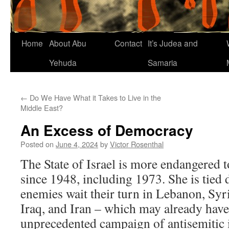
Home
About Abu
Contact
It’s Judea and
Yehuda
Samaria
←
Do We Have What it Takes to Live in the
Middle East?
An Excess of Democracy
Posted on
June 4, 2024
by
Victor Rosenthal
The State of Israel is more endangered t
since 1948, including 1973. She is tied
enemies wait their turn in Lebanon, Syr
Iraq, and Iran – which may already hav
unprecedented campaign of antisemitic 