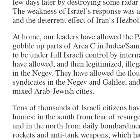
few days later by destroying some radar i
The weakness of Israel’s response was a
and the deterrent effect of Iran’s Hezbol
At home, our leaders have allowed the P
gobble up parts of Area C in Judea/Sam
to be under full Israeli control by intern
have allowed, and then legitimized, ille
in the Negev. They have allowed the flo
syndicates in the Negev and Galilee, an
mixed Arab-Jewish cities.
Tens of thousands of Israeli citizens hav
homes: in the south from fear of resurg
and in the north from daily bombardme
rockets and anti-tank weapons, which hav