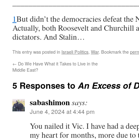
_______________________________
1
But didn’t the democracies defeat the
Actually, both Roosevelt and Churchill a
dictators. And Stalin…
This entry was posted in
Israeli Politics
,
War
. Bookmark the
perm
←
Do We Have What it Takes to Live in the
Middle East?
5 Responses to
An Excess of 
sabashimon
says:
June 4, 2024 at 4:44 pm
You nailed it Vic. I have had a dee
my heart for months, more due to t