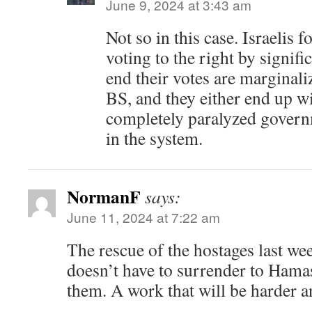
June 9, 2024 at 3:43 am
Not so in this case. Israelis 
voting to the right by signifi
end their votes are marginali
BS, and they either end up wit
completely paralyzed govern
in the system.
NormanF
says:
June 11, 2024 at 7:22 am
The rescue of the hostages last we
doesn’t have to surrender to Hamas 
them. A work that will be harder a