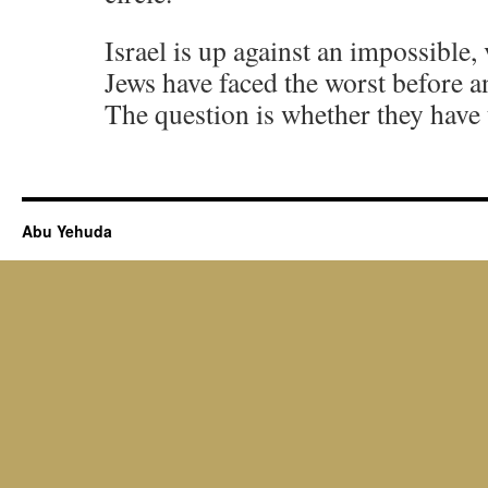
Israel is up against an impossible, 
Jews have faced the worst before a
The question is whether they have t
Abu Yehuda