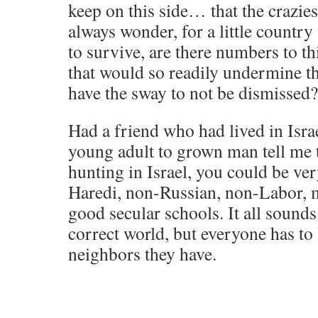
keep on this side… that the crazies
always wonder, for a little country t
to survive, are there numbers to th
that would so readily undermine t
have the sway to not be dismissed?
Had a friend who had lived in Isr
young adult to grown man tell me 
hunting in Israel, you could be ve
Haredi, non-Russian, non-Labor, 
good secular schools. It all sounds 
correct world, but everyone has to l
neighbors they have.