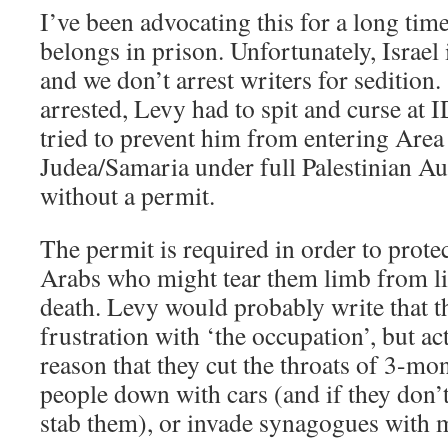
I’ve been advocating this for a long time
belongs in prison. Unfortunately, Israel 
and we don’t arrest writers for sedition.
arrested, Levy had to spit and curse at
tried to prevent him from entering Area
Judea/Samaria under full Palestinian A
without a permit.
The permit is required in order to prote
Arabs who might tear them limb from li
death. Levy would probably write that th
frustration with ‘the occupation’, but act
reason that they cut the throats of 3-mo
people down with cars (and if they don’
stab them), or invade synagogues with m