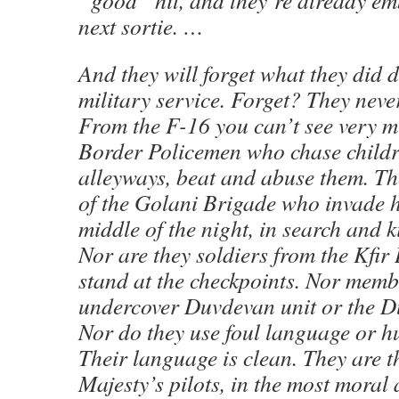
“good” hit, and they’re already em
next sortie. …
And they will forget what they did d
military service. Forget? They neve
From the F-16 you can’t see very m
Border Policemen who chase childr
alleyways, beat and abuse them. T
of the Golani Brigade who invade 
middle of the night, in search and 
Nor are they soldiers from the Kfi
stand at the checkpoints. Nor memb
undercover Duvdevan unit or the Du
Nor do they use foul language or hu
Their language is clean. They are th
Majesty’s pilots, in the most moral 