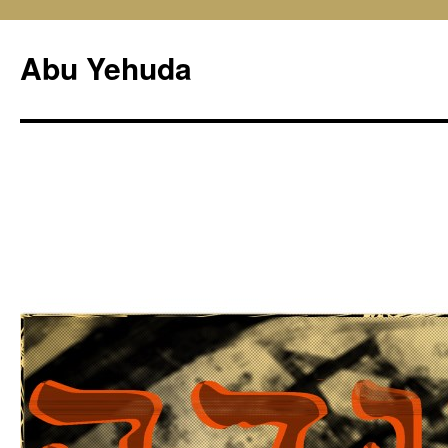
Skip
to
Abu Yehuda
content