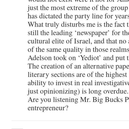
just the most extreme of the group
has dictated the party line for year
What truly disturbs me is the fact 
still the leading ‘newspaper’ for th
cultural elite of Israel, and that n
of the same quality in those realm
Adelson took on ‘Yediot’ and put 
The creation of an alternative pap
literary sections are of the highes
ability to invest in real investigat
just opinionizing) is long overdue.
Are you listening Mr. Big Bucks P
entrepreneur?