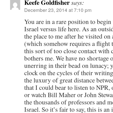
Keefe Goldfisher
says:
December 23, 2014 at 7:10 pm
You are in a rare position to begin 
Israel versus life here. As an outs
the place to me after he visited on 
(which somehow requires a flight to
this sort of too close contact with 
bothers me. We have no shortage o
unerring in their bead on lunacy; y
clock on the cycles of their writin
the luxury of great distance betwe
that I could bear to listen to NPR,
or watch Bill Maher or John Stewart
the thousands of professors and m
Israel. So it’s fair to say, this is an