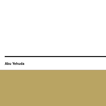
Abu Yehuda