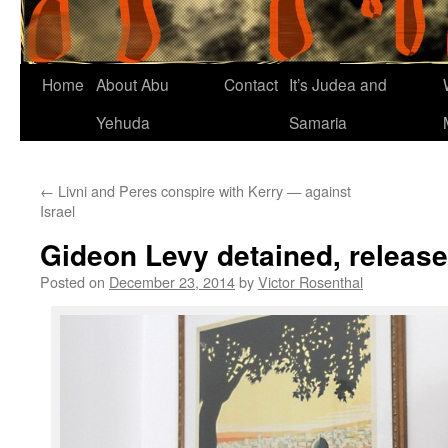
Home
About Abu
Contact
It’s Judea and
Yehuda
Samaria
←
Livni and Peres conspire with Kerry — against
Israel
Gideon Levy detained, releas
Posted on
December 23, 2014
by
Victor Rosenthal