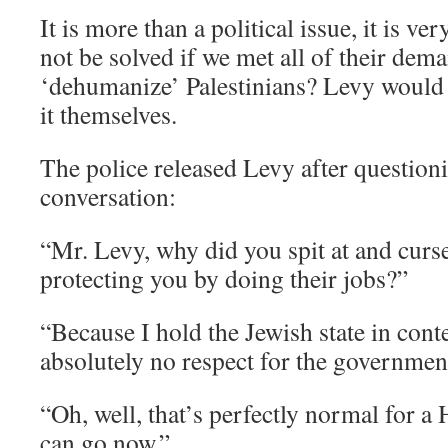
It is more than a political issue, it is v
not be solved if we met all of their dem
‘dehumanize’ Palestinians? Levy would s
it themselves.
The police released Levy after questioni
conversation:
“Mr. Levy, why did you spit at and curs
protecting you by doing their jobs?”
“Because I hold the Jewish state in con
absolutely no respect for the government
“Oh, well, that’s perfectly normal for a 
can go now.”