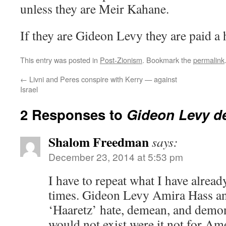
unless they are Meir Kahane.
If they are Gideon Levy they are paid a
This entry was posted in
Post-Zionism
. Bookmark the
permalink
←
Livni and Peres conspire with Kerry — against
Israel
2 Responses to
Gideon Levy de
Shalom Freedman
says:
December 23, 2014 at 5:53 pm
I have to repeat what I have alrea
times. Gideon Levy Amira Hass and
‘Haaretz’ hate, demean, and demon
would not exist were it not for A