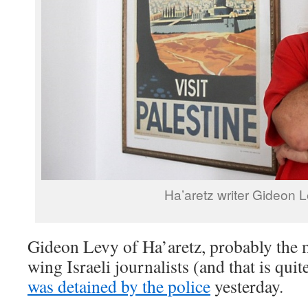
Ha’aretz writer Gideon L
Gideon Levy of Ha’aretz, probably the mo
wing Israeli journalists (and that is qu
was detained by the police
yesterday.