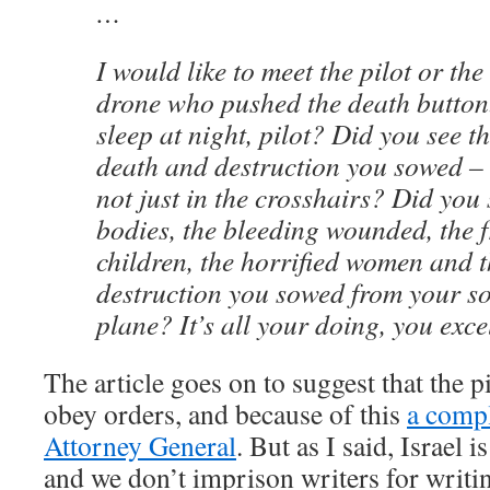
…
I would like to meet the pilot or the
drone who pushed the death butto
sleep at night, pilot? Did you see th
death and destruction you sowed – 
not just in the crosshairs? Did you
bodies, the bleeding wounded, the 
children, the horrified women and t
destruction you sowed from your so
plane? It’s all your doing, you exc
The article goes on to suggest that the p
obey orders, and because of this
a compl
Attorney General
. But as I said, Israel 
and we don’t imprison writers for writi