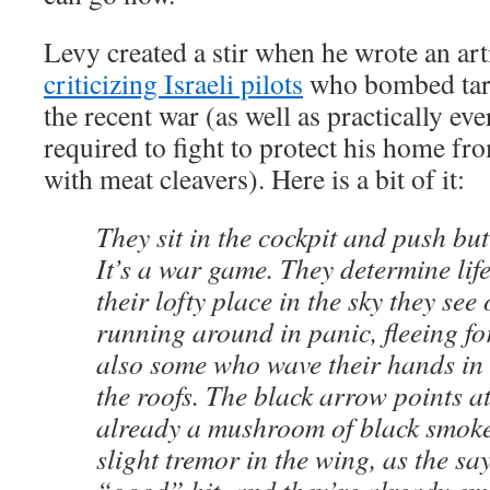
Levy created a stir when he wrote an art
criticizing Israeli pilots
who bombed targ
the recent war (as well as practically eve
required to fight to protect his home f
with meat cleavers). Here is a bit of it:
They sit in the cockpit and push but
It’s a war game. They determine lif
their lofty place in the sky they see
running around in panic, fleeing for
also some who wave their hands in 
the roofs. The black arrow points at
already a mushroom of black smoke 
slight tremor in the wing, as the sa