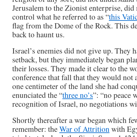
Jerusalem to the Zionist enterprise, did 
control what he referred to as “
this Vati
flag from the Dome of the Rock. This 
back to haunt us.
Israel’s enemies did not give up. They h
setback, but they immediately began pla
their losses. They made it clear to the 
conference that fall that they would not 
one centimeter of the land she had con
enunciated the “
three no’s
”: “no peace w
recognition of Israel, no negotiations w
Shortly thereafter a war began which few
remember: the
War of Attrition
with Egy