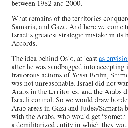
between 1982 and 2000.
What remains of the territories conquer
Samaria, and Gaza. And here we come t
Israel’s greatest strategic mistake in its 
Accords.
The idea behind Oslo, at least
as envisi
after he was sandbagged into accepting i
traitorous actions of Yossi Beilin, Shim
was not unreasonable. Israel did not wan
Arabs in the territories, and the Arabs 
Israeli control. So we would draw bord
Arab areas in Gaza and Judea/Samaria 
with the Arabs, who would get “somethin
a demilitarized entity in which they wou