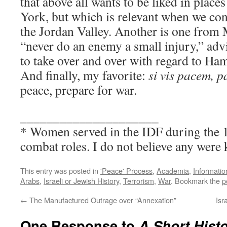
that above all wants to be liked in plac
York, but which is relevant when we con
the Jordan Valley. Another is one from 
“never do an enemy a small injury,” advi
to take over and over with regard to Ha
And finally, my favorite:
si vis pacem, 
peace, prepare for war.
_____________________
* Women served in the IDF during the 1
combat roles. I do not believe any were k
This entry was posted in
'Peace' Process
,
Academia
,
Informatio
Arabs
,
Israeli or Jewish History
,
Terrorism
,
War
. Bookmark the
p
←
The Manufactured Outrage over “Annexation”
Isr
One Response to
A Short Histo