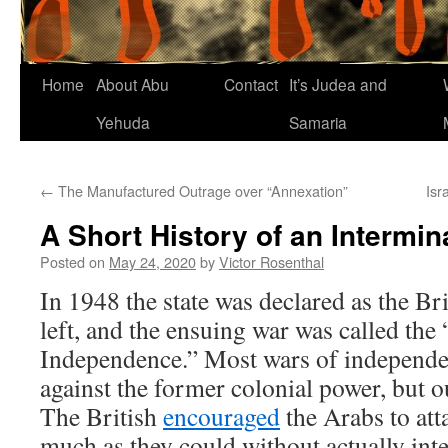
Home
About Abu
Contact
It’s Judea and
Yehuda
Samaria
←
The Manufactured Outrage over “Annexation”
Isr
A Short History of an Intermin
Posted on
May 24, 2020
by
Victor Rosenthal
In 1948 the state was declared as the Brit
left, and the ensuing war was called the
Independence.” Most wars of independen
against the former colonial power, but o
The British
encouraged
the Arabs to att
much as they could without actually in