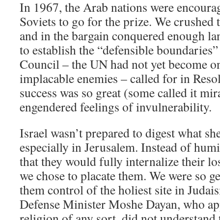
In 1967, the Arab nations were encoura
Soviets to go for the prize. We crushed t
and in the bargain conquered enough lan
to establish the “defensible boundaries”
Council – the UN had not yet become o
implacable enemies – called for in Reso
success was so great (some called it mira
engendered feelings of invulnerability.
Israel wasn’t prepared to digest what she
especially in Jerusalem. Instead of humi
that they would fully internalize their l
we chose to placate them. We were so g
them control of the holiest site in Juda
Defense Minister Moshe Dayan, who app
religion of any sort, did not understand