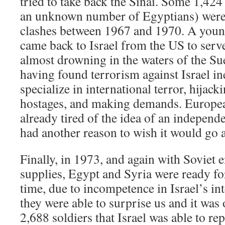
tried to take back the Sinai. Some 1,424 
an unknown number of Egyptians) were 
clashes between 1967 and 1970. A you
came back to Israel from the US to ser
almost drowning in the waters of the S
having found terrorism against Israel ine
specialize in international terror, hijack
hostages, and making demands. Europe
already tired of the idea of an independ
had another reason to wish it would go 
Finally, in 1973, and again with Soviet
supplies, Egypt and Syria were ready fo
time, due to incompetence in Israel’s int
they were able to surprise us and it was 
2,688 soldiers that Israel was able to re