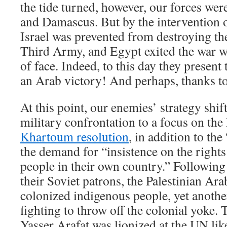
the tide turned, however, our forces wer
and Damascus. But by the intervention 
Israel was prevented from destroying t
Third Army, and Egypt exited the war wi
of face. Indeed, to this day they presen
an Arab victory! And perhaps, thanks to 
At this point, our enemies’ strategy shif
military confrontation to a focus on the 
Khartoum resolution
, in addition to the
the demand for “insistence on the rights 
people in their own country.” Following 
their Soviet patrons, the Palestinian Ar
colonized indigenous people, yet anothe
fighting to throw off the colonial yoke. 
Yasser Arafat was lionized at the UN l