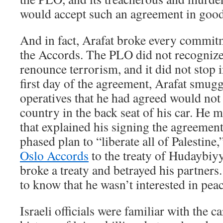
would accept such an agreement in good
And in fact, Arafat broke every commit
the Accords. The PLO did not recognize I
renounce terrorism, and it did not stop 
first day of the agreement, Arafat smugg
operatives that he had agreed would not 
country in the back seat of his car. He 
that explained his signing the agreement
phased plan to “liberate all of Palestine
Oslo Accords
to the treaty of Hudayb
broke a treaty and betrayed his partners
to know that he wasn’t interested in peac
Israeli officials were familiar with the ca