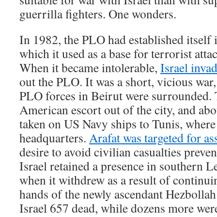
guerrilla fighters. One wonders.
In 1982, the PLO had established itself
which it used as a base for terrorist attac
When it became intolerable,
Israel inv
out the PLO. It was a short, vicious war,
PLO forces in Beirut were surrounded.
American escort out of the city, and ab
taken on US Navy ships to Tunis, where t
headquarters.
Arafat was targeted for as
desire to avoid civilian casualties preven
Israel retained a presence in southern 
when it withdrew as a result of continuin
hands of the newly ascendant Hezbollah.
Israel 657 dead, while dozens more were