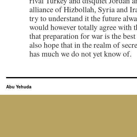
rival Turkey and disquiet Jordan a
alliance of Hizbollah, Syria and Ir
try to understand it the future alwa
would however totally agree with t
that preparation for war is the best
also hope that in the realm of secre
has much we do not yet know of.
Abu Yehuda