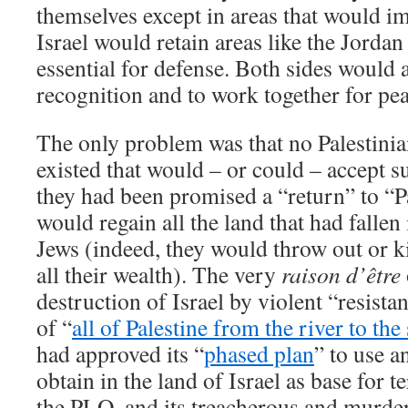
themselves except in areas that would imp
Israel would retain areas like the Jorda
essential for defense. Both sides would 
recognition and to work together for pea
The only problem was that no Palestini
existed that would – or could – accept s
they had been promised a “return” to “P
would regain all the land that had fallen
Jews (indeed, they would throw out or ki
all their wealth). The very
raison d’être
destruction of Israel by violent “resista
of “
all of Palestine from the river to the
had approved its “
phased plan
” to use a
obtain in the land of Israel as base for t
the PLO, and its treacherous and murder