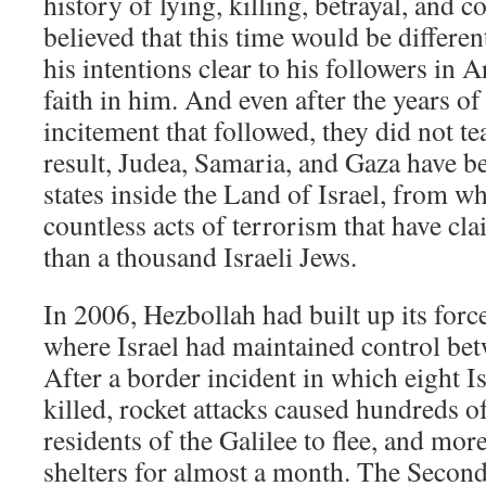
history of lying, killing, betrayal, and 
believed that this time would be differe
his intentions clear to his followers in A
faith in him. And even after the years o
incitement that followed, they did not tea
result, Judea, Samaria, and Gaza have b
states inside the Land of Israel, from 
countless acts of terrorism that have cl
than a thousand Israeli Jews.
In 2006, Hezbollah had built up its for
where Israel had maintained control be
After a border incident in which eight Is
killed, rocket attacks caused hundreds o
residents of the Galilee to flee, and mor
shelters for almost a month. The Secon