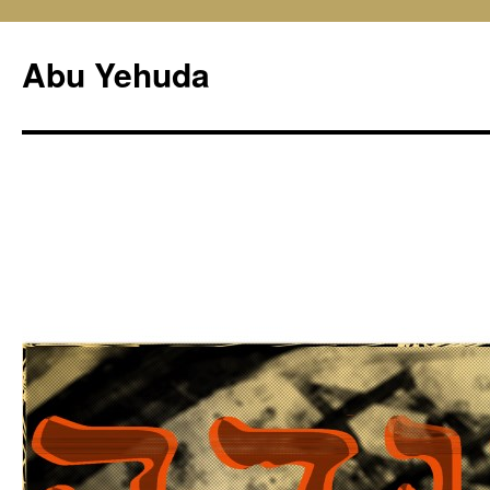
Skip
to
Abu Yehuda
content