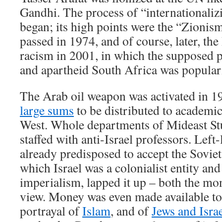
Gandhi. The process of “internationaliz
began; its high points were the “Zionism
passed in 1974, and of course, later, t
racism in 2001, in which the supposed p
and apartheid South Africa was popular
The Arab oil weapon was activated in 1
large sums
to be distributed to academic 
West. Whole departments of Mideast St
staffed with anti-Israel professors. Left
already predisposed to accept the Soviet
which Israel was a colonialist entity and
imperialism, lapped it up – both the mo
view. Money was even made available to 
portrayal of
Islam
, and of
Jews and Isra