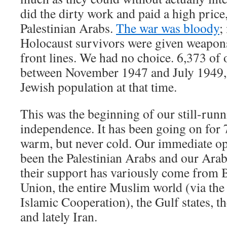
did the dirty work and paid a high price,
Palestinian Arabs.
The war was bloody
;
Holocaust survivors were given weapons
front lines. We had no choice. 6,373 of 
between November 1947 and July 1949,
Jewish population at that time.
This was the beginning of our still-run
independence. It has been going on for 
warm, but never cold. Our immediate op
been the Palestinian Arabs and our Arab
their support has variously come from B
Union, the entire Muslim world (via the
Islamic Cooperation), the Gulf states, 
and lately Iran.