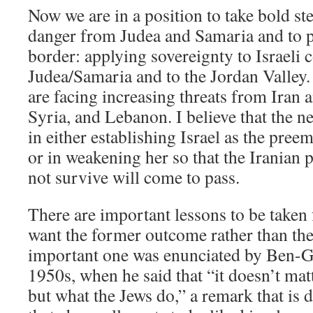
Now we are in a position to take bold st
danger from Judea and Samaria and to p
border: applying sovereignty to Israeli
Judea/Samaria and to the Jordan Valley.
are facing increasing threats from Iran a
Syria, and Lebanon. I believe that the ne
in either establishing Israel as the pree
or in weakening her so that the Iranian p
not survive will come to pass.
There are important lessons to be taken
want the former outcome rather than the
important one was enunciated by Ben-G
1950s, when he said that “it doesn’t mat
but what the Jews do,” a remark that is d