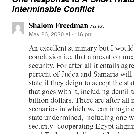
Interminable Conflict
Shalom Freedman
says:
May 26, 2020 at 4:16 pm
An excellent summary but I would 
conclusion i.e. that annexation me
security. For after all it entails ag
percent of Judea and Samaria will
state if they deign to accept the st
that goes with it, including demilit
billion dollars. There are after al
scenarios in which we can imagine 
state undermined, including one w
security- cooperating Egypt alignin