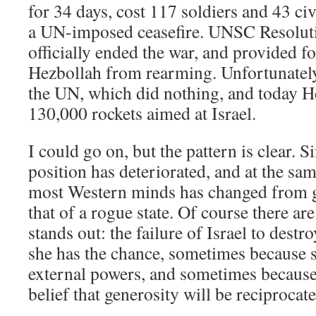
for 34 days, cost 117 soldiers and 43 ci
a UN-imposed ceasefire. UNSC Resolut
officially ended the war, and provided f
Hezbollah from rearming. Unfortunatel
the UN, which did nothing, and today 
130,000 rockets aimed at Israel.
I could go on, but the pattern is clear. S
position has deteriorated, and at the sa
most Western minds has changed from ge
that of a rogue state. Of course there a
stands out: the failure of Israel to dest
she has the chance, sometimes because s
external powers, and sometimes because
belief that generosity will be reciprocate