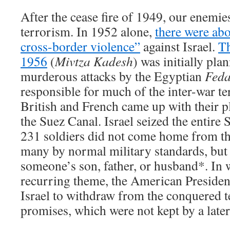
After the cease fire of 1949, our enemies
terrorism. In 1952 alone,
there were abo
cross-border violence”
against Israel.
Th
1956
(
Mivtza Kadesh
) was initially pla
murderous attacks by the Egyptian
Feda
responsible for much of the inter-war te
British and French came up with their pla
the Suez Canal. Israel seized the entire
231 soldiers did not come home from th
many by normal military standards, but
someone’s son, father, or husband*. In
recurring theme, the American Presiden
Israel to withdraw from the conquered te
promises, which were not kept by a later