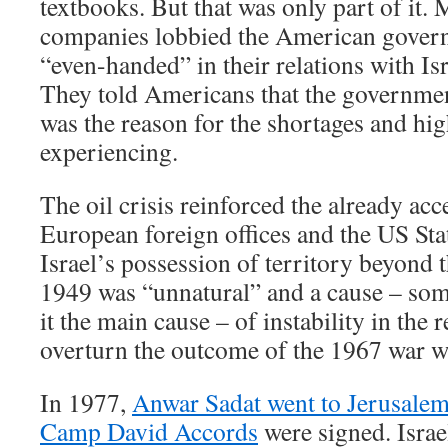
textbooks. But that was only part of it. 
companies lobbied the American gover
“even-handed” in their relations with Is
They told Americans that the government
was the reason for the shortages and hig
experiencing.
The oil crisis reinforced the already acc
European foreign offices and the US Sta
Israel’s possession of territory beyond t
1949 was “unnatural” and a cause – some
it the main cause – of instability in the r
overturn the outcome of the 1967 war w
In 1977,
Anwar Sadat went to Jerusale
Camp David Accords
were signed. Isra