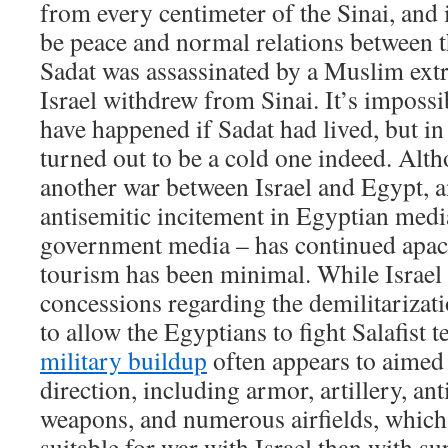
from every centimeter of the Sinai, and 
be peace and normal relations between t
Sadat was assassinated by a Muslim ext
Israel withdrew from Sinai. It’s imposs
have happened if Sadat had lived, but in
turned out to be a cold one indeed. Alt
another war between Israel and Egypt, a
antisemitic incitement in Egyptian media
government media – has continued apace
tourism has been minimal. While Israel 
concessions regarding the demilitarizati
to allow the Egyptians to fight Salafist 
military buildup
often appears to aimed 
direction, including armor, artillery, ant
weapons, and numerous airfields, whic
suitable for war with Israel than with su