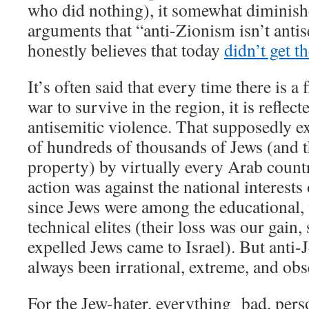
who did nothing), it somewhat diminishe
arguments that “anti-Zionism isn’t ant
honestly believes that today
didn’t get t
It’s often said that every time there is a 
war to survive in the region, it is reflec
antisemitic violence. That supposedly e
of hundreds of thousands of Jews (and th
property) by virtually every Arab count
action was against the national interests 
since Jews were among the educational, 
technical elites (their loss was our gain,
expelled Jews came to Israel). But anti-
always been irrational, extreme, and obs
For the Jew-hater, everything bad, perso