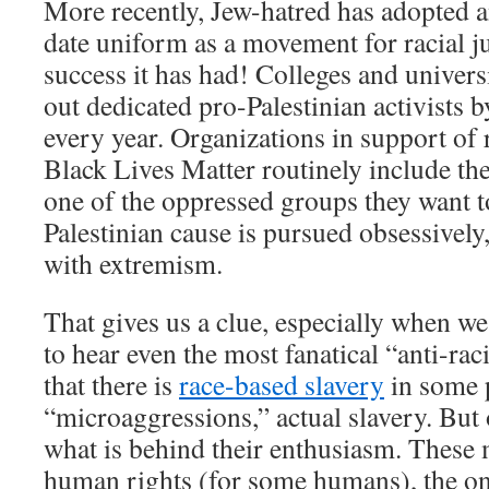
More recently, Jew-hatred has adopted 
date uniform as a movement for racial j
success it has had! Colleges and universi
out dedicated pro-Palestinian activists 
every year. Organizations in support of r
Black Lives Matter routinely include the
one of the oppressed groups they want t
Palestinian cause is pursued obsessively,
with extremism.
That gives us a clue, especially when we 
to hear even the most fanatical “anti-rac
that there is
race-based slavery
in some p
“microaggressions,” actual slavery. But
what is behind their enthusiasm. These
human rights (for some humans), the one