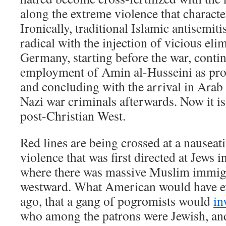
along the extreme violence that characte
Ironically, traditional Islamic antisemi
radical with the injection of vicious el
Germany, starting before the war, conti
employment of Amin al-Husseini as prop
and concluding with the arrival in Arab 
Nazi war criminals afterwards. Now it i
post-Christian West.
Red lines are being crossed at a nauseat
violence that was first directed at Jews
where there was massive Muslim immig
westward. What American would have ex
ago, that a gang of pogromists would
in
who among the patrons were Jewish, and