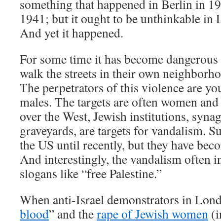
something that happened in Berlin in 1
1941; but it ought to be unthinkable in 
And yet it happened.
For some time it has become dangerous 
walk the streets in their own neighborh
The perpetrators of this violence are y
males. The targets are often women and 
over the West, Jewish institutions, syna
graveyards, are targets for vandalism. Su
the US until recently, but they have b
And interestingly, the vandalism often in
slogans like “free Palestine.”
When anti-Israel demonstrators in Lond
blood
” and the
rape of Jewish women
(i