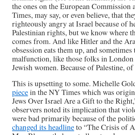
the ones on the European Commission 
Times, may say, or even believe, that th
righteously angry at Israel because of he
Palestinian rights, but we know where t
comes from. And like Hitler and the Ara
obsession eats them up, and sometimes 
malfunction, like those folks in London
Jewish women. Because of Palestine, of 
This is upsetting to some. Michelle Go
piece
in the NY Times which was original
Jews Over Israel Are a Gift to the Right
observers noted its implication that viol
were bad primarily because of the politi
changed its headline
to “The Crisis of A