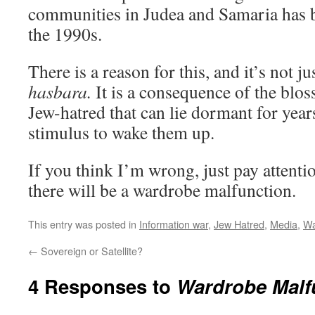
communities in Judea and Samaria has b
the 1990s.
There is a reason for this, and it’s not ju
hasbara.
It is a consequence of the blos
Jew-hatred that can lie dormant for years
stimulus to wake them up.
If you think I’m wrong, just pay attentio
there will be a wardrobe malfunction.
This entry was posted in
Information war
,
Jew Hatred
,
Media
,
Wa
←
Sovereign or Satellite?
4 Responses to
Wardrobe Malf