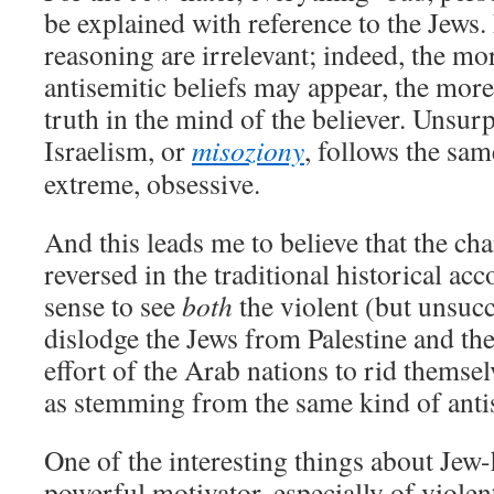
be explained with reference to the Jews. 
reasoning are irrelevant; indeed, the mo
antisemitic beliefs may appear, the more
truth in the mind of the believer. Unsurp
Israelism, or
misoziony
, follows the sam
extreme, obsessive.
And this leads me to believe that the cha
reversed in the traditional historical ac
sense to see
both
the violent (but unsucc
dislodge the Jews from Palestine and th
effort of the Arab nations to rid themse
as stemming from the same kind of anti
One of the interesting things about Jew-ha
powerful motivator, especially of violent