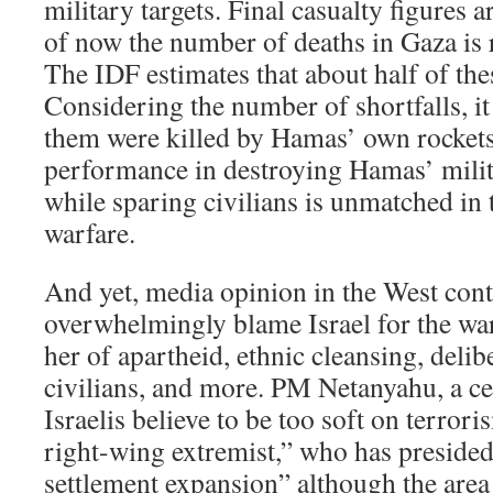
military targets. Final casualty figures a
of now the number of deaths in Gaza is 
The IDF estimates that about half of thes
Considering the number of shortfalls, it 
them were killed by Hamas’ own rocket
performance in destroying Hamas’ milit
while sparing civilians is unmatched in 
warfare.
And yet, media opinion in the West cont
overwhelmingly blame Israel for the war,
her of apartheid, ethnic cleansing, delib
civilians, and more. PM Netanyahu, a c
Israelis believe to be too soft on terrori
right-wing extremist,” who has preside
settlement expansion” although the are