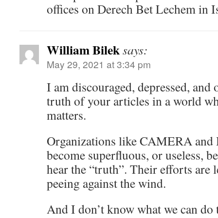
offices on Derech Bet Lechem in Is
William Bilek
says:
May 29, 2021 at 3:34 pm
I am discouraged, depressed, and
truth of your articles in a world w
matters.
Organizations like CAMERA and 
become superfluous, or useless, b
hear the “truth”. Their efforts are l
peeing against the wind.
And I don’t know what we can do t