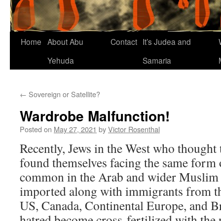
Home
About Abu
Contact
It’s Judea and
Yehuda
Samaria
←
Sovereign or Satellite?
Wardrobe Malfunction!
Posted on
May 27, 2021
by
Victor Rosenthal
Recently, Jews in the West who thought 
found themselves facing the same form o
common in the Arab and wider Muslim w
imported along with immigrants from th
US, Canada, Continental Europe, and B
hatred become cross-fertilized with the 