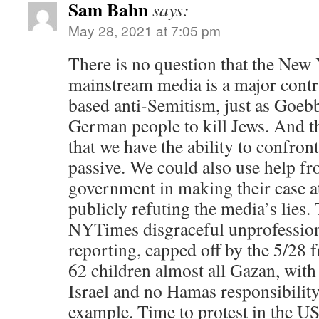
Sam Bahn
says:
May 28, 2021 at 7:05 pm
There is no question that the New
mainstream media is a major contri
based anti-Semitism, just as Goeb
German people to kill Jews. And t
that we have the ability to confront
passive. We could also use help fr
government in making their case at 
publicly refuting the media’s lies.
NYTimes disgraceful unprofessio
reporting, capped off by the 5/28 f
62 children almost all Gazan, with
Israel and no Hamas responsibility,
example. Time to protest in the US