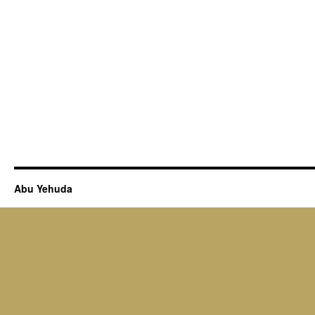
Abu Yehuda