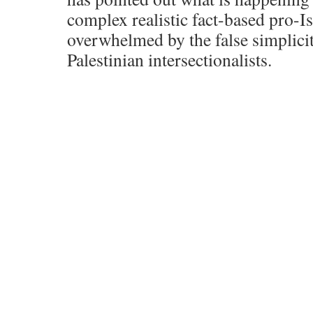
complex realistic fact-based pro-I
overwhelmed by the false simplicit
Palestinian intersectionalists.