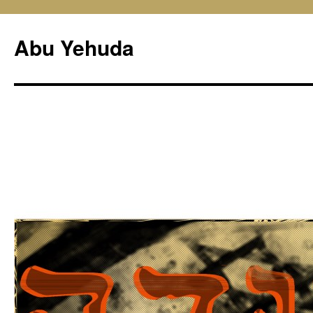
Skip
to
Abu Yehuda
content