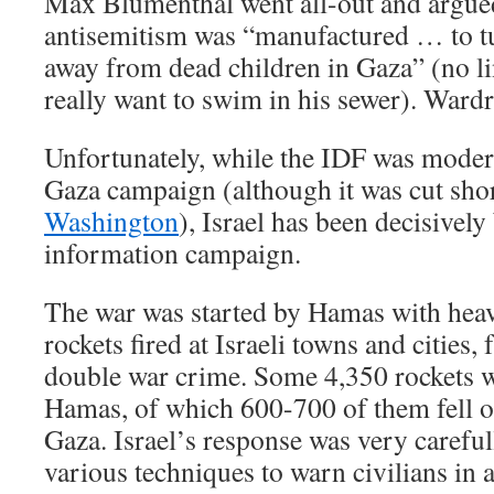
Max Blumenthal went all-out and argued
antisemitism was “manufactured … to tu
away from dead children in Gaza” (no lin
really want to swim in his sewer). Ward
Unfortunately, while the IDF was modera
Gaza campaign (although it was cut sho
Washington
), Israel has been decisively 
information campaign.
The war was started by Hamas with heav
rockets fired at Israeli towns and cities, 
double war crime. Some 4,350 rockets 
Hamas, of which 600-700 of them fell o
Gaza. Israel’s response was very careful
various techniques to warn civilians in 