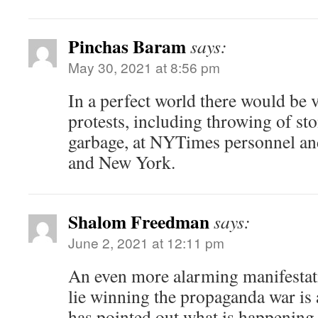
Pinchas Baram
says:
May 30, 2021 at 8:56 pm
In a perfect world there would be v
protests, including throwing of sto
garbage, at NYTimes personnel and 
and New York.
Shalom Freedman
says:
June 2, 2021 at 12:11 pm
An even more alarming manifestati
lie winning the propaganda war i
has pointed out what is happening