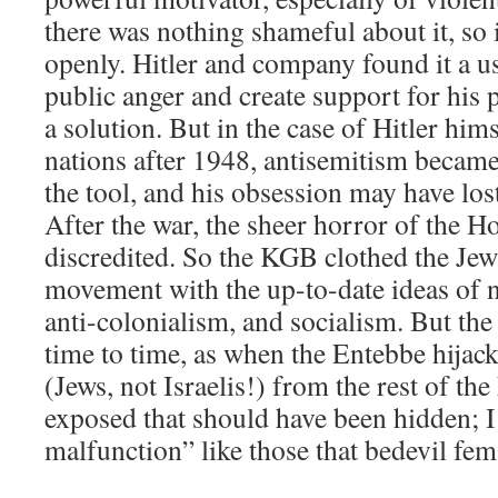
there was nothing shameful about it, so 
openly. Hitler and company found it a us
public anger and create support for his
a solution. But in the case of Hitler hims
nations after 1948, antisemitism became
the tool, and his obsession may have lo
After the war, the sheer horror of the Ho
discredited. So the KGB clothed the Jew
movement with the up-to-date ideas of na
anti-colonialism, and socialism. But th
time to time, as when the Entebbe hijack
(Jews, not Israelis!) from the rest of th
exposed that should have been hidden; I 
malfunction” like those that bedevil fema