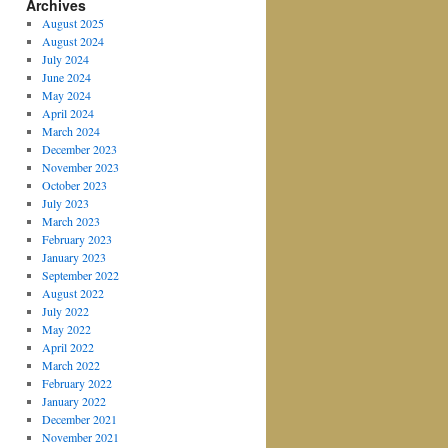
Archives
August 2025
August 2024
July 2024
June 2024
May 2024
April 2024
March 2024
December 2023
November 2023
October 2023
July 2023
March 2023
February 2023
January 2023
September 2022
August 2022
July 2022
May 2022
April 2022
March 2022
February 2022
January 2022
December 2021
November 2021