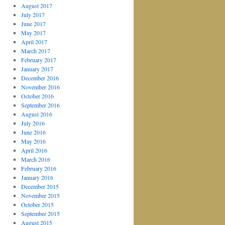
August 2017
July 2017
June 2017
May 2017
April 2017
March 2017
February 2017
January 2017
December 2016
November 2016
October 2016
September 2016
August 2016
July 2016
June 2016
May 2016
April 2016
March 2016
February 2016
January 2016
December 2015
November 2015
October 2015
September 2015
August 2015