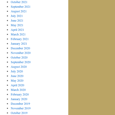
October 2021
September 2021
August 2021
July 2021
June 2021
May 2021
April 2021
March 2021
February 2021
January 2021
December 2020
November 2020
October 2020
September 2020
August 2020
July 2020
June 2020
May 2020
April 2020
March 2020
February 2020
January 2020
December 2019
November 2019
October 2019