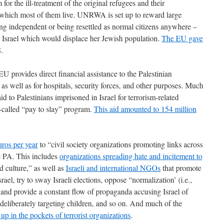
for the ill-treatment of the original refugees and their
 which most of them live. UNRWA is set up to reward large
ing independent or being resettled as normal citizens anywhere –
to Israel which would displace her Jewish population.
The EU gave
.
EU provides direct financial assistance to the Palestinian
 as well as for hospitals, security forces, and other purposes. Much
id to Palestinians imprisoned in Israel for terrorism-related
o-called “pay to slay” program.
This aid amounted to 154 million
uros per year
to “civil society organizations promoting links across
he PA. This includes
organizations spreading hate and incitement to
d culture,” as well as
Israeli and international NGOs
that promote
ael, try to sway Israeli elections, oppose “normalization’ (i.e.,
, and provide a constant flow of propaganda accusing Israel of
 deliberately targeting children, and so on. And much of the
up in the pockets of terrorist organizations
.