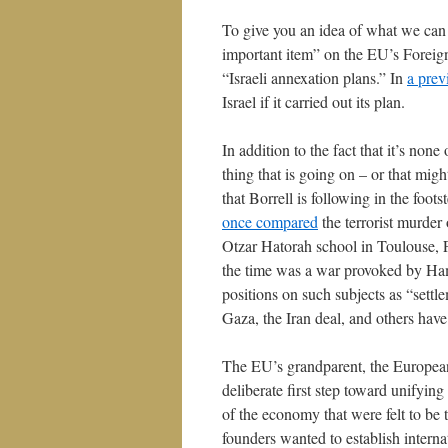
To give you an idea of what we can
important item” on the EU’s Foreign
“Israeli annexation plans.” In
a prev
Israel if it carried out its plan.
In addition to the fact that it’s non
thing that is going on – or that migh
that Borrell is following in the foo
once compared
the terrorist murder 
Otzar Hatorah school in Toulouse, 
the time was a war provoked by Ham
positions on such subjects as “sett
Gaza, the Iran deal, and others have 
The EU’s grandparent, the Europea
deliberate first step toward unifyin
of the economy that were felt to be
founders wanted to establish internat