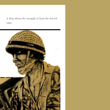
A blog about the struggle to keep the Jewish
state