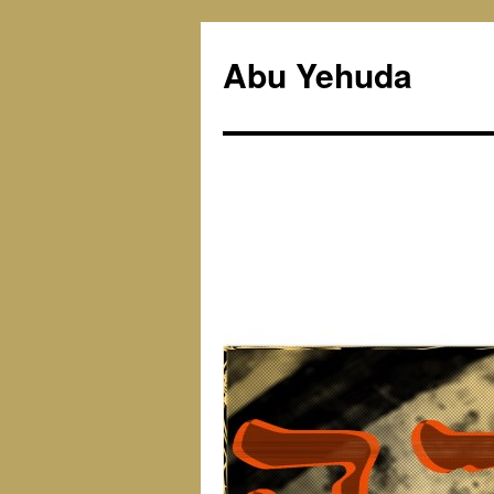
Skip
to
Abu Yehuda
content