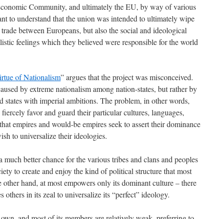
 Economic Community, and ultimately the EU, by way of various
tant to understand that the union was intended to ultimately wipe
o trade between Europeans, but also the social and ideological
listic feelings which they believed were responsible for the world
rtue of Nationalism
” argues that the project was misconceived.
caused by extreme nationalism among nation-states, but rather by
d states with imperial ambitions. The problem, in other words,
s fiercely favor and guard their particular cultures, languages,
r that empires and would-be empires seek to assert their dominance
sh to universalize their ideologies.
a much better chance for the various tribes and clans and peoples
iety to create and enjoy the kind of political structure that most
he other hand, at most empowers only its dominant culture – there
 others in its zeal to universalize its “perfect” ideology.
 own, and most of its members are relatively weak, preferring to