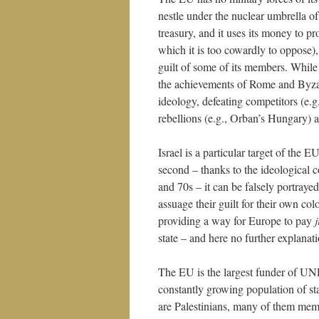
nestle under the nuclear umbrella o
treasury, and it uses its money to pro
which it is too cowardly to oppose), 
guilt of some of its members. While 
the achievements of Rome and Byzant
ideology, defeating competitors (e.
rebellions (e.g., Orban’s Hungary) as
Israel is a particular target of the E
second – thanks to the ideological
and 70s – it can be falsely portraye
assuage their guilt for their own colo
providing a way for Europe to pay
j
state – and here no further explanati
The EU is the largest funder of UNR
constantly growing population of s
are Palestinians, many of them membe