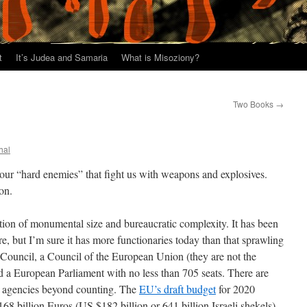
t
It’s Judea and Samaria
What is Misoziony?
Two Books
→
hal
our “hard enemies” that fight us with weapons and explosives.
on.
ion of monumental size and bureaucratic complexity. It has been
 but I’m sure it has more functionaries today than that sprawling
n Council, a Council of the European Union (they are not the
a European Parliament with no less than 705 seats. There are
re agencies beyond counting. The
EU’s draft budget
for 2020
68 billion Euros (US $182 billion or 641 billion Israeli shekels).