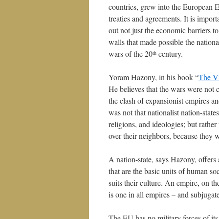
countries, grew into the European
treaties and agreements. It is impor
out not just the economic barriers t
walls that made possible the nationa
wars of the 20
century.
th
Yoram Hazony, in his book “
The Vi
He believes that the wars were not 
the clash of expansionist empires an
was not that nationalist nation-state
religions, and ideologies; but rathe
over their neighbors, because they wi
A nation-state, says Hazony, offers 
that are the basic units of human soc
suits their culture. An empire, on t
is one in all empires – and subjugates
The EU has no military forces of its