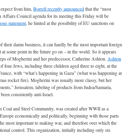
 expect from him,
Borrell recently announced
that the “most
 Affairs Council agenda for its meeting this Friday will be
ious statement
, he hinted at the possibility of EU sanctions on
e of their damn business, it can hardly be the most important foreign
t at some point in the future go on – in the world. So it appears
tsteps of Mogherini and her predecessor, Catherine Ashton.
Ashton
of four Jews, including three children aged three to eight, at the
France, with “what’s happening in Gaza” (what was happening at
as rocket fire). Mogherini was usually more classy, but her
lements,” Jerusalem, labeling of products from Judea/Samaria,
been consistently anti-Israel.
n Coal and Steel Community, was created after WWII as a
g Europe economically and politically, beginning with those parts
 the most important to making war, and therefore over which the
ional control. This organization, initially including only six