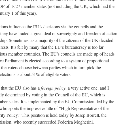
DP of its 27 member states (not including the UK, which had the
uary 1 of this year).
ons influence the EU’s decisions via the councils and the
t they have traded a great deal of sovereignty and freedom of action
ship. Sometimes, as a majority of the citizens of the UK decided,
erests. It’s felt by many that the EU’s bureaucracy is too far
arious member countries. The EU’s councils are made up of heads
ive Parliament is elected according to a system of proportional
ch the voters choose between parties which in turn pick the
elections is about 51% of eligible voters.
s that the EU also has a
foreign policy
, a very active one, and I
ostly determined by voting in the Council of the EU, which is
ber states. It is implemented by the EU Commission, led by the
ho sports the impressive title of “High Representative of the
ty Policy.” This position is held today by Josep Borrell, the
ission, who recently succeeded Federica Mogherini.