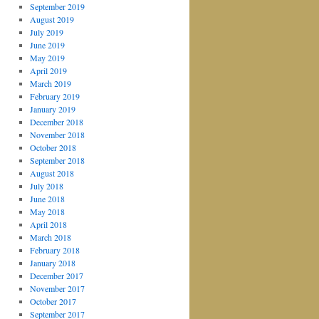
September 2019
August 2019
July 2019
June 2019
May 2019
April 2019
March 2019
February 2019
January 2019
December 2018
November 2018
October 2018
September 2018
August 2018
July 2018
June 2018
May 2018
April 2018
March 2018
February 2018
January 2018
December 2017
November 2017
October 2017
September 2017