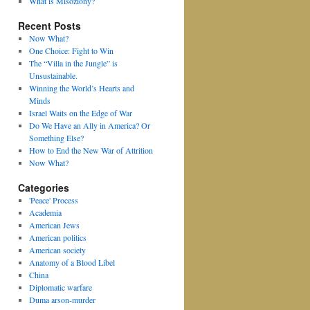
What is Misoziony?
Recent Posts
Now What?
One Choice: Fight to Win
The “Villa in the Jungle” is
Unsustainable.
Winning the World’s Hearts and
Minds
Israel Waits on the Edge of War
Do We Have an Ally in America? Or
Something Else?
How to End the New War of Attrition
Now What?
Categories
'Peace' Process
Academia
American Jews
American politics
American society
Anatomy of a Blood Libel
China
Diplomatic warfare
Duma arson-murder