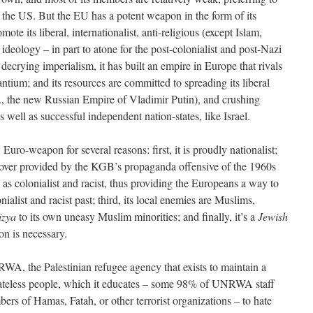
f the US. But the EU has a potent weapon in the form of its
mote its liberal, internationalist, anti-religious (except Islam,
ideology – in part to atone for the post-colonialist and post-Nazi
decrying imperialism, it has built an empire in Europe that rivals
ium; and its resources are committed to spreading its liberal
g., the new Russian Empire of Vladimir Putin), and crushing
 well as successful independent nation-states, like Israel.
U Euro-weapon for several reasons: first, it is proudly nationalist;
 cover provided by the KGB’s propaganda offensive of the 1960s
d as colonialist and racist, thus providing the Europeans a way to
nialist and racist past; third, its local enemies are Muslims,
izya
to its own uneasy Muslim minorities; and finally, it’s a
Jewish
on is necessary.
WA, the Palestinian refugee agency that exists to maintain a
tateless people, which it educates – some 98% of UNRWA staff
rs of Hamas, Fatah, or other terrorist organizations – to hate