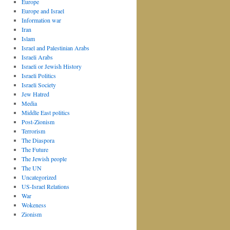
Europe
Europe and Israel
Information war
Iran
Islam
Israel and Palestinian Arabs
Israeli Arabs
Israeli or Jewish History
Israeli Politics
Israeli Society
Jew Hatred
Media
Middle East politics
Post-Zionism
Terrorism
The Diaspora
The Future
The Jewish people
The UN
Uncategorized
US-Israel Relations
War
Wokeness
Zionism