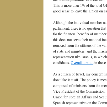
This is more than 1% of the total G
good sense to leave the Union on Jan
Although the individual member nati
parliament, there is no question tha
for the financial benefits of member
this does not serve their national int
removed from the citizens of the v
of state and ministers, and the mass
representation like Israel’s, in whi
candidates.
Overall turnout
in these 
As a citizen of Israel, my concern i
don’t like it at all. The policy is m
composed of ministers from the mem
Vice-President of the Commission, w
Union for Foreign Affairs and Securi
Spanish representative on the Comm