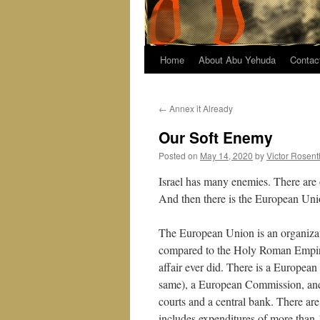
Home
About Abu Yehuda
Contac
←
Annex it Already
Our Soft Enemy
Posted on
May 14, 2020
by
Victor Rosent
Israel has many enemies. There are 
And then there is the European Uni
The European Union is an organizat
compared to the Holy Roman Empire,
affair ever did. There is a Europea
same), a European Commission, and 
courts and a central bank. There a
includes expenditures of more than 1