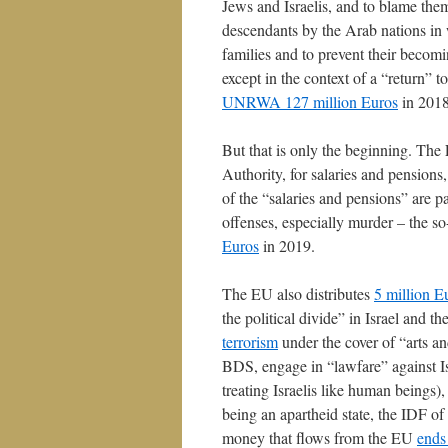
Jews and Israelis, and to blame them 
descendants by the Arab nations in
families and to prevent their becom
except in the context of a “return” 
UNRWA 127 million Euros
in 2018
But that is only the beginning. The 
Authority, for salaries and pensions,
of the “salaries and pensions” are pa
offenses, especially murder – the s
Euros
in 2019.
The EU also distributes
5 million E
the political divide” in Israel and t
terrorism
under the cover of “arts an
BDS, engage in “lawfare” against Isr
treating Israelis like human beings)
being an apartheid state, the IDF of
money that flows from the EU
ends 