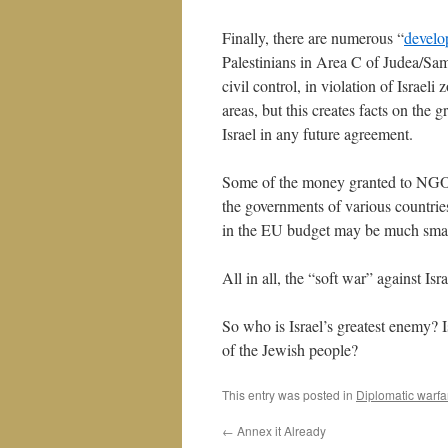
Finally, there are numerous “
develo
Palestinians in Area C of Judea/Sama
civil control, in violation of Israel
areas, but this creates facts on the
Israel in any future agreement.
Some of the money granted to NGOs 
the governments of various countri
in the EU budget may be much small
All in all, the “soft war” against Is
So who is Israel’s greatest enemy?
of the Jewish people?
This entry was posted in
Diplomatic warfa
←
Annex it Already