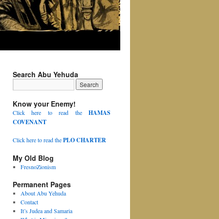
Search Abu Yehuda
Know your Enemy!
Click here to read the
HAMAS
COVENANT
Click here to read the
PLO CHARTER
My Old Blog
FresnoZionism
Permanent Pages
About Abu Yehuda
Contact
It’s Judea and Samaria