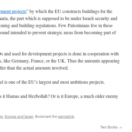
pment projects
” by which the EU constructs buildings for the
ria, the part which is supposed to be under Israeli security and
i zoning and building regulations. Few Palestinians live in these
 ground intended to prevent strategic areas from becoming part of
and used for development projects is done in cooperation with
es, like Germany, France, or the UK. Thus the amounts appearing
er than the actual amounts involved.
rael is one of the EU’s largest and most ambitious projects.
 Is it Hamas and Hezbollah? Or is it Europe, a much older enemy
re
,
Europe and Israel
. Bookmark the
permalink
.
Two Books
→