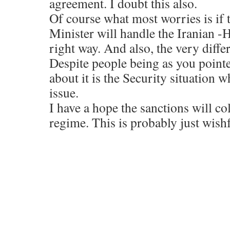
agreement. I doubt this also.
Of course what most worries is if
Minister will handle the Iranian -H
right way. And also, the very differ
Despite people being as you pointe
about it is the Security situation w
issue.
I have a hope the sanctions will co
regime. This is probably just wish