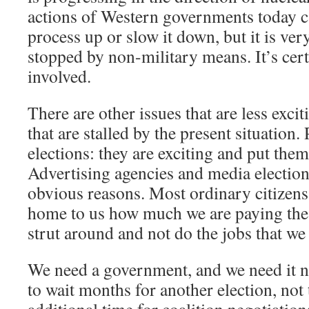
actions of Western governments today ca
process up or slow it down, but it is very
stopped by non-military means. It’s cert
involved.
There are other issues that are less exci
that are stalled by the present situation. 
elections: they are exciting and put them 
Advertising agencies and media elections
obvious reasons. Most ordinary citizens 
home to us how much we are paying the
strut around and not do the jobs that we
We need a government, and we need it n
to wait months for another election, not