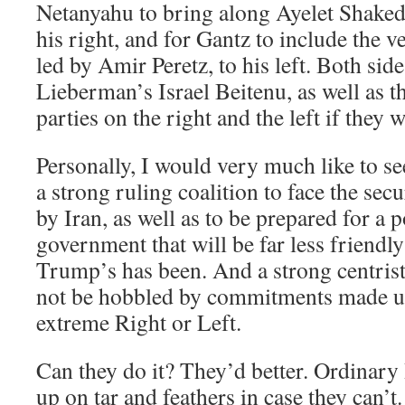
Netanyahu to bring along Ayelet Shaked 
his right, and for Gantz to include the v
led by Amir Peretz, to his left. Both sid
Lieberman’s Israel Beitenu, as well as 
parties on the right and the left if they 
Personally, I would very much like to s
a strong ruling coalition to face the sec
by Iran, as well as to be prepared for a
government that will be far less friendly
Trump’s has been. And a strong centri
not be hobbled by commitments made un
extreme Right or Left.
Can they do it? They’d better. Ordinary 
up on tar and feathers in case they can’t.