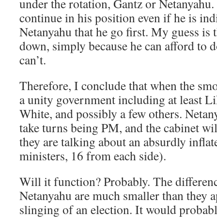
under the rotation, Gantz or Netanyahu
continue in his position even if he is indi
Netanyahu that he go first. My guess is 
down, simply because he can afford to 
can’t.
Therefore, I conclude that when the smo
a unity government including at least L
White, and possibly a few others. Netan
take turns being PM, and the cabinet wil
they are talking about an absurdly inflat
ministers, 16 from each side).
Will it function? Probably. The differe
Netanyahu are much smaller than they 
slinging of an election. It would probabl