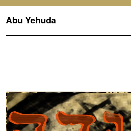
Skip
to
Abu Yehuda
content