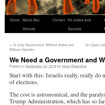
Home
About Abu
Contact
It’s Judea and
Yehuda
Samaria
←
A Unity Government, Without Arabs and
An Open Lett
Without Haredim
We Need a Government and W
Posted on
September 26, 2019
by
Victor Rosenthal
Start with this: Israelis really, really do
of elections.
The cost is astronomical, and the paraly
Trump Administration, which has so far 