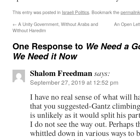
This entry was posted in
Israeli Politics
. Bookmark the
permalink
←
A Unity Government, Without Arabs and
An Open Lett
Without Haredim
One Response to
We Need a G
We Need it Now
Shalom Freedman
says:
September 27, 2019 at 12:52 pm
I have no real sense of what will h
that you suggested-Gantz climbing
is unlikely as it would split his par
I do not see the way out. Perhaps 
whittled down in various ways to 