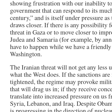
showing frustration with our inability to
government that can respond to its much
century,” and is itself under pressure a
draws closer. If there is any possibility f
threat in Gaza or to move closer to impr
Judea and Samaria (for example, by anne
have to happen while we have a friendly
Washington.
The Iranian threat will not get any less 
what the West does. If the sanctions are
tightened, the regime may provoke milita
that will drag us in; if they receive conc
translate into increased pressure on us f
Syria, Lebanon, and Iraq. Despite Obama
is progressing in the direction of nuclea