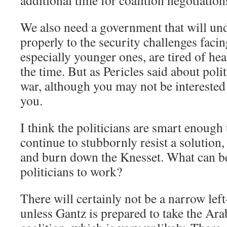
additional time for coalition negotiation
We also need a government that will un
properly to the security challenges facin
especially younger ones, are tired of hea
the time. But as Pericles said about pol
war, although you may not be interested in
you.
I think the politicians are smart enough 
continue to stubbornly resist a solution,
and burn down the Knesset. What can b
politicians to work?
There will certainly not be a narrow le
unless Gantz is prepared to take the Arab