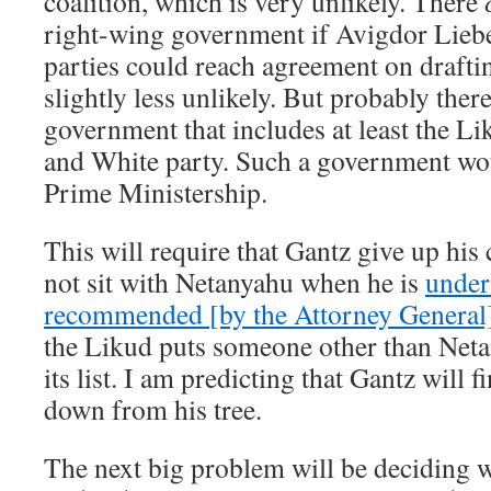
coalition, which is very unlikely. There
right-wing government if Avigdor Lieb
parties could reach agreement on drafti
slightly less unlikely. But probably there
government that includes at least the L
and White party. Such a government wou
Prime Ministership.
This will require that Gantz give up his 
not sit with Netanyahu when he is
under
recommended [by the Attorney General]
the Likud puts someone other than Neta
its list. I am predicting that Gantz will 
down from his tree.
The next big problem will be deciding w