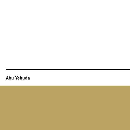
Abu Yehuda