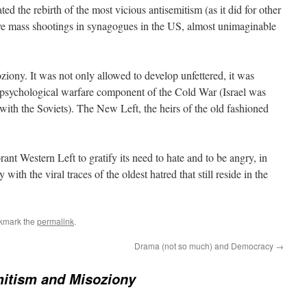
tated the rebirth of the most vicious antisemitism (as it did for other
ave mass shootings in synagogues in the US, almost unimaginable
ziony. It was not only allowed to develop unfettered, it was
psychological warfare component of the Cold War (Israel was
 with the Soviets). The New Left, the heirs of the old fashioned
rant Western Left to gratify its need to hate and to be angry, in
ith the viral traces of the oldest hatred that still reside in the
kmark the
permalink
.
Drama (not so much) and Democracy
→
itism and Misoziony