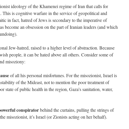
tionist ideology of the Khamenei regime of Iran that calls for
h. This is cognitive warfare in the service of geopolitical and
mitic in fact, hatred of Jews is secondary to the imperative of
has become an obsession on the part of Iranian leaders (and which
 undoing).
ional Jew-hatred, raised to a higher level of abstraction. Because
Jewish people, it can be hated above all others. Consider some of
and misoziony:
cause
of all his personal misfortunes. For the misozionist, Israel is
instability of the Mideast, not to mention the poor treatment of
r state of public health in the region, Gaza’s sanitation, water,
 powerful conspirator
behind the curtains, pulling the strings of
he misozionist, it’s Israel (or Zionists acting on her behalf).