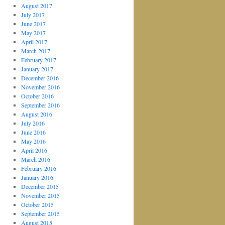
August 2017
July 2017
June 2017
May 2017
April 2017
March 2017
February 2017
January 2017
December 2016
November 2016
October 2016
September 2016
August 2016
July 2016
June 2016
May 2016
April 2016
March 2016
February 2016
January 2016
December 2015
November 2015
October 2015
September 2015
August 2015