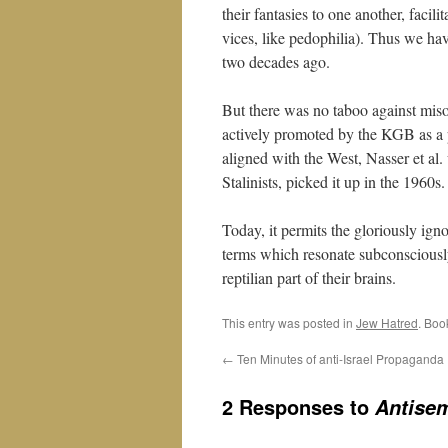
their fantasies to one another, facili
vices, like pedophilia). Thus we h
two decades ago.
But there was no taboo against miso
actively promoted by the KGB as a 
aligned with the West, Nasser et al.
Stalinists, picked it up in the 1960s.
Today, it permits the gloriously igno
terms which resonate subconsciously w
reptilian part of their brains.
This entry was posted in
Jew Hatred
. Boo
←
Ten Minutes of anti-Israel Propaganda
2 Responses to
Antisem