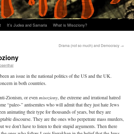
t
It’s Judea and Samaria
What is Misoziony?
Drama (not so much) and Democracy
→
oziony
osenthal
been an issue in the national politics of the US and the UK.
 concern in both countries.
 anti-Zionism, or even
misoziony
, the extreme and irrational hatred
 some “paleo-” antisemites who will admit that they just hate Jews
een animating their type for thousands of years, but they are
ceptable discourse. They are the ones who perpetrate mass murders,
ut we don’t have to listen to their stupid arguments. Then there
ke the ones who follow Louis Farrakhan in the belief that the Jews