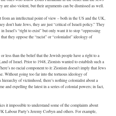
ey are also violent, but their arguments can be dismissed as well.
t from an intellectual point of view – both in the US and the UK,
y don’t hate Jews, they are just “critical of Israeli policy.” They
e in Israel’s “right to exist” but only want it to stop “oppressing
that they oppose the “racist” or “colonialist” ideology of
 or less than the belief that the Jewish people have a right to a
 Land of Israel. Prior to 1948, Zionists wanted to establish such a
 There’s no racial component to it: Zionism doesn’t imply that Jews
e. Without going too far into the tortuous ideology of
s hierarchy of victimhood, there’s nothing colonialist about a
me and expelling the latest in a series of colonial powers; in fact,
kes it impossible to understand some of the complaints about
UK Labour Party’s Jeremy Corbyn and others. For example,