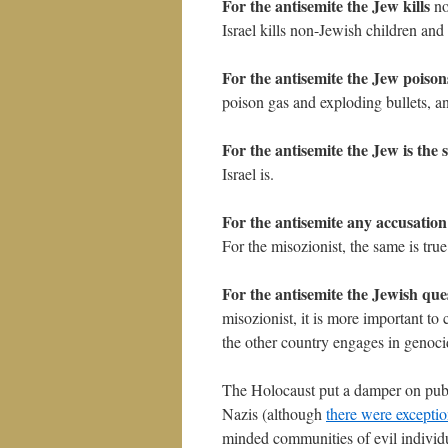
For the antisemite the Jew kills
no
Israel kills non-Jewish children and 
For the antisemite the Jew poison
poison gas and exploding bullets, a
For the antisemite the Jew is the 
Israel is.
For the antisemite any accusation
For the misozionist, the same is true 
For the antisemite the Jewish que
misozionist, it is more important to c
the other country engages in genoci
The Holocaust put a damper on publ
Nazis (although
there were excepti
minded communities of evil individua