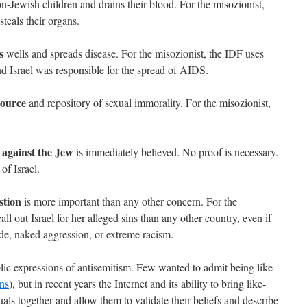
n-Jewish children and drains their blood. For the misozionist,
steals their organs.
s
wells and spreads disease. For the misozionist, the IDF uses
nd Israel was responsible for the spread of AIDS.
source
and repository of sexual immorality. For the misozionist,
 against the Jew
is immediately believed. No proof is necessary.
of Israel.
stion
is more important than any other concern. For the
all out Israel for her alleged sins than any other country, even if
de, naked aggression, or extreme racism.
ic expressions of antisemitism. Few wanted to admit being like
ons
), but in recent years the Internet and its ability to bring like-
ls together and allow them to validate their beliefs and describe