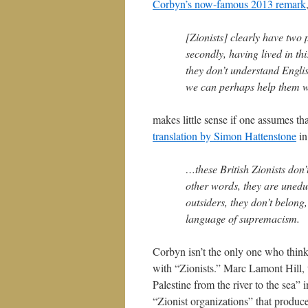
Corbyn’s now-famous 2013 remark
[Zionists] clearly have two 
secondly, having lived in thi
they don’t understand Engli
we can perhaps help them w
makes little sense if one assumes th
translation by Simon Hattenstone
in
…these British Zionists don’
other words, they are uneduc
outsiders, they don’t belong,
language of supremacism.
Corbyn isn’t the only one who think
with “Zionists.” Marc Lamont Hill,
Palestine from the river to the sea”
“Zionist organizations” that produc