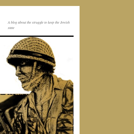
A blog about the struggle to keep the Jewish
state