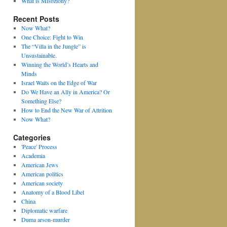
What is Misoziony?
Recent Posts
Now What?
One Choice: Fight to Win
The “Villa in the Jungle” is
Unsustainable.
Winning the World’s Hearts and
Minds
Israel Waits on the Edge of War
Do We Have an Ally in America? Or
Something Else?
How to End the New War of Attrition
Now What?
Categories
'Peace' Process
Academia
American Jews
American politics
American society
Anatomy of a Blood Libel
China
Diplomatic warfare
Duma arson-murder