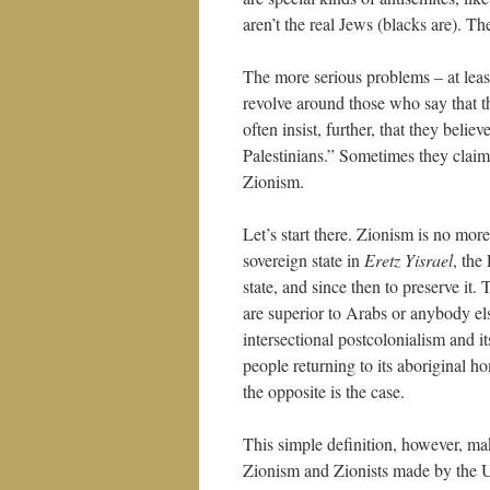
aren’t the real Jews (blacks are). Th
The more serious problems – at leas
revolve around those who say that the
often insist, further, that they believ
Palestinians.” Sometimes they claim 
Zionism.
Let’s start there. Zionism is no more
sovereign state in
Eretz Yisrael
, the
state, and since then to preserve it.
are superior to Arabs or anybody els
intersectional postcolonialism and it
people returning to its aboriginal ho
the opposite is the case.
This simple definition, however, ma
Zionism and Zionists made by the 