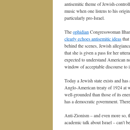
antisemitic theme of Jewish-controlle
music when one listens to his origin
particularly pro-Israel.
The
ophidian
Congresswoman Ilhan O
clearly echoes antisemitic ideas
that
behind the scenes, Jewish allegiance
that she is given a pass for her utt
expected to understand American no
window of acceptable discourse to i
Today a Jewish state exists and has
Anglo-American treaty of 1924 at whi
well-grounded than those of its enemi
has a democratic government. There 
Anti-Zionism – and even more so, th
academic talk about Israel – can’t 