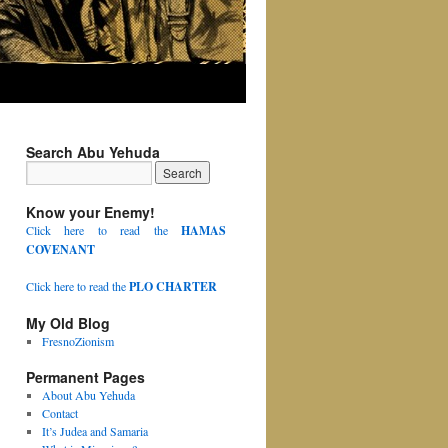
Search Abu Yehuda
Know your Enemy!
Click here to read the
HAMAS
COVENANT
Click here to read the
PLO CHARTER
My Old Blog
FresnoZionism
Permanent Pages
About Abu Yehuda
Contact
It’s Judea and Samaria