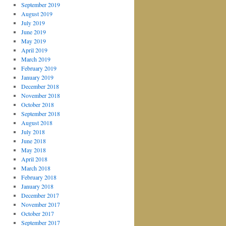
September 2019
August 2019
July 2019
June 2019
May 2019
April 2019
March 2019
February 2019
January 2019
December 2018
November 2018
October 2018
September 2018
August 2018
July 2018
June 2018
May 2018
April 2018
March 2018
February 2018
January 2018
December 2017
November 2017
October 2017
September 2017