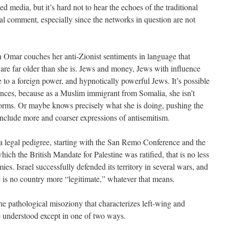
d media, but it’s hard not to hear the echoes of the traditional
al comment, especially since the networks in question are not
mar couches her anti-Zionist sentiments in language that
 are far older than she is. Jews and money, Jews with influence
 to a foreign power, and hypnotically powerful Jews. It’s possible
erances, because as a Muslim immigrant from Somalia, she isn’t
rms. Or maybe knows precisely what she is doing, pushing the
nclude more and coarser expressions of antisemitism.
 a legal pedigree, starting with the San Remo Conference and the
ch the British Mandate for Palestine was ratified, that is no less
es. Israel successfully defended its territory in several wars, and
is no country more “legitimate,” whatever that means.
e pathological misoziony that characterizes left-wing and
be understood except in one of two ways.