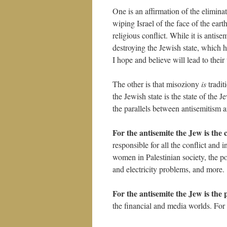
One is an affirmation of the elimina
wiping Israel of the face of the eart
religious conflict. While it is antise
destroying the Jewish state, which 
I hope and believe will lead to their
The other is that misoziony
is
tradit
the Jewish state is the state of the 
the parallels between antisemitism 
For the antisemite the Jew is the 
responsible for all the conflict and 
women in Palestinian society, the poo
and electricity problems, and more.
For the antisemite the Jew is the
the financial and media worlds. For t