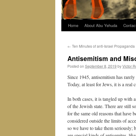
Home
About Abu Yehuda
Contac
←
Ten Minutes of anti-Israel Propaganda
Antisemitism and Mis
Posted on
September 8, 2019
by
Victor R
Since 1945, antisemitism has rarely 
Today, at least for Jews, it is a real
In both cases, it is tangled up with
of the Jewish state. There are still
for the same old reasons that have b
considered outside the limits of ac
so we have to take them seriously; b
are special kinds of antisemites, li