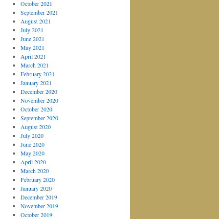
October 2021
September 2021
August 2021
July 2021
June 2021
May 2021
April 2021
March 2021
February 2021
January 2021
December 2020
November 2020
October 2020
September 2020
August 2020
July 2020
June 2020
May 2020
April 2020
March 2020
February 2020
January 2020
December 2019
November 2019
October 2019