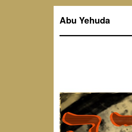
Skip
to
Abu Yehuda
content