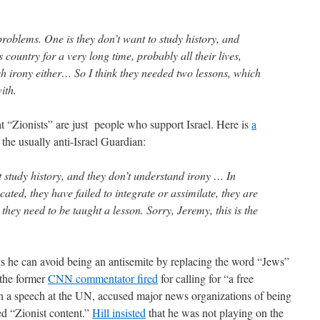
,
problems. One is they don’t want to study history, and
s country for a very long time, probably all their lives,
sh irony either… So I think they needed two lessons, which
ith.
at “Zionists” are just people who support Israel. Here is
a
 the usually anti-Israel Guardian:
t study history, and they don’t understand irony … In
ated, they have failed to integrate or assimilate, they are
 they need to be taught a lesson. Sorry, Jeremy, this is the
s he can avoid being an antisemite by replacing the word “Jews”
 the former
CNN commentator fired
for calling for “a free
 in a speech at the UN, accused major news organizations of being
ed “Zionist content.”
Hill insisted
that he was not playing on the