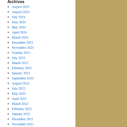
Archives
August 2025
August 2024
July 2024
June 2024
May 2024
April 2024
March 2024
December 2023
November 2023
October 2023
July 2023
March 2023
February 2023
January 2023
September 2022
August 2022
July 2022
May 2022
April 2022
March 2022
February 2022
January 2022
December 2021
November 2021