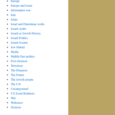
Europe
Europe and Israel
Information war
Iran
Islam
Israel and Palestinian Arabs
Israeli Arabs
Israeli or Jewish History
Israeli Politics
Israeli Society
Jew Hatred
Media
Middle East politics
Post-Zionism
Terrorism
The Diaspora
The Future
The Jewish people
The UN
Uncategorized
US-Israel Relations
War
Wokeness
Zionism