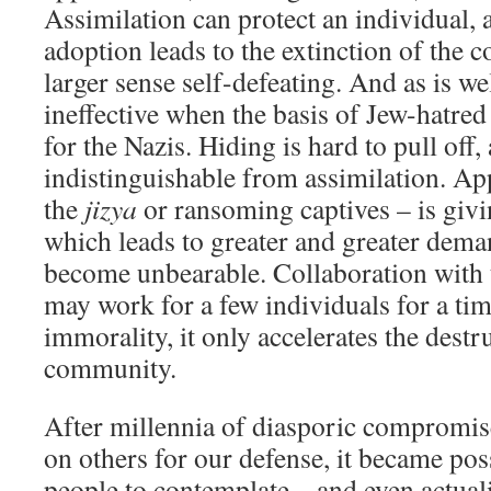
Assimilation can protect an individual, 
adoption leads to the extinction of the c
larger sense self-defeating. And as is we
ineffective when the basis of Jew-hatred i
for the Nazis. Hiding is hard to pull of
indistinguishable from assimilation. A
the
jizya
or ransoming captives – is givi
which leads to greater and greater dema
become unbearable. Collaboration with 
may work for a few individuals for a time
immorality, it only accelerates the destr
community.
After millennia of diasporic compromise
on others for our defense, it became pos
people to contemplate – and even actuali