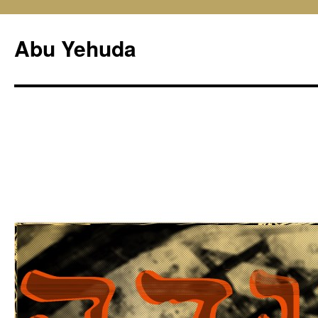
Skip
to
Abu Yehuda
content