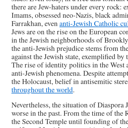
there are Jew-haters under every rock: 
Imams, obsessed neo-Nazis, black admir
Farrakhan, even
anti-Jewish Catholic cu
Jews are on the rise on the European con
in the Jewish neighborhoods of Brookl
the anti-Jewish prejudice stems from t
against the Jewish state, exemplified by
The rise of identity politics in the West
anti-Jewish phenomena. Despite attempt
the Holocaust, belief in antisemitic ster
throughout the world
.
Nevertheless, the situation of Diaspora
worse in the past. From the time of the
the Second Temple until founding of the 