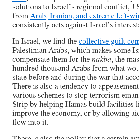
solutions to Israel’s regional conflict, J
from
Arab, Iranian, and extreme left-w
consistently acts against Israel’s interest
In Israel, we find the
collective guilt co
Palestinian Arabs, which makes some Isra
compensate them for the
nakba
, the ma
hundred thousand Arabs from what wou
state before and during the war that acc
There is also a tendency to appeasement,
various schemes to stop terrorism eman
Strip by helping Hamas build facilities l
improve the economy, or by allowing a
flow into it.
There is also the policy that a certain a