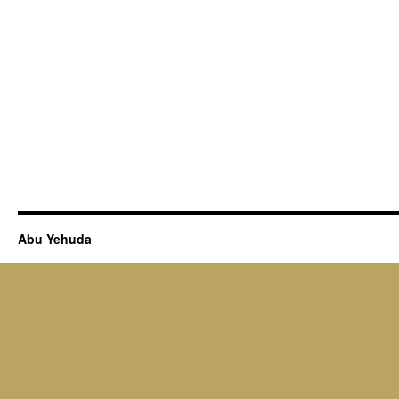
Abu Yehuda