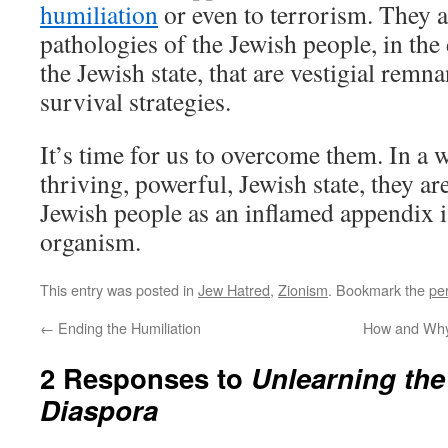
humiliation
or even to terrorism. They ar
pathologies of the Jewish people, in the
the Jewish state, that are vestigial remn
survival strategies.
It’s time for us to overcome them. In a 
thriving, powerful, Jewish state, they are
Jewish people as an inflamed appendix 
organism.
This entry was posted in
Jew Hatred
,
Zionism
. Bookmark the
pe
←
Ending the Humiliation
How and Why 
2 Responses to
Unlearning the
Diaspora