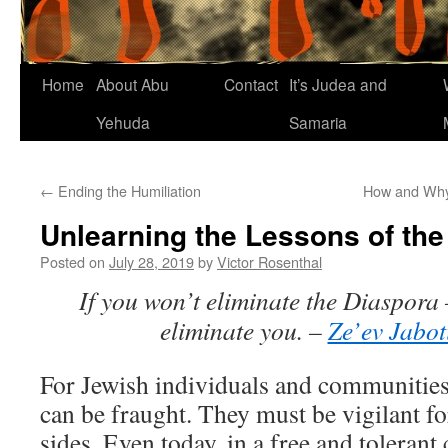
Home
About Abu
Contact
It’s Judea and
Yehuda
Samaria
←
Ending the Humiliation
How and Why 
Unlearning the Lessons of the
Posted on
July 28, 2019
by
Victor Rosenthal
If you won’t eliminate the Diaspora 
eliminate you. –
Ze’ev Jabot
For Jewish individuals and communities,
can be fraught. They must be vigilant fo
sides. Even today, in a free and tolerant