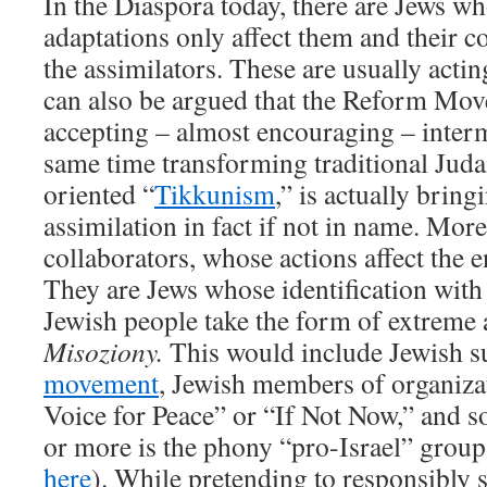
In the Diaspora today, there are Jews w
adaptations only affect them and their 
the assimilators. These are usually acting
can also be argued that the Reform Mo
accepting – almost encouraging – interm
same time transforming traditional Judai
oriented “
Tikkunism
,” is actually brin
assimilation in fact if not in name. More
collaborators, whose actions affect the e
They are Jews whose identification with
Jewish people take the form of extreme 
Misoziony.
This would include Jewish s
movement
, Jewish members of organiza
Voice for Peace” or “If Not Now,” and s
or more is the phony “pro-Israel” grou
here
). While pretending to responsibly 