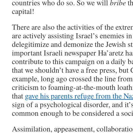
countries who do so. So we will
bribe
th
capital!
There are also the activities of the extr
are actively assisting Israel’s enemies in 
delegitimize and demonize the Jewish st
important Israeli newspaper Ha’aretz has
contribute to this campaign on a daily b
that we shouldn’t have a free press, but
example, long ago crossed the line from 
criticism to foaming-at-the-mouth loat
that
gave his parents refuge from the Na
sign of a psychological disorder, and it’s
common enough to be considered a soci
Assimilation, appeasement, collaboratio