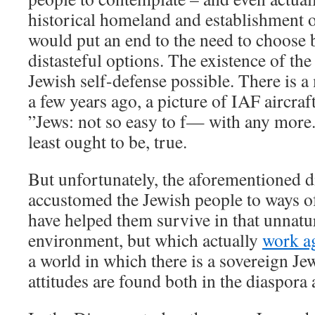
historical homeland and establishment o
would put an end to the need to choose 
distasteful options. The existence of the
Jewish self-defense possible. There is 
a few years ago, a picture of IAF aircraf
”Jews: not so easy to f— with any more.”
least ought to be, true.
But unfortunately, the aforementioned d
accustomed the Jewish people to ways o
have helped them survive in that unnatu
environment, but which actually
work ag
a world in which there is a sovereign Je
attitudes are found both in the diaspora a