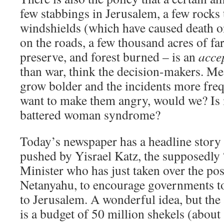
few stabbings in Jerusalem, a few rocks
windshields (which have caused death o
on the roads, a few thousand acres of fa
preserve, and forest burned – is an
acce
than war, think the decision-makers. Mea
grow bolder and the incidents more fre
want to make them angry, would we? Is i
battered woman syndrome?
Today’s newspaper has a headline story
pushed by Yisrael Katz, the supposedly
Minister who has just taken over the p
Netanyahu, to encourage governments t
to Jerusalem. A wonderful idea, but the a
is a budget of 50 million shekels (about 