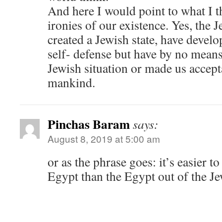
And here I would point to what I th
ironies of our existence. Yes, the J
created a Jewish state, have devel
self- defense but have by no mean
Jewish situation or made us accept
mankind.
Pinchas Baram
says:
August 8, 2019 at 5:00 am
or as the phrase goes: it’s easier to
Egypt than the Egypt out of the Je