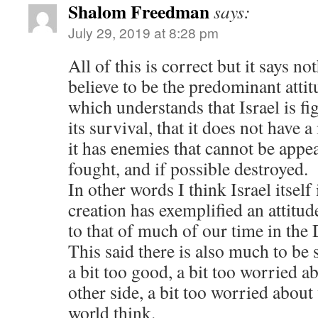
Shalom Freedman
says:
July 29, 2019 at 8:28 pm
All of this is correct but it says n
believe to be the predominant attit
which understands that Israel is fi
its survival, that it does not have 
it has enemies that cannot be appe
fought, and if possible destroyed.
In other words I think Israel itself 
creation has exemplified an attitud
to that of much of our time in the 
This said there is also much to be 
a bit too good, a bit too worried ab
other side, a bit too worried about
world think.