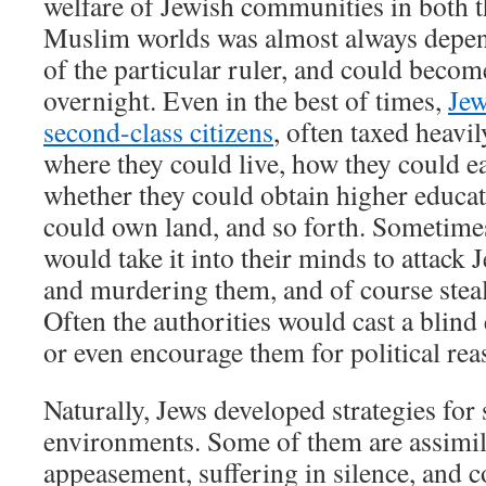
welfare of Jewish communities in both t
Muslim worlds was almost always depend
of the particular ruler, and could becom
overnight. Even in the best of times,
Jew
second-class citizens
, often taxed heavil
where they could live, how they could ea
whether they could obtain higher educat
could own land, and so forth. Sometimes 
would take it into their minds to attack 
and murdering them, and of course steal
Often the authorities would cast a blind
or even encourage them for political rea
Naturally, Jews developed strategies for 
environments. Some of them are assimila
appeasement, suffering in silence, and c