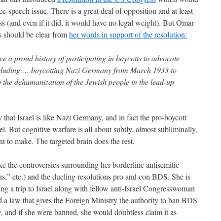
ree-speech issue. There is a great deal of opposition and at least
ass (and even if it did, it would have no legal weight). But Omar
as should be clear from
her words in support of the resolution:
e a proud history of participating in boycotts to advocate
ncluding … boycotting Nazi Germany from March 1933 to
 the dehumanization of the Jewish people in the lead-up
 that Israel is like Nazi Germany, and in fact the pro-boycott
l. But cognitive warfare is all about subtly, almost subliminally,
t to make. The targeted brain does the rest.
e the controversies surrounding her borderline antisemitic
ns,” etc.) and the dueling resolutions pro and con BDS. She is
ng a trip to Israel along with fellow anti-Israel Congresswoman
d a law that gives the Foreign Ministry the authority to ban BDS
y, and if she were banned, she would doubtless claim it as