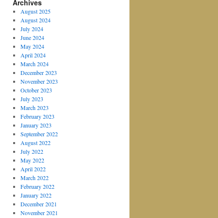
Archives
August 2025
August 2024
July 2024
June 2024
May 2024
April 2024
March 2024
December 2023
November 2023
October 2023
July 2023
March 2023
February 2023
January 2023
September 2022
August 2022
July 2022
May 2022
April 2022
March 2022
February 2022
January 2022
December 2021
November 2021