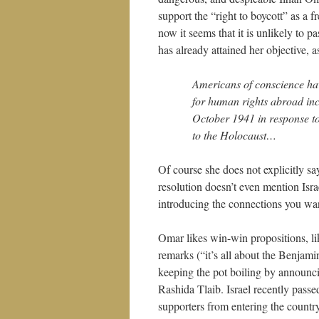
support the “right to boycott” as a f
now it seems that it is unlikely to p
has already attained her objective, 
Americans of conscience hav
for human rights abroad i
October 1941 in response to
to the Holocaust…
Of course she does not explicitly say
resolution doesn’t even mention Israe
introducing the connections you wan
Omar likes win-win propositions, lik
remarks (“it’s all about the Benjami
keeping the pot boiling by announci
Rashida Tlaib. Israel recently passe
supporters from entering the countr