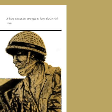
A blog about the struggle to keep the Jewish
state