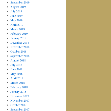
September 2019
August 2019
July 2019
June 2019
May 2019
April 2019
March 2019
February 2019
January 2019
December 2018
November 2018
October 2018
September 2018
August 2018
July 2018
June 2018
May 2018
April 2018
March 2018
February 2018
January 2018
December 2017
November 2017
October 2017
September 2017