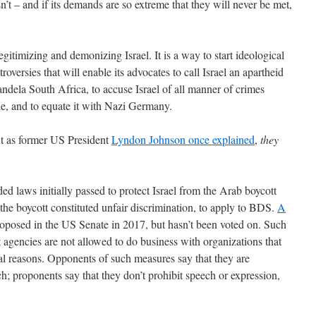
n’t – and if its demands are so extreme that they will never be met,
legitimizing and demonizing Israel. It is a way to start ideological
roversies that will enable its advocates to call Israel an apartheid
-Mandela South Africa, to accuse Israel of all manner of crimes
e, and to equate it with Nazi Germany.
ut as former US President
Lyndon Johnson once explained
,
they
ed laws initially passed to protect Israel from the Arab boycott
 the boycott constituted unfair discrimination, to apply to BDS.
A
proposed in the US Senate in 2017, but hasn’t been voted on. Such
 agencies are not allowed to do business with organizations that
ical reasons. Opponents of such measures say that they are
ch; proponents say that they don’t prohibit speech or expression,