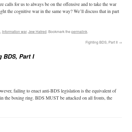
fare calls for us to always be on the offensive and to take the war
ight the cognitive war in the same way? We’ll discuss that in part
s
,
Information war
,
Jew Hatred
. Bookmark the
permalink
.
Fighting BDS, Part II
→
g BDS, Part I
wever, failing to enact anti-BDS legislation is the equivalent of
l in the boxing ring. BDS MUST be attacked on all fronts, the