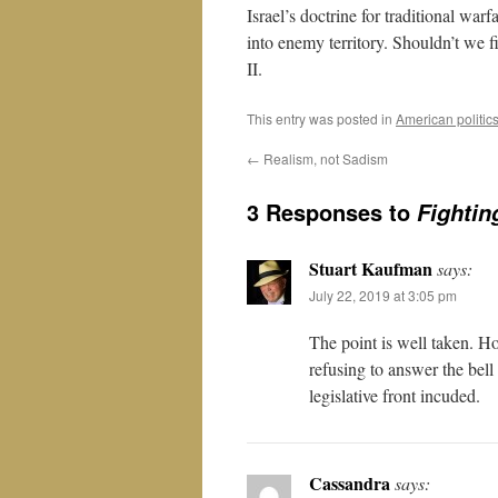
Israel’s doctrine for traditional war
into enemy territory. Shouldn’t we f
II.
This entry was posted in
American politic
←
Realism, not Sadism
3 Responses to
Fightin
Stuart Kaufman
says:
July 22, 2019 at 3:05 pm
The point is well taken. Ho
refusing to answer the bel
legislative front incuded.
Cassandra
says: