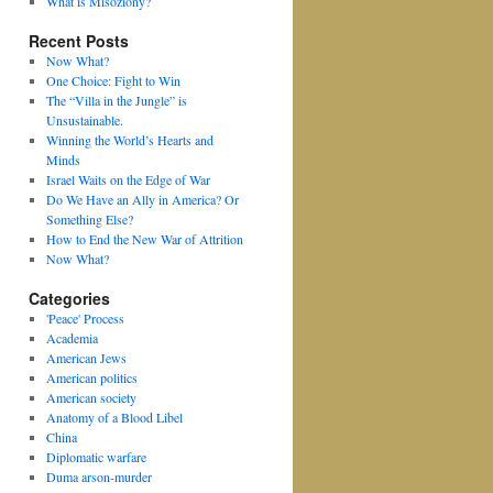
What is Misoziony?
Recent Posts
Now What?
One Choice: Fight to Win
The “Villa in the Jungle” is
Unsustainable.
Winning the World’s Hearts and
Minds
Israel Waits on the Edge of War
Do We Have an Ally in America? Or
Something Else?
How to End the New War of Attrition
Now What?
Categories
'Peace' Process
Academia
American Jews
American politics
American society
Anatomy of a Blood Libel
China
Diplomatic warfare
Duma arson-murder