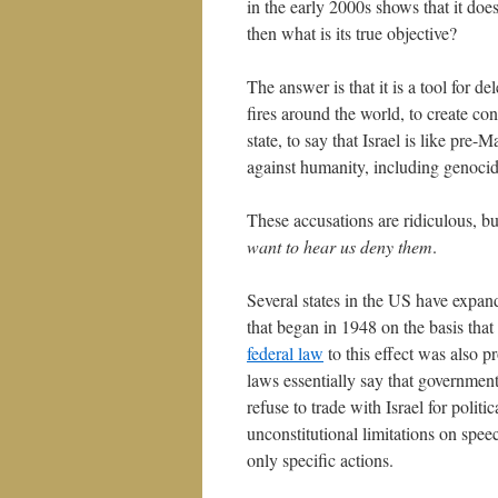
in the early 2000s shows that it does
then what is its true objective?
The answer is that it is a tool for de
fires around the world, to create cont
state, to say that Israel is like pre
against humanity, including genocid
These accusations are ridiculous, b
want to hear us deny them
.
Several states in the US have expand
that began in 1948 on the basis that
federal law
to this effect was also 
laws essentially say that government
refuse to trade with Israel for polit
unconstitutional limitations on spee
only specific actions.