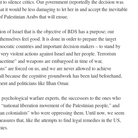
nt to silence critics. Our government (reportedly the decision was
 it would be less damaging to let her in and accept the inevitable
of Palestinian Arabs that will ensue.
n of Israel that is the objective of BDS has a purpose; our
themselves feel good. It is done in order to prepare the target
emocratic countries and important decision-makers – to stand by
very violent actions against Israel and her people. Terrorism
“peacetime” and weapons are embargoed in time of war,
ns” are forced on us, and we are never allowed to achieve
 all because the cognitive groundwork has been laid beforehand,
nt and politicians like Ilhan Omar.
ychological warfare experts, the successors to the ones who
 “national liberation movement of the Palestinian people,” and
opean colonialists” who were oppressing them. Until now, we seem
easures that, like the attempts to find legal remedies in the US,
mies.