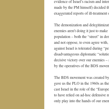
evidence of Israel’s racism and inte
made by the PM himself) decided that
exaggerated reports of ill-treatment 
The demonization and delegitimizatio
enemies aren’t doing it just to make 
population – both the “street” in d
and not oppose, to even agree with, 
against Israel is tolerated during 
disadvantageous diplomatic “solutio
decisive victory over our enemies –
by the operatives of the BDS moveme
The BDS movement was created by ps
gave us the PLO in the 1960s as the
cast Israel in the role of the “Eur
to have relied on ad-hoc defensive m
only play into the hands of our ene