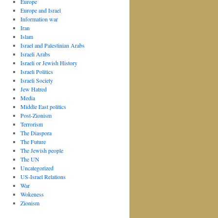
Europe
Europe and Israel
Information war
Iran
Islam
Israel and Palestinian Arabs
Israeli Arabs
Israeli or Jewish History
Israeli Politics
Israeli Society
Jew Hatred
Media
Middle East politics
Post-Zionism
Terrorism
The Diaspora
The Future
The Jewish people
The UN
Uncategorized
US-Israel Relations
War
Wokeness
Zionism