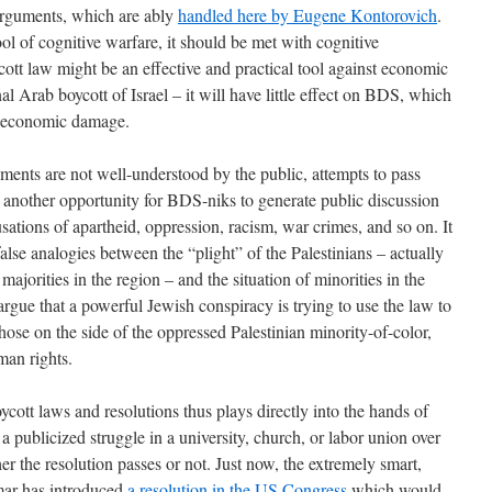
 arguments, which are ably
handled here by Eugene Kontorovich
.
ol of cognitive warfare, it should be met with cognitive
ott law might be an effective and practical tool against economic
nal Arab boycott of Israel – it will have little effect on BDS, which
do economic damage.
uments are not well-understood by the public, attempts to pass
t another opportunity for BDS-niks to generate public discussion
usations of apartheid, oppression, racism, war crimes, and so on. It
lse analogies between the “plight” of the Palestinians – actually
majorities in the region – and the situation of minorities in the
 argue that a powerful Jewish conspiracy is trying to use the law to
hose on the side of the oppressed Palestinian minority-of-color,
an rights.
ycott laws and resolutions thus plays directly into the hands of
 a publicized struggle in a university, church, or labor union over
r the resolution passes or not. Just now, the extremely smart,
mar has introduced
a resolution in the US Congress
which would