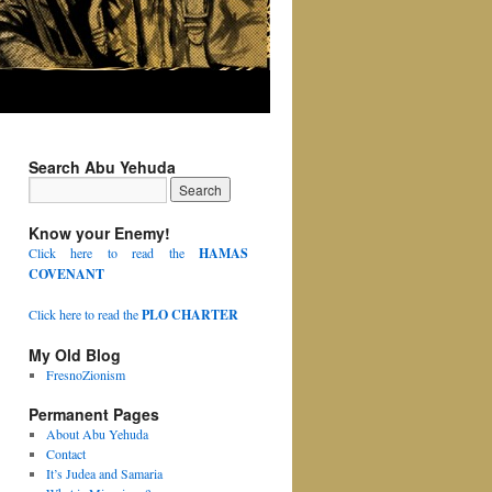
Search Abu Yehuda
Know your Enemy!
Click here to read the
HAMAS
COVENANT
Click here to read the
PLO CHARTER
My Old Blog
FresnoZionism
Permanent Pages
About Abu Yehuda
Contact
It’s Judea and Samaria