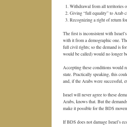
Withdrawal from all territories 
Giving “full equality” to Arab ci
Recognizing a right of return fo
The first is inconsistent with Israel’
with it from a demographic one. The
full civil rights; so the demand is fo
would be called) would no longer be a
Accepting these conditions would re
state. Practically speaking, this coul
and, if the Arabs were successful, e
Israel will never agree to these dem
Arabs, knows that. But the demands
make it possible for the BDS movemen
If BDS does not damage Israel’s eco