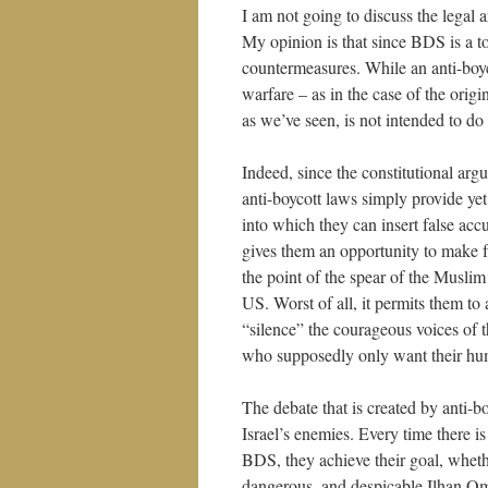
I am not going to discuss the legal
My opinion is that since BDS is a to
countermeasures. While an anti-boyc
warfare – as in the case of the origi
as we’ve seen, is not intended to 
Indeed, since the constitutional arg
anti-boycott laws simply provide ye
into which they can insert false acc
gives them an opportunity to make fa
the point of the spear of the Muslim 
US. Worst of all, it permits them to
“silence” the courageous voices of t
who supposedly only want their hum
The debate that is created by anti-bo
Israel’s enemies. Every time there is
BDS, they achieve their goal, whethe
dangerous, and despicable Ilhan O