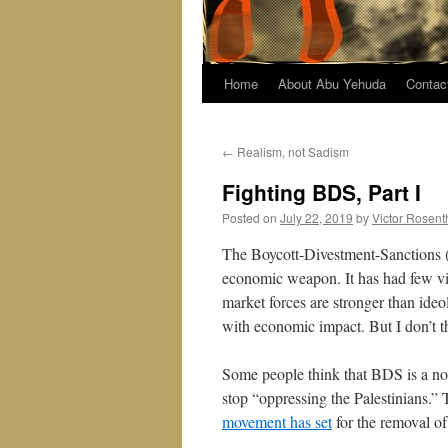
Home
About Abu Yehuda
Contac
←
Realism, not Sadism
Fighting BDS, Part I
Posted on
July 22, 2019
by
Victor Rosent
The Boycott-Divestment-Sanctions (
economic weapon. It has had few vic
market forces are stronger than ideo
with economic impact. But I don’t t
Some people think that BDS is a non
stop “oppressing the Palestinians.” T
movement has set
for the removal of