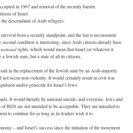
occupied in 1967 and removal of the security barrier.
tizens of Israel.
r the descendants of Arab refugees.
s survival from a security standpoint, and the last is inconsistent
 second condition is interesting, since Arab citizens already have
r
national
rights, which would mean that Israel (or whatever it
 Jewish state, but a state of all its citizens.
sult in the replacement of the Jewish state by an Arab-majority
d not occur non-violently. It would certainly result in civil war
xpulsion and/or genocide for Israel’s Jews.
ands. It would literally be national suicide, and everyone, Jews and
 of BDS are not intended to be acceptable. They are intended to
t to continue for as long as its leaders wish it to.
nomy – and Israel’s success since the initiation of the movement