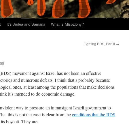
t
It’s Judea and Samaria
What is Misoziony?
Fighting BDS, Part II
→
hal
BDS) movement against Israel has not been an effective
tories and numerous defeats. I think that’s probably because
logical ones, at least among the populations that make decisions
hink it’s intended to do economic damage.
violent way to pressure an intransigent Israeli government to
hat this is not the case is clear from the
conditions that the BDS
 its boycott. They are