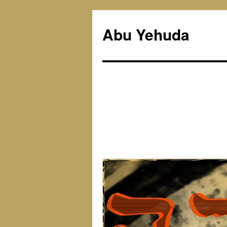
Skip
to
Abu Yehuda
content