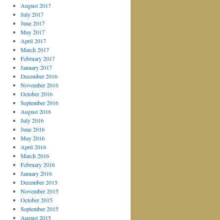
August 2017
July 2017
June 2017
May 2017
April 2017
March 2017
February 2017
January 2017
December 2016
November 2016
October 2016
September 2016
August 2016
July 2016
June 2016
May 2016
April 2016
March 2016
February 2016
January 2016
December 2015
November 2015
October 2015
September 2015
August 2015