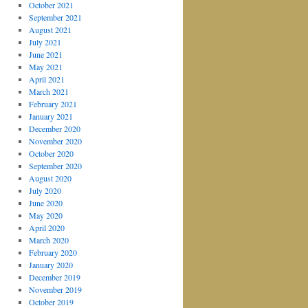
October 2021
September 2021
August 2021
July 2021
June 2021
May 2021
April 2021
March 2021
February 2021
January 2021
December 2020
November 2020
October 2020
September 2020
August 2020
July 2020
June 2020
May 2020
April 2020
March 2020
February 2020
January 2020
December 2019
November 2019
October 2019