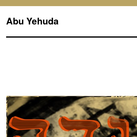
Skip
to
Abu Yehuda
content