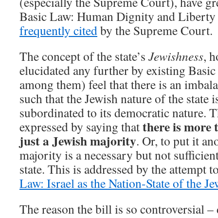
(especially the Supreme Court), have gr
Basic Law: Human Dignity and Liberty i
frequently cited
by the Supreme Court.
The concept of the state’s
Jewishness
, h
elucidated any further by existing Basic
among them) feel that there is an imbal
such that the Jewish nature of the state i
subordinated to its democratic nature. T
there is more 
expressed by saying that
just a Jewish majority
. Or, to put it a
majority is a necessary but not sufficien
state. This is addressed by the attempt 
Law: Israel as the Nation-State of the J
The reason the bill is so controversial –