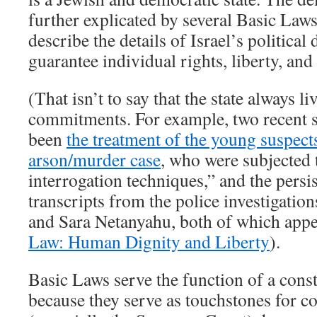
further explicated by several Basic Laws
describe the details of Israel’s politica
guarantee individual rights, liberty, and 
(That isn’t to say that the state always li
commitments. For example, two recent s
been
the treatment of the young suspect
arson/murder case
, who were subjected
interrogation techniques,” and the persi
transcripts from the police investigati
and Sara Netanyahu, both of which appea
Law: Human Dignity and Liberty
).
Basic Laws serve the function of a consti
because they serve as touchstones for co