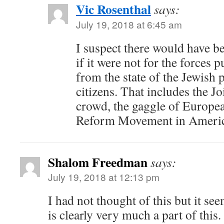
Vic Rosenthal
says:
July 19, 2018 at 6:45 am
I suspect there would have be
if it were not for the forces 
from the state of the Jewish pe
citizens. That includes the Jo
crowd, the gaggle of Europe
Reform Movement in Americ
Shalom Freedman
says:
July 19, 2018 at 12:13 pm
I had not thought of this but it se
is clearly very much a part of this.