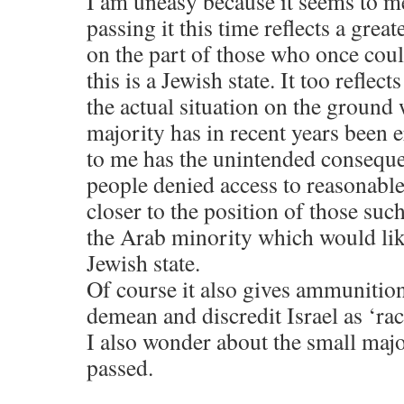
I am uneasy because it seems to m
passing it this time reflects a grea
on the part of those who once coul
this is a Jewish state. It too reflect
the actual situation on the ground
majority has in recent years been e
to me has the unintended consequ
people denied access to reasonabl
closer to the position of those such
the Arab minority which would like
Jewish state.
Of course it also gives ammunitio
demean and discredit Israel as ‘raci
I also wonder about the small majo
passed.