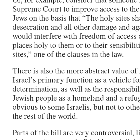
Supreme Court to improve access to th
Jews on the basis that “The holy sites sh
desecration and all other damage and ag
would interfere with freedom of access 
places holy to them or to their sensibili
sites,” one of the clauses in the law.
There is also the more abstract value of
Israel’s primary function as a vehicle fo
determination, as well as the responsibili
Jewish people as a homeland and a refu
obvious to some Israelis, but not to othe
the rest of the world.
Parts of the bill are very controversial, l