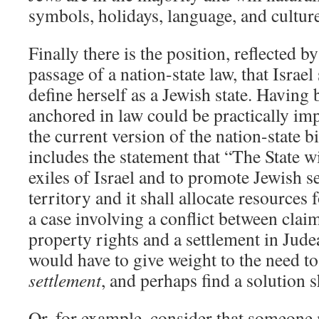
symbols, holidays, language, and culture 
Finally there is the position, reflected by
passage of a nation-state law, that Israel
define herself as a Jewish state. Having 
anchored in law could be practically im
the current version of the nation-state bi
includes the statement that “The State wi
exiles of Israel and to promote Jewish se
territory and it shall allocate resources 
a case involving a conflict between clai
property rights and a settlement in Jude
would have to give weight to the need t
settlement
, and perhaps find a solution 
Or, for example, consider that someone 