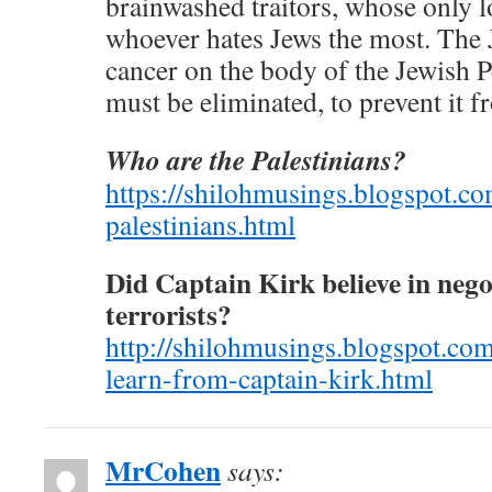
brainwashed traitors, whose only l
whoever hates Jews the most. The J
cancer on the body of the Jewish P
must be eliminated, to prevent it fr
Who are the Palestinians?
https://shilohmusings.blogspot.c
palestinians.html
Did Captain Kirk believe in nego
terrorists?
http://shilohmusings.blogspot.co
learn-from-captain-kirk.html
MrCohen
says: