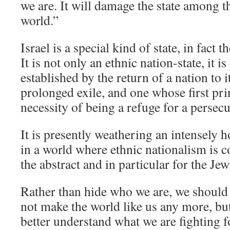
we are. It will damage the state among t
world.”
Israel is a special kind of state, in fact t
It is not only an ethnic nation-state, it 
established by the return of a nation to 
prolonged exile, and one whose first pri
necessity of being a refuge for a persec
It is presently weathering an intensely ho
in a world where ethnic nationalism is c
the abstract and in particular for the Je
Rather than hide who we are, we should b
not make the world like us any more, but 
better understand what we are fighting f