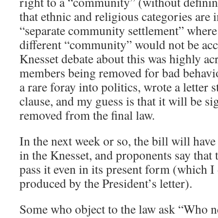
right to a “community” (without defining
that ethnic and religious categories are 
“separate community settlement” where
different “community” would not be acc
Knesset debate about this was highly ac
members being removed for bad behavior
a rare foray into politics, wrote a letter
clause, and my guess is that it will be s
removed from the final law.
In the next week or so, the bill will have
in the Knesset, and proponents say that 
pass it even in its present form (which 
produced by the President’s letter).
Some who object to the law ask “Who 