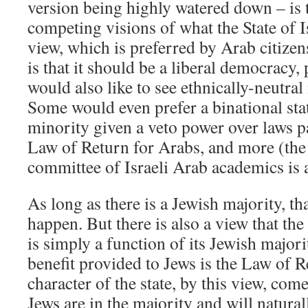
version being highly watered down – is t
competing visions of what the State of I
view, which is preferred by Arab citizen
is that it should be a liberal democracy
would also like to see ethnically-neutral
Some would even prefer a binational sta
minority given a veto power over laws p
Law of Return for Arabs, and more (th
committee of Israeli Arab academics is
As long as there is a Jewish majority, that
happen. But there is also a view that the
is simply a function of its Jewish majori
benefit provided to Jews is the Law of 
character of the state, by this view, come
Jews are in the majority and will natura