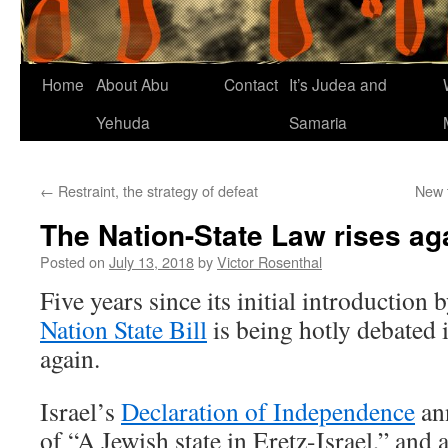
Home
About Abu
Contact
It’s Judea and
Yehuda
Samaria
←
Restraint, the strategy of defeat
New 
The Nation-State Law rises ag
Posted on
July 13, 2018
by
Victor Rosenthal
Five years since its initial introduction
Nation State Bill
is being hotly debated 
again.
Israel’s
Declaration of Independence
ann
of “A Jewish state in Eretz-Israel,” and 