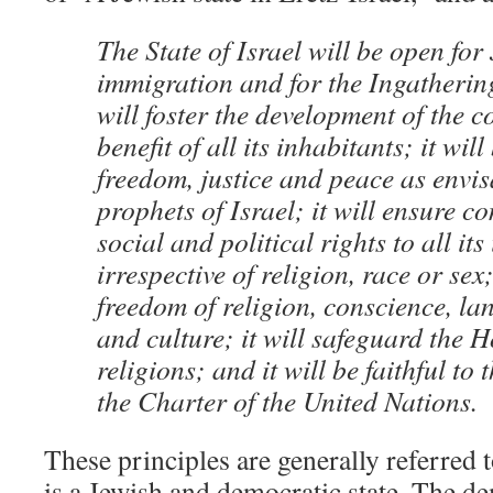
The State of Israel will be open for
immigration and for the Ingathering 
will foster the development of the c
benefit of all its inhabitants; it wil
freedom, justice and peace as envis
prophets of Israel; it will ensure c
social and political rights to all it
irrespective of religion, race or sex
freedom of religion, conscience, l
and culture; it will safeguard the H
religions; and it will be faithful to 
the Charter of the United Nations.
These principles are generally referred t
is a Jewish and democratic state. The de