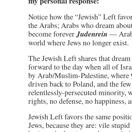
my personal response:
Notice how the “Jewish” Left favor
the Arabs; Arabs who dream about 
Judenrein
become forever
— Arab
world where Jews no longer exist.
The Jewish Left shares that dream 
forward to the day when all of Isr
by Arab/Muslim-Palestine, where 
driven back to Poland, and the fe
relentlessly-persecuted minority, 
rights, no defense, no happiness, 
Jewish Left favors the same positi
Jews, because they are: vile stupi