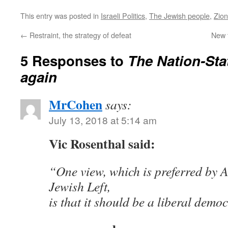
This entry was posted in
Israeli Politics
,
The Jewish people
,
Zio
←
Restraint, the strategy of defeat
New 
5 Responses to
The Nation-Sta
again
MrCohen
says:
July 13, 2018 at 5:14 am
Vic Rosenthal said:
“One view, which is preferred by A
Jewish Left,
is that it should be a liberal demo