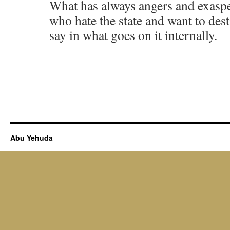
What has always angers and exaspe
who hate the state and want to dest
say in what goes on it internally.
Abu Yehuda