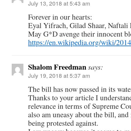
July 13, 2018 at 5:43 am
Forever in our hearts:
Eyal Yifrach, Gilad Shaar, Naftali
May G*D avenge their innocent bl
https://en.wikipedia.org/wiki/20
Shalom Freedman
says:
July 19, 2018 at 5:37 am
The bill has now passed in its wat
Thanks to your article I understand
relevance in terms of Supreme Cou
also am uneasy about the bill, and n
being protested against.