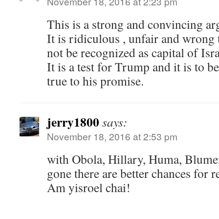
November 18, 2016 at 2:23 pm
This is a strong and convincing a
It is ridiculous , unfair and wrong
not be recognized as capital of Isra
It is a test for Trump and it is to b
true to his promise.
jerry1800
says:
November 18, 2016 at 2:53 pm
with Obola, Hillary, Huma, Blume
gone there are better chances for r
Am yisroel chai!