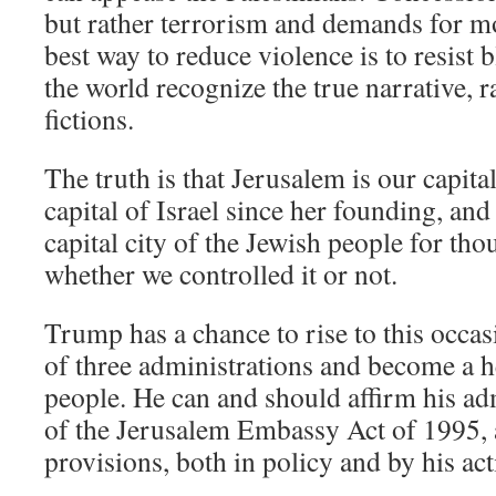
but rather terrorism and demands for m
best way to reduce violence is to resist b
the world recognize the true narrative, r
fictions.
The truth is that Jerusalem is our capita
capital of Israel since her founding, and
capital city of the Jewish people for tho
whether we controlled it or not.
Trump has a chance to rise to this occas
of three administrations and become a h
people. He can and should affirm his ad
of the Jerusalem Embassy Act of 1995, and
provisions, both in policy and by his act