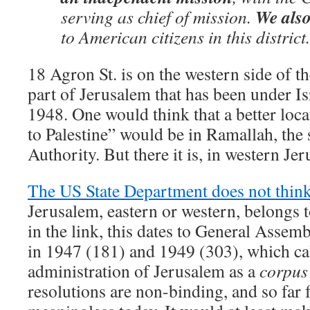
We also
serving as chief of mission.
to American citizens in this district
18 Agron St. is on the western side of t
part of Jerusalem that has been under Is
1948. One would think that a better loc
to Palestine” would be in Ramallah, the s
Authority. But there it is, in western Je
The US State Department does not thin
Jerusalem, eastern or western, belongs t
in the link, this dates to General Assem
in 1947 (181) and 1949 (303), which ca
administration of Jerusalem as a
corpus
resolutions are non-binding, and so far f