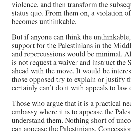
violence, and then transform the subsequ
status quo. From them on, a violation of
becomes unthinkable.
But if anyone can think the unthinkable
support for the Palestinians in the Middl
and repercussions would be minimal. Al
is not request a waiver and instruct the
ahead with the move. It would be interes
those opposed try to explain or justify 
certainly can’t do it with appeals to law 
Those who argue that it is a practical ne
embassy where it is to appease the Pales
understand them. Nothing short of unco
can appease the Palestinians. Concessio