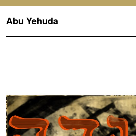
Skip
to
Abu Yehuda
content