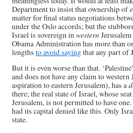
meaningless today. It would at least mak
Department to insist that ownership of
e
matter for final status negotiations betw
under the Oslo accords; but the stubborn
Israel is sovereign in
western
Jerusalem 
Obama Administration has more than on
lengths
to avoid saying
that any part of J
But it is even worse than that. ‘Palestine’
and does not have any claim to western 
aspiration to eastern Jerusalem), has a
d
there; the real state of Israel, whose sea
Jerusalem, is not permitted to have one
had its capital denied like this. Only Isr
state.