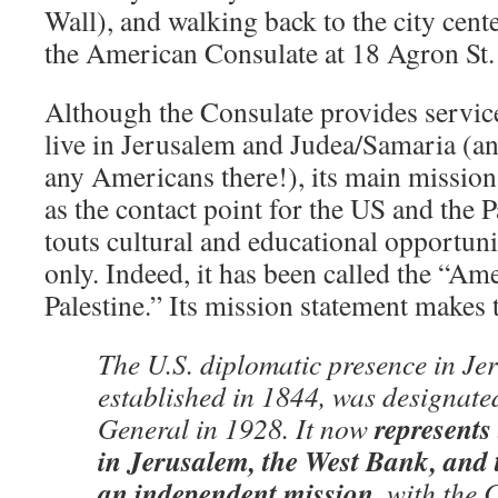
Wall), and walking back to the city cen
the American Consulate at 18 Agron St.
Although the Consulate provides servi
live in Jerusalem and Judea/Samaria (and
any Americans there!), its main mission
as the contact point for the US and the P
touts cultural and educational opportunit
only. Indeed, it has been called the “A
Palestine.” Its mission statement makes t
The U.S. diplomatic presence in Jer
established in 1844, was designate
represents
General in 1928. It now
in Jerusalem, the West Bank, and 
an independent mission
, with the