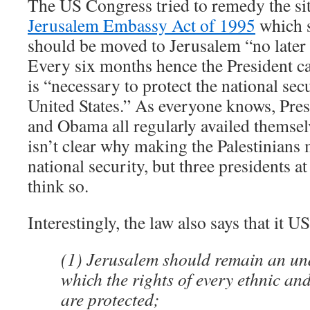
The US Congress tried to remedy the sit
Jerusalem Embassy Act of 1995
which s
should be moved to Jerusalem “no later
Every six months hence the President can
is “necessary to protect the national secu
United States.” As everyone knows, Pres
and Obama all regularly availed themselv
isn’t clear why making the Palestinia
national security, but three presidents at
think so.
Interestingly, the law also says that it US
(1) Jerusalem should remain an und
which the rights of every ethnic an
are protected;