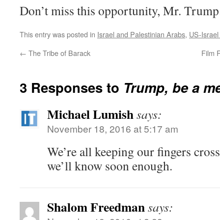
Don’t miss this opportunity, Mr. Trump
This entry was posted in
Israel and Palestinian Arabs
,
US-Israel
←
The Tribe of Barack
Film 
3 Responses to
Trump, be a
me
Michael Lumish
says:
November 18, 2016 at 5:17 am
We’re all keeping our fingers cros
we’ll know soon enough.
Shalom Freedman
says: