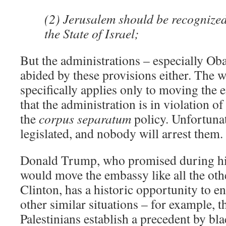
(2) Jerusalem should be recognized 
the State of Israel;
But the administrations – especially Ob
abided by these provisions either. The w
specifically applies only to moving the 
that the administration is in violation o
the
corpus separatum
policy. Unfortunat
legislated, and nobody will arrest them.
Donald Trump, who promised during hi
would move the embassy like all the oth
Clinton, has a historic opportunity to en
other similar situations – for example,
Palestinians establish a precedent by bl