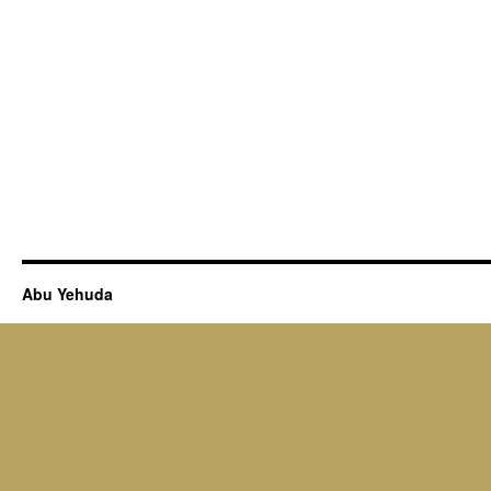
Abu Yehuda