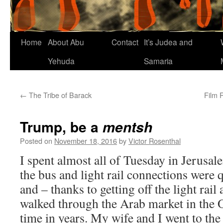
Home
About Abu
Contact
It’s Judea and
Yehuda
Samaria
←
The Tribe of Barack
Film 
Trump, be a
mentsh
Posted on
November 18, 2016
by
Victor Rosenthal
I spent almost all of Tuesday in Jerusale
the bus and light rail connections were 
and – thanks to getting off the light rail
walked through the Arab market in the Ol
time in years. My wife and I went to the