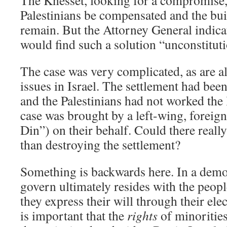
The Knesset, looking for a compromise,
Palestinians be compensated and the bui
remain. But the Attorney General indica
would find such a solution “unconstituti
The case was very complicated, as are a
issues in Israel. The settlement had been
and the Palestinians had not worked the 
case was brought by a left-wing, fore
Din”) on their behalf. Could there reall
than destroying the settlement?
Something is backwards here. In a demo
govern ultimately resides with the peopl
they express their will through their elec
is important that the
rights
of minorities 