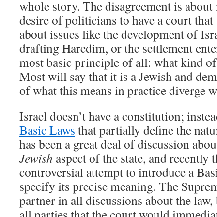
whole story. The disagreement is about
desire of politicians to have a court that 
about issues like the development of Isra
drafting Haredim, or the settlement enter
most basic principle of all: what kind o
Most will say that it is a Jewish and dem
of what this means in practice diverge w
Israel doesn’t have a constitution; inste
Basic Laws
that partially define the natu
has been a great deal of discussion abou
Jewish
aspect of the state, and recently 
controversial attempt to introduce a Ba
specify its precise meaning. The Suprem
partner in all discussions about the law, 
all parties that the court would immediat