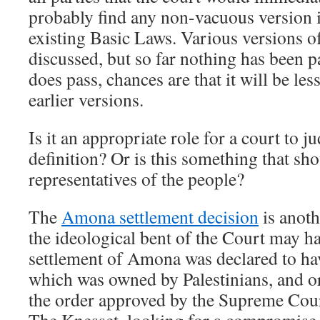
probably find any non-vacuous version i
existing Basic Laws. Various versions o
discussed, but so far nothing has been p
does pass, chances are that it will be le
earlier versions.
Is it an appropriate role for a court to ju
definition? Or is this something that shou
representatives of the people?
The
Amona settlement decision
is anoth
the ideological bent of the Court may ha
settlement of Amona was declared to ha
which was owned by Palestinians, and o
the order approved by the Supreme Cour