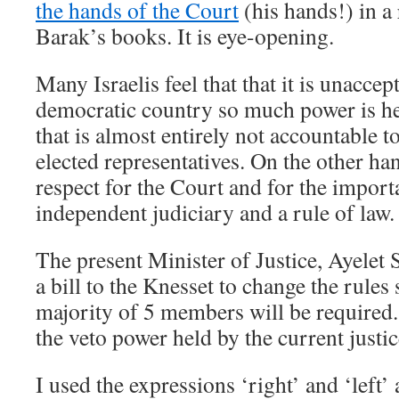
the hands of the Court
(his hands!) in a
Barak’s books. It is eye-opening.
Many Israelis feel that that it is unaccept
democratic country so much power is hel
that is almost entirely not accountable to
elected representatives. On the other han
respect for the Court and for the impor
independent judiciary and a rule of law.
The present Minister of Justice, Ayelet
a bill to the Knesset to change the rules 
majority of 5 members will be required
the veto power held by the current justic
I used the expressions ‘right’ and ‘left’ 