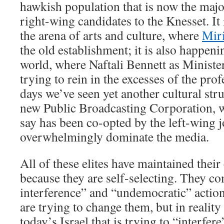
hawkish population that is now the majo
right-wing candidates to the Knesset. It 
the arena of arts and culture, where
Mir
the old establishment; it is also happen
world, where Naftali Bennett as Ministe
trying to rein in the excesses of the prof
days we’ve seen yet another cultural stru
new Public Broadcasting Corporation, w
say has been co-opted by the left-wing j
overwhelmingly dominate the media.
All of these elites have maintained their
because they are self-selecting. They co
interference” and “undemocratic” action
are trying to change them, but in reality i
today’s Israel that is trying to “interfere