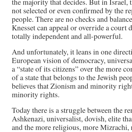
the majority that decides. But in Israel
not selected or even confirmed by the re
people. There are no checks and balance
Knesset can appeal or override a court de
totally independent and all-powerful.
And unfortunately, it leans in one directi
European vision of democracy, universa
a “state of its citizens” over the more co
of a state that belongs to the Jewish pe
believes that Zionism and minority right
minority rights.
Today there is a struggle between the re
Ashkenazi, universalist, dovish, elite th
and the more religious, more Mizrachi, 