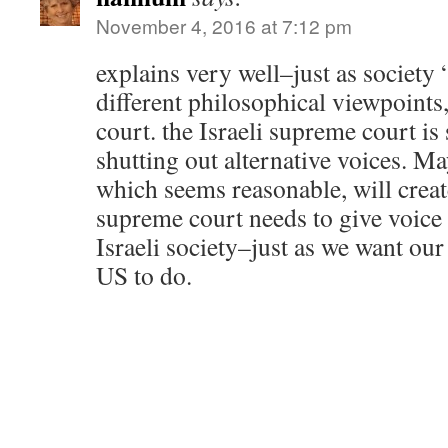
November 4, 2016 at 7:12 pm
explains very well–just as society 
different philosophical viewpoints
court. the Israeli supreme court is 
shutting out alternative voices. Ma
which seems reasonable, will creat
supreme court needs to give voice 
Israeli society–just as we want ou
US to do.