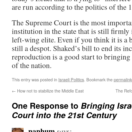
are run according to the politics of the 
The Supreme Court is the most importa
institution in the state that is still firml
left-wing elite. Even if you think it is a 
still a despot. Shaked’s bill to end its 
reproduction is a good start to bringing i
of the nation.
This entry was posted in
Israeli Politics
. Bookmark the
permalink
←
How not to stabilize the Middle East
The Ref
One Response to
Bringing Isr
Court into the 21st Century
nanhum
says: