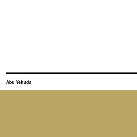
Abu Yehuda