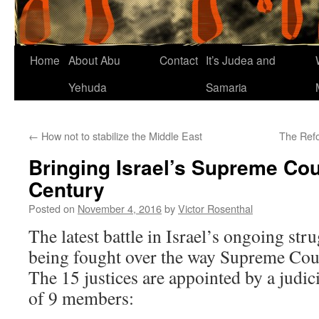
Home
About Abu
Contact
It’s Judea and
Yehuda
Samaria
←
How not to stabilize the Middle East
The Ref
Bringing Israel’s Supreme Cour
Century
Posted on
November 4, 2016
by
Victor Rosenthal
The latest battle in Israel’s ongoing strug
being fought over the way Supreme Court
The 15 justices are appointed by a judic
of 9 members: