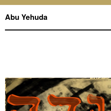
Skip
to
Abu Yehuda
content