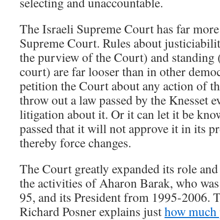
selecting and unaccountable.
The Israeli Supreme Court has far more
Supreme Court. Rules about justiciabilit
the purview of the Court) and standing 
court) are far looser than in other democ
petition the Court about any action of t
throw out a law passed by the Knesset ev
litigation about it. Or it can let it be kno
passed that it will not approve it in its 
thereby force changes.
The Court greatly expanded its role and 
the activities of Aharon Barak, who was
95, and its President from 1995-2006. 
Richard Posner explains just
how much p