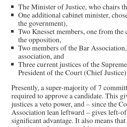
The Minister of Justice, who chairs t
One additional cabinet minister, chosen
the government),
Two Knesset members, one from the c
the opposition,
Two members of the Bar Association, 
association, and
Three current justices of the Supreme
President of the Court (Chief Justice)
Presently, a super-majority of 7 commi
required to approve a candidate. This gi
justices a veto power, and – since the C
Association lean leftward – gives left-o
significant advantage. It also means that 