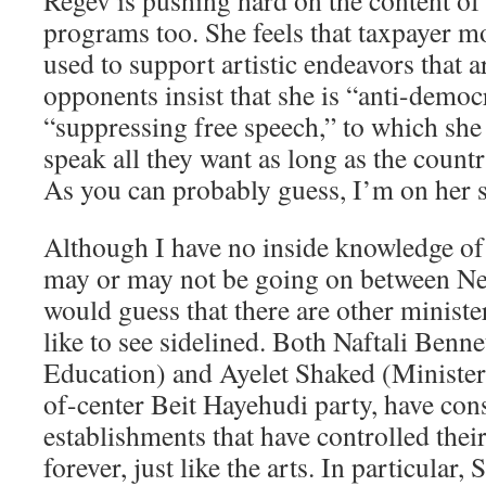
Regev is pushing hard on the content of 
programs too. She feels that taxpayer m
used to support artistic endeavors that a
opponents insist that she is “anti-democ
“suppressing free speech,” to which she 
speak all they want as long as the country
As you can probably guess, I’m on her s
Although I have no inside knowledge of 
may or may not be going on between Ne
would guess that there are other minist
like to see sidelined. Both Naftali Benne
Education) and Ayelet Shaked (Minister 
of-center Beit Hayehudi party, have cons
establishments that have controlled their
forever, just like the arts. In particular,