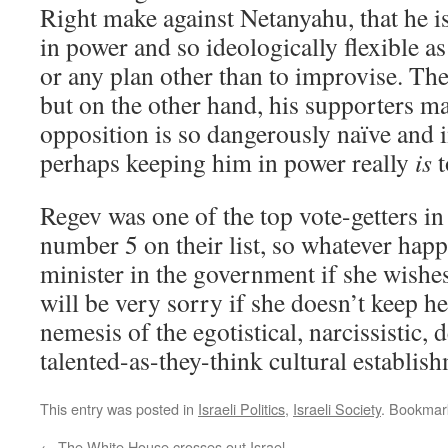
Right make against Netanyahu, that he i
in power and so ideologically flexible as
or any plan other than to improvise. The
but on the other hand, his supporters ma
opposition is so dangerously naïve and 
perhaps keeping him in power really
is
t
Regev was one of the top vote-getters i
number 5 on their list, so whatever happ
minister in the government if she wishes
will be very sorry if she doesn’t keep he
nemesis of the egotistical, narcissistic,
talented-as-they-think cultural establis
This entry was posted in
Israeli Politics
,
Israeli Society
. Bookmar
←
The White House crosses out Israel