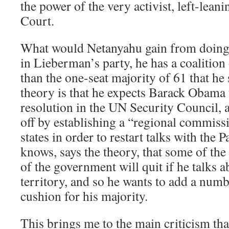
the power of the very activist, left-lean
Court.
What would Netanyahu gain from doing 
in Lieberman’s party, he has a coalition
than the one-seat majority of 61 that he
theory is that he expects Barack Obama
resolution in the UN Security Council, a
off by establishing a “regional commiss
states in order to restart talks with the P
knows, says the theory, that some of t
of the government will quit if he talks 
territory, and so he wants to add a num
cushion for his majority.
This brings me to the main criticism th