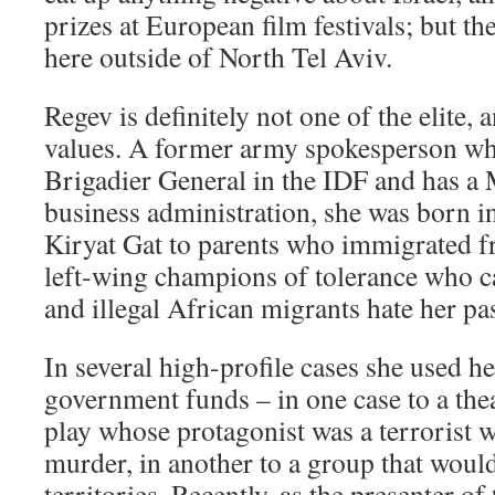
prizes at European film festivals; but th
here outside of North Tel Aviv.
Regev is definitely not one of the elite, 
values. A former army spokesperson wh
Brigadier General in the IDF and has a 
business administration, she was born 
Kiryat Gat to parents who immigrated 
left-wing champions of tolerance who c
and illegal African migrants hate her pa
In several high-profile cases she used h
government funds – in one case to a the
play whose protagonist was a terrorist
murder, in another to a group that woul
territories. Recently, as the presenter o