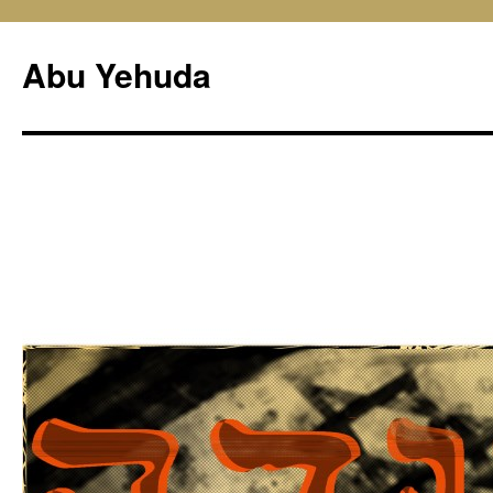
Skip
to
Abu Yehuda
content