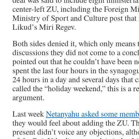
center-left ZU, including the Foreign Mi
Ministry of Sport and Culture post that 
Likud’s Miri Regev.
Both sides denied it, which only means t
discussions they did not come to a conc
pointed out that he couldn’t have been n
spent the last four hours in the synagogu
24 hours in a day and several days that 
called the “holiday weekend,” this is a
argument.
Last week
Netanyahu asked some member
they would feel about adding the ZU. T
present didn’t voice any objections, alt