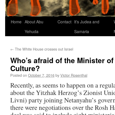
Home
About Abu
Contact
It’s Judea and
Yehuda
Samaria
←
The White House crosses out Israel
Who’s afraid of the Minister o
Culture?
Posted on
October 7, 2016
by
Victor Rosenthal
Recently, as seems to happen on a regul
about the Yitzhak Herzog’s Zionist Uni
Livni) party joining Netanyahu’s gove
there were negotiations over the Rosh H
deal was said to include eight ministeria