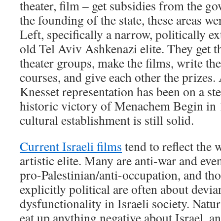
theater, film – get subsidies from the 
the founding of the state, these areas w
Left, specifically a narrow, politically 
old Tel Aviv Ashkenazi elite. They get t
theater groups, make the films, write the
courses, and give each other the prizes.
Knesset representation has been on a ste
historic victory of Menachem Begin in 1
cultural establishment is still solid.
Current Israeli films
tend to reflect the 
artistic elite. Many are anti-war and eve
pro-Palestinian/anti-occupation, and tho
explicitly political are often about devi
dysfunctionality in Israeli society. Natu
eat up anything negative about Israel, a