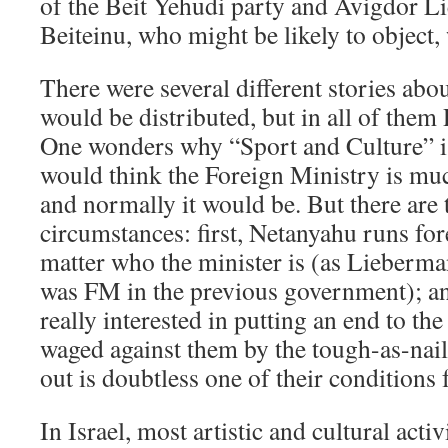
of the Beit Yehudi party and Avigdor L
Beiteinu, who might be likely to object, 
There were several different stories abo
would be distributed, but in all of them
One wonders why “Sport and Culture” i
would think the Foreign Ministry is muc
and normally it would be. But there are 
circumstances: first, Netanyahu runs fo
matter who the minister is (as Lieberm
was FM in the previous government); an
really interested in putting an end to th
waged against them by the tough-as-nai
out is doubtless one of their conditions f
In Israel, most artistic and cultural activ