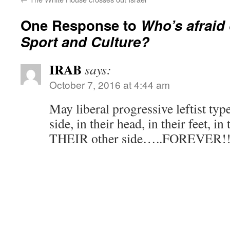
One Response to
Who’s afraid 
Sport and Culture?
IRAB
says:
October 7, 2016 at 4:44 am
May liberal progressive leftist type
side, in their head, in their feet, in
THEIR other side…..FOREVER!