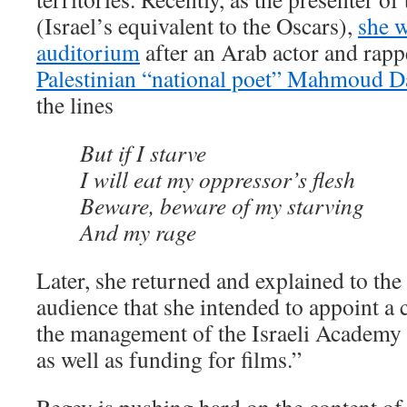
(Israel’s equivalent to the Oscars),
she w
auditorium
after an Arab actor and rap
Palestinian “national poet” Mahmoud 
the lines
But if I starve
I will eat my oppressor’s flesh
Beware, beware of my starving
And my rage
Later, she returned and explained to th
audience that she intended to appoint a
the management of the Israeli Academy 
as well as funding for films.”