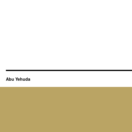
Abu Yehuda