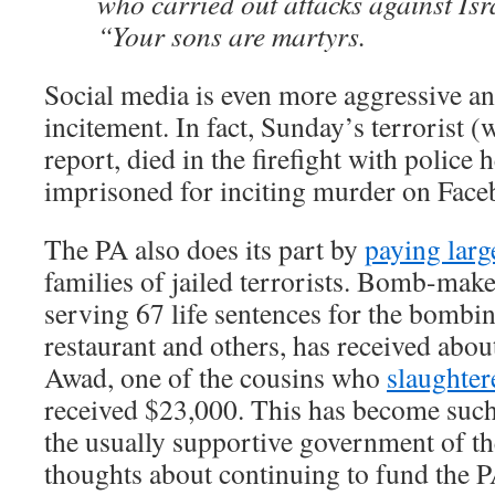
who carried out attacks against Isr
“Your sons are martyrs.
Social media is even more aggressive and
incitement. In fact, Sunday’s terrorist 
report, died in the firefight with police
imprisoned for inciting murder on Face
The PA also does its part by
paying larg
families of jailed terrorists. Bomb-mak
serving 67 life sentences for the bombin
restaurant and others, has received ab
Awad, one of the cousins who
slaughter
received $23,000. This has become such 
the usually supportive government of t
thoughts about continuing to fund the P