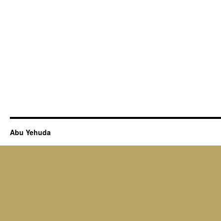
Abu Yehuda