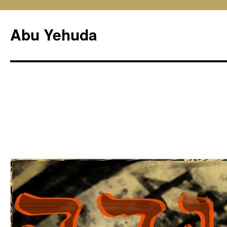
Skip
to
Abu Yehuda
content