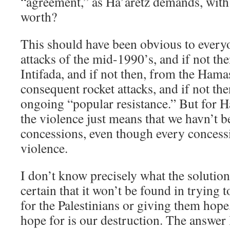
“agreement,” as Ha’aretz demands, with
worth?
This should have been obvious to everyo
attacks of the mid-1990’s, and if not th
Intifada, and if not then, from the Ham
consequent rocket attacks, and if not th
ongoing “popular resistance.” But for Ha’
the violence just means that we havn’t 
concessions, even though every conces
violence.
I don’t know precisely what the solution 
certain that it won’t be found in trying 
for the Palestinians or giving them hop
hope for is our destruction. The answer l