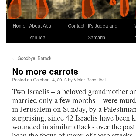
Home
About Abu
Contact
It’s Judea and
Yehuda
Samaria
←
Goodbye, Barack
No more carrots
Posted on
October 14, 2016
by
Victor Rosenthal
Two Israelis – a beloved grandmother a
married only a few months – were mur
in Jerusalem on Sunday, by a Palestinian 
surprising, since 42 Israelis have been 
wounded in similar attacks over the past
been the focus of many of these attacks