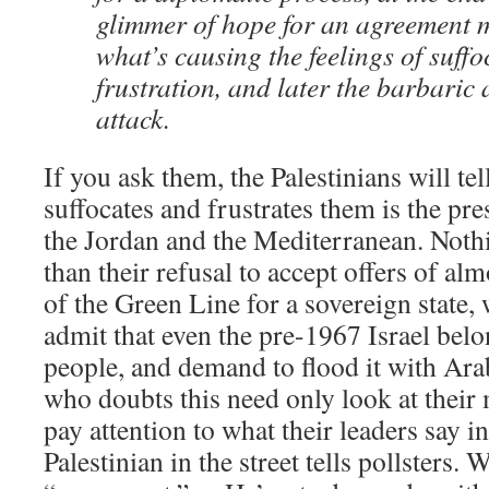
glimmer of hope for an agreement m
what’s causing the feelings of suff
frustration, and later the barbaric 
attack.
If you ask them, the Palestinians will te
suffocates and frustrates them is the pr
the Jordan and the Mediterranean. Nothi
than their refusal to accept offers of alm
of the Green Line for a sovereign state, 
admit that even the pre-1967 Israel belo
people, and demand to flood it with Ara
who doubts this need only look at their 
pay attention to what their leaders say i
Palestinian in the street tells pollsters.