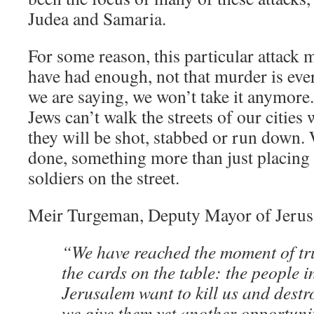
Judea and Samaria.
For some reason, this particular attack 
have had enough, not that murder is ever 
we are saying, we won’t take it anymore.
Jews can’t walk the streets of our cities 
they will be shot, stabbed or run down
done, something more than just placing
soldiers on the street.
Meir Turgeman, Deputy Mayor of Jeru
“We have reached the moment of trut
the cards on the table: the people i
Jerusalem want to kill us and dest
we give them yet another opportun