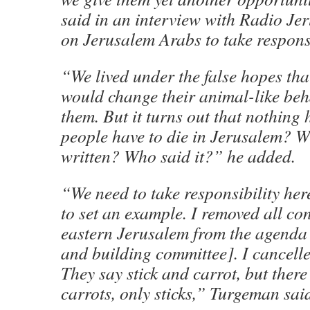
said in an interview with Radio Jer
on Jerusalem Arabs to take responsi
“We lived under the false hopes tha
would change their animal-like beh
them. But it turns out that nothing
people have to die in Jerusalem? Wh
written? Who said it?” he added.
“We need to take responsibility he
to set an example. I removed all co
eastern Jerusalem from the agenda 
and building committee]. I cancelle
They say stick and carrot, but ther
carrots, only sticks,” Turgeman sai