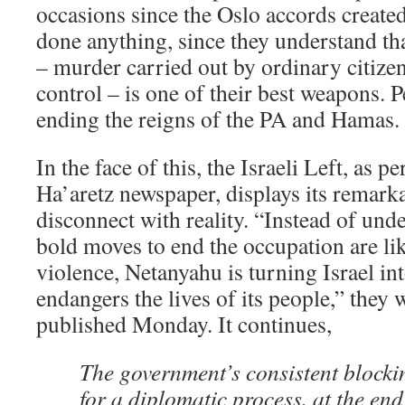
occasions since the Oslo accords created
done anything, since they understand th
– murder carried out by ordinary citizen
control – is one of their best weapons. P
ending the reigns of the PA and Hamas.
In the face of this, the Israeli Left, as p
Ha’aretz newspaper, displays its remarka
disconnect with reality. “Instead of und
bold moves to end the occupation are lik
violence, Netanyahu is turning Israel int
endangers the lives of its people,” they 
published Monday. It continues,
The government’s consistent blocki
for a diplomatic process, at the end