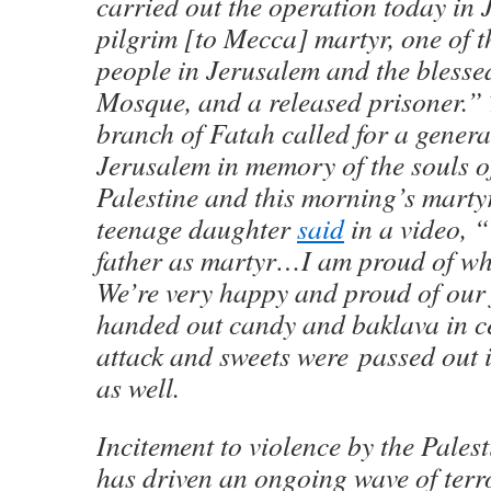
carried out the operation today in 
pilgrim [to Mecca] martyr, one of 
people in Jerusalem and the bless
Mosque, and a released prisoner.”
branch of Fatah called for a general
Jerusalem in memory of the souls of
Palestine and this morning’s marty
teenage daughter
said
in a video, 
father as martyr…I am proud of wha
We’re very happy and proud of our
handed out candy and baklava in ce
attack and sweets were passed out 
as well.
Incitement to violence by the Pales
has driven an ongoing wave of terro