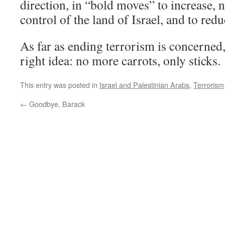
direction, in “bold moves” to increase, 
control of the land of Israel, and to red
As far as ending terrorism is concerne
right idea: no more carrots, only sticks.
This entry was posted in
Israel and Palestinian Arabs
,
Terrorism
←
Goodbye, Barack