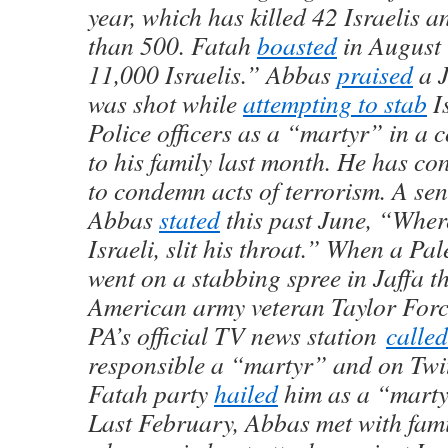
year, which has killed 42 Israelis
than 500. Fatah
boasted
in August t
11,000 Israelis.” Abbas
praised
a 
was shot while
attempting to stab
I
Police officers as a “martyr” in a 
to his family last month. He has co
to condemn acts of terrorism. A sen
Abbas
stated
this past June, “Wher
Israeli, slit his throat.” When a Pal
went on a stabbing spree in Jaffa th
American army veteran Taylor Forc
PA’s official TV news station
calle
responsible a “martyr” and on Twit
Fatah party
hailed
him as a “marty
Last February, Abbas met with famil