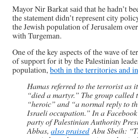
Mayor Nir Barkat said that he hadn’t be
the statement didn’t represent city polic
the Jewish population of Jerusalem ove
with Turgeman.
One of the key aspects of the wave of te
of support for it by the Palestinian lead
population,
both in the territories and 
Hamas referred to the terrorist as 
“died a martyr.” The group called t
“heroic” and “a normal reply to th
Israeli occupation.” In a Facebook 
party of Palestinian Authority Pr
Abbas,
also praised
Abu Sbeih: “T