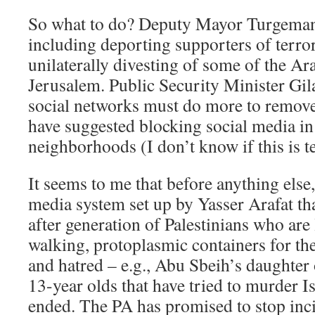
So what to do? Deputy Mayor Turgeman
including deporting supporters of terro
unilaterally divesting of some of the A
Jerusalem. Public Security Minister Gil
social networks must do more to remove 
have suggested blocking social media i
neighborhoods (I don’t know if this is te
It seems to me that before anything else
media system set up by Yasser Arafat th
after generation of Palestinians who are 
walking, protoplasmic containers for th
and hatred – e.g., Abu Sbeih’s daughter 
13-year olds that have tried to murder I
ended. The PA has promised to stop inc