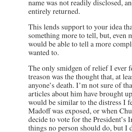
name was not readily disclosed, an
entirely returned.
This lends support to your idea tha
something more to tell, but, even mo
would be able to tell a more comple
wanted to.
The only smidgen of relief I ever fe
treason was the thought that, at le
anyone’s death. I’m not sure of tha
articles about him have brought up 
would be similar to the distress I 
Madoff was exposed, or when Chu
decide to vote for the President’s 
things no person should do, but I