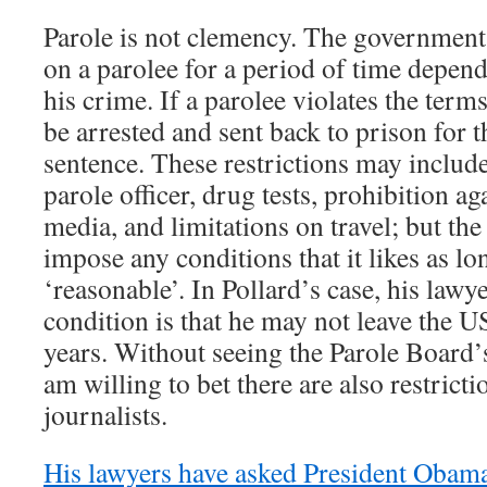
Parole is not clemency. The government 
on a parolee for a period of time depend
his crime. If a parolee violates the term
be arrested and sent back to prison for 
sentence. These restrictions may include
parole officer, drug tests, prohibition ag
media, and limitations on travel; but th
impose any conditions that it likes as lo
‘reasonable’. In Pollard’s case, his lawy
condition is that he may not leave the US
years. Without seeing the Parole Board’s
am willing to bet there are also restrict
journalists.
His lawyers have asked President Obam