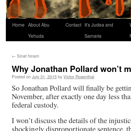
Home
About Abu
Contact
It’s Judea and
Yehuda
Samaria
←
Sinat hinam
Why Jonathan Pollard won’t ma
Posted on
July 31, 2015
by
Victor Rosenthal
So Jonathan Pollard will finally be getti
November, after exactly one day less than
federal custody.
I won’t discuss the details of the injusti
shockingly disproportionate sentence, t