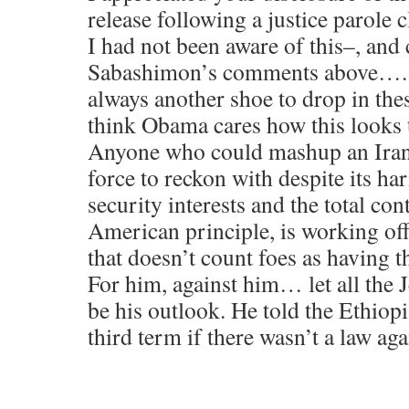
release following a justice parole
I had not been aware of this–, and 
Sabashimon’s comments above…. to
always another shoe to drop in the
think Obama cares how this looks 
Anyone who could mashup an Iran d
force to reckon with despite its h
security interests and the total con
American principle, is working of
that doesn’t count foes as having t
For him, against him… let all the
be his outlook. He told the Ethiop
third term if there wasn’t a law agai