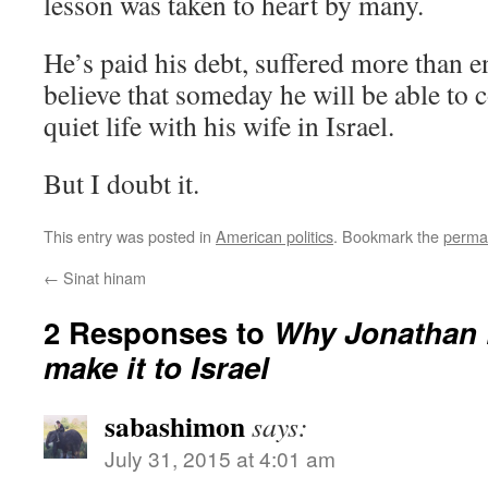
lesson was taken to heart by many.
He’s paid his debt, suffered more than e
believe that someday he will be able to 
quiet life with his wife in Israel.
But I doubt it.
This entry was posted in
American politics
. Bookmark the
perma
←
Sinat hinam
2 Responses to
Why Jonathan 
make it to Israel
sabashimon
says:
July 31, 2015 at 4:01 am