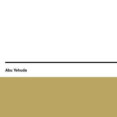
Abu Yehuda