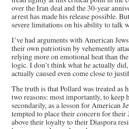
over the Iran deal and the 30-year anniv
arrest has made his release possible. But
severe limitations on his ability to talk
I’ve had arguments with American Jews
their own patriotism by vehemently atta
relying more on emotional heat than the 
logic. I don’t think what he actually did
actually caused even come close to just
The truth is that Pollard was treated as 
two reasons: most importantly, to keep 
secondarily, as a lesson for American 
tempted to place their concern for thei
above their loyalty to their Diaspora res