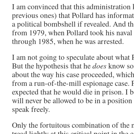
I am convinced that this administration
previous ones) that Pollard has informa
a political bombshell if revealed. And t
from 1979, when Pollard took his naval i
through 1985, when he was arrested.
I am not going to speculate about what 
But the hypothesis that he
does
know som
about the way his case proceeded, whic
from a run-of-the-mill espionage case. Fo
expected that he would die in prison. I b
will never be allowed to be in a positio
speak freely.
Only the fortuitous combination of the
tread lightly at this critical point in th