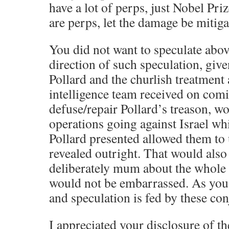
have a lot of perps, just Nobel Priz
are perps, let the damage be miti
You did not want to speculate above
direction of such speculation, give
Pollard and the churlish treatment
intelligence team received on comi
defuse/repair Pollard’s treason, w
operations going against Israel wh
Pollard presented allowed them to
revealed outright. That would also
deliberately mum about the whole a
would not be embarrassed. As you 
and speculation is fed by these con
I appreciated your disclosure of th