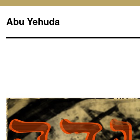
Skip
to
Abu Yehuda
content