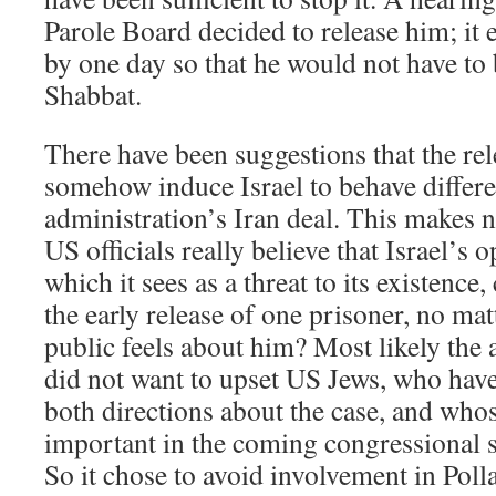
Parole Board decided to release him; it 
by one day so that he would not have to 
Shabbat.
There have been suggestions that the rel
somehow induce Israel to behave differe
administration’s Iran deal. This makes n
US officials really believe that Israel’s o
which it sees as a threat to its existence
the early release of one prisoner, no ma
public feels about him? Most likely the
did not want to upset US Jews, who have
both directions about the case, and who
important in the coming congressional s
So it chose to avoid involvement in Polla