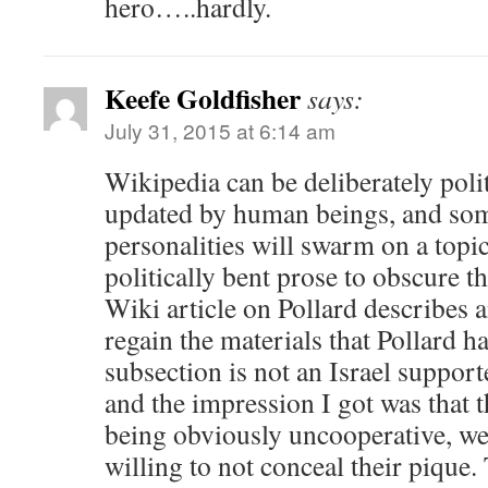
hero…..hardly.
Keefe Goldfisher
says:
July 31, 2015 at 6:14 am
Wikipedia can be deliberately polit
updated by human beings, and som
personalities will swarm on a topi
politically bent prose to obscure t
Wiki article on Pollard describes 
regain the materials that Pollard h
subsection is not an Israel supporte
and the impression I got was that t
being obviously uncooperative, we
willing to not conceal their pique.