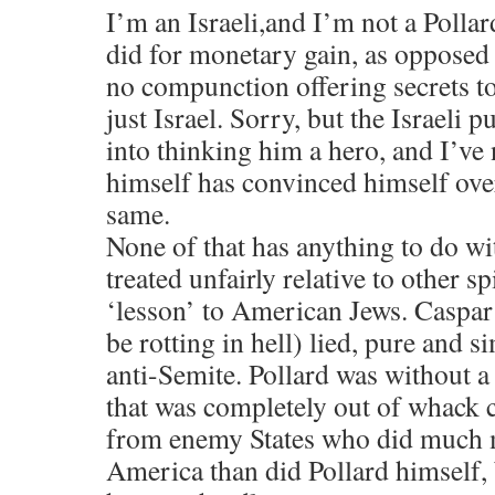
I’m an Israeli,and I’m not a Pollar
did for monetary gain, as opposed
no compunction offering secrets to
just Israel. Sorry, but the Israeli 
into thinking him a hero, and I’ve 
himself has convinced himself over
same.
None of that has anything to do wit
treated unfairly relative to other sp
‘lesson’ to American Jews. Caspa
be rotting in hell) lied, pure and 
anti-Semite. Pollard was without a
that was completely out of whack 
from enemy States who did much 
America than did Pollard himself, 