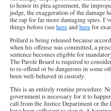
to honor its plea agreement, the imprope
judge, the exaggeration of the damage h
the rap for far more damaging spies. I’v
things before (see
here
and
here
for exa
Pollard is being released because accordi
when his offense was committed, a priso
sentence becomes eligible for mandatory
The Parole Board is required to consider
to re-offend or be dangerous in some oth
been well-behaved in custody.
This is an entirely routine procedure. N
government is necessary for it to happe
call from the Justice Department or the
have been sufficient to stop it. A hearin