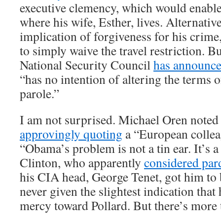
executive clemency, which would enable 
where his wife, Esther, lives. Alternativ
implication of forgiveness for his crim
to simply waive the travel restriction. Bu
National Security Council
has announc
“has no intention of altering the terms o
parole.”
I am not surprised. Michael Oren noted
approvingly quoting
a “European collea
“Obama’s problem is not a tin ear. It’s a 
Clinton, who apparently
considered par
his CIA head, George Tenet, got him t
never given the slightest indication tha
mercy toward Pollard. But there’s more to