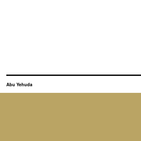
Abu Yehuda