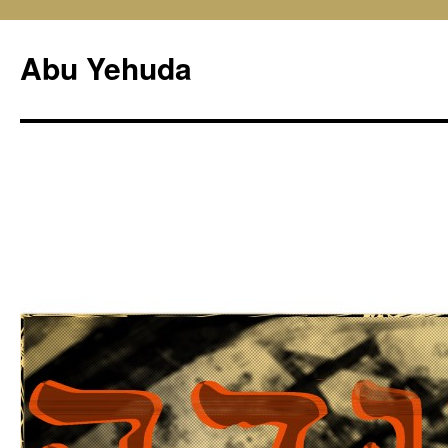
Skip
to
Abu Yehuda
content