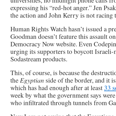
universities, no midnight phone calls 
expressing his “red-hot anger.” Jen Psa
the action and John Kerry is not racing t
Human Rights Watch hasn’t issued a pre
Goodman doesn’t feature this assault o
Democracy Now website. Even Codepink
urging its supporters to boycott Israel
Sodastream products.
This, of course, is because the destructi
the
Egyptian
side of the border, and it 
which has had enough after at least
33 s
week by what the government says were P
who infiltrated through tunnels from Ga