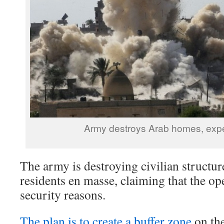
Army destroys Arab homes, expe
The army is destroying civilian structur
residents en masse, claiming that the op
security reasons.
The plan is to create a buffer zone
on the