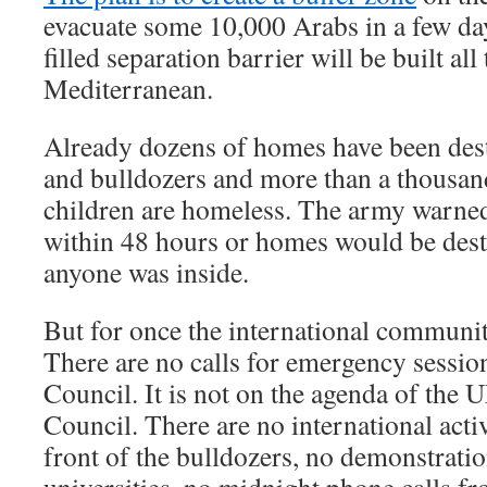
evacuate some 10,000 Arabs in a few day
filled separation barrier will be built all
Mediterranean.
Already dozens of homes have been des
and bulldozers and more than a thous
children are homeless. The army warned 
within 48 hours or homes would be des
anyone was inside.
But for once the international community
There are no calls for emergency session
Council. It is not on the agenda of th
Council. There are no international acti
front of the bulldozers, no demonstrati