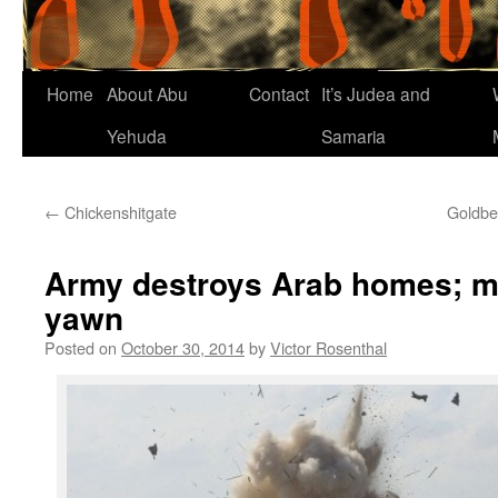
Home
About Abu
Contact
It’s Judea and
Yehuda
Samaria
←
Chickenshitgate
Goldber
Army destroys Arab homes; m
yawn
Posted on
October 30, 2014
by
Victor Rosenthal