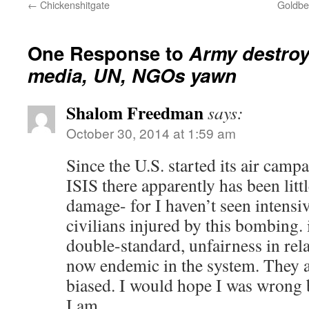
←
Chickenshitgate
Goldber
One Response to
Army destro
media, UN, NGOs yawn
Shalom Freedman
says:
October 30, 2014 at 1:59 am
Since the U.S. started its air camp
ISIS there apparently has been littl
damage- for I haven’t seen intensi
civilians injured by this bombing. 
double-standard, unfairness in relat
now endemic in the system. They a
biased. I would hope I was wrong b
I am.