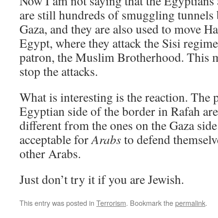
Now I am not saying that the Egyptians a
are still hundreds of smuggling tunnel
Gaza, and they are also used to move Ha
Egypt, where they attack the Sisi regime
patron, the Muslim Brotherhood. This m
stop the attacks.
What is interesting is the reaction. The
Egyptian side of the border in Rafah are
different from the ones on the Gaza side.
acceptable for
Arabs
to defend themselve
other Arabs.
Just don’t try it if you are Jewish.
This entry was posted in
Terrorism
. Bookmark the
permalink
.