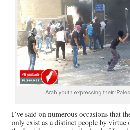
Arab youth expressing their ‘Palest
I’ve said on numerous occasions that the
only exist as a distinct people by virtue 