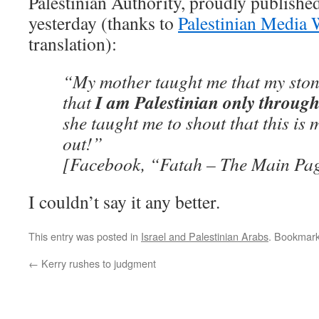
Palestinian Authority, proudly published
yesterday (thanks to
Palestinian Media 
translation):
“My mother taught me that my sto
I am Palestinian only through
that
she taught me to shout that this is 
out!”
[Facebook, “Fatah – The Main Pag
I couldn’t say it any better.
This entry was posted in
Israel and Palestinian Arabs
. Bookmar
←
Kerry rushes to judgment