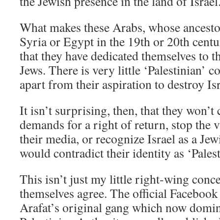
the Jewish presence in the land of Israel
What makes these Arabs, whose ancest
Syria or Egypt in the 19th or 20th centur
that they have dedicated themselves to th
Jews. There is very little ‘Palestinian’ co
apart from their aspiration to destroy Isr
It isn’t surprising, then, that they won’
demands for a right of return, stop the 
their media, or recognize Israel as a Jew
would contradict their identity as ‘Palest
This isn’t just my little right-wing conce
themselves agree. The official Facebook
Arafat’s original gang which now domin