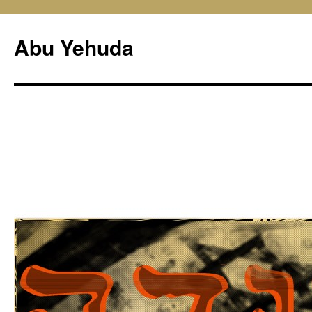
Skip
to
Abu Yehuda
content