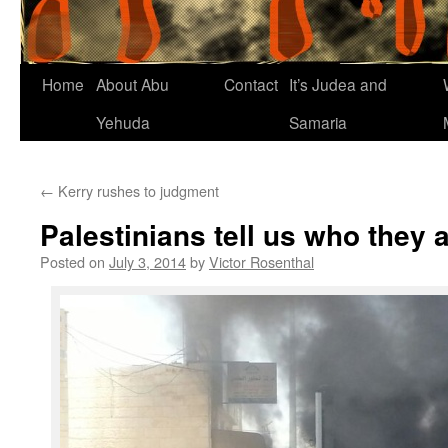
Home
About Abu
Contact
It’s Judea and
Yehuda
Samaria
←
Kerry rushes to judgment
Palestinians tell us who they 
Posted on
July 3, 2014
by
Victor Rosenthal