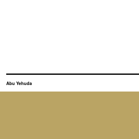
Abu Yehuda