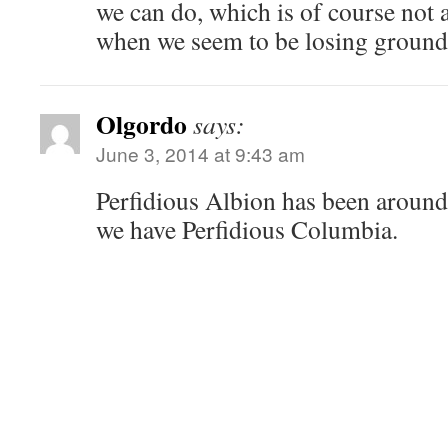
we can do, which is of course not 
when we seem to be losing ground
Olgordo
says:
June 3, 2014 at 9:43 am
Perfidious Albion has been around
we have Perfidious Columbia.