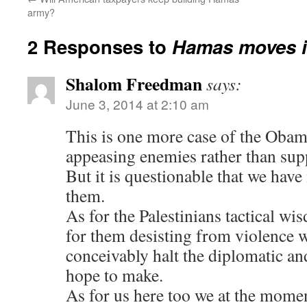
army?
2 Responses to
Hamas moves i
Shalom Freedman
says:
June 3, 2014 at 2:10 am
This is one more case of the Oba
appeasing enemies rather than supp
But it is questionable that we hav
them.
As for the Palestinians tactical w
for them desisting from violence 
conceivably halt the diplomatic and
hope to make.
As for us here too we at the momen