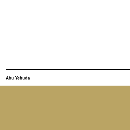
Abu Yehuda