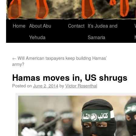
Home
About Abu
Contact
It’s Judea and
Yehuda
Samaria
←
Will American taxpayers keep building Hamas’
army?
Hamas moves in, US shrugs
Posted on
June 2, 2014
by
Victor Rosenthal