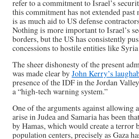
refer to a commitment to Israel’s securit
this commitment has not extended past 
is as much aid to US defense contractors a
Nothing is more important to Israel’s se
borders, but the US has consistently push
concessions to hostile entities like Syri
The sheer dishonesty of the present adm
was made clear by
John Kerry’s laughab
presence of the IDF in the Jordan Valle
a “high-tech warning system.”
One of the arguments against allowing a 
arise in Judea and Samaria has been that
by Hamas, which would create a terror ba
population centers, precisely as Gaza h