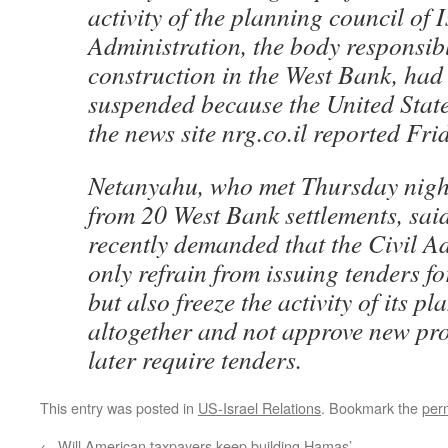
activity of the planning council of I
Administration, the body responsib
construction in the West Bank, had 
suspended because the United Stat
the news site nrg.co.il reported Fri
Netanyahu, who met Thursday nigh
from 20 West Bank settlements, said
recently demanded that the Civil A
only refrain from issuing tenders fo
but also freeze the activity of its 
altogether and not approve new pro
later require tenders.
This entry was posted in
US-Israel Relations
. Bookmark the
per
←
Will American taxpayers keep building Hamas’