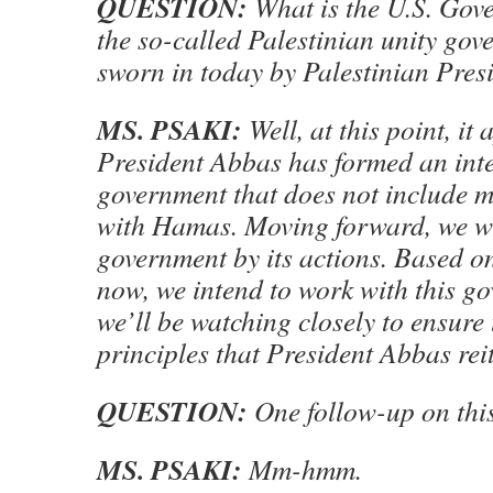
QUESTION:
What is the U.S. Gove
the so-called Palestinian unity gov
sworn in today by Palestinian Pre
MS. PSAKI:
Well, at this point, it
President Abbas has formed an inte
government that does not include mi
with Hamas. Moving forward, we wil
government by its actions. Based 
now, we intend to work with this g
we’ll be watching closely to ensure 
principles that President Abbas rei
QUESTION:
One follow-up on this
MS. PSAKI:
Mm-hmm.