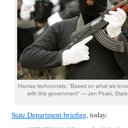
Hamas technocrats. “Based on what we know
with this government” — Jen Psaki, Stat
State Department briefing
, today: