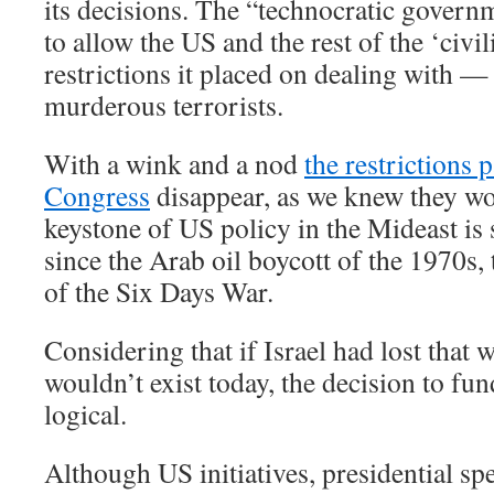
its decisions. The “technocratic governm
to allow the US and the rest of the ‘civi
restrictions it placed on dealing with 
murderous terrorists.
With a wink and a nod
the restrictions 
Congress
disappear, as we knew they wo
keystone of US policy in the Mideast is st
since the Arab oil boycott of the 1970s, 
of the Six Days War.
Considering that if Israel had lost that w
wouldn’t exist today, the decision to fu
logical.
Although US initiatives, presidential spe