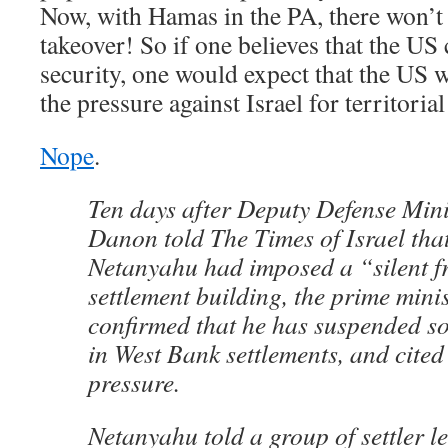
Now, with Hamas in the PA, there won’t 
takeover! So if one believes that the US 
security, one would expect that the US wo
the pressure against Israel for territoria
Nope
.
Ten days after Deputy Defense Min
Danon told The Times of Israel th
Netanyahu had imposed a “silent f
settlement building, the prime mini
confirmed that he has suspended s
in West Bank settlements, and cite
pressure.
Netanyahu told a group of settler le