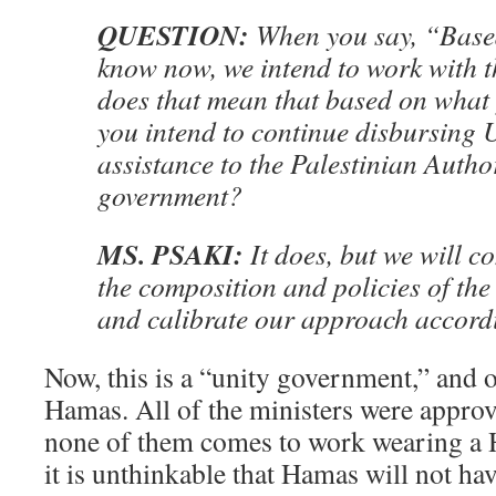
QUESTION:
When you say, “Base
know now, we intend to work with t
does that mean that based on what
you intend to continue disbursing U
assistance to the Palestinian Author
government?
MS. PSAKI:
It does, but we will c
the composition and policies of th
and calibrate our approach accordi
Now, this is a “unity government,” and o
Hamas. All of the ministers were appro
none of them comes to work wearing a
it is unthinkable that Hamas will not hav