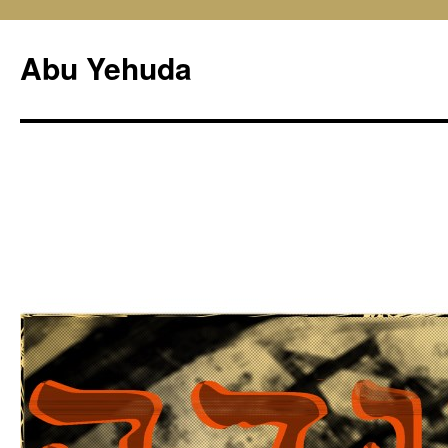
Skip
to
Abu Yehuda
content