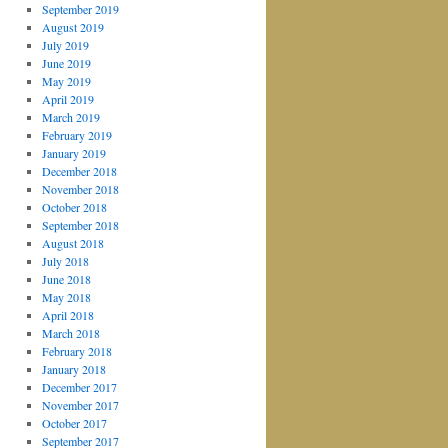
September 2019
August 2019
July 2019
June 2019
May 2019
April 2019
March 2019
February 2019
January 2019
December 2018
November 2018
October 2018
September 2018
August 2018
July 2018
June 2018
May 2018
April 2018
March 2018
February 2018
January 2018
December 2017
November 2017
October 2017
September 2017