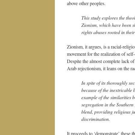
above other peoples.
This study explores the theo
Zionism, which have been sh
rights abuses rooted in their
Zionism, it argues, is a racial-religi
movement for the realization of self
Despite the almost complete lack of a
Arab rejectionism, it leans on the r
In spite of its thoroughly se
because of the inextricable b
example of the similarities
segregation in the Southern [
blend, providing religious jus
discrimination.
It proceeds to ‘demonstrate’ these th