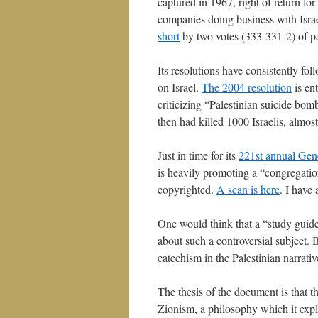
captured in 1967, right of return fo
companies doing business with Israe
short
by two votes (333-331-2) of pa
Its resolutions have consistently fol
on Israel.
The 2004 resolution
is en
criticizing “Palestinian suicide bo
then had killed 1000 Israelis, almost
Just in time for its
221st annual Gen
is heavily promoting a “congregation
copyrighted.
A scan is here
. I have 
One would think that a “study guide” 
about such a controversial subject. B
catechism in the Palestinian narrati
The thesis of the document is that th
Zionism, a philosophy which it expl