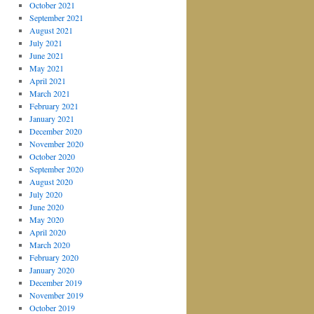
October 2021
September 2021
August 2021
July 2021
June 2021
May 2021
April 2021
March 2021
February 2021
January 2021
December 2020
November 2020
October 2020
September 2020
August 2020
July 2020
June 2020
May 2020
April 2020
March 2020
February 2020
January 2020
December 2019
November 2019
October 2019