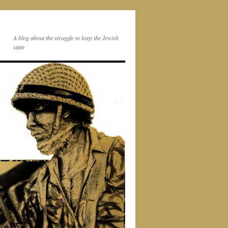
A blog about the struggle to keep the Jewish
state