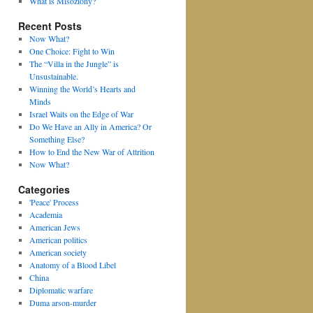
What is Misoziony?
Recent Posts
Now What?
One Choice: Fight to Win
The “Villa in the Jungle” is
Unsustainable.
Winning the World’s Hearts and
Minds
Israel Waits on the Edge of War
Do We Have an Ally in America? Or
Something Else?
How to End the New War of Attrition
Now What?
Categories
'Peace' Process
Academia
American Jews
American politics
American society
Anatomy of a Blood Libel
China
Diplomatic warfare
Duma arson-murder