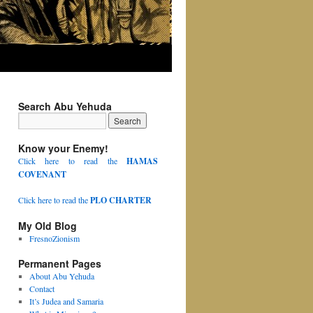
Search Abu Yehuda
Know your Enemy!
Click here to read the
HAMAS
COVENANT
Click here to read the
PLO CHARTER
My Old Blog
FresnoZionism
Permanent Pages
About Abu Yehuda
Contact
It’s Judea and Samaria