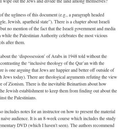
all wipe out the Jews and divide the land among themselves?
f the ugliness of this document (e.g., a paragraph headed
, Jewish, apartheid state”). There is a chapter about Israeli
but no mention of the fact that the Israeli government and media
hile the Palestinian Authority celebrates the most vicious
ols after them.
 about the ‘dispossession’ of Arabs in 1948 told without the
e contrasting the “inclusive theology of the Qur’an with the
e is one arguing that Jews are happier and better off outside of
nch Jews today). There are theological arguments refuting the view
ve of Zionism. There is the inevitable Beinartism about how
e Jewish establishment to keep them from finding out about the
nst the Palestinians.
so includes notes for an instructor on how to present the material
y naive audience. It is an 8-week course which includes the study
plementary DVD (which I haven’t seen). The authors recommend