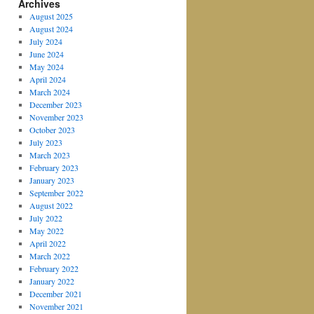
Archives
August 2025
August 2024
July 2024
June 2024
May 2024
April 2024
March 2024
December 2023
November 2023
October 2023
July 2023
March 2023
February 2023
January 2023
September 2022
August 2022
July 2022
May 2022
April 2022
March 2022
February 2022
January 2022
December 2021
November 2021