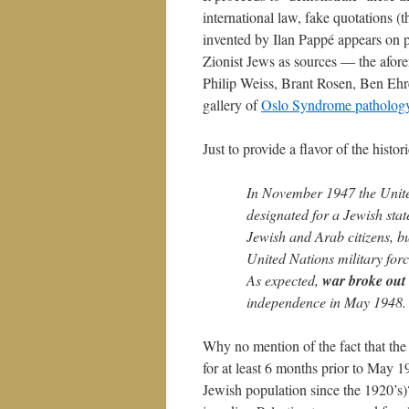
international law, fake quotations 
invented by Ilan Pappé appears on p.
Zionist Jews as sources — the afo
Philip Weiss, Brant Rosen, Ben Ehr
gallery of
Oslo Syndrome patholog
Just to provide a flavor of the histor
In November 1947 the United
designated for a Jewish stat
Jewish and Arab citizens, bu
United Nations military force
As expected,
war broke out
independence in May 1948.
Why no mention of the fact that the
for at least 6 months prior to May 
Jewish population since the 1920’s)