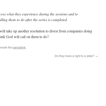
cess what they experience during the sessions and to
ing them to do after the series is completed.
ll take up another resolution to divest from companies doing
hink God will call on them to do?
kmark the
permalink
.
Do they have a right to a state?
→