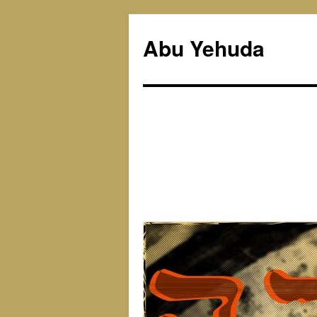
Skip
to
Abu Yehuda
content