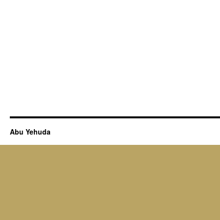
Abu Yehuda