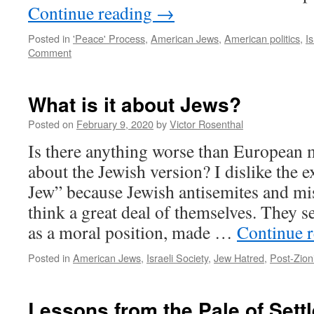
Continue reading
→
Posted in
'Peace' Process
,
American Jews
,
American politics
,
I
Comment
What is it about Jews?
Posted on
February 9, 2020
by
Victor Rosenthal
Is there anything worse than European
about the Jewish version? I dislike the 
Jew” because Jewish antisemites and mis
think a great deal of themselves. They s
as a moral position, made …
Continue 
Posted in
American Jews
,
Israeli Society
,
Jew Hatred
,
Post-Zion
Lessons from the Pale of Sett