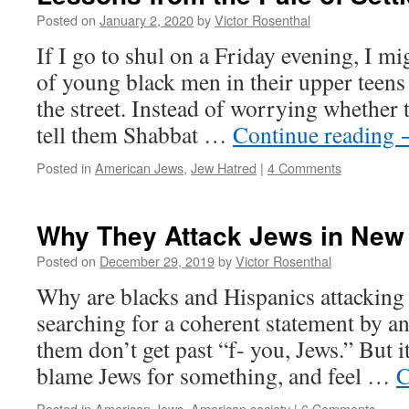
Posted on
January 2, 2020
by
Victor Rosenthal
If I go to shul on a Friday evening, I m
of young black men in their upper teens
the street. Instead of worrying whether t
tell them Shabbat …
Continue reading
Posted in
American Jews
,
Jew Hatred
|
4 Comments
Why They Attack Jews in New
Posted on
December 29, 2019
by
Victor Rosenthal
Why are blacks and Hispanics attacking
searching for a coherent statement by an
them don’t get past “f- you, Jews.” But i
blame Jews for something, and feel …
C
Posted in
American Jews
,
American society
|
6 Comments