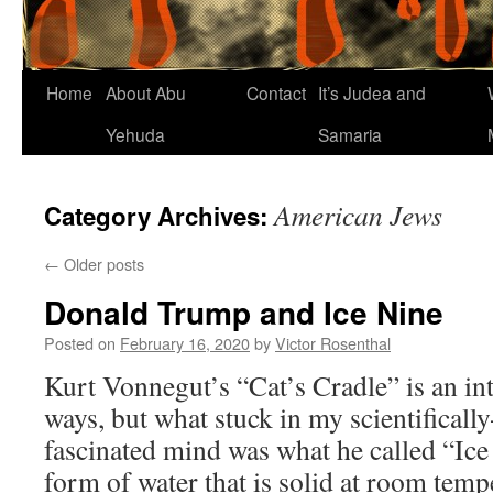
Home
About Abu
Contact
It’s Judea and
Yehuda
Samaria
American Jews
Category Archives:
←
Older posts
Donald Trump and Ice Nine
Posted on
February 16, 2020
by
Victor Rosenthal
Kurt Vonnegut’s “Cat’s Cradle” is an in
ways, but what stuck in my scientifically
fascinated mind was what he called “Ice
form of water that is solid at room tem