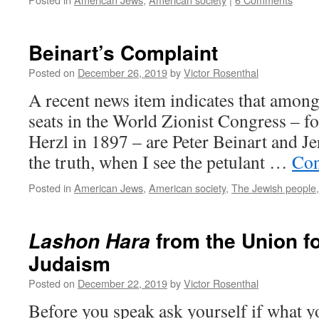
Beinart’s Complaint
Posted on
December 26, 2019
by
Victor Rosenthal
A recent news item indicates that among
seats in the World Zionist Congress – 
Herzl in 1897 – are Peter Beinart and J
the truth, when I see the petulant …
Con
Posted in
American Jews
,
American society
,
The Jewish people
from the Union f
Lashon Hara
Judaism
Posted on
December 22, 2019
by
Victor Rosenthal
Before you speak ask yourself if what yo