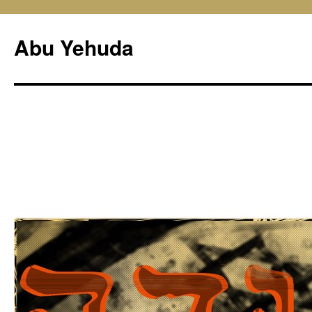
Skip
to
Abu Yehuda
content