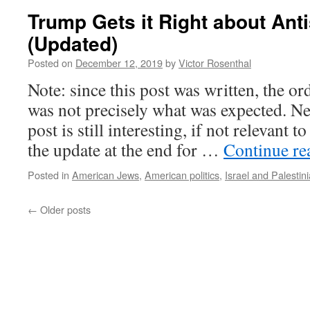
Trump Gets it Right about Ant
(Updated)
Posted on
December 12, 2019
by
Victor Rosenthal
Note: since this post was written, the or
was not precisely what was expected. Nev
post is still interesting, if not relevant 
the update at the end for …
Continue r
Posted in
American Jews
,
American politics
,
Israel and Palestin
←
Older posts