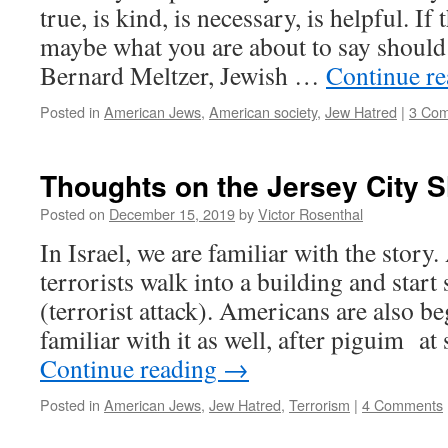
true, is kind, is necessary, is helpful. If
maybe what you are about to say should 
Bernard Meltzer, Jewish …
Continue r
Posted in
American Jews
,
American society
,
Jew Hatred
|
3 Co
Thoughts on the Jersey City 
Posted on
December 15, 2019
by
Victor Rosenthal
In Israel, we are familiar with the story
terrorists walk into a building and star
(terrorist attack). Americans are also 
familiar with it as well, after piguim 
Continue reading
→
Posted in
American Jews
,
Jew Hatred
,
Terrorism
|
4 Comments