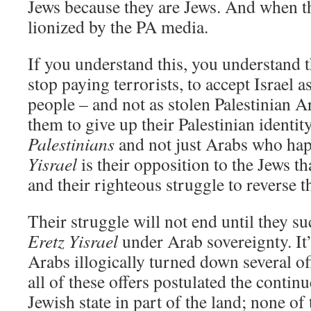
Jews because they are Jews. And when th
lionized by the PA media.
If you understand this, you understand t
stop paying terrorists, to accept Israel a
people – and not as stolen Palestinian A
them to give up their Palestinian ident
Palestinians
and not just Arabs who hap
Yisrael
is their opposition to the Jews t
and their righteous struggle to reverse 
Their struggle will not end until they su
Eretz Yisrael
under Arab sovereignty. It’s
Arabs illogically turned down several of
all of these offers postulated the contin
Jewish state in part of the land; none of