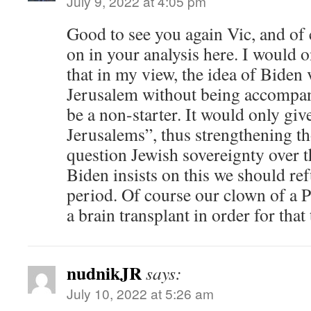
July 9, 2022 at 4:05 pm
Good to see you again Vic, and of 
on in your analysis here. I would 
that in my view, the idea of Biden 
Jerusalem without being accompan
be a non-starter. It would only giv
Jerusalems”, thus strengthening 
question Jewish sovereignty over th
Biden insists on this we should re
period. Of course our clown of a 
a brain transplant in order for that
nudnikJR
says:
July 10, 2022 at 5:26 am