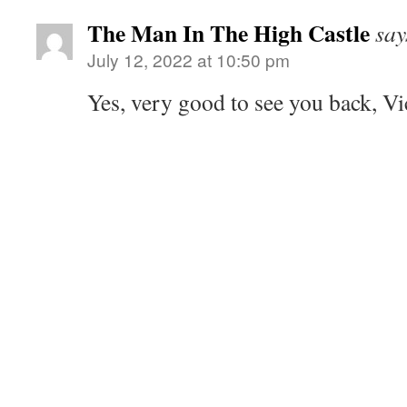
The Man In The High Castle
say
July 12, 2022 at 10:50 pm
Yes, very good to see you back, Vi