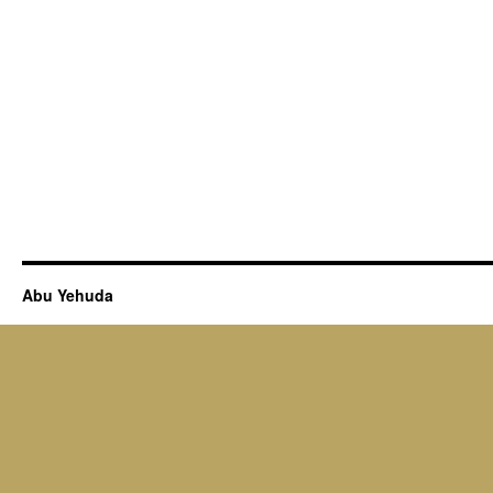
Abu Yehuda