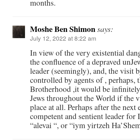
months.
Moshe Ben Shimon
says:
July 12, 2022 at 8:22 am
In view of the very existential dan
the confluence of a depraved unJ
leader (seemingly), and, the visit
controlled by agents of , perhaps,
Brotherhood ,it would be infinitely
Jews throughout the World if the vi
place at all. Perhaps after the next 
competent and sentient leader for I
“alevai “, or “iym yirtzeh Ha’She