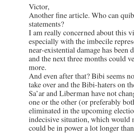
Victor,
Another fine article. Who can quib
statements?
I am really concerned about this v
especially with the imbecile repre
near-existential damage has been d
and the next three months could v
more.
And even after that? Bibi seems not
take over and the Bibi-haters on th
Sa’ar and Liberman have not chang
one or the other (or preferably bot
eliminated in the upcoming electio
indecisive situation, which would 
could be in power a lot longer than