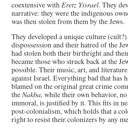
coextensive with
Eretz Yisrael.
They deve
narrative: they were the indigenous own
was then stolen from them by the Jews.
They developed a unique culture (cult?)
dispossession and their hatred of the Jew
had stolen both their birthright and the
became those who struck back at the Jew
possible. Their music, art, and literature
against Israel. Everything bad that has 
blamed on the original great crime com
the
Nakba,
while their own behavior, no
immoral, is justified by it
.
This fits in n
post-colonialism, which holds that a co
right to resist their colonizers by any m