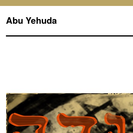
Skip
to
Abu Yehuda
content