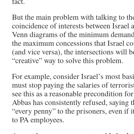
fact.
But the main problem with talking to the
coincidence of interests between Israel 
Venn diagrams of the minimum demand
the maximum concessions that Israel co
(and vice versa), the intersections will 
“creative” way to solve this problem.
For example, consider Israel’s most ba
must stop paying the salaries of terroris
see this as a reasonable precondition for
Abbas has consistently refused, saying 
“every penny” to the prisoners, even if i
to PA employees.