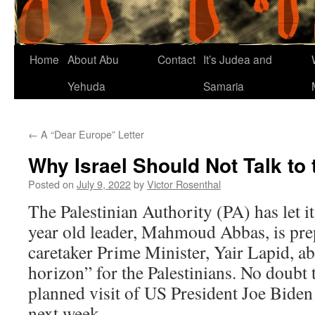
Home
About Abu
Contact
It’s Judea and
Yehuda
Samaria
←
A “Dear Europe” Letter
Why Israel Should Not Talk to
Posted on
July 9, 2022
by
Victor Rosenthal
The Palestinian Authority (PA) has let i
year old leader, Mahmoud Abbas, is prepa
caretaker Prime Minister, Yair Lapid, a
horizon” for the Palestinians. No doubt 
planned visit of US President Joe Biden 
next week.