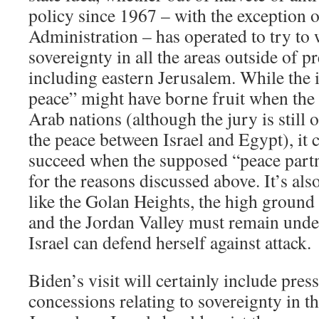
policy since 1967 – with the exception 
Administration – has operated to try to 
sovereignty in all the areas outside of p
including eastern Jerusalem. While the i
peace” might have borne fruit when the 
Arab nations (although the jury is still o
the peace between Israel and Egypt), it 
succeed when the supposed “peace partne
for the reasons discussed above. It’s also
like the Golan Heights, the high ground
and the Jordan Valley must remain under 
Israel can defend herself against attack.
Biden’s visit will certainly include pres
concessions relating to sovereignty in th