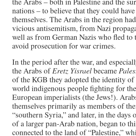
the Arabs – both in Palestine and the s
nations – to believe that they could have
themselves. The Arabs in the region had
vicious antisemitism, from Nazi propag
well as from German Nazis who fled to 
avoid prosecution for war crimes.
In the period after the war, and especiall
the Arabs of
Eretz Yisrael
became
Pales
of the KGB they adopted the identity of 
world indigenous people fighting for th
European imperialists (the Jews!). Arabs
themselves primarily as members of thei
“southern Syria,” and later, in the days
of a larger pan-Arab nation, began to th
connected to the land of “Palestine,” wh