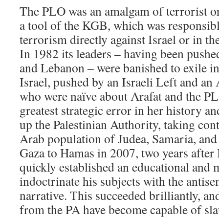
The PLO was an amalgam of terrorist or
a tool of the KGB, which was responsible
terrorism directly against Israel or in th
In 1982 its leaders – having been pushed
and Lebanon – were banished to exile in
Israel, pushed by an Israeli Left and a
who were naïve about Arafat and the P
greatest strategic error in her history an
up the Palestinian Authority, taking cont
Arab population of Judea, Samaria, and
Gaza to Hamas in 2007, two years after 
quickly established an educational and 
indoctrinate his subjects with the antise
narrative. This succeeded brilliantly, a
from the PA have become capable of sl