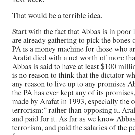
That would be a terrible idea.
Start with the fact that Abbas is in poor
are already gathering to pick the bones o
PA is a money machine for those who ar
Arafat died with a net worth of more tha
Abbas is said to have at least $100 mill
is no reason to think that the dictator w
any reason to live up to any promises A
the PA has ever kept any of its promises,
made by Arafat in 1993, especially the 
terrorism:” rather than opposing it, Ara
and paid for it. As far as we know Abba
terrorism, and paid the salaries of the pe