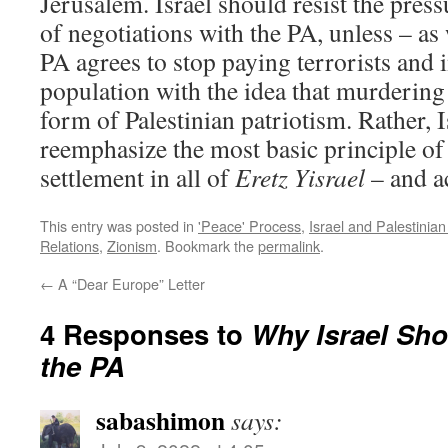
Jerusalem. Israel should resist the press
of negotiations with the PA, unless – as
PA agrees to stop paying terrorists and i
population with the idea that murdering 
form of Palestinian patriotism. Rather, 
reemphasize the most basic principle o
settlement in all of
Eretz Yisrael
– and ac
This entry was posted in
'Peace' Process
,
Israel and Palestinia
Relations
,
Zionism
. Bookmark the
permalink
.
←
A “Dear Europe” Letter
4 Responses to
Why Israel Sho
the PA
sabashimon
says: