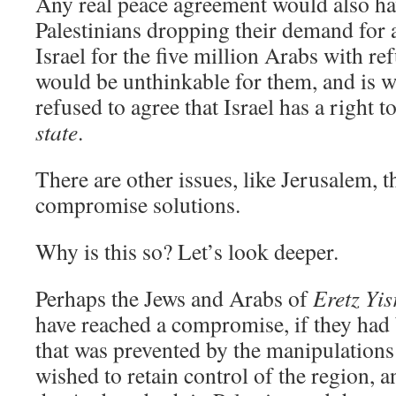
Any real peace agreement would also hav
Palestinians dropping their demand for a
Israel for the five million Arabs with re
would be unthinkable for them, and is 
refused to agree that Israel has a right t
state
.
There are other issues, like Jerusalem, t
compromise solutions.
Why is this so? Let’s look deeper.
Perhaps the Jews and Arabs of
Eretz Yi
have reached a compromise, if they had 
that was prevented by the manipulations
wished to retain control of the region,