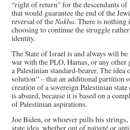
“right of return” for the descendants o
that would guarantee the end of the Jewi
reversal of the
Nakba.
There is nothing i
choosing to continue the struggle rather 
identity.
The State of Israel is and always will be
war with the PLO, Hamas, or any other gr
a Palestinian standard-bearer. The idea o
solution” – that an additional partition 
creation of a sovereign Palestinian state 
is absurd, because it is based on a com
of Palestinian aspirations.
Joe Biden, or whoever pulls his strings, 
state idea, whether out of naïveté or a