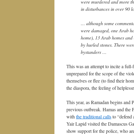
were murdered and more tha
in disturbances in over 90 l
… although some commentato
were damaged, one Arab hom
home), 13 Arab homes and 
by hurled stones. There wer
bystanders …
This was an attempt to incite a full
unprepared for the scope of the viol
themselves or flee (to find their h
the diaspora, the feeling of helpless
This year, as Ramadan begins and Pas
previous outbreak. Hamas and the PA 
with
the traditional calls
to “defend 
Yair Lapid visited the Damascus Ga
show support for the police, who ar