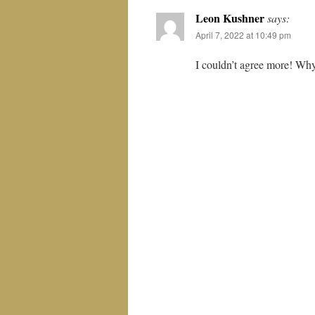
Leon Kushner
says:
April 7, 2022 at 10:49 pm
I couldn’t agree more! Why 