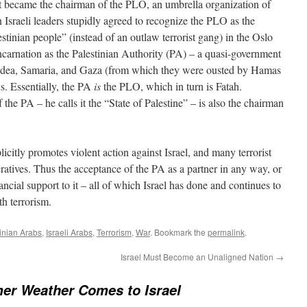
at became the chairman of the PLO, an umbrella organization of
 Israeli leaders stupidly agreed to recognize the PLO as the
estinian people” (instead of an outlaw terrorist gang) in the Oslo
carnation as the Palestinian Authority (PA) – a quasi-government
Judea, Samaria, and Gaza (from which they were ousted by Hamas
s. Essentially, the PA
is
the PLO, which in turn is Fatah.
e PA – he calls it the “State of Palestine” – is also the chairman
icitly promotes violent action against Israel, and many terrorist
eratives. Thus the acceptance of the PA as a partner in any way, or
ancial support to it – all of which Israel has done and continues to
th terrorism.
tinian Arabs
,
Israeli Arabs
,
Terrorism
,
War
. Bookmark the
permalink
.
Israel Must Become an Unaligned Nation
→
r Weather Comes to Israel