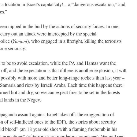
 a location in Israel’s capital city! – a “dangerous escalation,” and
es.”
been nipped in the bud by the actions of security forces. In one
o carry out an attack were intercepted by the special
olice (
Yamam
), who engaged in a firefight, killing the terrorists.
one seriously.
 to be to avoid escalation, while the PA and Hamas want the
 off, and the expectation is that if there is another explosion, it will
 possibly with more and better long-range rockets than last year –
Samaria and riots by Israeli Arabs. Each time this happens there
ned hot and dry, so we can expect fires to be set in the forests
al lands in the Negev.
paganda assault against Israel takes off: the exaggeration of
n of self-inflicted ones to the IDF), the stories about security
ld blood” (an 18-year old shot with a flaming firebomb in his
ial executions” (of terrorists on murderous rampages). We will see