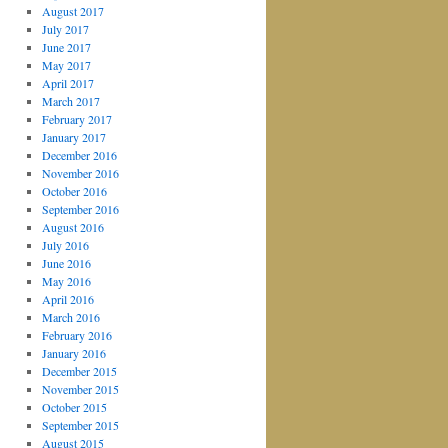
August 2017
July 2017
June 2017
May 2017
April 2017
March 2017
February 2017
January 2017
December 2016
November 2016
October 2016
September 2016
August 2016
July 2016
June 2016
May 2016
April 2016
March 2016
February 2016
January 2016
December 2015
November 2015
October 2015
September 2015
August 2015