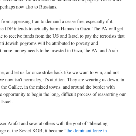
 perhaps now also to Russians.
 from appeasing Iran to demand a cease-fire, especially if it
t the IDF intends to actually harm Hamas in Gaza. The PA will get
ue to receive funds from the US and Israel to pay the terrorists that
nti-Jewish pogroms will be attributed to poverty and
hat more money needs to be invested in Gaza, the PA, and Arab
ome, and let us for once strike back like we want to win, and not
e now isn’t normalcy, it’s attrition. They are wearing us down, in
 the Galilee, in the mixed towns, and around the border with
e opportunity to begin the long, difficult process of reasserting our
 Israel.
er Arafat and several others with the goal of “liberating
lage of the Soviet KGB, it became “
the dominant force in