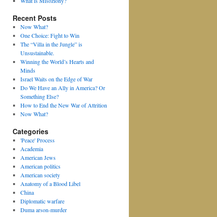
What is Misoziony?
Recent Posts
Now What?
One Choice: Fight to Win
The “Villa in the Jungle” is
Unsustainable.
Winning the World’s Hearts and
Minds
Israel Waits on the Edge of War
Do We Have an Ally in America? Or
Something Else?
How to End the New War of Attrition
Now What?
Categories
'Peace' Process
Academia
American Jews
American politics
American society
Anatomy of a Blood Libel
China
Diplomatic warfare
Duma arson-murder