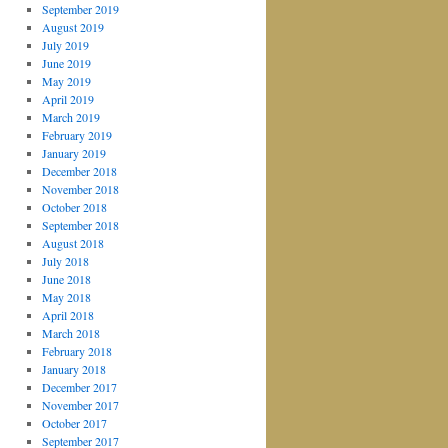
September 2019
August 2019
July 2019
June 2019
May 2019
April 2019
March 2019
February 2019
January 2019
December 2018
November 2018
October 2018
September 2018
August 2018
July 2018
June 2018
May 2018
April 2018
March 2018
February 2018
January 2018
December 2017
November 2017
October 2017
September 2017