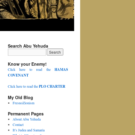
Search Abu Yehuda
Know your Enemy!
Click here to read the
HAMAS
COVENANT
Click here to read the
PLO CHARTER
My Old Blog
FresnoZionism
Permanent Pages
About Abu Yehuda
Contact
It’s Judea and Samaria