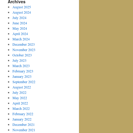
Archives
August 2025
August 2024
July 2024
June 2024
May 2024
April 2024
March 2024
December 2023
November 2023
October 2023
July 2023
March 2023
February 2023
January 2023
September 2022
August 2022
July 2022
May 2022
April 2022
March 2022
February 2022
January 2022
December 2021
November 2021