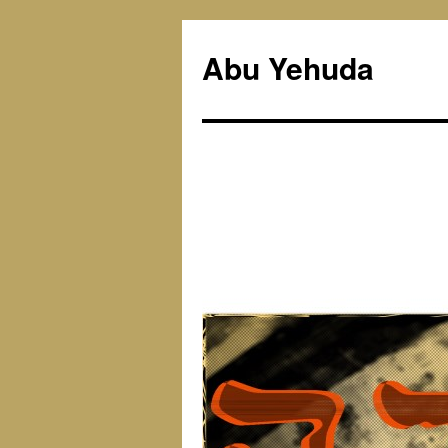
Skip
to
Abu Yehuda
content