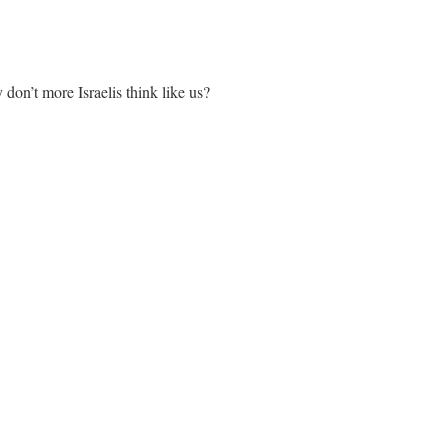
don’t more Israelis think like us?