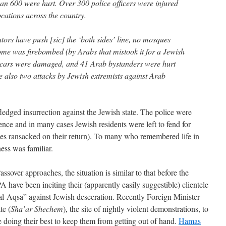
n 600 were hurt. Over 300 police officers were injured
ocations across the country.
rs have push [sic] the ‘both sides’ line, no mosques
e was firebombed (by Arabs that mistook it for a Jewish
cars were damaged, and 41 Arab bystanders were hurt
e also two attacks by Jewish extremists against Arab
-fledged insurrection against the Jewish state. The police were
ence and in many cases Jewish residents were left to fend for
omes ransacked on their return). To many who remembered life in
ness was familiar.
sover approaches, the situation is similar to that before the
have been inciting their (apparently easily suggestible) clientele
al-Aqsa” against Jewish desecration. Recently Foreign Minister
te (
Sha’ar Shechem
), the site of nightly violent demonstrations, to
e doing their best to keep them from getting out of hand.
Hamas