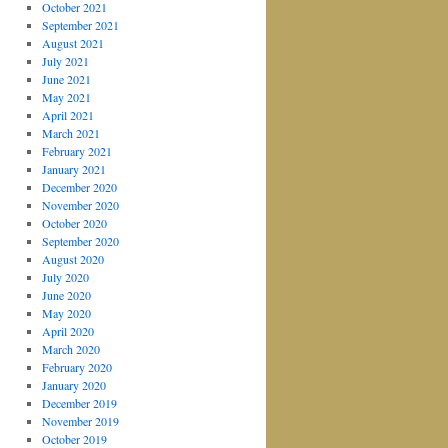
October 2021
September 2021
August 2021
July 2021
June 2021
May 2021
April 2021
March 2021
February 2021
January 2021
December 2020
November 2020
October 2020
September 2020
August 2020
July 2020
June 2020
May 2020
April 2020
March 2020
February 2020
January 2020
December 2019
November 2019
October 2019