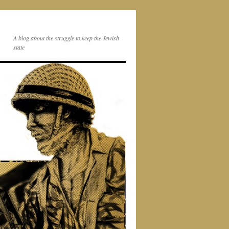
A blog about the struggle to keep the Jewish
state