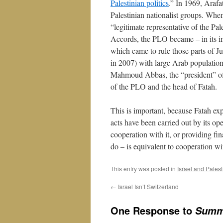
Palestinian politics
.” In 1969, Araf
Palestinian nationalist groups. When
“legitimate representative of the Pal
Accords, the PLO became – in its in
which came to rule those parts of 
in 2007) with large Arab population
Mahmoud Abbas, the “president” of th
of the PLO and the head of Fatah.
This is important, because Fatah expl
acts have been carried out by its op
cooperation with it, or providing fin
do – is equivalent to cooperation wi
This entry was posted in
Israel and Pales
←
Israel Isn’t Switzerland
One Response to
Summe