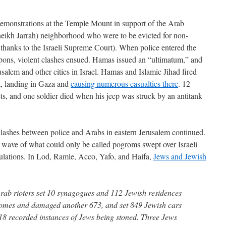
demonstrations at the Temple Mount in support of the Arab
heikh Jarrah) neighborhood who were to be evicted for non-
e, thanks to the Israeli Supreme Court). When police entered the
pons, violent clashes ensued. Hamas issued an “ultimatum,” and
usalem and other cities in Israel. Hamas and Islamic Jihad fired
rt, landing in Gaza and
causing numerous casualties there
. 12
kets, and one soldier died when his jeep was struck by an antitank
clashes between police and Arabs in eastern Jerusalem continued.
 wave of what could only be called pogroms swept over Israeli
lations. In Lod, Ramle, Acco, Yafo, and Haifa,
Jews and Jewish
 Arab rioters set 10 synagogues and 112 Jewish residences
 homes and damaged another 673, and set 849 Jewish cars
018 recorded instances of Jews being stoned. Three Jews