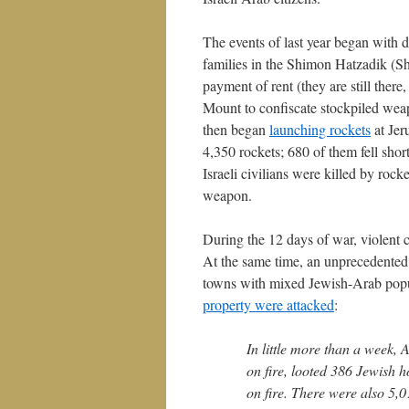
The events of last year began with 
families in the Shimon Hatzadik (S
payment of rent (they are still ther
Mount to confiscate stockpiled wea
then began
launching rockets
at Jer
4,350 rockets; 680 of them fell sho
Israeli civilians were killed by roc
weapon.
During the 12 days of war, violent 
At the same time, an unprecedented
towns with mixed Jewish-Arab popu
property were attacked
:
In little more than a week,
on fire, looted 386 Jewish
on fire. There were also 5,