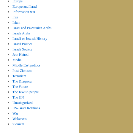
Europe
Europe and Israel
Information war
Iran
Islam
Israel and Palestinian Arabs
Israeli Arabs
Israeli or Jewish History
Israeli Politics
Israeli Society
Jew Hatred
Media
Middle East politics
Post-Zionism
Terrorism
The Diaspora
The Future
The Jewish people
The UN
Uncategorized
US-Israel Relations
War
Wokeness
Zionism