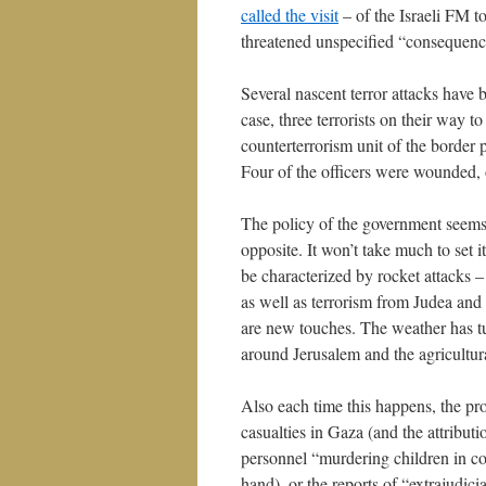
called the visit
– of the Israeli FM to
threatened unspecified “consequenc
Several nascent terror attacks have 
case, three terrorists on their way t
counterterrorism unit of the border p
Four of the officers were wounded, 
The policy of the government seems
opposite. It won’t take much to set it
be characterized by rocket attacks –
as well as terrorism from Judea and 
are new touches. The weather has tur
around Jerusalem and the agricultur
Also each time this happens, the pro
casualties in Gaza (and the attributio
personnel “murdering children in co
hand), or the reports of “extrajudic