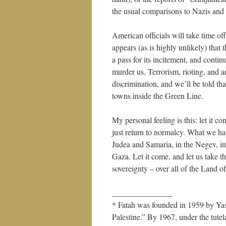
the usual comparisons to Nazis and
American officials will take time off
appears (as is highly unlikely) tha
a pass for its incitement, and contin
murder us. Terrorism, rioting, and a
discrimination, and we’ll be told t
towns inside the Green Line.
My personal feeling is this: let it c
just return to normalcy. What we hav
Judea and Samaria, in the Negev, in
Gaza. Let it come, and let us take th
sovereignty – over all of the Land of
_______________
* Fatah was founded in 1959 by Yass
Palestine.” By 1967, under the tute