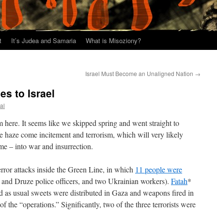
t
It’s Judea and Samaria
What is Misoziony?
Israel Must Become an Unaligned Nation
→
 to Israel
al
 here. It seems like we skipped spring and went straight to
 haze come incitement and terrorism, which will very likely
time – into war and insurrection.
error attacks inside the Green Line, in which
11 people were
 and Druze police officers, and two Ukrainian workers).
Fatah
*
and as usual sweets were distributed in Gaza and weapons fired in
f the “operations.” Significantly, two of the three terrorists were