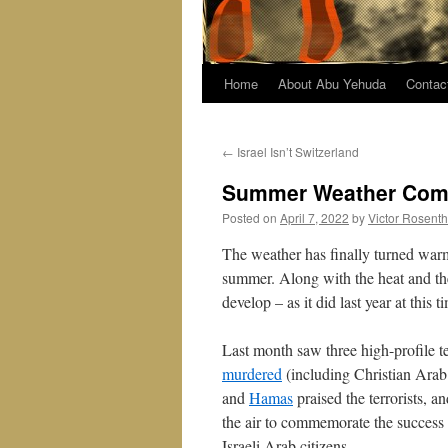
Home
About Abu Yehuda
Contac
←
Israel Isn’t Switzerland
Summer Weather Comes
Posted on
April 7, 2022
by
Victor Rosenth
The weather has finally turned warm
summer. Along with the heat and the
develop – as it did last year at this 
Last month saw three high-profile t
murdered
(including Christian Arab
and
Hamas
praised the terrorists, 
the air to commemorate the success o
Israeli Arab citizens.