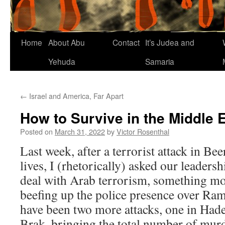
Home
About Abu
Contact
It’s Judea and
Yehuda
Samaria
←
Israel and America, Far Apart
How to Survive in the Middle 
Posted on
March 31, 2022
by
Victor Rosenthal
Last week, after a terrorist attack in Be
lives, I (rhetorically) asked our leadersh
deal with Arab terrorism, something mo
beefing up the police presence over Ram
have been two more attacks, one in Had
Brak, bringing the total number of murd