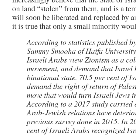
on land “stolen” from them, and is a tem
will soon be liberated and replaced by 
it is true that only a small minority wou
According to statistics published b
Sammy Smooha of Haifa University,
Israeli Arabs view Zionism as a col
movement, and demand that Israel 
binational state. 70.5 per cent of I
demand the right of return of Pales
move that would turn Israeli Jews i
According to a 2017 study carried
Arab-Jewish relations have deterior
previous survey done in 2015. In 2
cent of Israeli Arabs recognized Isr