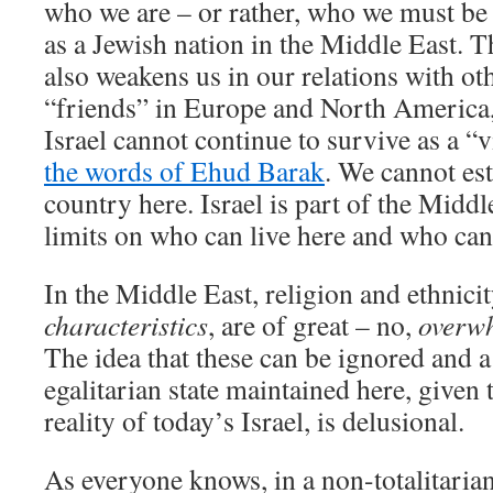
who we are – or rather, who we must be 
as a Jewish nation in the Middle East. 
also weakens us in our relations with ot
“friends” in Europe and North America,
Israel cannot continue to survive as a “vi
the words of Ehud Barak
. We cannot es
country here. Israel is part of the Midd
limits on who can live here and who can 
In the Middle East, religion and ethnici
characteristics
, are of great – no,
overw
The idea that these can be ignored and 
egalitarian state maintained here, give
reality of today’s Israel, is delusional.
As everyone knows, in a non-totalitarian