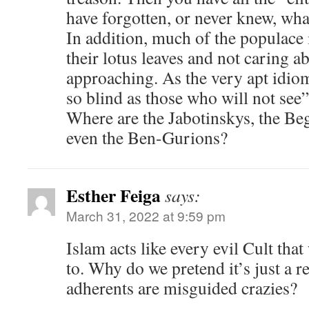
have forgotten, or never knew, what 
In addition, much of the populace
their lotus leaves and not caring ab
approaching. As the very apt idiom
so blind as those who will not see”
Where are the Jabotinskys, the Beg
even the Ben-Gurions?
Esther Feiga
says:
March 31, 2022 at 9:59 pm
Islam acts like every evil Cult tha
to. Why do we pretend it’s just a r
adherents are misguided crazies?