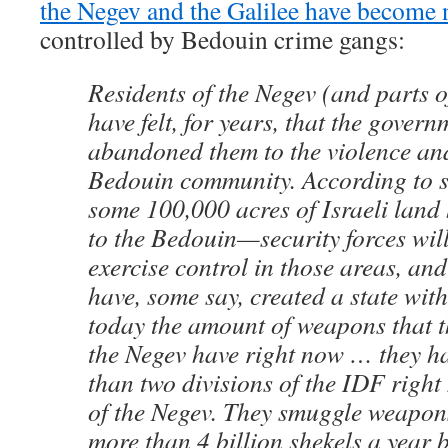
the Negev and the Galilee have become
controlled by Bedouin crime gangs:
Residents of the Negev (and parts o
have felt, for years, that the gover
abandoned them to the violence and
Bedouin community. According to s
some 100,000 acres of Israeli land
to the Bedouin—security forces wil
exercise control in those areas, an
have, some say, created a state with
today the amount of weapons that 
the Negev have right now … they 
than two divisions of the IDF right
of the Negev. They smuggle weapon
more than 4 billion shekels a year