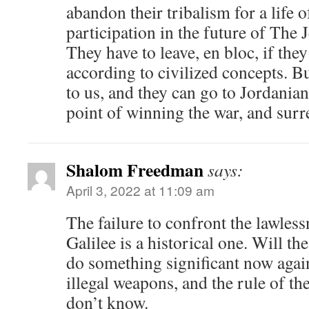
abandon their tribalism for a life 
participation in the future of The J
They have to leave, en bloc, if they
according to civilized concepts. Bu
to us, and they can go to Jordanian
point of winning the war, and surr
Shalom Freedman
says:
April 3, 2022 at 11:09 am
The failure to confront the lawles
Galilee is a historical one. Will t
do something significant now agai
illegal weapons, and the rule of th
don’t know.