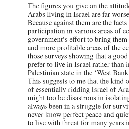
The figures you give on the attitud
Arabs living in Israel are far wors
Because against them are the facts 
participation in various areas of e
government’s effort to bring them 
and more profitable areas of the e
those surveys showing that a good
prefer to live in Israel rather than
Palestinian state in the ‘West Ban
This suggests to me that the kind
of essentially ridding Israel of Arab
might too be disastrous in isolating
always been in a struggle for survi
never know perfect peace and quiet
to live with threat for many years i