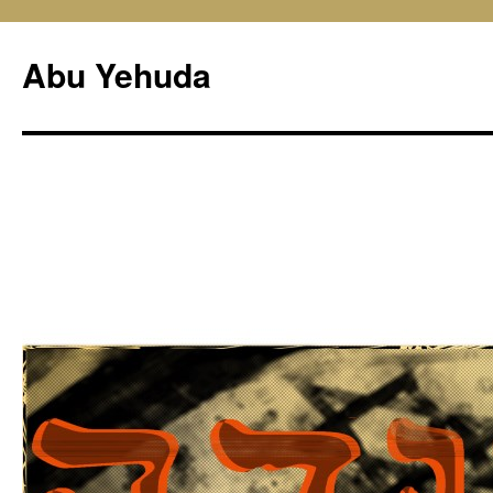
Skip
to
Abu Yehuda
content