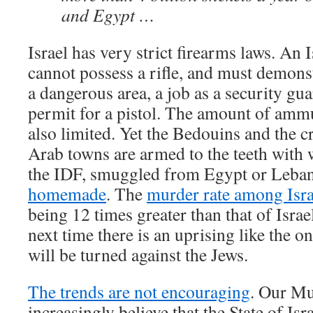
and Egypt …
Israel has very strict firearms laws. An I
cannot possess a rifle, and must demonst
a dangerous area, a job as a security guar
permit for a pistol. The amount of ammu
also limited. Yet the Bedouins and the c
Arab towns are armed to the teeth with
the IDF, smuggled from Egypt or Leban
homemade
. The
murder rate among Isra
being 12 times greater than that of Israe
next time there is an uprising like the o
will be turned against the Jews.
The trends are not encouraging
. Our Mu
increasingly believe that the State of Isra