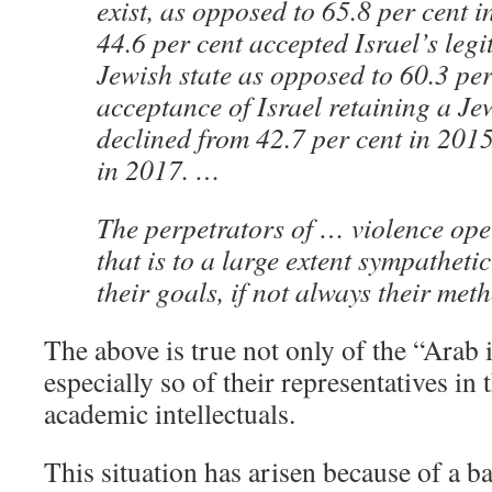
exist, as opposed to 65.8 per cent i
44.6 per cent accepted Israel’s legi
Jewish state as opposed to 60.3 per
acceptance of Israel retaining a Je
declined from 42.7 per cent in 2015
in 2017. …
The perpetrators of … violence oper
that is to a large extent sympatheti
their goals, if not always their met
The above is true not only of the “Arab i
especially so of their representatives in
academic intellectuals.
This situation has arisen because of a b