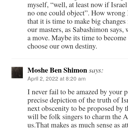
myself, “well, at least now if Israel
no one could object”. How wrong I
that it is time to make big changes i
our masters, as Sabashimon says, 
a move. Maybe its time to become
choose our own destiny.
Moshe Ben Shimon
says:
April 2, 2022 at 8:20 am
I never fail to be amazed by your 
precise depiction of the truth of Is
next obscenity to be proposed by 
will be folk singers to charm the A
us.That makes as much sense as at