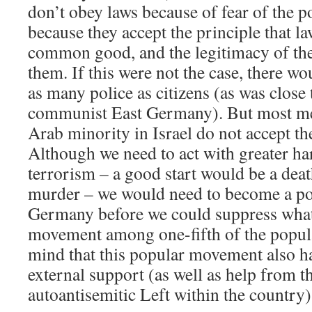
don’t obey laws because of fear of the p
because they accept the principle that la
common good, and the legitimacy of the 
them. If this were not the case, there w
as many police as citizens (as was close t
communist East Germany). But most m
Arab minority in Israel do not accept th
Although we need to act with greater ha
terrorism – a good start would be a death
murder – we would need to become a poli
Germany before we could suppress what
movement among one-fifth of the popul
mind that this popular movement also ha
external support (as well as help from t
autoantisemitic Left within the country)