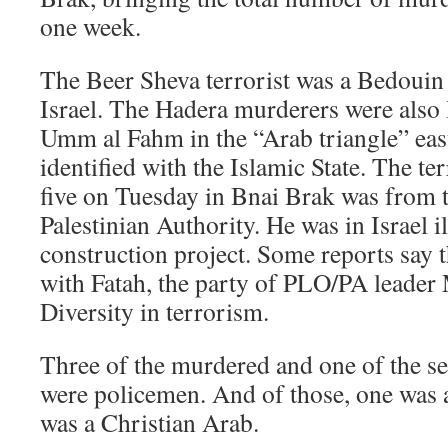
one week.
The Beer Sheva terrorist was a Bedouin 
Israel. The Hadera murderers were also I
Umm al Fahm in the “Arab triangle” east
identified with the Islamic State. The t
five on Tuesday in Bnai Brak was from t
Palestinian Authority. He was in Israel i
construction project. Some reports say t
with Fatah, the party of PLO/PA leade
Diversity in terrorism.
Three of the murdered and one of the se
were policemen. And of those, one was 
was a Christian Arab.