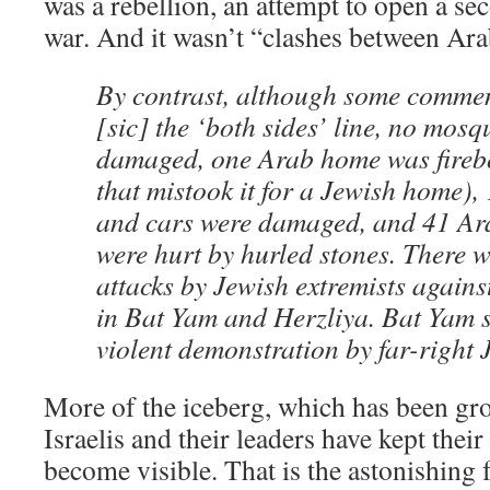
was a rebellion, an attempt to open a se
war. And it wasn’t “clashes between Ara
By contrast, although some comme
[sic] the ‘both sides’ line, no mosq
damaged, one Arab home was fire
that mistook it for a Jewish home)
and cars were damaged, and 41 Ar
were hurt by hurled stones. There w
attacks by Jewish extremists agains
in Bat Yam and Herzliya. Bat Yam 
violent demonstration by far-right 
More of the iceberg, which has been gr
Israelis and their leaders have kept their
become visible. That is the astonishing 