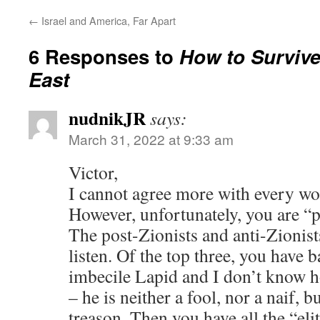
←
Israel and America, Far Apart
6 Responses to
How to Survive
East
nudnikJR
says:
March 31, 2022 at 9:33 am
Victor,
I cannot agree more with every wor
However, unfortunately, you are “p
The post-Zionists and anti-Zionist
listen. Of the top three, you have 
imbecile Lapid and I don’t know h
– he is neither a fool, nor a naif, 
treason. Then you have all the “el