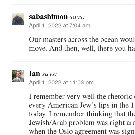
sabashimon
says:
April 1, 2022 at 7:04 am
Our masters across the ocean woul
move. And then, well, there you hav
Ian
says:
April 1, 2022 at 11:03 pm
I remember very well the rhetoric 
every American Jew’s lips in the 1
today. I remember thinking that the
Jewish/Arab problem was right aro
when the Oslo agreement was signe