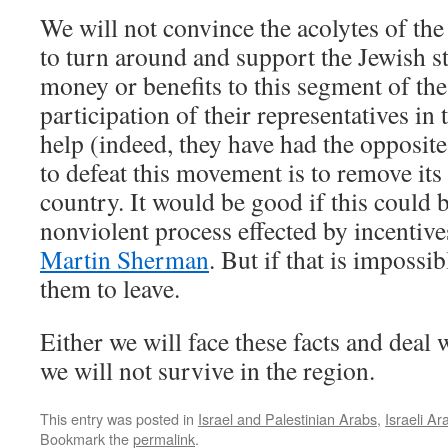
We will not convince the acolytes of th
to turn around and support the Jewish s
money or benefits to this segment of the
participation of their representatives in
help (indeed, they have had the opposite
to defeat this movement is to remove its
country. It would be good if this could b
nonviolent process effected by incentive
Martin Sherman
. But if that is impossi
them to leave.
Either we will face these facts and deal
we will not survive in the region.
This entry was posted in
Israel and Palestinian Arabs
,
Israeli Ar
Bookmark the
permalink
.