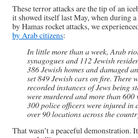
These terror attacks are the tip of an ice
it showed itself last May, when during 
by Hamas rocket attacks, we experienc
by Arab citizens
:
In little more than a week, Arab rio
synagogues and 112 Jewish residenc
386 Jewish homes and damaged an
set 849 Jewish cars on fire. There 
recorded instances of Jews being s
were murdered and more than 600 w
300 police officers were injured in 
over 90 locations across the countr
That wasn’t a peaceful demonstration. It 