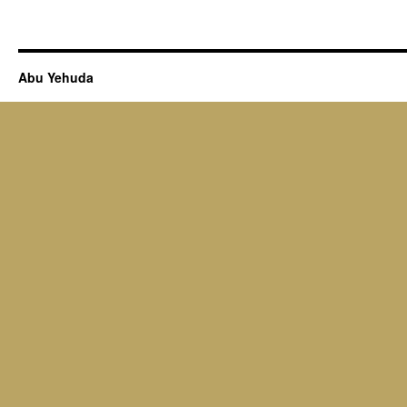
Abu Yehuda