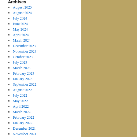
Archives
August 2025
August 2024
July 2024
June 2024
May 2024
April 2024
March 2024
December 2023
November 2023
October 2023
July 2023
March 2023
February 2023
January 2023
September 2022
August 2022
July 2022
May 2022
April 2022
March 2022
February 2022
January 2022
December 2021
November 2021