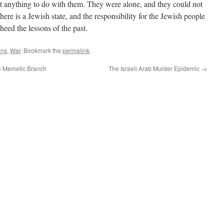
t anything to do with them. They were alone, and they could not
here is a Jewish state, and the responsibility for the Jewish people
d heed the lessons of the past.
ons
,
War
. Bookmark the
permalink
.
e Memetic Branch
The Israeli Arab Murder Epidemic
→