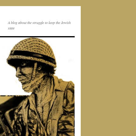
A blog about the struggle to keep the Jewish
state