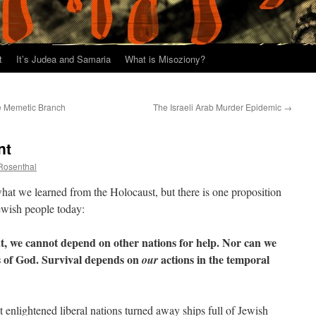
t
It’s Judea and Samaria
What is Misoziony?
e Memetic Branch
The Israeli Arab Murder Epidemic
→
nt
 Rosenthal
what we learned from the Holocaust, but there is one proposition
Jewish people today:
eat, we cannot depend on other nations for help. Nor can we
ds of God. Survival depends on
actions in the temporal
our
 enlightened liberal nations turned away ships full of Jewish