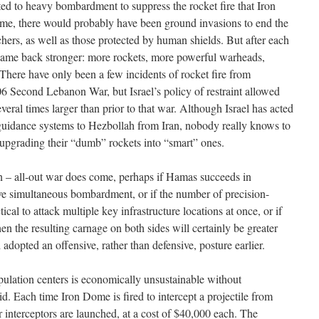
d to heavy bombardment to suppress the rocket fire that Iron
e, there would probably have been ground invasions to end the
hers, as well as those protected by human shields. But after each
came back stronger: more rockets, more powerful warheads,
. There have only been a few incidents of rocket fire from
 Second Lebanon War, but Israel’s policy of restraint allowed
everal times larger than prior to that war. Although Israel has acted
-guidance systems to Hezbollah from Iran, nobody really knows to
upgrading their “dumb” rockets into “smart” ones.
when – all-out war does come, perhaps if Hamas succeeds in
 simultaneous bombardment, or if the number of precision-
cal to attack multiple key infrastructure locations at once, or if
en the resulting carnage on both sides will certainly be greater
 adopted an offensive, rather than defensive, posture earlier.
ulation centers is economically unsustainable without
 Each time Iron Dome is fired to intercept a projectile from
 interceptors are launched, at a cost of $40,000 each. The