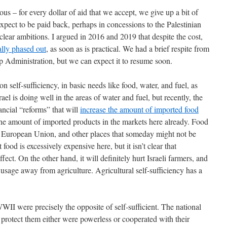
us – for every dollar of aid that we accept, we give up a bit of
pect to be paid back, perhaps in concessions to the Palestinian
clear ambitions. I argued in 2016 and 2019 that despite the cost,
ally phased out
, as soon as is practical. We had a brief respite from
 Administration, but we can expect it to resume soon.
n self-sufficiency, in basic needs like food, water, and fuel, as
el is doing well in the areas of water and fuel, but recently, the
cial “reforms” that will
increase the amount of imported food
the amount of imported products in the markets here already. Food
e European Union, and other places that someday might not be
t food is excessively expensive here, but it isn’t clear that
ect. On the other hand, it will definitely hurt Israeli farmers, and
 usage away from agriculture. Agricultural self-sufficiency has a
II were precisely the opposite of self-sufficient. The national
 protect them either were powerless or cooperated with their