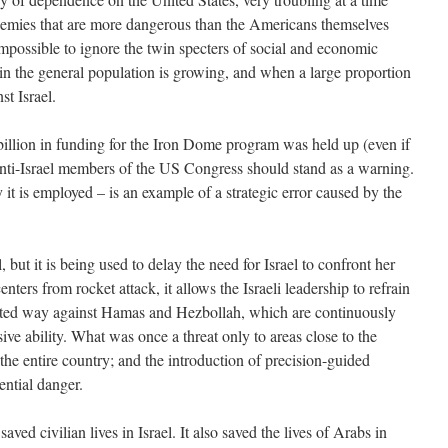
emies that are more dangerous than the Americans themselves
impossible to ignore the twin specters of social and economic
 in the general population is growing, and when a large proportion
st Israel.
billion in funding for the Iron Dome program was held up (even if
anti-Israel members of the US Congress should stand as a warning.
 it is employed – is an example of a strategic error caused by the
but it is being used to delay the need for Israel to confront her
ters from rocket attack, it allows the Israeli leadership to refrain
mited way against Hamas and Hezbollah, which are continuously
ive ability. What was once a threat only to areas close to the
he entire country; and the introduction of precision-guided
ential danger.
ed civilian lives in Israel. It also saved the lives of Arabs in