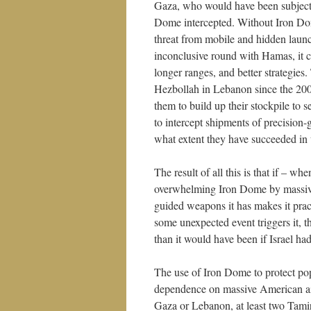
Gaza, who would have been subjecte
Dome intercepted. Without Iron Dom
threat from mobile and hidden launc
inconclusive round with Hamas, it 
longer ranges, and better strategies
Hezbollah in Lebanon since the 2006
them to build up their stockpile to s
to intercept shipments of precision
what extent they have succeeded in 
The result of all this is that if – 
overwhelming Iron Dome by massive
guided weapons it has makes it practi
some unexpected event triggers it, th
than it would have been if Israel had
The use of Iron Dome to protect pop
dependence on massive American aid.
Gaza or Lebanon, at least two Tamir