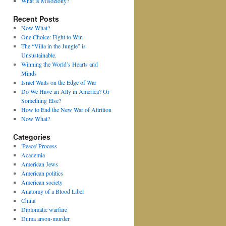
What is Misoziony?
Recent Posts
Now What?
One Choice: Fight to Win
The “Villa in the Jungle” is
Unsustainable.
Winning the World’s Hearts and
Minds
Israel Waits on the Edge of War
Do We Have an Ally in America? Or
Something Else?
How to End the New War of Attrition
Now What?
Categories
'Peace' Process
Academia
American Jews
American politics
American society
Anatomy of a Blood Libel
China
Diplomatic warfare
Duma arson-murder