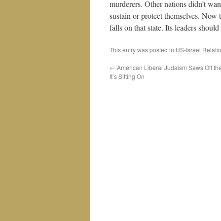
murderers. Other nations didn’t wan
sustain or protect themselves. Now t
falls on that state. Its leaders shoul
This entry was posted in
US-Israel Relati
←
American Liberal Judaism Saws Off th
It’s Sitting On