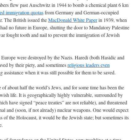
bers flew past Auschwitz in 1944 to bomb a chemical plant 6 km
ited immigration quotas
from Germany and German-occupied
r. The British issued the
MacDonald White Paper
in 1939, when
 had no future in Europe, shutting the door to Mandatory Palestine
 war fought tooth and nail to prevent the immigration of Jewish
 Europe were destroyed by the Nazis. Haredi (both Hasidic and
ved by their piety, and sometimes
religious leaders even
g assistance when it was still possible for them to be saved.
e of about half the world’s Jews, and for some time has been the
Jewish life. It is geographically highly vulnerable, surrounded by
ch have signed “peace treaties” are not reliable), and threatened
onal and (soon, if not already) nuclear weapons. One would expect
ns of the Holocaust, it would be the Jewish state; but sometimes its
e.
egy of dependence on the United States, very troubling at a time