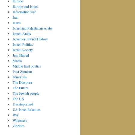
Europe
Europe and Israel
Information war
Iran
Islam
Israel and Palestinian Arabs
Israeli Arabs
Israeli or Jewish History
Israeli Politics
Israeli Society
Jew Hatred
Media
Middle East politics
Post-Zionism
Terrorism
The Diaspora
The Future
The Jewish people
The UN
Uncategorized
US-Israel Relations
War
Wokeness
Zionism