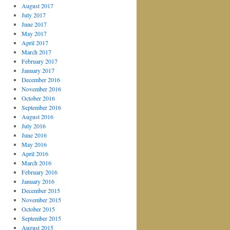
August 2017
July 2017
June 2017
May 2017
April 2017
March 2017
February 2017
January 2017
December 2016
November 2016
October 2016
September 2016
August 2016
July 2016
June 2016
May 2016
April 2016
March 2016
February 2016
January 2016
December 2015
November 2015
October 2015
September 2015
August 2015