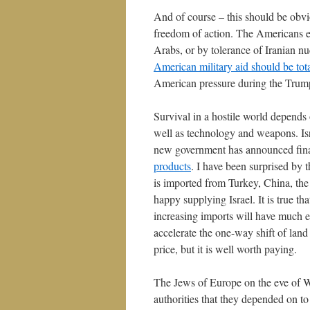
And of course – this should be obvio
freedom of action. The Americans ex
Arabs, or by tolerance of Iranian nu
American military aid should be tot
American pressure during the Trump
Survival in a hostile world depends o
well as technology and weapons. Isra
new government has announced finan
products
. I have been surprised by 
is imported from Turkey, China, th
happy supplying Israel. It is true tha
increasing imports will have much eff
accelerate the one-way shift of land
price, but it is well worth paying.
The Jews of Europe on the eve of WW
authorities that they depended on to