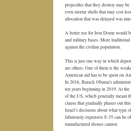
projectiles that they destroy may be 
even mortar shells that may cost les
allocation that was delayed was inte
A better use for Iron Dome would be 
and military bases. More traditiona
against the civilian population.
This is just one way in which depen
are others. One of them is the weak
American aid has to be spent on Am
In 2016, Barack Obama’s administra
ten years beginning in 2019. At the
of the US, which generally meant t
clause that gradually phases out this
Israel’s decisions about what type 
fabulously expensive F-35 can be ob
manufactured drones cannot.