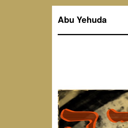
Skip
to
Abu Yehuda
content