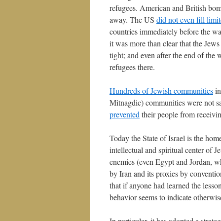
refugees. American and British bom
away. The US
did not even fill lim
countries immediately before the wa
it was more than clear that the Jews
tight; and even after the end of the
refugees there.
Hundreds of Jewish communities
in
Mitnagdic) communities were not sa
prevented
their people from receivin
Today the State of Israel is the hom
intellectual and spiritual center of 
enemies (even Egypt and Jordan, whi
by Iran and its proxies by conventi
that if anyone had learned the lesso
behavior seems to indicate otherwis
In particular, it has adopted a strat