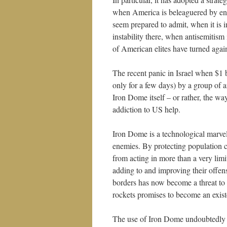
when America is beleaguered by en
seem prepared to admit, when it is 
instability there, when antisemitism
of American elites have turned again
The recent panic in Israel when $1 
only for a few days) by a group of 
Iron Dome itself – or rather, the way
addiction to US help.
Iron Dome is a technological marvel, 
enemies. By protecting population cen
from acting in more than a very li
adding to and improving their offens
borders has now become a threat to t
rockets promises to become an exist
The use of Iron Dome undoubtedly sav