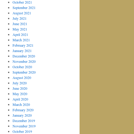
October 2021
September 2021
August 2021
July 2021
June 2021
May 2021
April 2021
March 2021
February 2021
January 2021
December 2020
November 2020
October 2020
September 2020
August 2020
July 2020
June 2020
May 2020
April 2020
March 2020
February 2020
January 2020
December 2019
November 2019
October 2019