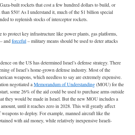
Gaza-built rockets that cost a few hundred dollars to build, or
s than $50! As I understand it, much of the $1 billion special
nded to replenish stocks of interceptor rockets.
to protect key infrastructure like power plants, gas platforms,
l – and
forceful
– military means should be used to deter attacks
dence on the US has determined Israel’s defense strategy. There
ening of Israel’s home-grown defense industry. Most of the
erican weapons, which needless to say are extremely expensive.
tion negotiated a
Memorandum of Understanding
(MOU) for the
 start, some 26% of the aid could be used to purchase arms outside
hat they would be made in Israel. But the new MOU includes a
 amount, until it reaches zero in 2028. This will greatly affect
of weapons to deploy. For example, manned aircraft like the
tained with aid money, while relatively inexpensive Israeli-