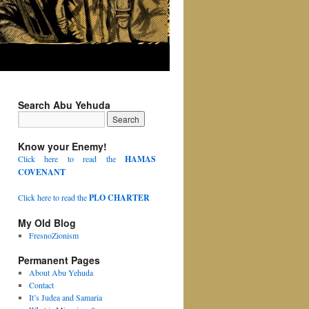
Search Abu Yehuda
Know your Enemy!
Click here to read the
HAMAS
COVENANT
Click here to read the
PLO CHARTER
My Old Blog
FresnoZionism
Permanent Pages
About Abu Yehuda
Contact
It’s Judea and Samaria