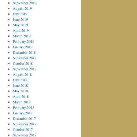
September 2019
August 2019
July 2019
June 2019
May 2019
April 2019
March 2019
February 2019
January 2019
December 2018
November 2018
October 2018
September 2018
August 2018
July 2018
June 2018
May 2018
April 2018
March 2018
February 2018
January 2018
December 2017
November 2017
October 2017
September 2017