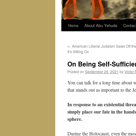
Home
About Abu Yehuda
Contac
←
American Liberal Judaism Saws Off th
It’s Sitting On
On Being Self-Sufficie
Posted on
September 26, 2021
by
Victor
You can talk for a long time about 
that stands out as important to the 
In response to an existential thr
simply place our fate in the han
sphere.
During the Holocaust, even the most