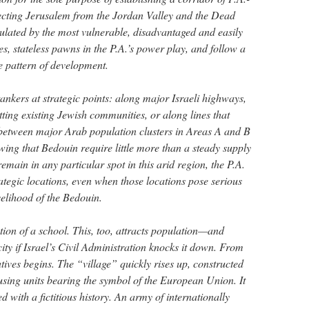
necting Jerusalem from the Jordan Valley and the Dead
ulated by the most vulnerable, disadvantaged and easily
, stateless pawns in the P.A.’s power play, and follow a
e pattern of development.
 tankers at strategic points: along major Israeli highways,
ting existing Jewish communities, or along lines that
ty between major Arab population clusters in Areas A and B
ng that Bedouin require little more than a steady supply
emain in any particular spot in this arid region, the P.A.
trategic locations, even when those locations pose serious
velihood of the Bedouin.
ction of a school. This, too, attracts population—and
ity if Israel’s Civil Administration knocks it down. From
ratives begins. The “village” quickly rises up, constructed
using units bearing the symbol of the European Union. It
 with a fictitious history. An army of internationally