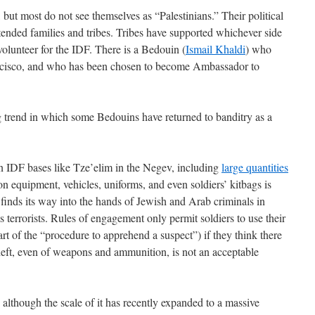
ut most do not see themselves as “Palestinians.” Their political
extended families and tribes. Tribes have supported whichever side
volunteer for the IDF. There is a Bedouin (
Ismail Khaldi
) who
ancisco, and who has been chosen to become Ambassador to
g trend in which some Bedouins have returned to banditry as a
n IDF bases like Tze’elim in the Negev, including
large quantities
n equipment, vehicles, uniforms, and even soldiers’ kitbags is
 finds its way into the hands of Jewish and Arab criminals in
 as terrorists. Rules of engagement only permit soldiers to use their
art of the “procedure to apprehend a suspect”) if they think there
eft, even of weapons and ammunition, is not an acceptable
although the scale of it has recently expanded to a massive