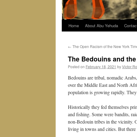
Home
About Abu Yehuda
Contac
←
The Open Racism of the New York Tim
The Bedouins and the
Posted on
February 18, 2021
by
Victor R
Bedouins are tribal, nomadic Arabs, 
over the Middle East and North Afr
population is growing rapidly. They ar
Historically they fed themselves pr
and fishing. Some were bandits, raid
non-Bedouin tribes in the vicinity.
living in towns and cities. But ther