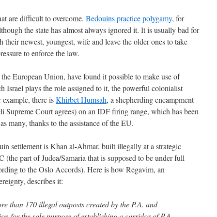
hat are difficult to overcome.
Bedouins practice polygamy
, for
although the state has almost always ignored it. It is usually bad for
 their newest, youngest, wife and leave the older ones to take
pressure to enforce the law.
, the European Union, have found it possible to make use of
 Israel plays the role assigned to it, the powerful colonialist
r example, there is
Khirbet Humsah
, a shepherding encampment
raeli Supreme Court agrees) on an IDF firing range, which has been
 as many, thanks to the assistance of the EU.
n settlement is Khan al-Ahmar, built illegally at a strategic
C (the part of Judea/Samaria that is supposed to be under full
according to the Oslo Accords). Here is how Regavim, an
reignty, describes it:
e than 170 illegal outposts created by the P.A. and
 for the sole purpose of establishing a corridor of P.A.-