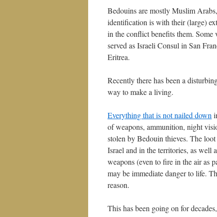
Bedouins are mostly Muslim Arabs, b
identification is with their (large) 
in the conflict benefits them. Some 
served as Israeli Consul in San Fr
Eritrea.
Recently there has been a disturbin
way to make a living.
Everything that is not nailed down
i
of weapons, ammunition, night visio
stolen by Bedouin thieves. The loot
Israel and in the territories, as well
weapons (even to fire in the air as p
may be immediate danger to life. Th
reason.
This has been going on for decades, 