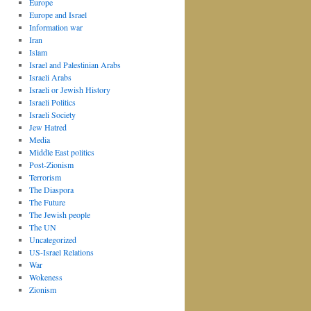
Europe
Europe and Israel
Information war
Iran
Islam
Israel and Palestinian Arabs
Israeli Arabs
Israeli or Jewish History
Israeli Politics
Israeli Society
Jew Hatred
Media
Middle East politics
Post-Zionism
Terrorism
The Diaspora
The Future
The Jewish people
The UN
Uncategorized
US-Israel Relations
War
Wokeness
Zionism