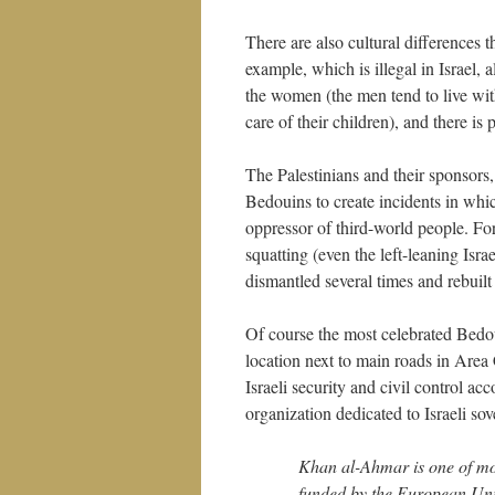
There are also cultural differences t
example, which is illegal in Israel, 
the women (the men tend to live with
care of their children), and there is 
The Palestinians and their sponsors
Bedouins to create incidents in which
oppressor of third-world people. Fo
squatting (even the left-leaning Is
dismantled several times and rebuilt
Of course the most celebrated Bedoui
location next to main roads in Area 
Israeli security and civil control 
organization dedicated to Israeli sove
Khan al-Ahmar is one of mor
funded by the European Union