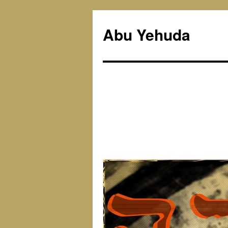
Skip
to
Abu Yehuda
content