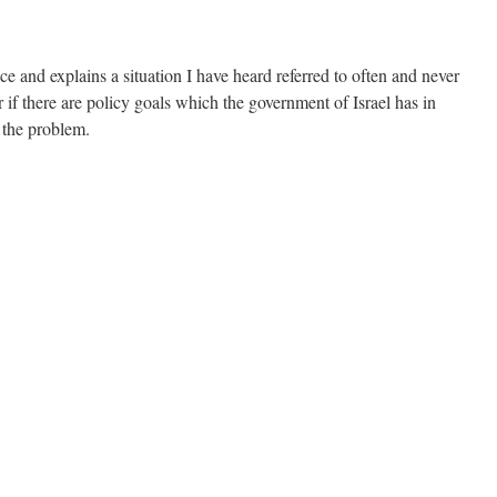
ce and explains a situation I have heard referred to often and never
 if there are policy goals which the government of Israel has in
 the problem.