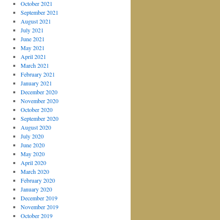
October 2021
September 2021
August 2021
July 2021
June 2021
May 2021
April 2021
March 2021
February 2021
January 2021
December 2020
November 2020
October 2020
September 2020
August 2020
July 2020
June 2020
May 2020
April 2020
March 2020
February 2020
January 2020
December 2019
November 2019
October 2019