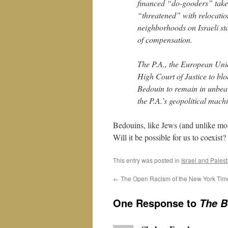
financed “do-gooders” take
“threatened” with relocatio
neighborhoods on Israeli st
of compensation.
The P.A., the European Unio
High Court of Justice to blo
Bedouin to remain in unbeara
the P.A.’s geopolitical mach
Bedouins, like Jews (and unlike mos
Will it be possible for us to coexist
This entry was posted in
Israel and Pales
←
The Open Racism of the New York Tim
One Response to
The B