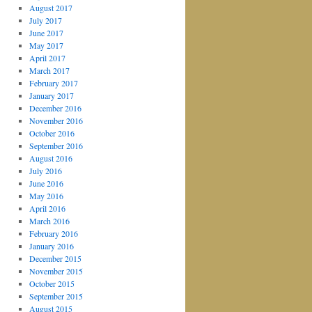
August 2017
July 2017
June 2017
May 2017
April 2017
March 2017
February 2017
January 2017
December 2016
November 2016
October 2016
September 2016
August 2016
July 2016
June 2016
May 2016
April 2016
March 2016
February 2016
January 2016
December 2015
November 2015
October 2015
September 2015
August 2015