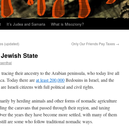
t
It’s Judea and Samaria
What is Misoziony?
es (updated)
Only Our Friends Pay Taxes
→
 Jewish State
osenthal
tracing their ancestry to the Arabian peninsula, who today live all
ica. Today there are
at least 200,000
Bedouins in Israel, and the
e Israeli citizens with full political and civil rights.
imarily by herding animals and other forms of nomadic agriculture
ing the caravans that passed through their region, and taxing
 Over the years they have become more settled, with many of them
e still are some who follow traditional nomadic ways.