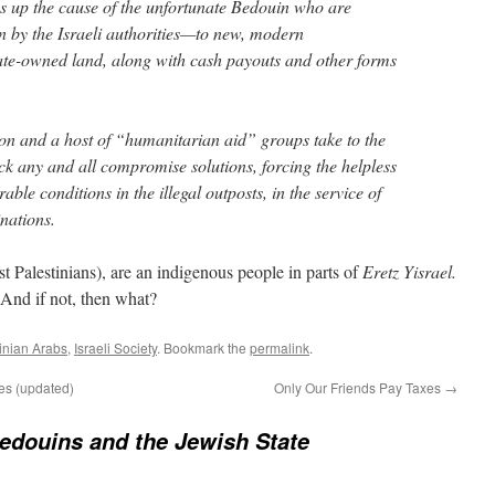
s up the cause of the unfortunate Bedouin who are
n by the Israeli authorities—to new, modern
ate-owned land, along with cash payouts and other forms
n and a host of “humanitarian aid” groups take to the
ck any and all compromise solutions, forcing the helpless
ble conditions in the illegal outposts, in the service of
inations.
t Palestinians), are an indigenous people in parts of
Eretz Yisrael.
? And if not, then what?
tinian Arabs
,
Israeli Society
. Bookmark the
permalink
.
es (updated)
Only Our Friends Pay Taxes
→
edouins and the Jewish State