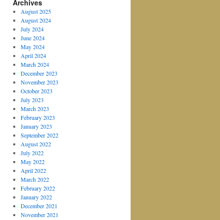
Archives
August 2025
August 2024
July 2024
June 2024
May 2024
April 2024
March 2024
December 2023
November 2023
October 2023
July 2023
March 2023
February 2023
January 2023
September 2022
August 2022
July 2022
May 2022
April 2022
March 2022
February 2022
January 2022
December 2021
November 2021