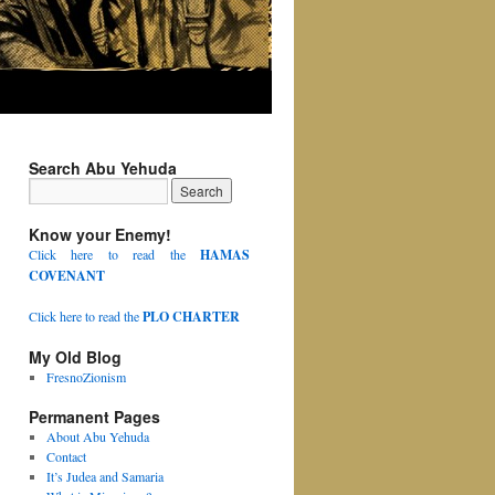
Search Abu Yehuda
Know your Enemy!
Click here to read the
HAMAS
COVENANT
Click here to read the
PLO CHARTER
My Old Blog
FresnoZionism
Permanent Pages
About Abu Yehuda
Contact
It’s Judea and Samaria