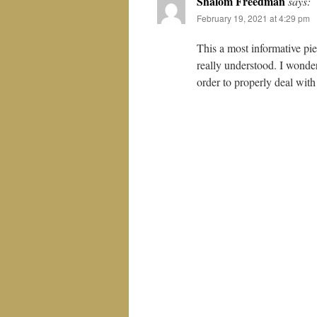
Shalom Freedman
says:
February 19, 2021 at 4:29 pm
This a most informative pie
really understood. I wonder
order to properly deal with