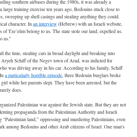
rding southern airbases during the 1980s, it was already a
large training exercise ten years ago, Bedouins stuck close to
ses, sweeping up shell casings and stealing anything they could.
ical character. In
an interview
(Hebrew) with an Israeli website,
s of Tze’elim belong to us. The state stole our land, expelled us.
o us.”
l the time, stealing cars in broad daylight and breaking into
 Aryeh Schiff of the Negev town of Arad, was indicted for
ho was driving away in his car. According to his family, Schiff
 In
a particularly horrible episode
, three Bedouin burglars broke
girl while her parents slept. They have been arrested, but the
 rarely does.
organized Palestinian war against the Jewish state. But they are not
relenting propaganda from the Palestinian Authority and Israeli
ng “Palestinian land,” oppressing and murdering Palestinians, even
 mark among Bedouins and other Arab citizens of Israel. One man’s