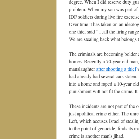
degree. When I did reserve duty gua
problem. When my son was part of a 
IDF soldiers during live fire exerci
Over time it has taken on an ideolog
one thief said “…all the firing range
We are stealing back what belongs t
The criminals are becoming bolder al
homes. Recently a 70-year old man,
manslaughter
after shooting a thief
w
had already had several cars stolen.
into a home and raped a 10-year old 
punishment will not fit the crime. It
These incidents are not part of the 
just apolitical crime either. The un
Left, which accuses Israel of steali
to the point of genocide, finds its
crime is another man’s jihad.