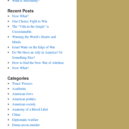
What is Misoziony?
Recent Posts
Now What?
One Choice: Fight to Win
The “Villa in the Jungle” is
Unsustainable.
Winning the World’s Hearts and
Minds
Israel Waits on the Edge of War
Do We Have an Ally in America? Or
Something Else?
How to End the New War of Attrition
Now What?
Categories
'Peace' Process
Academia
American Jews
American politics
American society
Anatomy of a Blood Libel
China
Diplomatic warfare
Duma arson-murder