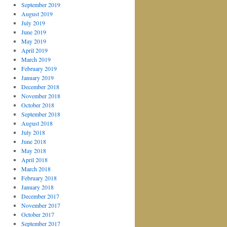
September 2019
August 2019
July 2019
June 2019
May 2019
April 2019
March 2019
February 2019
January 2019
December 2018
November 2018
October 2018
September 2018
August 2018
July 2018
June 2018
May 2018
April 2018
March 2018
February 2018
January 2018
December 2017
November 2017
October 2017
September 2017