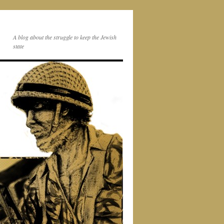
A blog about the struggle to keep the Jewish
state