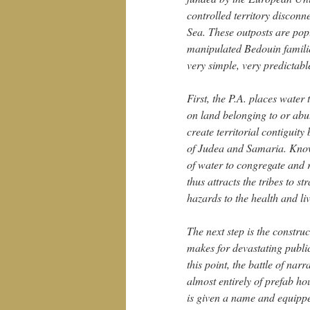
controlled territory discon
Sea. These outposts are pop
manipulated Bedouin families
very simple, very predictabl
First, the P.A. places water
on land belonging to or abut
create territorial contigui
of Judea and Samaria. Knowi
of water to congregate and r
thus attracts the tribes to s
hazards to the health and li
The next step is the constru
makes for devastating public
this point, the battle of nar
almost entirely of prefab ho
is given a name and equipped