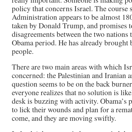
policy that concerns Israel. The course 
Administration appears to be almost 18
taken by Donald Trump, and promises to
disagreements between the two nations t
Obama period. He has already brought 
people.
There are two main areas with which Isr
concerned: the Palestinian and Iranian a
question seems to be on the back burne
everyone realizes that no solution is like
desk is buzzing with activity. Obama’s 
to lick their wounds and plan for a rema
come, and they are moving swiftly.