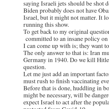
saying Israeli jets should be shot 
Biden probably does not have Ob
Israel, but it might not matter. It 
running this show.
To get back to my original questi
committed to an insane policy on
I can come up with is; they want t
The only answer to that is: Iran mu
Germany in 1940. Do we kill Hitler
question.
Let me just add an important facto
must rush to finish vaccinating ev
Before that is done, huddling in b
might be necessary, will be danger
expect Israel to act after the popu