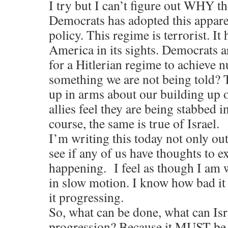
I try but I can’t figure out WHY t
Democrats has adopted this appar
policy. This regime is terrorist. It 
America in its sights. Democrats a
for a Hitlerian regime to achieve n
something we are not being told? T
up in arms about our building up 
allies feel they are being stabbed i
course, the same is true of Israel.
I’m writing this today not only out 
see if any of us have thoughts to e
happening. I feel as though I am 
in slow motion. I know how bad it 
it progressing.
So, what can be done, what can Isr
progression? Because it MUST be