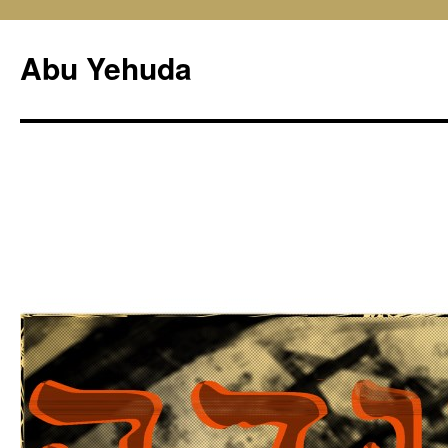
Skip
to
Abu Yehuda
content