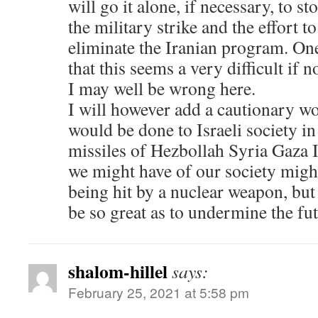
will go it alone, if necessary, to s
the military strike and the effort to
eliminate the Iranian program. On
that this seems a very difficult if 
I may well be wrong here.
I will however add a cautionary 
would be done to Israeli society in 
missiles of Hezbollah Syria Gaza 
we might have of our society migh
being hit by a nuclear weapon, but
be so great as to undermine the fut
shalom-hillel
says:
February 25, 2021 at 5:58 pm