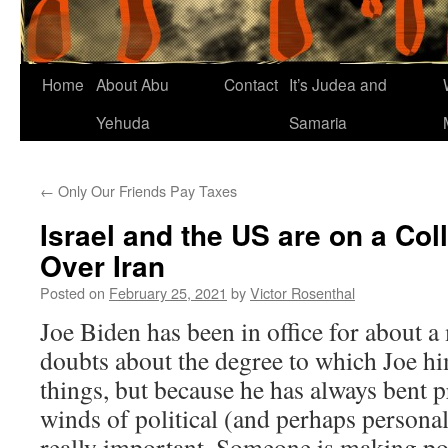
Home
About Abu
Contact
It’s Judea and
Yehuda
Samaria
←
Only Our Friends Pay Taxes
Israel and the US are on a Col
Over Iran
Posted on
February 25, 2021
by
Victor Rosenthal
Joe Biden has been in office for about 
doubts about the degree to which Joe hi
things, but because he has always bent p
winds of political (and perhaps personal)
really important. Someone is making pol