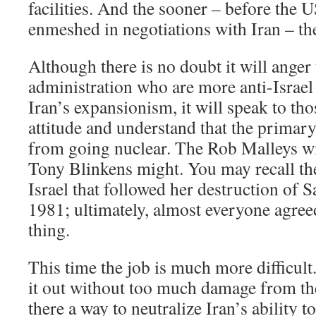
facilities. And the sooner – before the 
enmeshed in negotiations with Iran – the
Although there is no doubt it will anger
administration who are more anti-Israel
Iran’s expansionism, it will speak to tho
attitude and understand that the primary
from going nuclear. The Rob Malleys wi
Tony Blinkens might. You may recall t
Israel that followed her destruction of 
1981; ultimately, almost everyone agreed
thing.
This time the job is much more difficult. 
it out without too much damage from the 
there a way to neutralize Iran’s ability t