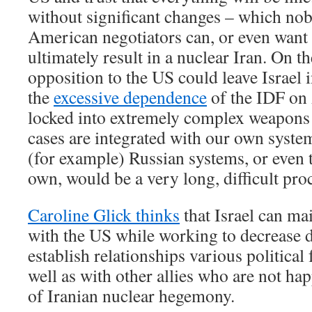
without significant changes – which nob
American negotiators can, or even want t
ultimately result in a nuclear Iran. On th
opposition to the US could leave Israel in
the
excessive dependence
of the IDF on 
locked into extremely complex weapons
cases are integrated with our own syste
(for example) Russian systems, or even 
own, would be a very long, difficult pro
Caroline Glick thinks
that Israel can ma
with the US while working to decrease 
establish relationships various political 
well as with other allies who are not ha
of Iranian nuclear hegemony.