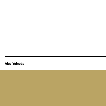
Abu Yehuda