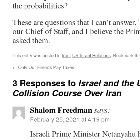
the probabilities?
These are questions that I can’t answer.
our Chief of Staff, and I believe the Pr
asked them.
This entry was posted in
Iran
,
US-Israel Relations
. Bookmark th
←
Only Our Friends Pay Taxes
3 Responses to
Israel and the 
Collision Course Over Iran
Shalom Freedman
says:
February 25, 2021 at 4:19 pm
Israeli Prime Minister Netanyahu h