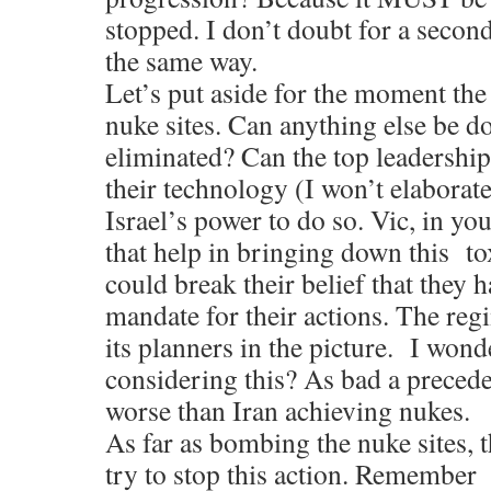
stopped. I don’t doubt for a secon
the same way.
Let’s put aside for the moment th
nuke sites. Can anything else be
eliminated? Can the top leadershi
their technology (I won’t elaborate)
Israel’s power to do so. Vic, in yo
that help in bringing down this tox
could break their belief that they 
mandate for their actions. The reg
its planners in the picture. I wond
considering this? As bad a precedent
worse than Iran achieving nukes.
As far as bombing the nuke sites, 
try to stop this action. Remembe