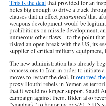
This is the deal
that provided for an ins
holes big enough to drive a truck throu
clauses that in effect
guaranteed
that aft
weapons development would be legitim
prohibitions on missile development, a
numerous other flaws – to the point th
risked an open break with the US, its es
supplier of critical military equipment, 
The new administration has already be
concessions to Iran in order to initiate 
moves to restart the deal. It
removed the
proxy Houthi rebels in Yemen as terror
that it would no longer support Saudi Ar
campaign against them. Biden also rev
“snapback” to honoring pre-2015 UN sa