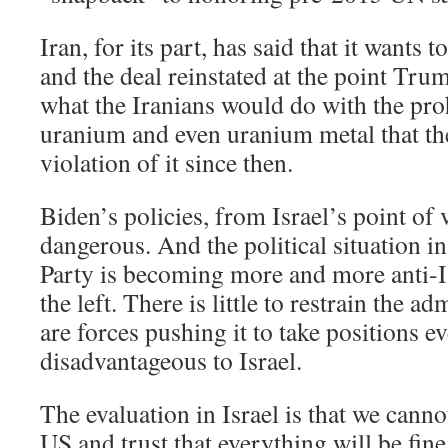
Iran, for its part, has said that it wants t
and the deal reinstated at the point Trump 
what the Iranians would do with the pro
uranium and even uranium metal that th
violation of it since then.
Biden’s policies, from Israel’s point of 
dangerous. And the political situation 
Party is becoming more and more anti-Is
the left. There is little to restrain the a
are forces pushing it to take positions 
disadvantageous to Israel.
The evaluation in Israel is that we cannot
US and trust that everything will be fine