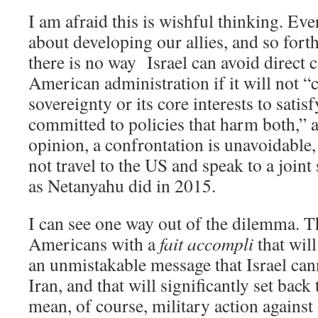
I am afraid this is wishful thinking. Ev
about developing our allies, and so forth
there is no way Israel can avoid direct c
American administration if it will not “c
sovereignty or its core interests to satis
committed to policies that harm both,” a
opinion, a confrontation is unavoidable
not travel to the US and speak to a joint
as Netanyahu did in 2015.
I can see one way out of the dilemma. Th
Americans with a
fait accompli
that will
an unmistakable message that Israel can
Iran, and that will significantly set back 
mean, of course, military action against 