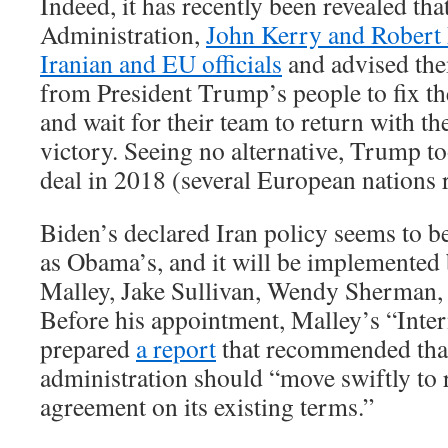
Indeed, it has recently been revealed th
Administration,
John Kerry and Robert 
Iranian and EU officials
and advised the
from President Trump’s people to fix the
and wait for their team to return with t
victory. Seeing no alternative, Trump to
deal in 2018 (several European nations r
Biden’s declared Iran policy seems to b
as Obama’s, and it will be implemented
Malley, Jake Sullivan, Wendy Sherman,
Before his appointment, Malley’s “Inte
prepared
a report
that recommended tha
administration should “move swiftly to 
agreement on its existing terms.”