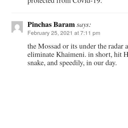
protected from Covid-19.
Pinchas Baram
says:
February 25, 2021 at 7:11 pm
the Mossad or its under the radar a
eliminate Khaimeni. in short, hit Hi
snake, and speedily, in our day.