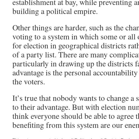
establishment at bay, while preventing
building a political empire.
Other things are harder, such as the ch
voting to a system in which some or all 
for election in geographical districts r
of a party list. There are many complica
particularly in drawing up the districts f
advantage is the personal accountability
the voters.
It’s true that nobody wants to change a 
to their advantage. But with election n
think everyone should be able to agree t
benefiting from this system are our ene