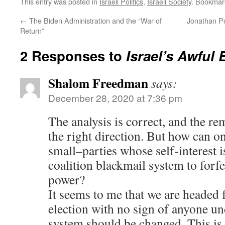
This entry was posted in
Israeli Politics
,
Israeli Society
. Bookmar
←
The Biden Administration and the “War of
Jonathan Po
Return”
2 Responses to
Israel’s Awful 
Shalom Freedman
says:
December 28, 2020 at 7:36 pm
The analysis is correct, and the re
the right direction. But how can on
small–parties whose self-interest i
coalition blackmail system to forfe
power?
It seems to me that we are headed f
election with no sign of anyone un
system should be changed. This is