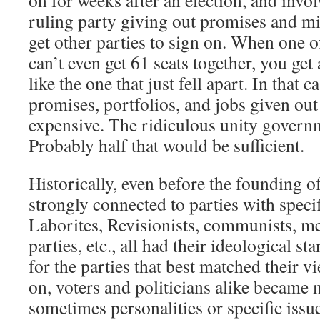
on for weeks after an election, and invol
ruling party giving out promises and min
get other parties to sign on. When one o
can’t even get 61 seats together, you ge
like the one that just fell apart. In that 
promises, portfolios, and jobs given ou
expensive. The ridiculous unity govern
Probably half that would be sufficient.
Historically, even before the founding of 
strongly connected to parties with specif
Laborites, Revisionists, communists, m
parties, etc., all had their ideological st
for the parties that best matched their v
on, voters and politicians alike became
sometimes personalities or specific issu