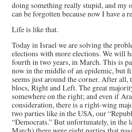
doing something really stupid, and my 
can be forgotten because now I have a r
Life is like that.
Today in Israel we are solving the prob
elections with more elections. We will h
fourth in two years, in March. This is pa
now in the middle of an epidemic, but f
seems just around the corner. After all, 
blocs, Right and Left. The great majority
somewhere on the right; and even if Arab
consideration, there is a right-wing majo
two parties like in the USA, our “Repub
“Democrats.” But unfortunately, in the la
March) there were eight parties that pas