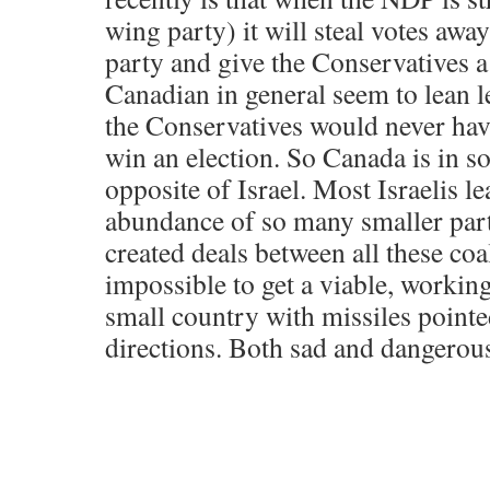
wing party) it will steal votes awa
party and give the Conservatives a
Canadian in general seem to lean l
the Conservatives would never hav
win an election. So Canada is in 
opposite of Israel. Most Israelis le
abundance of so many smaller part
created deals between all these coal
impossible to get a viable, workin
small country with missiles pointed
directions. Both sad and dangerou