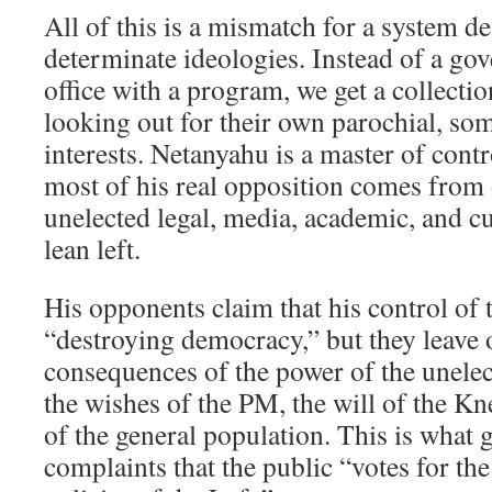
All of this is a mismatch for a system de
determinate ideologies. Instead of a g
office with a program, we get a collectio
looking out for their own parochial, so
interests. Netanyahu is a master of cont
most of his real opposition comes from o
unelected legal, media, academic, and cul
lean left.
His opponents claim that his control of t
“destroying democracy,” but they leave 
consequences of the power of the unelect
the wishes of the PM, the will of the Kne
of the general population. This is what g
complaints that the public “votes for the