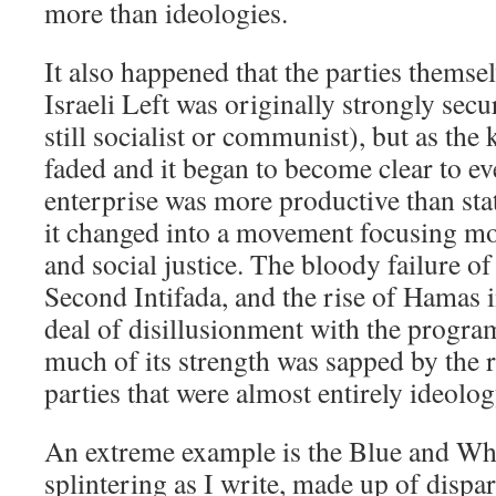
more than ideologies.
It also happened that the parties thems
Israeli Left was originally strongly secu
still socialist or communist), but as th
faded and it began to become clear to ev
enterprise was more productive than st
it changed into a movement focusing mo
and social justice. The bloody failure o
Second Intifada, and the rise of Hamas i
deal of disillusionment with the program
much of its strength was sapped by the ri
parties that were almost entirely ideolo
An extreme example is the Blue and Whi
splintering as I write, made up of dispa