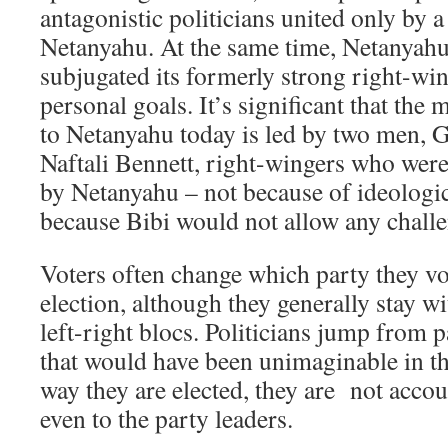
antagonistic politicians united only by a
Netanyahu. At the same time, Netanyahu
subjugated its formerly strong right-win
personal goals. It’s significant that the
to Netanyahu today is led by two men, 
Naftali Bennett, right-wingers who were
by Netanyahu – not because of ideologic
because Bibi would not allow any challen
Voters often change which party they vo
election, although they generally stay w
left-right blocs. Politicians jump from p
that would have been unimaginable in th
way they are elected, they are not accou
even to the party leaders.