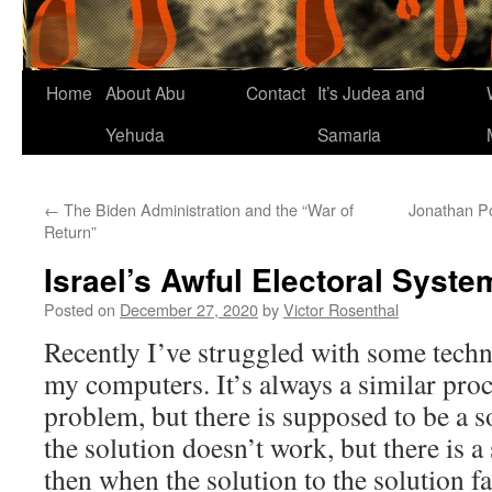
Home
About Abu
Contact
It’s Judea and
Yehuda
Samaria
←
The Biden Administration and the “War of
Jonathan Po
Return”
Israel’s Awful Electoral Syste
Posted on
December 27, 2020
by
Victor Rosenthal
Recently I’ve struggled with some techn
my computers. It’s always a similar proce
problem, but there is supposed to be a s
the solution doesn’t work, but there is a
then when the solution to the solution fail