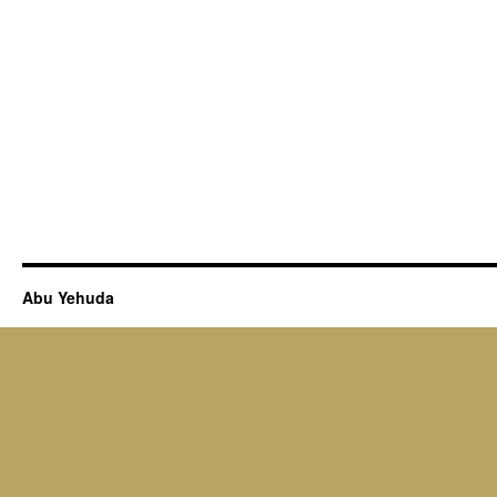
Abu Yehuda