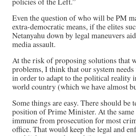
policies of the Left.”
Even the question of who will be PM m
extra-democratic means, if the elites su
Netanyahu down by legal maneuvers aid
media assault.
At the risk of proposing solutions that w
problems, I think that our system need
in order to adapt to the political reality 
world country (which we have almost bu
Some things are easy. There should be t
position of Prime Minister. At the same
immune from prosecution for most crime
office. That would keep the legal and e