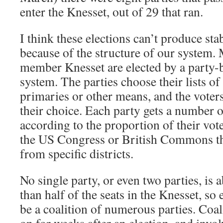
enter the Knesset, out of 29 that ran.
I think these elections can’t produce st
because of the structure of our system.
member Knesset are elected by a party-
system. The parties choose their lists of
primaries or other means, and the voters
their choice. Each party gets a number o
according to the proportion of their vote
the US Congress or British Commons the
from specific districts.
No single party, or even two parties, is 
than half of the seats in the Knesset, s
be a coalition of numerous parties. Coal