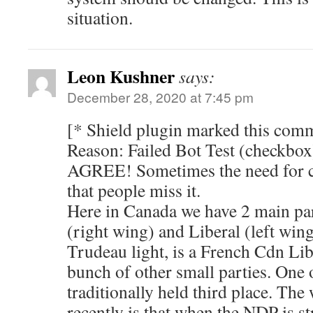
situation.
Leon Kushner
says:
December 28, 2020 at 7:45 pm
[* Shield plugin marked this comm
Reason: Failed Bot Test (checkbox
AGREE! Sometimes the need for c
that people miss it.
Here in Canada we have 2 main par
(right wing) and Liberal (left win
Trudeau light, is a French Cdn Lib
bunch of other small parties. One
traditionally held third place. The
recently is that when the NDP is str