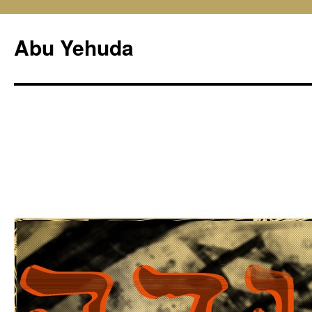
Skip
to
Abu Yehuda
content