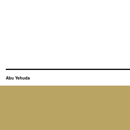
Abu Yehuda