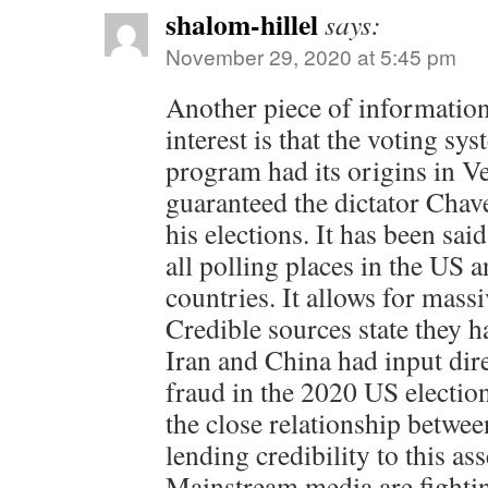
shalom-hillel
says:
November 29, 2020 at 5:45 pm
Another piece of information 
interest is that the voting sy
program had its origins in V
guaranteed the dictator Cha
his elections. It has been said
all polling places in the US 
countries. It allows for massi
Credible sources state they h
Iran and China had input dire
fraud in the 2020 US electi
the close relationship betwe
lending credibility to this as
Mainstream media are fightin