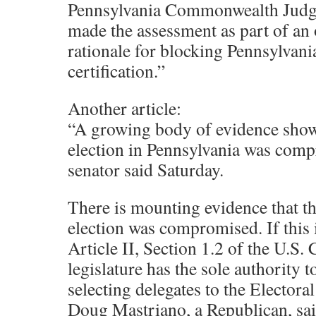
Pennsylvania Commonwealth Judg
made the assessment as part of an
rationale for blocking Pennsylvania
certification.”
Another article:
“A growing body of evidence shows
election in Pennsylvania was comp
senator said Saturday.
There is mounting evidence that th
election was compromised. If this 
Article II, Section 1.2 of the U.S. 
legislature has the sole authority 
selecting delegates to the Electoral
Doug Mastriano, a Republican, sai