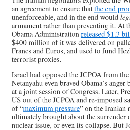
The Iranian negotiators exploited the We
an agreement to ensure that
the end pro
unenforceable, and in the end would
leg
armament rather than preventing it. At t
Obama Administration
released $1.3 bil
$400 million of it was delivered on pall
Francs and Euros, and used to fund Hez
terrorist proxies.
Israel had opposed the JCPOA from the
Netanyahu even braved Obama’s anger by
at a joint session of Congress. Later, P
US out of the JCPOA and re-imposed san
of “
maximum pressure
” on the Iranian
ultimately brought about the surrender 
nuclear issue, or even its collapse. But 