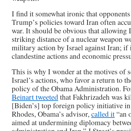
I find it somewhat ironic that opponent
Trump’s policies toward Iran often acc
war. It should be obvious that allowing 
striking distance of a nuclear weapon 
military action by Israel against Iran; if
clandestine actions and economic pressu
This is why I wonder at the motives of s
Israel’s actions, who favor a return to t
policy of the Obama Administration. F
Beinart tweeted
that Fakhrizadeh was kil
[Biden’s] top foreign policy initiative i
Rhodes, Obama’s advisor,
called it
“an o
aimed at undermining diplomacy betwe
administration and Iran.” J Street’s pre