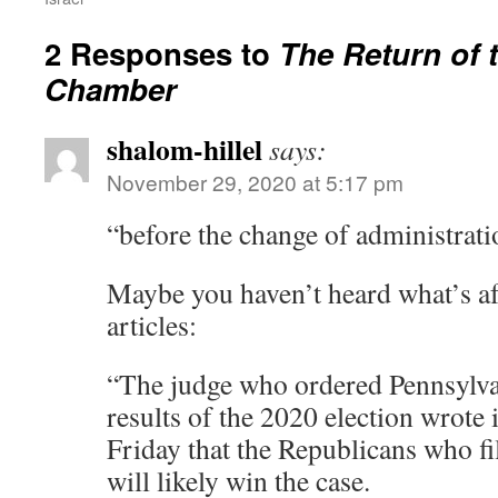
2 Responses to
The Return of 
Chamber
shalom-hillel
says:
November 29, 2020 at 5:17 pm
“before the change of administrati
Maybe you haven’t heard what’s a
articles:
“The judge who ordered Pennsylvan
results of the 2020 election wrote
Friday that the Republicans who fil
will likely win the case.