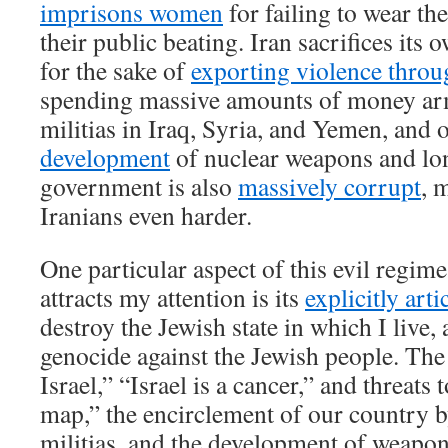
imprisons women
for failing to wear th
their public beating. Iran sacrifices its
for the sake of
exporting violence throu
spending massive amounts of money ar
militias in Iraq, Syria, and Yemen, and 
development
of nuclear weapons and lo
government is also
massively corrupt
, 
Iranians even harder.
One particular aspect of this evil regim
attracts my attention is its
explicitly arti
destroy the Jewish state in which I live
genocide against the Jewish people. The 
Israel,” “Israel is a cancer,” and threats 
map,” the encirclement of our country 
militias, and the development of weapon