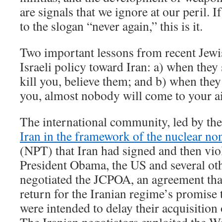
are signals that we ignore at our peril. 
to the slogan “never again,” this is it.
Two important lessons from recent Jewi
Israeli policy toward Iran: a) when they 
kill you, believe them; and b) when they 
you, almost nobody will come to your a
The international community, led by the
Iran in the framework of the nuclear non
(NPT) that Iran had signed and then viol
President Obama, the US and several ot
negotiated the JCPOA, an agreement tha
return for the Iranian regime’s promise 
were intended to delay their acquisition