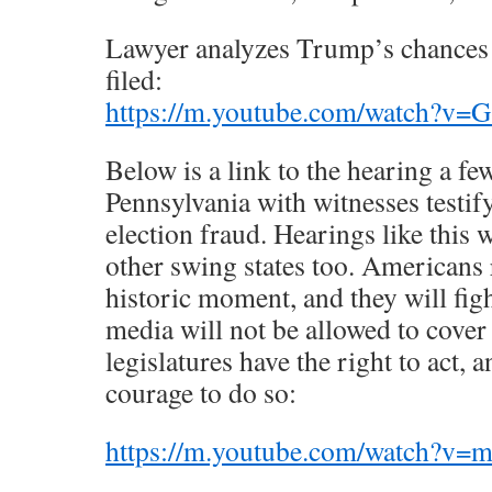
Lawyer analyzes Trump’s chances a
filed:
https://m.youtube.com/watch?v
Below is a link to the hearing a fe
Pennsylvania with witnesses testify
election fraud. Hearings like this 
other swing states too. Americans r
historic moment, and they will figh
media will not be allowed to cover
legislatures have the right to act, 
courage to do so:
https://m.youtube.com/watch?