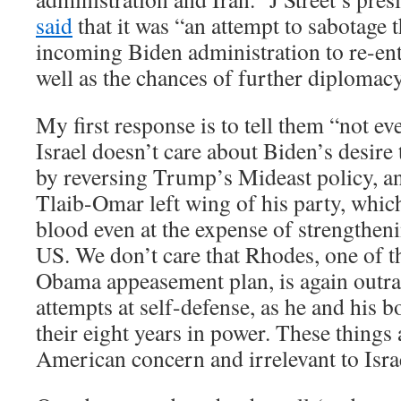
said
that it was “an attempt to sabotage t
incoming Biden administration to re-en
well as the chances of further diploma
My first response is to tell them “not ev
Israel doesn’t care about Biden’s desire
by reversing Trump’s Mideast policy, a
Tlaib-Omar left wing of his party, which
blood even at the expense of strengthen
US. We don’t care that Rhodes, one of th
Obama appeasement plan, is again outra
attempts at self-defense, as he and his 
their eight years in power. These things
American concern and irrelevant to Isra