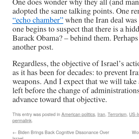
One does wonder why they all (and man
adopted the same talking points. One 
“echo chamber”
when the Iran deal was 
one begins to suspect that there is a hid
Barack Obama? – behind them. Perhaps th
another post.
Regardless, the objective of Israel’s ac
as it has been for decades: to prevent Ir
weapons. And I expect that we will take
left before the change of administrations
advance toward that objective.
This entry was posted in
American politics
,
Iran
,
Terrorism
,
US-I
permalink
.
←
Biden Brings Back Cognitive Dissonance Over
Wok
Israel