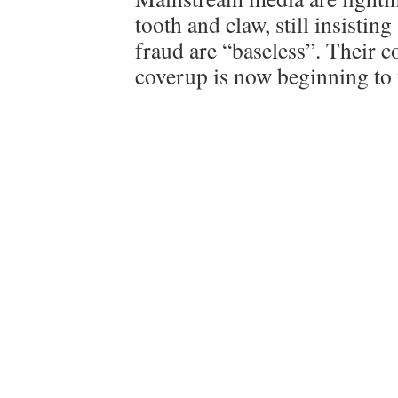
tooth and claw, still insisting
fraud are “baseless”. Their 
coverup is now beginning to 