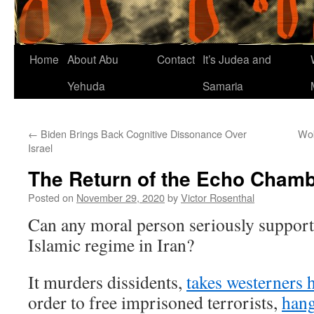
Home
About Abu
Contact
It’s Judea and
Yehuda
Samaria
←
Biden Brings Back Cognitive Dissonance Over
Wok
Israel
The Return of the Echo Cham
Posted on
November 29, 2020
by
Victor Rosenthal
Can any moral person seriously support
Islamic regime in Iran?
It murders dissidents,
takes westerners 
order to free imprisoned terrorists,
han