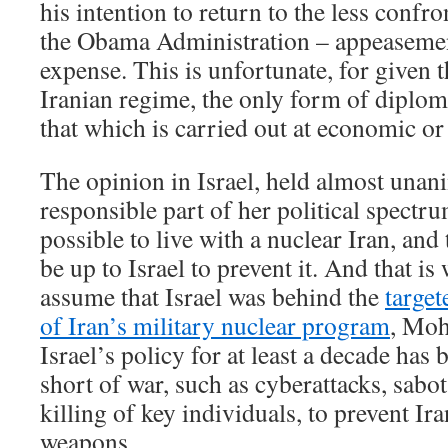
his intention to return to the less confr
the Obama Administration – appeasement
expense. This is unfortunate, for given t
Iranian regime, the only form of diplom
that which is carried out at economic or 
The opinion in Israel, held almost unan
responsible part of her political spectrum
possible to live with a nuclear Iran, and t
be up to Israel to prevent it. And that is
assume that Israel was behind the
target
of Iran’s military nuclear program
, Moh
Israel’s policy for at least a decade ha
short of war, such as cyberattacks, sabot
killing of key individuals, to prevent Ir
weapons.