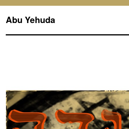
Skip
to
Abu Yehuda
content