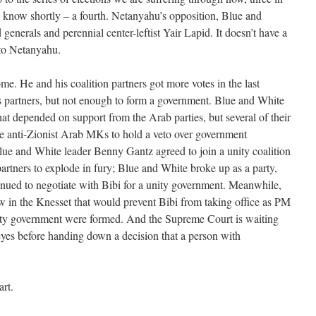
ll know shortly – a fourth. Netanyahu’s opposition, Blue and
generals and perennial center-leftist Yair Lapid. It doesn’t have a
 to Netanyahu.
e. He and his coalition partners got more votes in the last
s partners, but not enough to form a government. Blue and White
at depended on support from the Arab parties, but several of their
 anti-Zionist Arab MKs to hold a veto over government
ue and White leader Benny Gantz agreed to join a unity coalition
artners to explode in fury; Blue and White broke up as a party,
inued to negotiate with Bibi for a unity government. Meanwhile,
aw in the Knesset that would prevent Bibi from taking office as PM
unity government were formed. And the Supreme Court is waiting
s eyes before handing down a decision that a person with
rt.