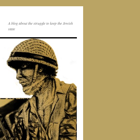
A blog about the struggle to keep the Jewish
state