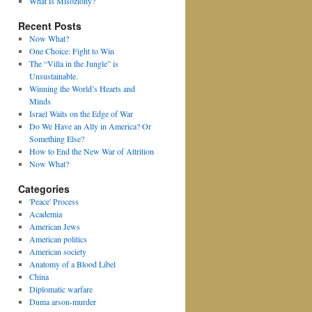
What is Misoziony?
Recent Posts
Now What?
One Choice: Fight to Win
The “Villa in the Jungle” is
Unsustainable.
Winning the World’s Hearts and
Minds
Israel Waits on the Edge of War
Do We Have an Ally in America? Or
Something Else?
How to End the New War of Attrition
Now What?
Categories
'Peace' Process
Academia
American Jews
American politics
American society
Anatomy of a Blood Libel
China
Diplomatic warfare
Duma arson-murder