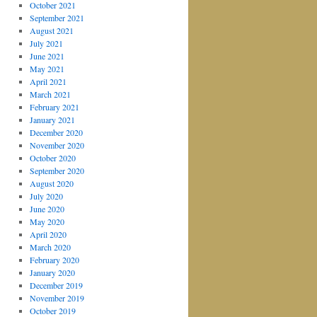
October 2021
September 2021
August 2021
July 2021
June 2021
May 2021
April 2021
March 2021
February 2021
January 2021
December 2020
November 2020
October 2020
September 2020
August 2020
July 2020
June 2020
May 2020
April 2020
March 2020
February 2020
January 2020
December 2019
November 2019
October 2019