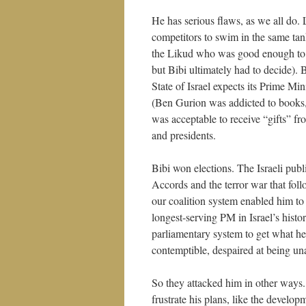
He has serious flaws, as we all do.
competitors to swim in the same tan
the Likud who was good enough to b
but Bibi ultimately had to decide). 
State of Israel expects its Prime M
(Ben Gurion was addicted to books, 
was acceptable to receive “gifts” fr
and presidents.
Bibi won elections. The Israeli publ
Accords and the terror war that foll
our coalition system enabled him to
longest-serving PM in Israel’s hist
parliamentary system to get what h
contemptible, despaired at being una
So they attacked him in other ways
frustrate his plans, like the develop