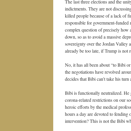
The last three elections and the uni
indictments. They are not discussin
killed people because of a lack of 
responsible for government-funded n
complex question of precisely how 
down, so as to avoid a massive depr
sovereignty over the Jordan Valley 
already be too late, if Trump is not 
No, it has all been about “to Bibi o
the negotiations have revolved arou
decides that Bibi can’t take his tur
Bibi is functionally neutralized. He
corona-related restrictions on our s
heroic efforts by the medical prof
hours a day are devoted to fending o
intervention? This is not the Bibi 