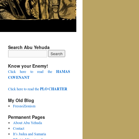
Search Abu Yehuda
Know your Enemy!
Click here to read the
HAMAS
COVENANT
Click here to read the
PLO CHARTER
My Old Blog
FresnoZionism
Permanent Pages
About Abu Yehuda
Contact
It’s Judea and Samaria