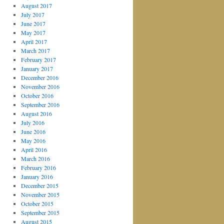
August 2017
July 2017
June 2017
May 2017
April 2017
March 2017
February 2017
January 2017
December 2016
November 2016
October 2016
September 2016
August 2016
July 2016
June 2016
May 2016
April 2016
March 2016
February 2016
January 2016
December 2015
November 2015
October 2015
September 2015
August 2015