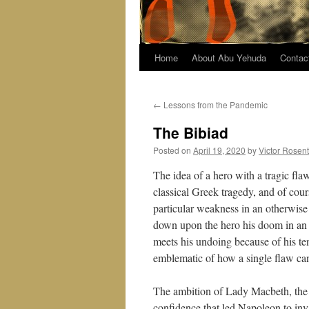
Home
About Abu Yehuda
Contac
←
Lessons from the Pandemic
The Bibiad
Posted on
April 19, 2020
by
Victor Rosen
The idea of a hero with a tragic fla
classical Greek tragedy, and of cour
particular weakness in an otherwise 
down upon the hero his doom in an i
meets his undoing because of his te
emblematic of how a single flaw can
The ambition of Lady Macbeth, the i
confidence that led Napoleon to inv