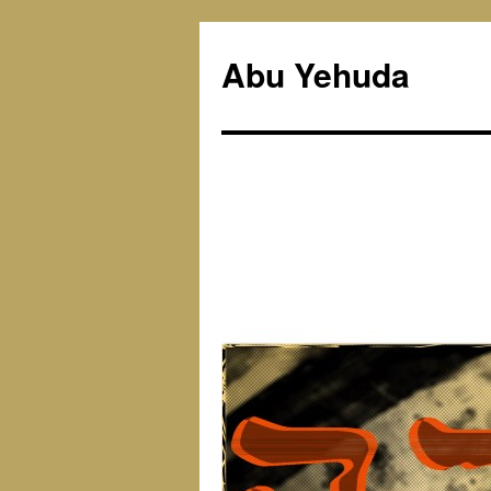
Skip
to
Abu Yehuda
content