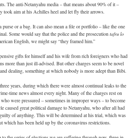
ants. The anti-Netanyahu media – that means about 90% of it –
ook aim at his Achilles heel and let fly their arrows.
purse or a bag. It can also mean a file or portfolio – like the one
inal. Some would say that the police and the prosecution
tafru lo
merican English, we might say “they framed him.”
ensive gifts for himself and his wife from rich foreigners who had
s more than just ill-advised. But other charges seem to be novel
ng and dealing, something at which nobody is more adept than Bibi.
three years, during which there were almost continual leaks to the
rime-time news almost every night. Many of the charges rest on
ls who were pressured – sometimes in improper ways – to become
cle caused great political damage to Netanyahu, who after all had
guilty of anything. This will be determined at his trial, which was
ut which has been held up by the coronavirus restrictions.
 to the series of elections we are suffering through now, three in