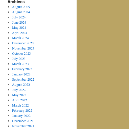
Archives
August 2025
August 2024
July 2024
June 2024
May 2024
April 2024
March 2024
December 2023
November 2023
October 2023
July 2023
March 2023
February 2023
January 2023
September 2022
August 2022
July 2022
May 2022
April 2022
March 2022
February 2022
January 2022
December 2021
November 2021