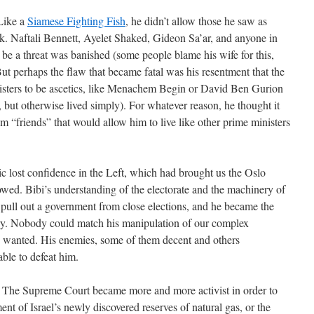
 Like a
Siamese Fighting Fish
, he didn’t allow those he saw as
k. Naftali Bennett, Ayelet Shaked, Gideon Sa’ar, and anyone in
e a threat was banished (some people blame his wife for this,
But perhaps the flaw that became fatal was his resentment that the
inisters to be ascetics, like Menachem Begin or David Ben Gurion
but otherwise lived simply). For whatever reason, he thought it
om “friends” that would allow him to live like other prime ministers
ic lost confidence in the Left, which had brought us the Oslo
owed. Bibi’s understanding of the electorate and the machinery of
 pull out a government from close elections, and he became the
ory. Nobody could match his manipulation of our complex
e wanted. His enemies, some of them decent and others
ble to defeat him.
. The Supreme Court became more and more activist in order to
ment of Israel’s newly discovered reserves of natural gas, or the