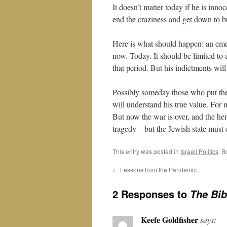
It doesn’t matter today if he is inno
end the craziness and get down to b
Here is what should happen: an eme
now. Today. It should be limited to 
that period. But his indictments will
Possibly someday those who put the
will understand his true value. For 
But now the war is over, and the h
tragedy – but the Jewish state must 
This entry was posted in
Israeli Politics
. 
←
Lessons from the Pandemic
2 Responses to
The Bib
Keefe Goldfisher
says: