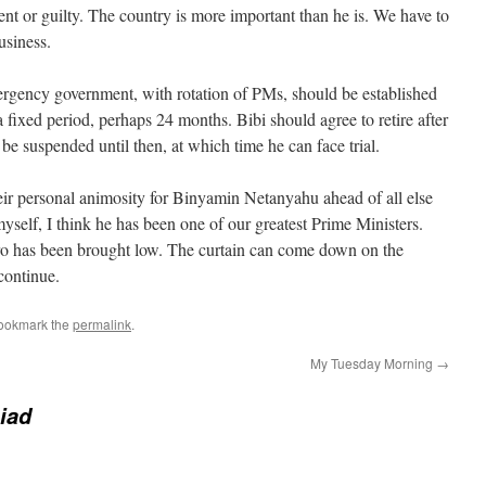
cent or guilty. The country is more important than he is. We have to
usiness.
rgency government, with rotation of PMs, should be established
a fixed period, perhaps 24 months. Bibi should agree to retire after
 be suspended until then, at which time he can face trial.
ir personal animosity for Binyamin Netanyahu ahead of all else
myself, I think he has been one of our greatest Prime Ministers.
ero has been brought low. The curtain can come down on the
continue.
Bookmark the
permalink
.
My Tuesday Morning
→
iad