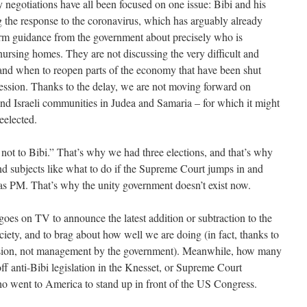
ty negotiations have all been focused on one issue: Bibi and his
g the response to the coronavirus, which has arguably already
firm guidance from the government about precisely who is
ursing homes. They are not discussing the very difficult and
and when to reopen parts of the economy that have been shut
ession. Thanks to the delay, we are not moving forward on
and Israeli communities in Judea and Samaria – for which it might
reelected.
r not to Bibi.” That’s why we had three elections, and that’s why
nd subjects like what to do if the Supreme Court jumps in and
n as PM. That’s why the unity government doesn’t exist now.
 goes on TV to announce the latest addition or subtraction to the
ociety, and to brag about how well we are doing (in fact, thanks to
ession, not management by the government). Meanwhile, how many
ff anti-Bibi legislation in the Knesset, or Supreme Court
who went to America to stand up in front of the US Congress.