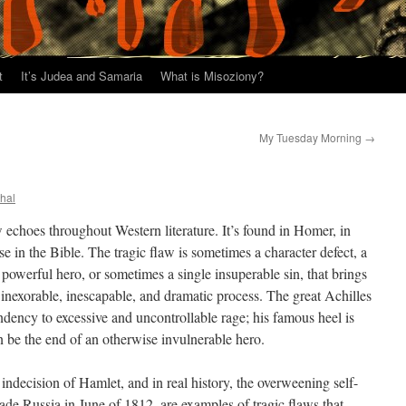
t
It’s Judea and Samaria
What is Misoziony?
My Tuesday Morning
→
thal
w echoes throughout Western literature. It’s found in Homer, in
se in the Bible. The tragic flaw is sometimes a character defect, a
powerful hero, or sometimes a single insuperable sin, that brings
nexorable, inescapable, and dramatic process. The great Achilles
ndency to excessive and uncontrollable rage; his famous heel is
 be the end of an otherwise invulnerable hero.
ndecision of Hamlet, and in real history, the overweening self-
ade Russia in June of 1812, are examples of tragic flaws that