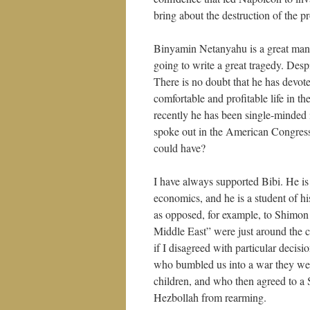
bring about the destruction of the pr
Binyamin Netanyahu is a great man. 
going to write a great tragedy. Despi
There is no doubt that he has devote
comfortable and profitable life in t
recently he has been single-minded 
spoke out in the American Congress
could have?
I have always supported Bibi. He is
economics, and he is a student of his
as opposed, for example, to Shimon 
Middle East” were just around the 
if I disagreed with particular decisi
who bumbled us into a war they were
children, and who then agreed to a S
Hezbollah from rearming.