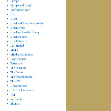
Europe
Europe and Israel
Information war
Iran
Islam
Israel and Palestinian Arabs
Israeli Arabs
Israeli or Jewish History
Israeli Politics
Israeli Society
Jew Hatred
Media
Middle East politics
Post-Zionism
Terrorism
The Diaspora
The Future
The Jewish people
The UN
Uncategorized
US-Israel Relations
War
Wokeness
Zionism