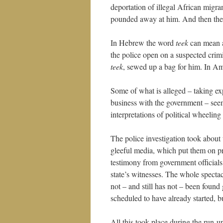
deportation of illegal African migr
pounded away at him. And then they t
In Hebrew the word
teek
can mean a 
the police open on a suspected crim
teek
, sewed up a bag for him. In A
Some of what is alleged – taking exp
business with the government – seem
interpretations of political wheeli
The police investigation took about 
gleeful media, which put them on p
testimony from government officia
state’s witnesses. The whole specta
not – and still has not – been found 
scheduled to have already started, b
All this took place during the run-up