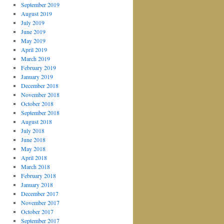
September 2019
August 2019
July 2019
June 2019
May 2019
April 2019
March 2019
February 2019
January 2019
December 2018
November 2018
October 2018
September 2018
August 2018
July 2018
June 2018
May 2018
April 2018
March 2018
February 2018
January 2018
December 2017
November 2017
October 2017
September 2017