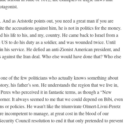
otagonist.
And as Aristotle points out, you need a great man if you are
te the accusations against him, he is not in politics for the money.
d his life to his, and my, country. He came back to Israel from a
he US to do his duty as a soldier, and was wounded twice. Until
in his service. He defied an anti-Zionist American president, and
 against the Iran deal. Who else would have done that? Who else
 one of the few politicians who actually knows something about
tory, his father’s son. He understands the region that we live in,
Peres who perceived it in fantastic terms, as though a “New
corner. It always seemed to me that we could depend on Bibi, even
ons or policies. He wasn’t like the triumvirate Olmert-Livni-Peretz
 incompetent to manage, at great cost in the blood of our
ecurity Council resolution to end it that only pretended to prevent