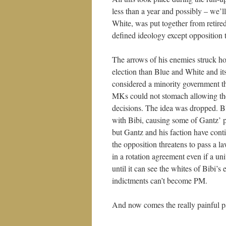
less than a year and possibly – we’
White, was put together from retired 
defined ideology except opposition
The arrows of his enemies struck hom
election than Blue and White and it
considered a minority government th
MKs could not stomach allowing the
decisions. The idea was dropped. Bl
with Bibi, causing some of Gantz’ p
but Gantz and his faction have cont
the opposition threatens to pass a l
in a rotation agreement even if a 
until it can see the whites of Bibi’
indictments can’t become PM.
And now comes the really painful pa