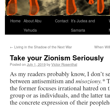
Home
About Abu
Contact
It’s Judea and
Yehuda
Samaria
←
Living in the Shadow of the Next War
When Will
Take your Zionism Seriously
Posted on
July 1, 2019
by
Victor Rosenthal
As my readers probably know, I don’t see
between antisemitism and
misoziony.*
Th
the former focuses irrational hatred on 
group or as individuals, and the latter tar
the concrete expression of their people