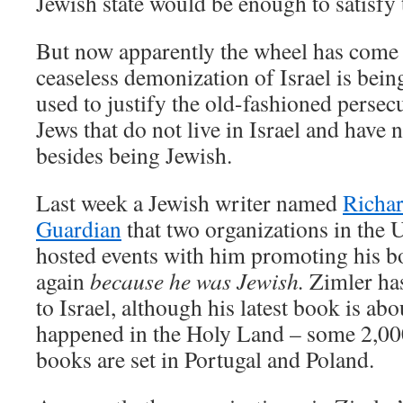
Jewish state would be enough to satisfy
But now apparently the wheel has come f
ceaseless demonization of Israel is bei
used to justify the old-fashioned persec
Jews that do not live in Israel and have 
besides being Jewish.
Last week a Jewish writer named
Richar
Guardian
that two organizations in the 
hosted events with him promoting his b
again
because he was Jewish.
Zimler has
to Israel, although his latest book is abo
happened in the Holy Land – some 2,000
books are set in Portugal and Poland.