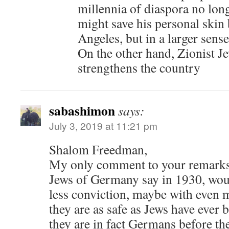
millennia of diaspora no lon
might save his personal skin 
Angeles, but in a larger sense 
On the other hand, Zionist J
strengthens the country
sabashimon
says:
July 3, 2019 at 11:21 pm
Shalom Freedman,
My only comment to your remarks 
Jews of Germany say in 1930, wou
less conviction, maybe with even m
they are as safe as Jews have ever b
they are in fact Germans before the