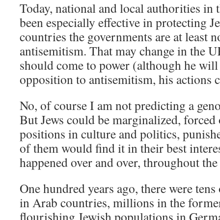
Today, national and local authorities in 
been especially effective in protecting 
countries the governments are at least 
antisemitism. That may change in the U
should come to power (although he will
opposition to antisemitism, his actions c
No, of course I am not predicting a geno
But Jews could be marginalized, forced
positions in culture and politics, puni
of them would find it in their best interes
happened over and over, throughout the
One hundred years ago, there were tens 
in Arab countries, millions in the form
flourishing Jewish populations in Germ