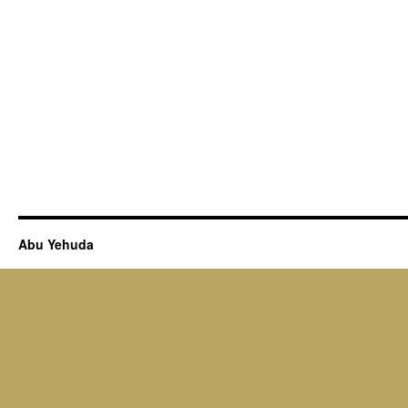
Abu Yehuda