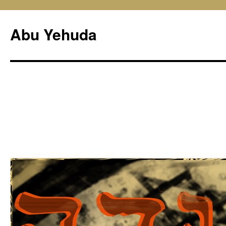
Skip
to
Abu Yehuda
content