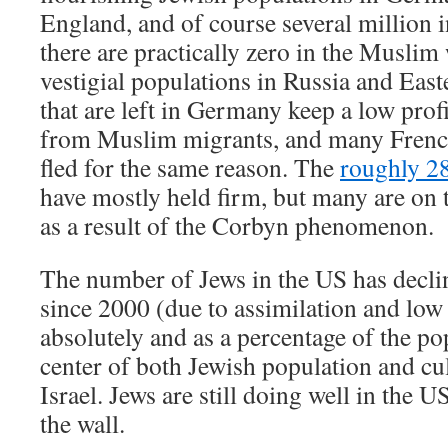
England, and of course several million 
there are practically zero in the Muslim
vestigial populations in Russia and Eas
that are left in Germany keep a low prof
from Muslim migrants, and many Frenc
fled for the same reason. The
roughly 2
have mostly held firm, but many are on t
as a result of the Corbyn phenomenon.
The number of Jews in the US has decline
since 2000 (due to assimilation and low 
absolutely and as a percentage of the po
center of both Jewish population and cu
Israel. Jews are still doing well in the U
the wall.