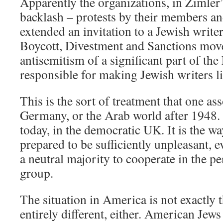
Apparently the organizations, in Zimler’
backlash – protests by their members and
extended an invitation to a Jewish writer
Boycott, Divestment and Sanctions mov
antisemitism of a significant part of the
responsible for making Jewish writers li
This is the sort of treatment that one as
Germany, or the Arab world after 1948. 
today, in the democratic UK. It is the wa
prepared to be sufficiently unpleasant, e
a neutral majority to cooperate in the pe
group.
The situation in America is not exactly t
entirely different, either. American Jew