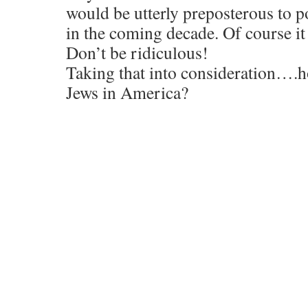
would be utterly preposterous to po
in the coming decade. Of course i
Don’t be ridiculous!
Taking that into consideration….ho
Jews in America?