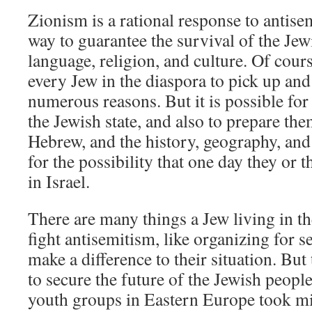
Zionism is a rational response to antise
way to guarantee the survival of the Jew
language, religion, and culture. Of cours
every Jew in the diaspora to pick up and 
numerous reasons. But it is possible for
the Jewish state, and also to prepare th
Hebrew, and the history, geography, and p
for the possibility that one day they or t
in Israel.
There are many things a Jew living in th
fight antisemitism, like organizing for se
make a difference to their situation. But
to secure the future of the Jewish peopl
youth groups in Eastern Europe took mil