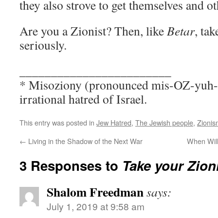
they also strove to get themselves and o
Are you a Zionist? Then, like
Betar
, ta
seriously.
________________________
* Misoziony (pronounced mis-OZ-yuh-n
irrational hatred of Israel.
This entry was posted in
Jew Hatred
,
The Jewish people
,
Zionis
←
Living in the Shadow of the Next War
When Will
3 Responses to
Take your Zion
Shalom Freedman
says:
July 1, 2019 at 9:58 am