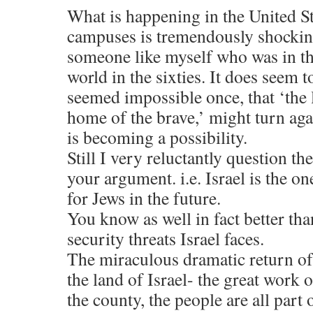
What is happening in the United St
campuses is tremendously shockin
someone like myself who was in t
world in the sixties. It does seem t
seemed impossible once, that ‘the 
home of the brave,’ might turn agai
is becoming a possibility.
Still I very reluctantly question t
your argument. i.e. Israel is the o
for Jews in the future.
You know as well in fact better th
security threats Israel faces.
The miraculous dramatic return of
the land of Israel- the great work o
the county, the people are all part 