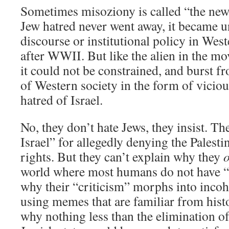
Sometimes misoziony is called “the new
Jew hatred never went away, it became u
discourse or institutional policy in Wes
after WWII. But like the alien in the m
it could not be constrained, and burst fr
of Western society in the form of vicio
hatred of Israel.
No, they don’t hate Jews, they insist. Th
Israel” for allegedly denying the Palest
rights. But they can’t explain why they
o
world where most humans do not have “
why their “criticism” morphs into incoh
using memes that are familiar from hist
why nothing less than the elimination of