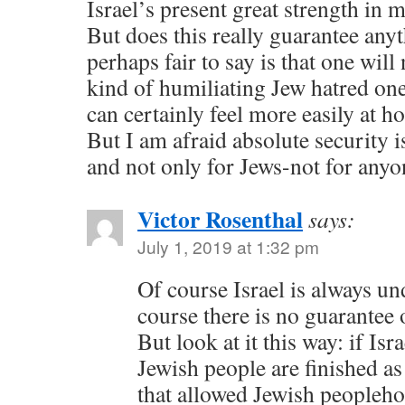
Israel’s present great strength in 
But does this really guarantee anyt
perhaps fair to say is that one will 
kind of humiliating Jew hatred one
can certainly feel more easily at h
But I am afraid absolute security 
and not only for Jews-not for anyo
Victor Rosenthal
says:
July 1, 2019 at 1:32 pm
Of course Israel is always un
course there is no guarantee 
But look at it this way: if Is
Jewish people are finished as
that allowed Jewish peopleho