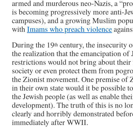
armed and murderous neo-Nazis, a “pro
is becoming progressively more anti-Jew
campuses), and a growing Muslim popul
with
Imams who preach violence
agains
During the 19
century, the insecurity 
th
the realization that the emancipation of
restrictions would not bring about their 
society or even protect them from pogr
the Zionist movement. One premise of Z
in their own state would it be possible t
the Jewish people (as well as enable thei
development). The truth of this is no lo
clearly and horribly demonstrated befor
immediately after WWII.