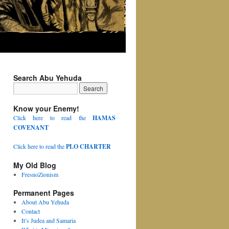
Search Abu Yehuda
Know your Enemy!
Click here to read the
HAMAS
COVENANT
Click here to read the
PLO CHARTER
My Old Blog
FresnoZionism
Permanent Pages
About Abu Yehuda
Contact
It’s Judea and Samaria