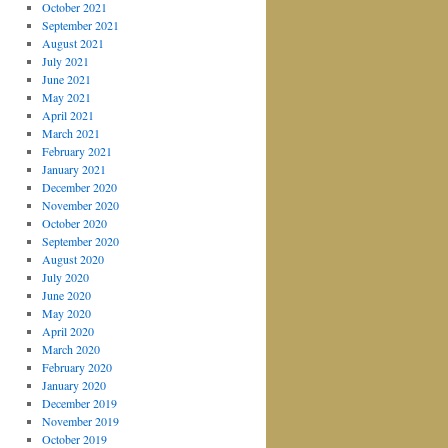
October 2021
September 2021
August 2021
July 2021
June 2021
May 2021
April 2021
March 2021
February 2021
January 2021
December 2020
November 2020
October 2020
September 2020
August 2020
July 2020
June 2020
May 2020
April 2020
March 2020
February 2020
January 2020
December 2019
November 2019
October 2019