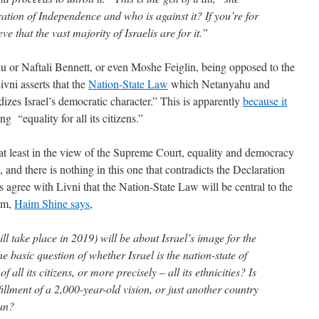
ation of Independence and who is against it? If you’re for
eve that the vast majority of Israelis are for it.”
u or Naftali Bennett, or even Moshe Feiglin, being opposed to the
vni asserts that the
Nation-State Law
which Netanyahu and
dizes Israel’s democratic character.” This is apparently
because it
g “equality for all its citizens.”
 at least in the view of the Supreme Court, equality and democracy
and there is nothing in this one that contradicts the Declaration
 agree with Livni that the Nation-State Law will be central to the
yom,
Haim Shine says
,
ll take place in 2019) will be about Israel’s image for the
he basic question of whether Israel is the nation-state of
f all its citizens, or more precisely – all its ethnicities? Is
lfillment of a 2,000-year-old vision, or just another country
ean?