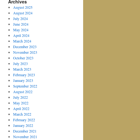
Archives
August 2025
August 2024
July 2024
June 2024
May 2024
April 2024
March 2024
December 2023
November 2023
October 2023
July 2023
March 2023
February 2023
January 2023
September 2022
August 2022
July 2022
May 2022
April 2022
March 2022
February 2022
January 2022
December 2021
November 2021