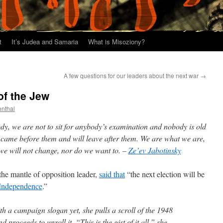
t
It’s Judea and Samaria
What is Misoziony?
A few questions for our leaders about the next war
→
of the Jew
enthal
dy, we are not to sit for anybody’s examination and nobody is old
 came before them and will leave after them. We are what we are,
we will not change, nor do we want to. –
Ze’ev Jabotinsky
the mantle of opposition leader,
said that
“the next election will be
 Independence
.”
h a campaign slogan yet, she pulls a scroll of the 1948
 proceeds to unroll it. “This is the gist of it all,” she