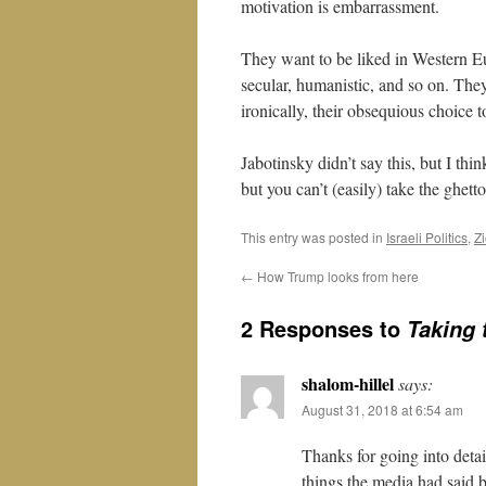
motivation is embarrassment.
They want to be liked in Western E
secular, humanistic, and so on. The
ironically, their obsequious choice t
Jabotinsky didn’t say this, but I th
but you can’t (easily) take the ghett
This entry was posted in
Israeli Politics
,
Z
←
How Trump looks from here
2 Responses to
Taking 
shalom-hillel
says:
August 31, 2018 at 6:54 am
Thanks for going into detai
things the media had said b