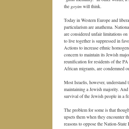
the
goyim
will think.
Today in Western Europe and liberal
particularism are anathema. National
are considered unfair limitations on
to live together is suppressed in favo
Actions to increase ethnic homogenei
concern to maintain its Jewish major
reunification for residents of the PA
African migrants, are condemned out
Most Israelis, however, understand t
maintaining a Jewish majority. And t
survival of the Jewish people in a f
The problem for some is that though t
upsets them when they encounter th
reasons to oppose the Nation-State 