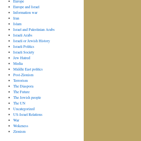
Europe
Europe and Israel
Information war
Iran
Islam
Israel and Palestinian Arabs
Israeli Arabs
Israeli or Jewish History
Israeli Politics
Israeli Society
Jew Hatred
Media
Middle East politics
Post-Zionism
Terrorism
The Diaspora
The Future
The Jewish people
The UN
Uncategorized
US-Israel Relations
War
Wokeness
Zionism