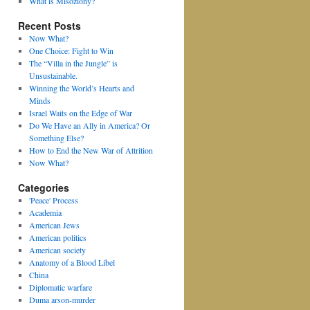
What is Misoziony?
Recent Posts
Now What?
One Choice: Fight to Win
The “Villa in the Jungle” is
Unsustainable.
Winning the World’s Hearts and
Minds
Israel Waits on the Edge of War
Do We Have an Ally in America? Or
Something Else?
How to End the New War of Attrition
Now What?
Categories
'Peace' Process
Academia
American Jews
American politics
American society
Anatomy of a Blood Libel
China
Diplomatic warfare
Duma arson-murder