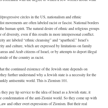
/progressive circles in the US, nationalism and ethnic
ist movements are often labeled racist or fascist. National borders
 the human spirit. The natural desire of ethnic and religious groups
r of diversity, even if this results in more interpersonal conflict.
ty are labeled “ethnic cleansing” and “apartheid.” Israel’s
ity and culture, which are expressed by limitations on family
 areas and Arab citizens of Israel, or by attempts to deport illegal
side of the country as racist.
hat the continued existence of the Jewish state depends on
hey further understand why a Jewish state is a necessity for the
rankly antisemitic world. This is Zionism 101.
hey pay lip service to the idea of Israel as a Jewish state, it
e condemnation of the anti-Zionist world. So they come up with
Law and other overt expressions of Zionism. But their real