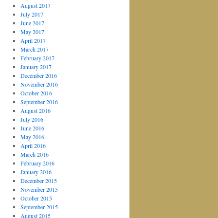
August 2017
July 2017
June 2017
May 2017
April 2017
March 2017
February 2017
January 2017
December 2016
November 2016
October 2016
September 2016
August 2016
July 2016
June 2016
May 2016
April 2016
March 2016
February 2016
January 2016
December 2015
November 2015
October 2015
September 2015
August 2015