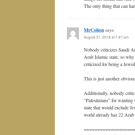
The only thing that can har
MrCohen
says:
August 31, 2018 at 7:47 pm
Nobody criticizes Saudi Ar
Arab Islamic state, so why 
criticized for being a Jewis
This is just another obviou
Additionally, nobody critic
“Palestinians” for wanting 
state that would exclude J
world already has 22 Arab 
==================