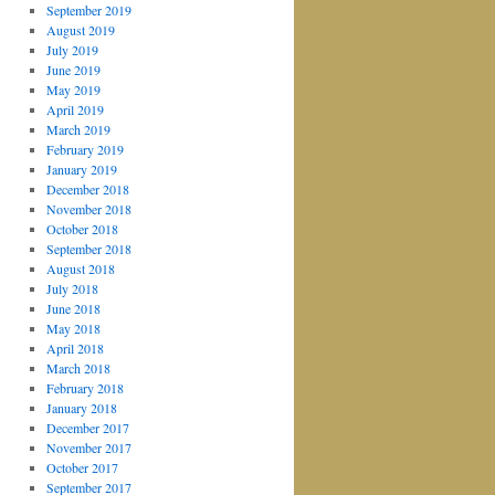
September 2019
August 2019
July 2019
June 2019
May 2019
April 2019
March 2019
February 2019
January 2019
December 2018
November 2018
October 2018
September 2018
August 2018
July 2018
June 2018
May 2018
April 2018
March 2018
February 2018
January 2018
December 2017
November 2017
October 2017
September 2017