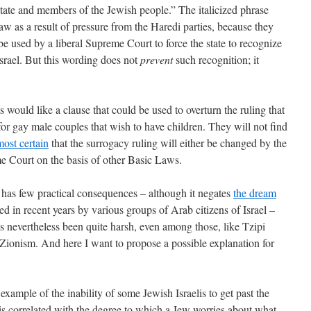
state and members of the Jewish people.” The italicized phrase
law as a result of pressure from the Haredi parties, because they
be used by a liberal Supreme Court to force the state to recognize
srael. But this wording does not
prevent
such recognition; it
 would like a clause that could be used to overturn the ruling that
 for gay male couples that wish to have children. They will not find
lmost certain
that the surrogacy ruling will either be changed by the
e Court on the basis of other Basic Laws.
 has few practical consequences – although it negates
the dream
d in recent years by various groups of Arab citizens of Israel –
has nevertheless been quite harsh, even among those, like Tzipi
Zionism. And here I want to propose a possible explanation for
example of the inability of some Jewish Israelis to get past the
 is correlated with the degree to which a Jew worries about what