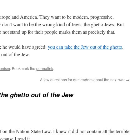
urope and America. They want to be modern, progressive,
y don’t want to be the wrong kind of Jews, the ghetto Jews. But
o not stand up for their people marks them as precisely that.
ink he would have agreed:
you can take the Jew out of the ghetto
,
o out of the Jew.
ionism
. Bookmark the
permalink
.
A few questions for our leaders about the next war
→
the ghetto out of the Jew
l on the Nation-State Law. I knew it did not contain all the terrible
ecause I read it.