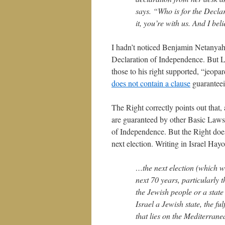
says. “Who is for the Declar
it, you’re with us. And I beli
I hadn’t noticed Benjamin Netanyah
Declaration of Independence. But Li
those to his right supported, “jeopar
does not contain a clause
guaranteein
The Right correctly points out that,
are guaranteed by other Basic Laws, 
of Independence. But the Right does
next election. Writing in Israel Ha
…the next election (which wi
next 70 years, particularly t
the Jewish people or a state o
Israel a Jewish state, the fu
that lies on the Mediterran