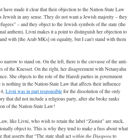
 have made it clear that their objection to the Nation-State Law
t is Jewish in any sense. They do not want a Jewish majority – they
refugees” – and they object to the Jewish symbols of the state (the
nal anthem). Livni makes it a point to distinguish her objection to
tand with [the Arab MKs] on equality, but I can’t stand with them
o narrow to stand on. On the left, there is the crevasse of the anti-
rs of the Knesset. On the right, her disagreement with Netanyahu
ce. She objects to the role of the Haredi parties in government
ere is nothing in the Nation-State Law that affects their influence
14,
Livni was in part responsible
for the dissolution of the only
ory that did not include a religious party, after she broke ranks
ion of the Nation-State Law!
w, like Livni, who wish to retain the label “Zionist” are stuck,
 rationally object to. This is why they tend to make a fuss about what
 that asserts that “The state shall act
within the Diaspora
to