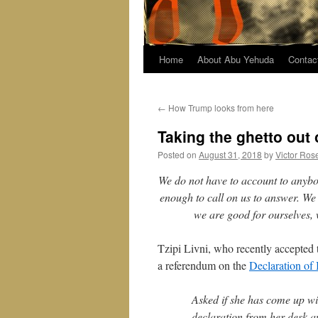
Home
About Abu Yehuda
Contac
←
How Trump looks from here
Taking the ghetto out 
Posted on
August 31, 2018
by
Victor Ros
We do not have to account to anybo
enough to call on us to answer. We
we are good for ourselves, 
Tzipi Livni, who recently accepted 
a referendum on the
Declaration of
Asked if she has come up wit
declaration from her desk and