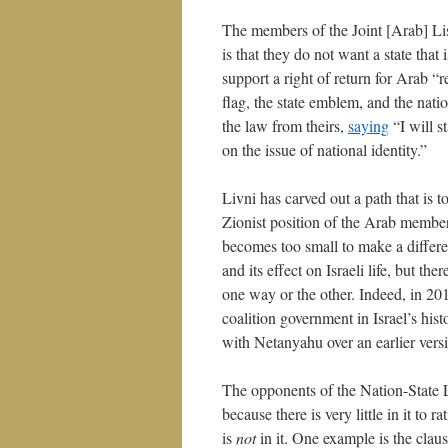
The members of the Joint [Arab] List
is that they do not want a state tha
support a right of return for Arab “
flag, the state emblem, and the natio
the law from theirs,
saying
“I will s
on the issue of national identity.”
Livni has carved out a path that is to
Zionist position of the Arab membe
becomes too small to make a differen
and its effect on Israeli life, but th
one way or the other. Indeed, in 20
coalition government in Israel’s hist
with Netanyahu over an earlier vers
The opponents of the Nation-State La
because there is very little in it to
is
not
in it. One example is the clause