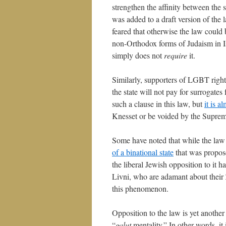
strengthen the affinity between the 
was added to a draft version of the 
feared that otherwise the law could 
non-Orthodox forms of Judaism in I
simply does not
require
it.
Similarly, supporters of LGBT rights
the state will not pay for surrogates
such a clause in this law, but
it is a
Knesset or be voided by the Suprem
Some have noted that while the law
of a binational state
that was propose
the liberal Jewish opposition to it 
Livni, who are adamant about their 
this phenomenon.
Opposition to the law is yet another 
“
galut
mentality.” In other words, it