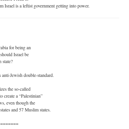
m Israel is a leftist government getting into power.
abia for being an
should Israel be
h state?
s anti-Jewish double-standard.
izes the so-called
to create a “Palestinian”
ews, even though the
states and 57 Muslim states.
========