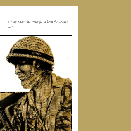
A blog about the struggle to keep the Jewish
state