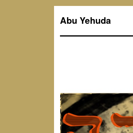
Skip
to
Abu Yehuda
content