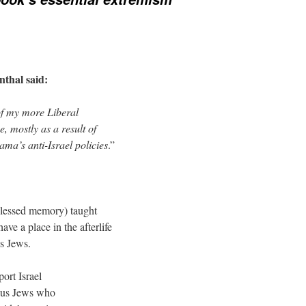
thal said:
of my more Liberal
, mostly as a result of
ma’s anti-Israel policies
.”
blessed memory) taught
ave a place in the afterlife
us Jews.
ort Israel
rous Jews who