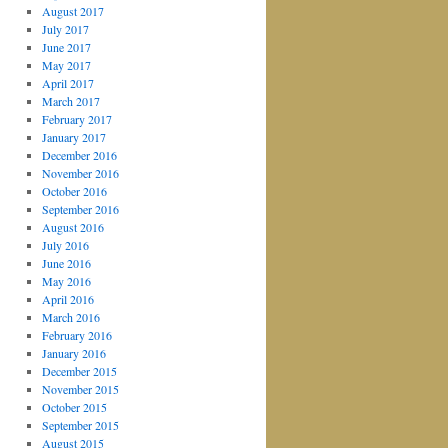
August 2017
July 2017
June 2017
May 2017
April 2017
March 2017
February 2017
January 2017
December 2016
November 2016
October 2016
September 2016
August 2016
July 2016
June 2016
May 2016
April 2016
March 2016
February 2016
January 2016
December 2015
November 2015
October 2015
September 2015
August 2015