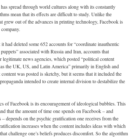
as spread through world cultures along with its constantly
hms mean that its effects are difficult to study. Unlike the
hat grew out of the advances in printing technology, Facebook is
te company.
 it had deleted some 652 accounts for “coordinate inauthentic
 puppets” associated with Russia and Iran, accounts that
r legitimate news agencies, which posted “political content
l as the UK, US, and Latin America” primarily in English and
content was posted is sketchy, but it seems that it included the
s propaganda intended to create internal division to destabilize the
cs of Facebook is its encouragement of ideological bubbles. This
tand that the amount of time one spends on Facebook – and
 – depends on the psychic gratification one receives from the
ratification increases when the content includes ideas with which
that challenge one’s beliefs produces discomfort. So the algorithm