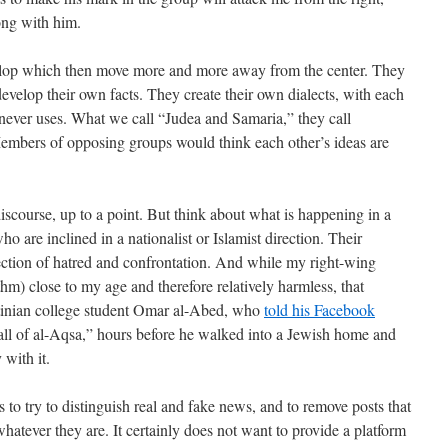
ong with him.
velop which then move more and more away from the center. They
evelop their own facts. They create their own dialects, with each
 never uses. What we call “Judea and Samaria,” they call
 Members of opposing groups would think each other’s ideas are
discourse, up to a point. But think about what is happening in a
o are inclined in a nationalist or Islamist direction. Their
rection of hatred and confrontation. And while my right-wing
thm) close to my age and therefore relatively harmless, that
stinian college student Omar al-Abed, who
told his Facebook
call of al-Aqsa,” hours before he walked into a Jewish home and
with it.
o try to distinguish real and fake news, and to remove posts that
hatever they are. It certainly does not want to provide a platform