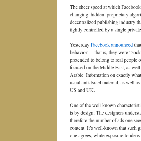
The sheer speed at which Facebook h
changing, hidden, proprietary algorit
decentralized publishing industry t
tightly controlled by a single priva
Yesterday
Facebook announced
that
behavior” – that is, they were “sock
pretended to belong to real people o
focused on the Middle East, as wel
Arabic. Information on exactly what 
usual anti-Israel material, as well a
US and UK.
One of the well-known characteristi
is by design. The designers unders
therefore the number of ads one sees
content. It’s well-known that such g
one agrees, while exposure to ideas 