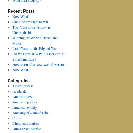
What is Misoziony?
Recent Posts
Now What?
One Choice: Fight to Win
The “Villa in the Jungle” is
Unsustainable.
Winning the World’s Hearts and
Minds
Israel Waits on the Edge of War
Do We Have an Ally in America? Or
Something Else?
How to End the New War of Attrition
Now What?
Categories
'Peace' Process
Academia
American Jews
American politics
American society
Anatomy of a Blood Libel
China
Diplomatic warfare
Duma arson-murder