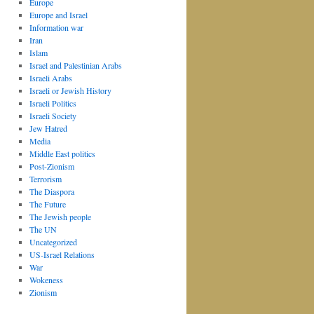
Europe
Europe and Israel
Information war
Iran
Islam
Israel and Palestinian Arabs
Israeli Arabs
Israeli or Jewish History
Israeli Politics
Israeli Society
Jew Hatred
Media
Middle East politics
Post-Zionism
Terrorism
The Diaspora
The Future
The Jewish people
The UN
Uncategorized
US-Israel Relations
War
Wokeness
Zionism