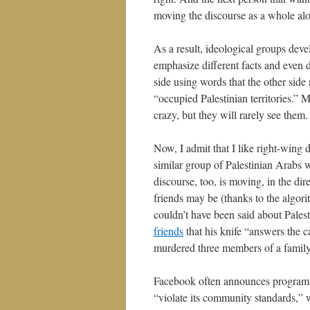
moving the discourse as a whole al
As a result, ideological groups de
emphasize different facts and even d
side using words that the other side
“occupied Palestinian territories.”
crazy, but they will rarely see them.
Now, I admit that I like right-wing 
similar group of Palestinian Arabs wh
discourse, too, is moving, in the di
friends may be (thanks to the algori
couldn’t have been said about Pale
friends
that his knife “answers the 
murdered three members of a family 
Facebook often announces programs t
“violate its community standards,” w