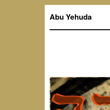
Skip
to
Abu Yehuda
content