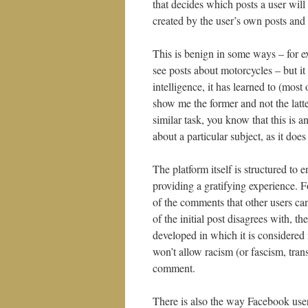
that decides which posts a user will
created by the user’s own posts and “
This is benign in some ways – for ex
see posts about motorcycles – but it a
intelligence, it has learned to (most
show me the former and not the latte
similar task, you know that this is a
about a particular subject, as it does
The platform itself is structured to 
providing a gratifying experience. F
of the comments that other users ca
of the initial post disagrees with, t
developed in which it is considered 
won’t allow racism (or fascism, trans
comment.
There is also the way Facebook user