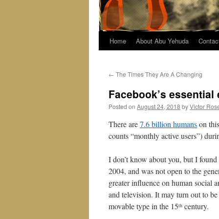
Home
About Abu Yehuda
Contac
←
The Times They Are A Changing
Facebook’s essential
Posted on
August 24, 2018
by
Victor Ros
There are
7.6 billion humans
on this
counts “monthly active users”) duri
I don’t know about you, but I found 
2004, and was not open to the gener
greater influence on human social an
and television. It may turn out to be
movable type in the 15
century.
th