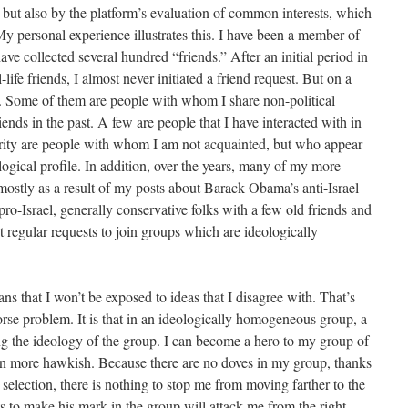
but also by the platform’s evaluation of common interests, which
y personal experience illustrates this. I have been a member of
e collected several hundred “friends.” After an initial period in
life friends, I almost never initiated a friend request. But on a
ts. Some of them are people with whom I share non-political
iends in the past. A few are people that I have interacted with in
rity are people with whom I am not acquainted, but who appear
logical profile. In addition, over the years, many of my more
mostly as a result of my posts about Barack Obama’s anti-Israel
 pro-Israel, generally conservative folks with a few old friends and
 regular requests to join groups which are ideologically
ns that I won’t be exposed to ideas that I disagree with. That’s
rse problem. It is that in an ideologically homogeneous group, a
ing the ideology of the group. I can become a hero to my group of
n more hawkish. Because there are no doves in my group, thanks
selection, there is nothing to stop me from moving farther to the
s to make his mark in the group will attack me from the right,