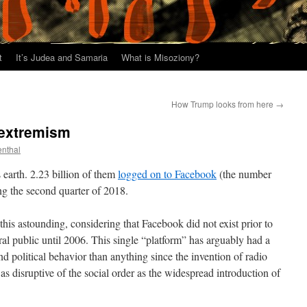
t
It’s Judea and Samaria
What is Misoziony?
How Trump looks from here
→
 extremism
enthal
 earth. 2.23 billion of them
logged on to Facebook
(the number
ng the second quarter of 2018.
this astounding, considering that Facebook did not exist prior to
al public until 2006. This single “platform” has arguably had a
d political behavior than anything since the invention of radio
 as disruptive of the social order as the widespread introduction of