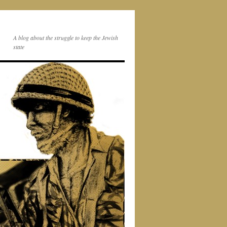
A blog about the struggle to keep the Jewish
state