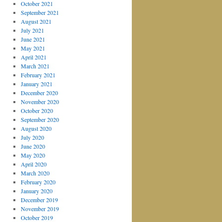
October 2021
September 2021
August 2021
July 2021
June 2021
May 2021
April 2021
March 2021
February 2021
January 2021
December 2020
November 2020
October 2020
September 2020
August 2020
July 2020
June 2020
May 2020
April 2020
March 2020
February 2020
January 2020
December 2019
November 2019
October 2019