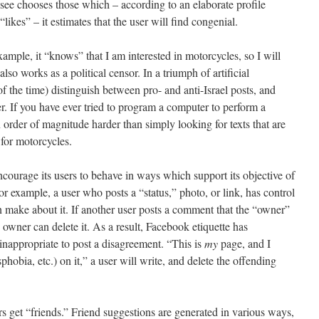
 see chooses those which – according to an elaborate profile
likes” – it estimates that the user will find congenial.
ample, it “knows” that I am interested in motorcycles, so I will
lso works as a political censor. In a triumph of artificial
 of the time) distinguish between pro- and anti-Israel posts, and
r. If you have ever tried to program a computer to perform a
n order of magnitude harder than simply looking for texts that are
 for motorcycles.
encourage its users to behave in ways which support its objective of
or example, a user who posts a “status,” photo, or link, has control
n make about it. If another user posts a comment that the “owner”
he owner can delete it. As a result, Facebook etiquette has
inappropriate to post a disagreement. “This is
my
page, and I
phobia, etc.) on it,” a user will write, and delete the offending
s get “friends.” Friend suggestions are generated in various ways,