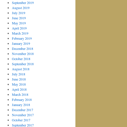
September 2019
August 2019
July 2019
June 2019
May 2019
April 2019
March 2019
February 2019
January 2019
December 2018
November 2018
October 2018
September 2018
August 2018
July 2018
June 2018
May 2018
April 2018
March 2018
February 2018
January 2018
December 2017
November 2017
October 2017
September 2017