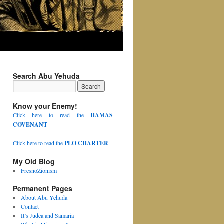
Search Abu Yehuda
Know your Enemy!
Click here to read the
HAMAS
COVENANT
Click here to read the
PLO CHARTER
My Old Blog
FresnoZionism
Permanent Pages
About Abu Yehuda
Contact
It’s Judea and Samaria