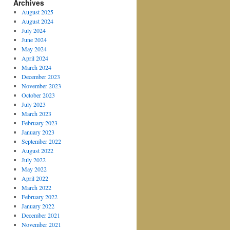
Archives
August 2025
August 2024
July 2024
June 2024
May 2024
April 2024
March 2024
December 2023
November 2023
October 2023
July 2023
March 2023
February 2023
January 2023
September 2022
August 2022
July 2022
May 2022
April 2022
March 2022
February 2022
January 2022
December 2021
November 2021