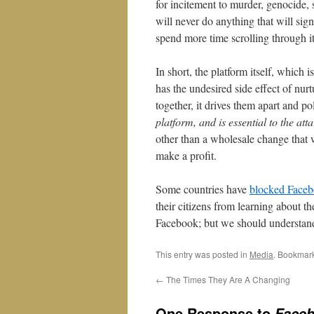
for incitement to murder, genocide, 
will never do anything that will sign
spend more time scrolling through i
In short, the platform itself, which
has the undesired side effect of nu
together, it drives them apart and p
platform, and is essential to the att
other than a wholesale change that w
make a profit.
Some countries have
blocked Face
their citizens from learning about th
Facebook; but we should understand t
This entry was posted in
Media
. Bookmar
←
The Times They Are A Changing
One Response to
Faceb