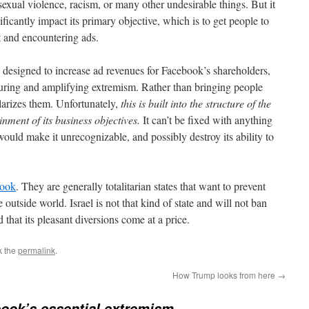
sexual violence, racism, or many other undesirable things. But it
ificantly impact its primary objective, which is to get people to
t and encountering ads.
 is designed to increase ad revenues for Facebook’s shareholders,
rturing and amplifying extremism. Rather than bringing people
olarizes them. Unfortunately,
this is built into the structure of the
ainment of its business objectives.
It can’t be fixed with anything
ould make it unrecognizable, and possibly destroy its ability to
book
. They are generally totalitarian states that want to prevent
e outside world. Israel is not that kind of state and will not ban
hat its pleasant diversions come at a price.
k the
permalink
.
How Trump looks from here
→
ook’s essential extremism