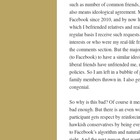
such as number of common friends, 
also means ideological agreement. M
Facebook since 2010, and by now hav
which I befriended relatives and real-
regular basis I receive such reques
interests or who were my real-life fr
the comments section. But the majo
(to Facebook) to have a similar ideo
liberal friends have unfriended me, 
policies. So I am left in a bubble of
family members thrown in. I also get
congenial.
So why is this bad? Of course it mea
bad enough. But there is an even wo
participant gets respect by reinforc
hawkish conservatives by being eve
to Facebook’s algorithm and natural 
right. And the next person that want