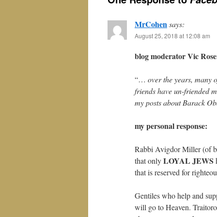
MrCohen
says:
August 25, 2018 at 12:08 am
blog moderator Vic Rosen
“…
over the years, many 
friends have un-friended me
my posts about Barack Oba
my personal response:
Rabbi Avigdor Miller (of 
LOYAL JEWS
that only
h
that is reserved for righteo
Gentiles who help and supp
will go to Heaven. Traito