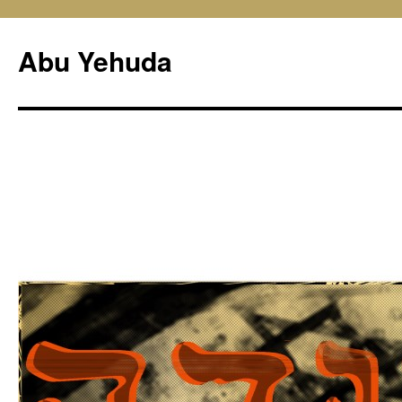
Skip
to
Abu Yehuda
content