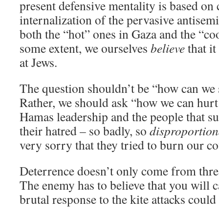
present defensive mentality is based on
internalization of the pervasive antisem
both the “hot” ones in Gaza and the “co
some extent, we ourselves
believe
that it
at Jews.
The question shouldn’t be “how can we 
Rather, we should ask “how we can hurt
Hamas leadership and the people that s
their hatred – so badly, so
disproportion
very sorry that they tried to burn our co
Deterrence doesn’t only come from thre
The enemy has to believe that you will c
brutal response to the kite attacks could 