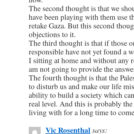
The second thought is that we sho
have been playing with them use t
retake Gaza. But this second thoug
objections to it.
The third thought is that if those 
responsible have not yet found a w
I sitting at home and without any 
am not going to provide the answe
The fourth thought is that the Pale
to disturb us and make our life mis
ability to build a society which ca
real level. And this is probably the
living with for a long time to come
Vic Rosenthal
says: