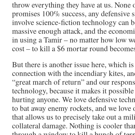
throw everything they have at us. None 
promises 100% success, any defensive s
involve science-fiction technology can
massive enough attack, and the economi
in using a Tamir – no matter how low w
cost – to kill a $6 mortar round becomes
But there is another issue here, which is
connection with the incendiary kites, an
“great march of return” and our response 
technology, because it makes it possible
hurting anyone. We love defensive techn
to bat away enemy rockets, and we love 
that allows us to precisely take out a mil
collateral damage. Nothing is cooler tha
through a window to kill a bunch of terr