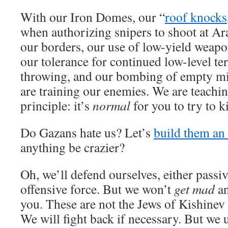
With our Iron Domes, our “
roof knocks
when authorizing snipers to shoot at Ar
our borders, our use of low-yield weapon
our tolerance for continued low-level te
throwing, and our bombing of empty mili
are training our enemies. We are teachi
principle: it’s
normal
for you to try to ki
Do Gazans hate us? Let’s
build them an a
anything be crazier?
Oh, we’ll defend ourselves, either passi
offensive force. But we won’t
get mad
an
you. These are not the Jews of Kishinev
We will fight back if necessary. But we