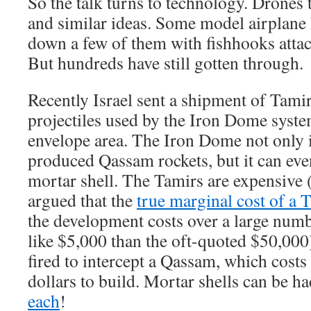
So the talk turns to technology. Drones t
and similar ideas. Some model airplane 
down a few of them with fishhooks attac
But hundreds have still gotten through.
Recently Israel sent a shipment of Tamir
projectiles used by the Iron Dome syste
envelope area. The Iron Dome not only 
produced Qassam rockets, but it can even
mortar shell. The Tamirs are expensive 
argued that the
true marginal cost of a 
the development costs over a large numb
like $5,000 than the oft-quoted $50,000
fired to intercept a Qassam, which cos
dollars to build. Mortar shells can be h
each
!