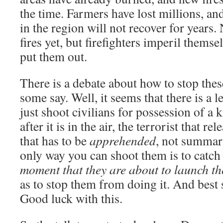
the time. Farmers have lost millions, and
in the region will not recover for years.
fires yet, but firefighters imperil themse
put them out.
There is a debate about how to stop thes
some say. Well, it seems that there is a 
just shoot civilians for possession of a 
after it is in the air, the terrorist that rel
that has to be
apprehended
, not summari
only way you can shoot them is to catc
moment that they are about to launch th
as to stop them from doing it. And best s
Good luck with this.