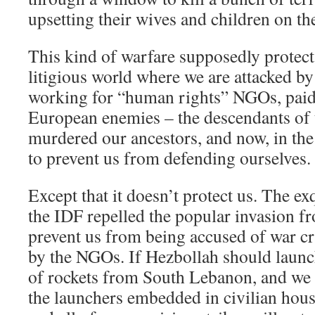
upsetting their wives and children on the
This kind of warfare supposedly protect
litigious world where we are attacked by
working for “human rights” NGOs, paid 
European enemies – the descendants of
murdered our ancestors, and now, in the
to prevent us from defending ourselves.
Except that it doesn’t protect us. The ex
the IDF repelled the popular invasion f
prevent us from being accused of war c
by the NGOs. If Hezbollah should launch
of rockets from South Lebanon, and we a
the launchers embedded in civilian hous