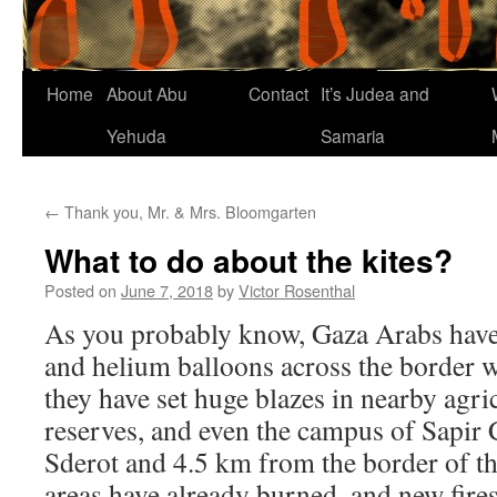
Home
About Abu
Contact
It’s Judea and
Yehuda
Samaria
←
Thank you, Mr. & Mrs. Bloomgarten
What to do about the kites?
Posted on
June 7, 2018
by
Victor Rosenthal
As you probably know, Gaza Arabs have
and helium balloons across the border w
they have set huge blazes in nearby agric
reserves, and even the campus of Sapir C
Sderot and 4.5 km from the border of th
areas have already burned, and new fires 