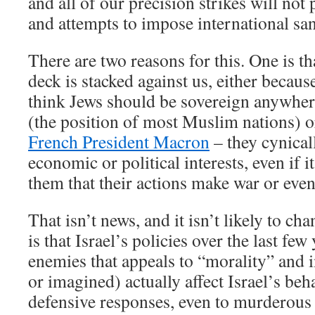
and all of our precision strikes will not
and attempts to impose international san
There are two reasons for this. One is th
deck is stacked against us, either becaus
think Jews should be sovereign anywher
(the position of most Muslim nations) o
French President Macron
– they cynical
economic or political interests, even if 
them that their actions make war or even
That isn’t news, and it isn’t likely to ch
is that Israel’s policies over the last fe
enemies that appeals to “morality” and i
or imagined) actually affect Israel’s beh
defensive responses, even to murderous a