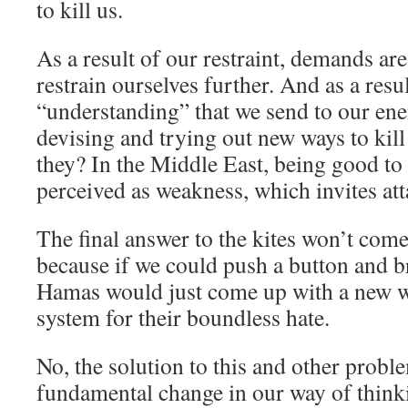
to kill us.
As a result of our restraint, demands are
restrain ourselves further. And as a resu
“understanding” that we send to our ene
devising and trying out new ways to kil
they? In the Middle East, being good to
perceived as weakness, which invites att
The final answer to the kites won’t com
because if we could push a button and b
Hamas would just come up with a new w
system for their boundless hate.
No, the solution to this and other probl
fundamental change in our way of thinkin