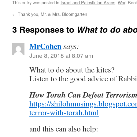
This entry was posted in
Israel and Palestinian Arabs
,
War
. Boo
←
Thank you, Mr. & Mrs. Bloomgarten
3 Responses to
What to do abo
MrCohen
says:
June 8, 2018 at 8:07 am
What to do about the kites?
Listen to the good advice of Rabb
How Torah Can Defeat Terroris
https://shilohmusings.blogspot.c
terror-with-torah.html
and this can also help: