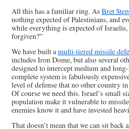
All this has a familiar ring. As
Bret Step
nothing expected of Palestinians, and ev
while everything is expected of Israelis
forgiven?”
We have built a
multi-tiered missile def
includes Iron Dome, but also several o
designed to intercept medium and long-
complete system is fabulously expensive
level of defense that no other country i
Of course we need this. Israel’s small s
population make it vulnerable to missile
enemies know it and have invested heavil
That doesn’t mean that we can sit back 