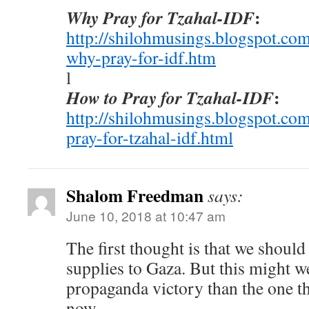
:
Why Pray for Tzahal-IDF
http://shilohmusings.blogspot.co
why-pray-for-idf.htm
l
:
How to Pray for Tzahal-IDF
http://shilohmusings.blogspot.co
pray-for-tzahal-idf.html
Shalom Freedman
says:
June 10, 2018 at 10:47 am
The first thought is that we should 
supplies to Gaza. But this might w
propaganda victory than the one t
now.