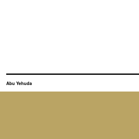
Abu Yehuda