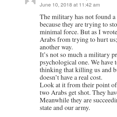
June 10, 2018 at 11:42 am
The military has not found a 
because they are trying to sto
minimal force. But as I wrote
Arabs from trying to hurt us; 
another way.
It’s not so much a military p
psychological one. We have 
thinking that killing us and
doesn’t have a real cost.
Look at it from their point o
two Arabs get shot. They hav
Meanwhile they are succeedi
state and our army.