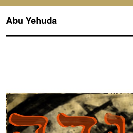
Skip
to
Abu Yehuda
content