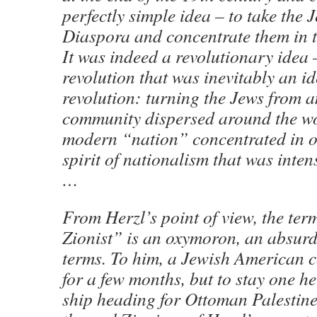
perfectly simple idea – to take the J
Diaspora and concentrate them in t
It was indeed a revolutionary idea
revolution that was inevitably an i
revolution: turning the Jews from a
community dispersed around the wo
modern “nation” concentrated in on
spirit of nationalism that was inten
…
From Herzl’s point of view, the te
Zionist” is an oxymoron, an absurd
terms. To him, a Jewish American c
for a few months, but to stay one h
ship heading for Ottoman Palestine