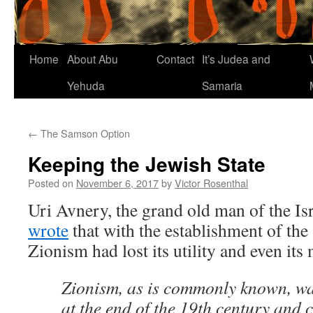
Home
About Abu
Contact
It’s Judea and
Yehuda
Samaria
←
The Samson Option
Keeping the Jewish State
Posted on
November 6, 2017
by
Victor Rosenthal
Uri Avnery, the grand old man of the Isr
wrote
that with the establishment of the S
Zionism had lost its utility and even its
Zionism, as is commonly known, wa
at the end of the 19th century and 