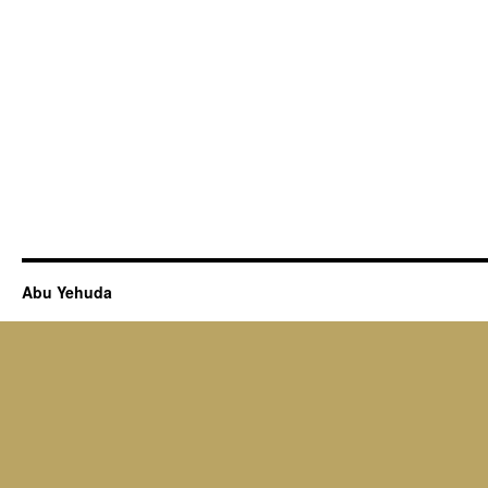
Abu Yehuda