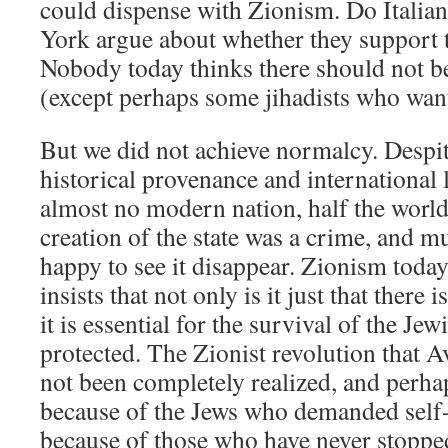
could dispense with Zionism. Do Itali
York argue about whether they support
Nobody today thinks there should not be 
(except perhaps some jihadists who wan
But we did not achieve normalcy. Despit
historical provenance and international 
almost no modern nation, half the world 
creation of the state was a crime, and m
happy to see it disappear. Zionism today
insists that not only is it just that there i
it is essential for the survival of the J
protected. The Zionist revolution that A
not been completely realized, and perhap
because of the Jews who demanded self-
because of those who have never stopped 