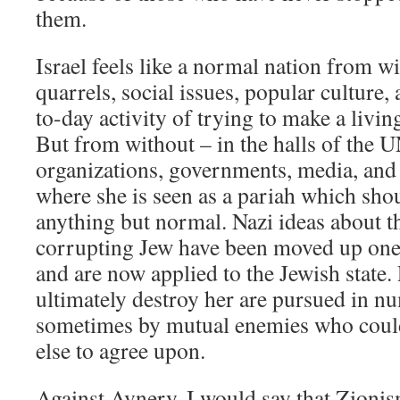
them.
Israel feels like a normal nation from wi
quarrels, social issues, popular culture,
to-day activity of trying to make a living
But from without – in the halls of the 
organizations, governments, media, and 
where she is seen as a pariah which shoul
anything but normal. Nazi ideas about t
corrupting Jew have been moved up one l
and are now applied to the Jewish state.
ultimately destroy her are pursued in n
sometimes by mutual enemies who could
else to agree upon.
Against Avnery, I would say that Zionism