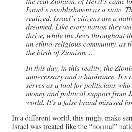
the real Zionism, of Herzl’s came t
Israel’s establishment as a state. 
realized. Israel’s citizens are a nat
dreamed. Like every nation they wan
thrive, while the Jews throughout t
an ethno-religious community, as t
the birth of Zionism. …
In this day, in this reality, the Zion
unnecessary and a hindrance. It’s 
serves as a tool for politicians who 
money and political support from 
world. It’s a false brand misused fo
In a different world, this might make se
Israel was treated like the “normal” nati