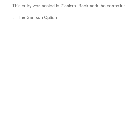
This entry was posted in
Zionism
. Bookmark the
permalink
.
←
The Samson Option