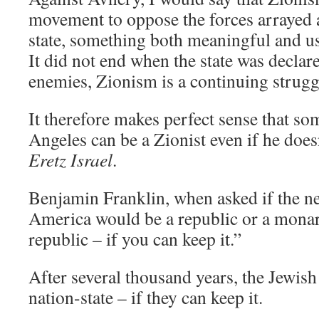
movement to oppose the forces arrayed 
state, something both meaningful and use
It did not end when the state was declar
enemies, Zionism is a continuing strugg
It therefore makes perfect sense that so
Angeles can be a Zionist even if he doesn
Eretz Israel
.
Benjamin Franklin, when asked if the ne
America would be a republic or a monar
republic – if you can keep it.”
After several thousand years, the Jewish
nation-state – if they can keep it.